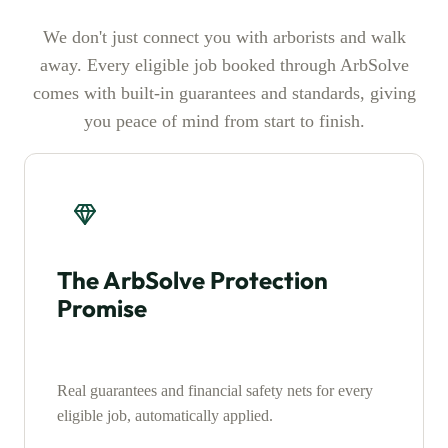
We don't just connect you with arborists and walk
away. Every eligible job booked through ArbSolve
comes with built-in guarantees and standards, giving
you peace of mind from start to finish.
The ArbSolve Protection
Promise
Real guarantees and financial safety nets for every
eligible job, automatically applied.