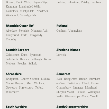
Brecon
,
Builth Wells
,
Hay-on-Wye
,
Erskine
,
Johnstone
,
Paisley
,
Renfrew
Knighton
,
Llandrindod Wells
,
Llanidloes
,
Machynlleth
,
Newtown
,
Welshpool
,
Ystradgynlais
Rhondda Cynon Taf
Rutland
Aberdare
,
Ferndale
,
Mountain Ash
,
Oakham
,
Uppingham
Pontypridd
,
Porth
,
Tonypandy
,
Treorchy
Scottish Borders
Shetland Islands
Coldstream
,
Duns
,
Eyemouth
,
Lerwick
Galashiels
,
Hawick
,
Jedburgh
,
Kelso
,
Melrose
,
Peebles
,
Selkirk
Shropshire
Somerset
Bridgnorth
,
Church Stretton
,
Ludlow
,
Bath
,
Bridgwater
,
Bruton
,
Burnham-
Market Drayton
,
Much Wenlock
,
on-Sea
,
Castle Cary
,
Chard
,
Frome
,
Oswestry
,
Shrewsbury
,
Telford
,
Glastonbury
,
Ilminster
,
Minehead
,
Whitchurch
Shepton Mallet
,
Taunton
,
Wellington
,
Wells
,
Weston-super-Mare
,
Yeovil
South Ayrshire
South Gloucestershire