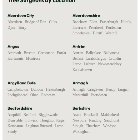
Tree Surgeons by Location
Aberdeen City
Aberdeenshire
Aberdeen
,
Bridge of Don
,
Cults
,
Banchory
,
Ellon
,
Fraserburgh
,
Huntly
,
Dyce
,
Torry
Inverurie
,
Peterhead
,
Portlethen
,
Stonehaven
,
Turriff
,
Westhill
Angus
Antrim
Arbroath
,
Brechin
,
Carnoustie
,
Forfar
,
Antrim
,
Ballyclare
,
Ballymena
,
Kirriemuir
,
Montrose
Belfast
,
Carrickfergus
,
Crumlin
,
Larne
,
Lisburn
,
Newtownabbey
,
Randalstown
Argyll and Bute
Armagh
Campbeltown
,
Dunoon
,
Helensburgh
,
Armagh
,
Craigavon
,
Keady
,
Lurgan
,
Lochgilphead
,
Oban
,
Rothesay
Markethill
,
Portadown
Bedfordshire
Berkshire
Ampthill
,
Bedford
,
Biggleswade
,
Ascot
,
Bracknell
,
Maidenhead
,
Dunstable
,
Flitwick
,
Houghton Regis
,
Newbury
,
Reading
,
Sandhurst
,
Kempston
,
Leighton Buzzard
,
Luton
,
Slough
,
Thatcham
,
Windsor
,
Sandy
Wokingham