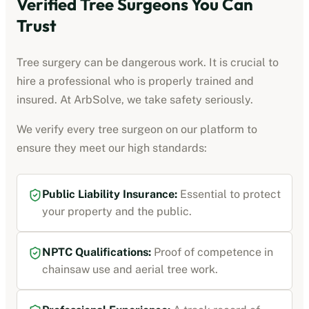
Verified Tree Surgeons You Can
Trust
Tree surgery can be dangerous work. It is crucial to
hire a professional who is properly trained and
insured. At ArbSolve, we take safety seriously.
We verify every tree surgeon on our platform to
ensure they meet our high standards:
Public Liability Insurance:
Essential to protect
your property and the public.
NPTC Qualifications:
Proof of competence in
chainsaw use and aerial tree work.