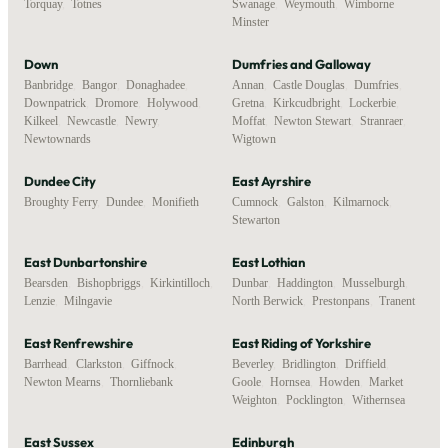
Torquay
,
Totnes
Swanage
,
Weymouth
,
Wimborne
Minster
Down
Dumfries and Galloway
Banbridge
,
Bangor
,
Donaghadee
,
Annan
,
Castle Douglas
,
Dumfries
,
Downpatrick
,
Dromore
,
Holywood
,
Gretna
,
Kirkcudbright
,
Lockerbie
,
Kilkeel
,
Newcastle
,
Newry
,
Moffat
,
Newton Stewart
,
Stranraer
,
Newtownards
Wigtown
Dundee City
East Ayrshire
Broughty Ferry
,
Dundee
,
Monifieth
Cumnock
,
Galston
,
Kilmarnock
,
Stewarton
East Dunbartonshire
East Lothian
Bearsden
,
Bishopbriggs
,
Kirkintilloch
,
Dunbar
,
Haddington
,
Musselburgh
,
Lenzie
,
Milngavie
North Berwick
,
Prestonpans
,
Tranent
East Renfrewshire
East Riding of Yorkshire
Barrhead
,
Clarkston
,
Giffnock
,
Beverley
,
Bridlington
,
Driffield
,
Newton Mearns
,
Thornliebank
Goole
,
Hornsea
,
Howden
,
Market
Weighton
,
Pocklington
,
Withernsea
East Sussex
Edinburgh