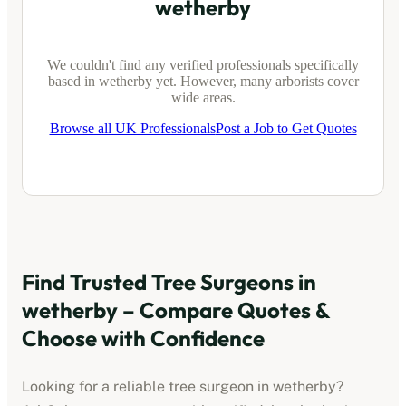
wetherby
We couldn't find any verified professionals specifically
based in
wetherby
yet. However, many arborists cover
wide areas.
Browse all UK Professionals
Post a Job to Get Quotes
Find Trusted Tree Surgeons in
wetherby
– Compare Quotes &
Choose with Confidence
Looking for a reliable tree surgeon in
wetherby
?