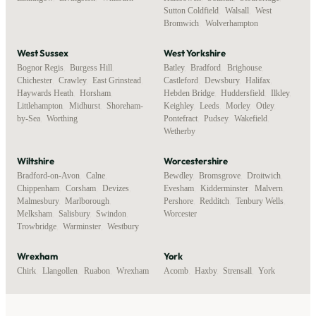
Sutton Coldfield
,
Walsall
,
West
Bromwich
,
Wolverhampton
West Sussex
West Yorkshire
Bognor Regis
,
Burgess Hill
,
Batley
,
Bradford
,
Brighouse
,
Chichester
,
Crawley
,
East Grinstead
,
Castleford
,
Dewsbury
,
Halifax
,
Haywards Heath
,
Horsham
,
Hebden Bridge
,
Huddersfield
,
Ilkley
,
Littlehampton
,
Midhurst
,
Shoreham-
Keighley
,
Leeds
,
Morley
,
Otley
,
by-Sea
,
Worthing
Pontefract
,
Pudsey
,
Wakefield
,
Wetherby
Wiltshire
Worcestershire
Bradford-on-Avon
,
Calne
,
Bewdley
,
Bromsgrove
,
Droitwich
,
Chippenham
,
Corsham
,
Devizes
,
Evesham
,
Kidderminster
,
Malvern
,
Malmesbury
,
Marlborough
,
Pershore
,
Redditch
,
Tenbury Wells
,
Melksham
,
Salisbury
,
Swindon
,
Worcester
Trowbridge
,
Warminster
,
Westbury
Wrexham
York
Chirk
,
Llangollen
,
Ruabon
,
Wrexham
Acomb
,
Haxby
,
Strensall
,
York