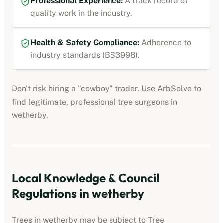
Professional Experience:
A track record of
quality work in the industry.
Health & Safety Compliance:
Adherence to
industry standards (BS3998).
Don't risk hiring a "cowboy" trader. Use ArbSolve to
find legitimate, professional tree surgeons in
wetherby
.
Local Knowledge & Council
Regulations in
wetherby
Trees in
wetherby
may be subject to Tree