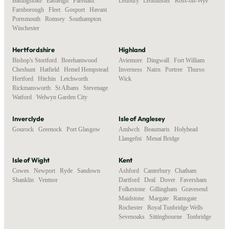
Basingstoke
,
Eastleigh
,
Fareham
,
Ledbury
,
Leominster
,
Ross-on-Wye
Farnborough
,
Fleet
,
Gosport
,
Havant
,
Portsmouth
,
Romsey
,
Southampton
,
Winchester
Hertfordshire
Highland
Bishop's Stortford
,
Borehamwood
,
Aviemore
,
Dingwall
,
Fort William
,
Cheshunt
,
Hatfield
,
Hemel Hempstead
,
Inverness
,
Nairn
,
Portree
,
Thurso
,
Hertford
,
Hitchin
,
Letchworth
,
Wick
Rickmansworth
,
St Albans
,
Stevenage
,
Watford
,
Welwyn Garden City
Inverclyde
Isle of Anglesey
Gourock
,
Greenock
,
Port Glasgow
Amlwch
,
Beaumaris
,
Holyhead
,
Llangefni
,
Menai Bridge
Isle of Wight
Kent
Cowes
,
Newport
,
Ryde
,
Sandown
,
Ashford
,
Canterbury
,
Chatham
,
Shanklin
,
Ventnor
Dartford
,
Deal
,
Dover
,
Faversham
,
Folkestone
,
Gillingham
,
Gravesend
,
Maidstone
,
Margate
,
Ramsgate
,
Rochester
,
Royal Tunbridge Wells
,
Sevenoaks
,
Sittingbourne
,
Tonbridge