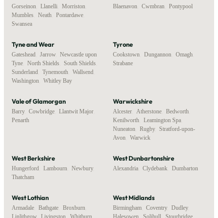
Gorseinon
,
Llanelli
,
Morriston
,
Blaenavon
,
Cwmbran
,
Pontypool
Mumbles
,
Neath
,
Pontardawe
,
Swansea
Tyne and Wear
Tyrone
Gateshead
,
Jarrow
,
Newcastle upon
Cookstown
,
Dungannon
,
Omagh
,
Tyne
,
North Shields
,
South Shields
,
Strabane
Sunderland
,
Tynemouth
,
Wallsend
,
Washington
,
Whitley Bay
Vale of Glamorgan
Warwickshire
Barry
,
Cowbridge
,
Llantwit Major
,
Alcester
,
Atherstone
,
Bedworth
,
Penarth
Kenilworth
,
Leamington Spa
,
Nuneaton
,
Rugby
,
Stratford-upon-
Avon
,
Warwick
West Berkshire
West Dunbartonshire
Hungerford
,
Lambourn
,
Newbury
,
Alexandria
,
Clydebank
,
Dumbarton
Thatcham
West Lothian
West Midlands
Armadale
,
Bathgate
,
Broxburn
,
Birmingham
,
Coventry
,
Dudley
,
Linlithgow
,
Livingston
,
Whitburn
Halesowen
,
Solihull
,
Stourbridge
,