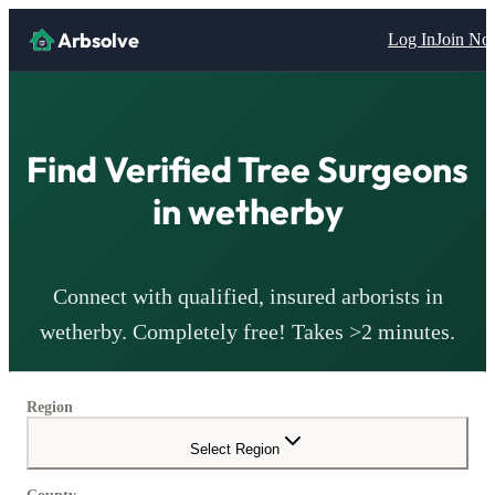
Arbsolve
Log In
Join N
Find Verified Tree Surgeons
in
wetherby
Connect with qualified, insured arborists in
wetherby
. Completely free! Takes >2 minutes.
Region
Select Region