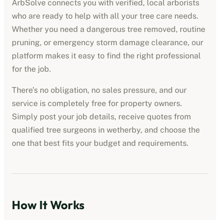
ArbSolve connects you with verified, local arborists
who are ready to help with all your tree care needs.
Whether you need a dangerous tree removed, routine
pruning, or emergency storm damage clearance, our
platform makes it easy to find the right professional
for the job.
There’s no obligation, no sales pressure, and our
service is completely free for property owners.
Simply post your job details, receive quotes from
qualified tree surgeons in
wetherby
, and choose the
one that best fits your budget and requirements.
How It Works