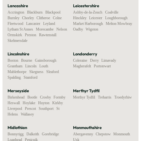
Lancashire
Leicestershire
Accrington
,
Blackburn
,
Blackpool
,
Ashby-de-la-Zouch
,
Coalville
,
Burnley
,
Chorley
,
Clitheroe
,
Colne
,
Hinckley
,
Leicester
,
Loughborough
,
Fleetwood
,
Lancaster
,
Leyland
,
Market Harborough
,
Melton Mowbray
,
Lytham St Annes
,
Morecambe
,
Nelson
,
Oadby
,
Wigston
Ormskirk
,
Preston
,
Rawtenstall
,
Skelmersdale
Lincolnshire
Londonderry
Boston
,
Bourne
,
Gainsborough
,
Coleraine
,
Derry
,
Limavady
,
Grantham
,
Lincoln
,
Louth
,
Magherafelt
,
Portstewart
Mablethorpe
,
Skegness
,
Sleaford
,
Spalding
,
Stamford
Merseyside
Merthyr Tydfil
Birkenhead
,
Bootle
,
Crosby
,
Formby
,
Merthyr Tydfil
,
Treharris
,
Troedyrhiw
Heswall
,
Hoylake
,
Huyton
,
Kirkby
,
Liverpool
,
Prescot
,
Southport
,
St
Helens
,
Wallasey
Midlothian
Monmouthshire
Bonnyrigg
,
Dalkeith
,
Gorebridge
,
Abergavenny
,
Chepstow
,
Monmouth
,
Loanhead
,
Penicuik
Usk