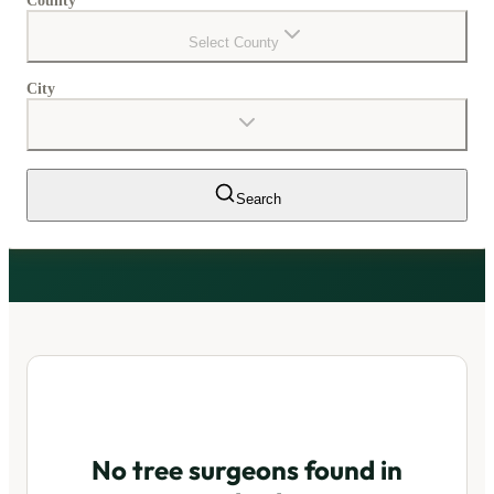
County
Select County
City
Search
No tree surgeons found in