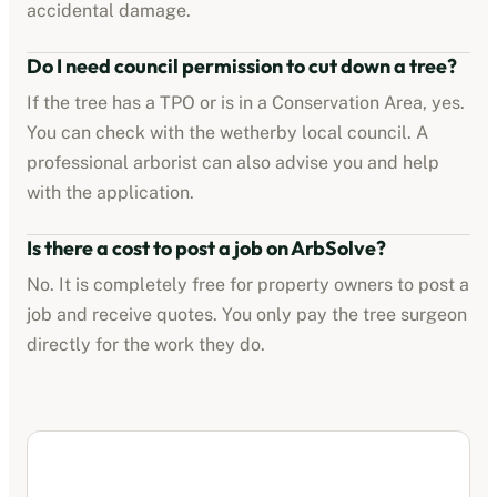
accidental damage.
Do I need council permission to cut down a tree?
If the tree has a TPO or is in a Conservation Area, yes.
You can check with the
wetherby
local council. A
professional arborist can also advise you and help
with the application.
Is there a cost to post a job on ArbSolve?
No. It is completely free for property owners to post a
job and receive quotes. You only pay the tree surgeon
directly for the work they do.