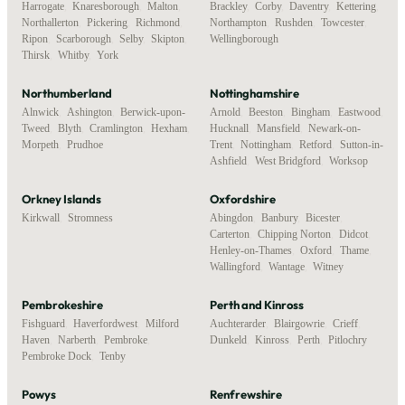
Harrogate
,
Knaresborough
,
Malton
,
Brackley
,
Corby
,
Daventry
,
Kettering
,
Northallerton
,
Pickering
,
Richmond
,
Northampton
,
Rushden
,
Towcester
,
Ripon
,
Scarborough
,
Selby
,
Skipton
,
Wellingborough
Thirsk
,
Whitby
,
York
Northumberland
Nottinghamshire
Alnwick
,
Ashington
,
Berwick-upon-
Arnold
,
Beeston
,
Bingham
,
Eastwood
,
Tweed
,
Blyth
,
Cramlington
,
Hexham
,
Hucknall
,
Mansfield
,
Newark-on-
Morpeth
,
Prudhoe
Trent
,
Nottingham
,
Retford
,
Sutton-in-
Ashfield
,
West Bridgford
,
Worksop
Orkney Islands
Oxfordshire
Kirkwall
,
Stromness
Abingdon
,
Banbury
,
Bicester
,
Carterton
,
Chipping Norton
,
Didcot
,
Henley-on-Thames
,
Oxford
,
Thame
,
Wallingford
,
Wantage
,
Witney
Pembrokeshire
Perth and Kinross
Fishguard
,
Haverfordwest
,
Milford
Auchterarder
,
Blairgowrie
,
Crieff
,
Haven
,
Narberth
,
Pembroke
,
Dunkeld
,
Kinross
,
Perth
,
Pitlochry
Pembroke Dock
,
Tenby
Powys
Renfrewshire