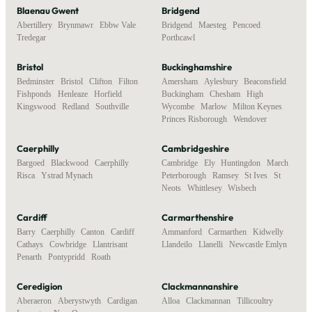
Blaenau Gwent
Bridgend
Abertillery
,
Brynmawr
,
Ebbw Vale
,
Bridgend
,
Maesteg
,
Pencoed
,
Tredegar
Porthcawl
Bristol
Buckinghamshire
Bedminster
,
Bristol
,
Clifton
,
Filton
,
Amersham
,
Aylesbury
,
Beaconsfield
,
Fishponds
,
Henleaze
,
Horfield
,
Buckingham
,
Chesham
,
High
Kingswood
,
Redland
,
Southville
Wycombe
,
Marlow
,
Milton Keynes
,
Princes Risborough
,
Wendover
Caerphilly
Cambridgeshire
Bargoed
,
Blackwood
,
Caerphilly
,
Cambridge
,
Ely
,
Huntingdon
,
March
,
Risca
,
Ystrad Mynach
Peterborough
,
Ramsey
,
St Ives
,
St
Neots
,
Whittlesey
,
Wisbech
Cardiff
Carmarthenshire
Barry
,
Caerphilly
,
Canton
,
Cardiff
,
Ammanford
,
Carmarthen
,
Kidwelly
,
Cathays
,
Cowbridge
,
Llantrisant
,
Llandeilo
,
Llanelli
,
Newcastle Emlyn
Penarth
,
Pontypridd
,
Roath
Ceredigion
Clackmannanshire
Aberaeron
,
Aberystwyth
,
Cardigan
,
Alloa
,
Clackmannan
,
Tillicoultry