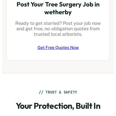
Post Your Tree Surgery Job in
wetherby
Ready to get started? Post your job now
and get free, no-obligation quotes from
trusted local arborists.
Get Free Quotes Now
// TRUST & SAFETY
Your Protection, Built In