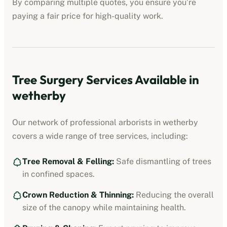
By comparing multiple quotes, you ensure you’re
paying a fair price for high-quality work.
Tree Surgery Services Available in
wetherby
Our network of professional arborists in
wetherby
covers a wide range of tree services, including:
Tree Removal & Felling:
Safe dismantling of trees
in confined spaces.
Crown Reduction & Thinning:
Reducing the overall
size of the canopy while maintaining health.