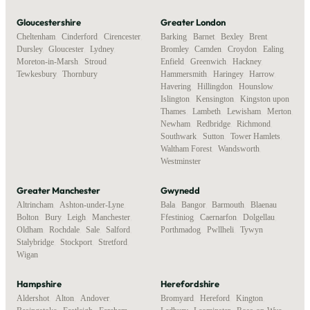
Gloucestershire
Greater London
Cheltenham
,
Cinderford
,
Cirencester
,
Barking
,
Barnet
,
Bexley
,
Brent
,
Dursley
,
Gloucester
,
Lydney
,
Bromley
,
Camden
,
Croydon
,
Ealing
,
Moreton-in-Marsh
,
Stroud
,
Enfield
,
Greenwich
,
Hackney
,
Tewkesbury
,
Thornbury
Hammersmith
,
Haringey
,
Harrow
,
Havering
,
Hillingdon
,
Hounslow
,
Islington
,
Kensington
,
Kingston upon
Thames
,
Lambeth
,
Lewisham
,
Merton
,
Newham
,
Redbridge
,
Richmond
,
Southwark
,
Sutton
,
Tower Hamlets
,
Waltham Forest
,
Wandsworth
,
Westminster
Greater Manchester
Gwynedd
Altrincham
,
Ashton-under-Lyne
,
Bala
,
Bangor
,
Barmouth
,
Blaenau
Bolton
,
Bury
,
Leigh
,
Manchester
,
Ffestiniog
,
Caernarfon
,
Dolgellau
,
Oldham
,
Rochdale
,
Sale
,
Salford
,
Porthmadog
,
Pwllheli
,
Tywyn
Stalybridge
,
Stockport
,
Stretford
,
Wigan
Hampshire
Herefordshire
Aldershot
,
Alton
,
Andover
,
Bromyard
,
Hereford
,
Kington
,