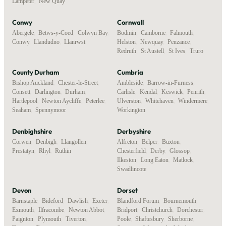
Lampeter
,
New Quay
Conwy
Cornwall
Abergele
,
Betws-y-Coed
,
Colwyn Bay
,
Bodmin
,
Camborne
,
Falmouth
,
Conwy
,
Llandudno
,
Llanrwst
Helston
,
Newquay
,
Penzance
,
Redruth
,
St Austell
,
St Ives
,
Truro
County Durham
Cumbria
Bishop Auckland
,
Chester-le-Street
,
Ambleside
,
Barrow-in-Furness
,
Consett
,
Darlington
,
Durham
,
Carlisle
,
Kendal
,
Keswick
,
Penrith
,
Hartlepool
,
Newton Aycliffe
,
Peterlee
,
Ulverston
,
Whitehaven
,
Windermere
,
Seaham
,
Spennymoor
Workington
Denbighshire
Derbyshire
Corwen
,
Denbigh
,
Llangollen
,
Alfreton
,
Belper
,
Buxton
,
Prestatyn
,
Rhyl
,
Ruthin
Chesterfield
,
Derby
,
Glossop
,
Ilkeston
,
Long Eaton
,
Matlock
,
Swadlincote
Devon
Dorset
Barnstaple
,
Bideford
,
Dawlish
,
Exeter
,
Blandford Forum
,
Bournemouth
,
Exmouth
,
Ilfracombe
,
Newton Abbot
,
Bridport
,
Christchurch
,
Dorchester
,
Paignton
,
Plymouth
,
Tiverton
,
Poole
,
Shaftesbury
,
Sherborne
,