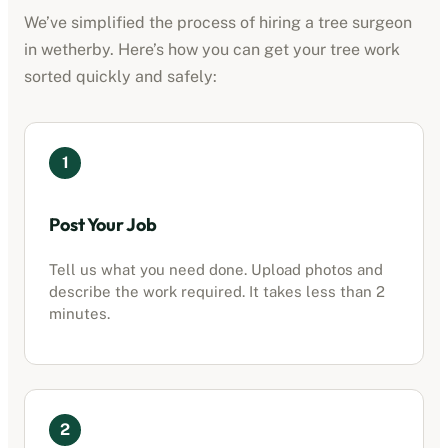
We’ve simplified the process of hiring a tree surgeon
in
wetherby
. Here’s how you can get your tree work
sorted quickly and safely:
1
Post Your Job
Tell us what you need done. Upload photos and
describe the work required. It takes less than 2
minutes.
2