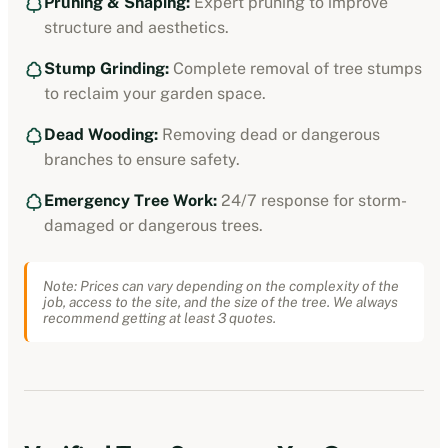
Pruning & Shaping:
Expert pruning to improve
structure and aesthetics.
Stump Grinding:
Complete removal of tree stumps
to reclaim your garden space.
Dead Wooding:
Removing dead or dangerous
branches to ensure safety.
Emergency Tree Work:
24/7 response for storm-
damaged or dangerous trees.
Note: Prices can vary depending on the complexity of the
job, access to the site, and the size of the tree. We always
recommend getting at least 3 quotes.