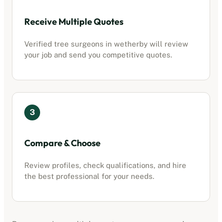
Receive Multiple Quotes
Verified tree surgeons in
wetherby
will review
your job and send you competitive quotes.
3
Compare & Choose
Review profiles, check qualifications, and hire
the best professional for your needs.