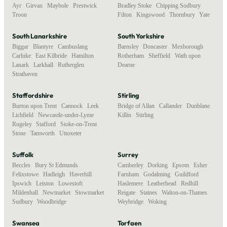
Ayr
,
Girvan
,
Maybole
,
Prestwick
,
Bradley Stoke
,
Chipping Sodbury
,
Troon
Filton
,
Kingswood
,
Thornbury
,
Yate
South Lanarkshire
South Yorkshire
Biggar
,
Blantyre
,
Cambuslang
,
Barnsley
,
Doncaster
,
Mexborough
,
Carluke
,
East Kilbride
,
Hamilton
,
Rotherham
,
Sheffield
,
Wath upon
Lanark
,
Larkhall
,
Rutherglen
,
Dearne
Strathaven
Staffordshire
Stirling
Burton upon Trent
,
Cannock
,
Leek
,
Bridge of Allan
,
Callander
,
Dunblane
,
Lichfield
,
Newcastle-under-Lyme
,
Killin
,
Stirling
Rugeley
,
Stafford
,
Stoke-on-Trent
,
Stone
,
Tamworth
,
Uttoxeter
Suffolk
Surrey
Beccles
,
Bury St Edmunds
,
Camberley
,
Dorking
,
Epsom
,
Esher
,
Felixstowe
,
Hadleigh
,
Haverhill
,
Farnham
,
Godalming
,
Guildford
,
Ipswich
,
Leiston
,
Lowestoft
,
Haslemere
,
Leatherhead
,
Redhill
,
Mildenhall
,
Newmarket
,
Stowmarket
,
Reigate
,
Staines
,
Walton-on-Thames
,
Sudbury
,
Woodbridge
Weybridge
,
Woking
Swansea
Torfaen