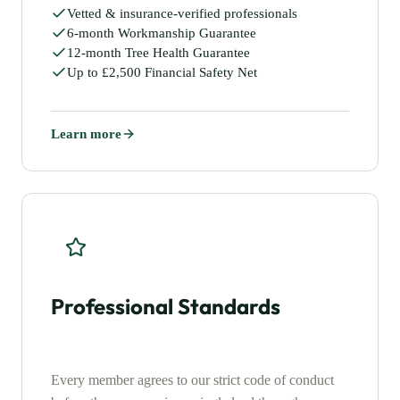
Vetted & insurance-verified professionals
6-month Workmanship Guarantee
12-month Tree Health Guarantee
Up to £2,500 Financial Safety Net
Learn more
Professional Standards
Every member agrees to our strict code of conduct