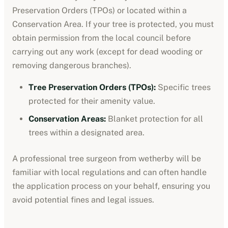
Preservation Orders (TPOs) or located within a
Conservation Area. If your tree is protected, you must
obtain permission from the local council before
carrying out any work (except for dead wooding or
removing dangerous branches).
Tree Preservation Orders (TPOs):
Specific trees
protected for their amenity value.
Conservation Areas:
Blanket protection for all
trees within a designated area.
A professional tree surgeon from
wetherby
will be
familiar with local regulations and can often handle
the application process on your behalf, ensuring you
avoid potential fines and legal issues.