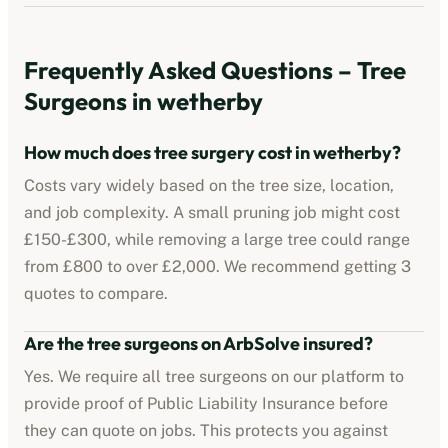
Frequently Asked Questions – Tree
Surgeons in
wetherby
How much does tree surgery cost in
wetherby
?
Costs vary widely based on the tree size, location,
and job complexity. A small pruning job might cost
£150-£300, while removing a large tree could range
from £800 to over £2,000. We recommend getting 3
quotes to compare.
Are the tree surgeons on ArbSolve insured?
Yes. We require all tree surgeons on our platform to
provide proof of Public Liability Insurance before
they can quote on jobs. This protects you against