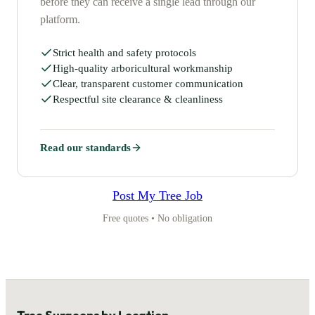
before they can receive a single lead through our
platform.
Strict health and safety protocols
High-quality arboricultural workmanship
Clear, transparent customer communication
Respectful site clearance & cleanliness
Read our standards
Post My Tree Job
Free quotes • No obligation