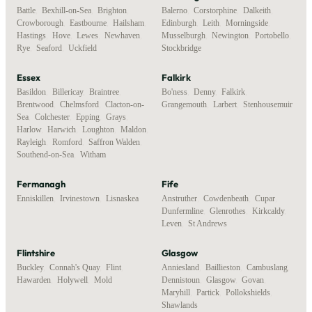
Battle
,
Bexhill-on-Sea
,
Brighton
,
Balerno
,
Corstorphine
,
Dalkeith
,
Crowborough
,
Eastbourne
,
Hailsham
,
Edinburgh
,
Leith
,
Morningside
,
Hastings
,
Hove
,
Lewes
,
Newhaven
,
Musselburgh
,
Newington
,
Portobello
,
Rye
,
Seaford
,
Uckfield
Stockbridge
Essex
Falkirk
Basildon
,
Billericay
,
Braintree
,
Bo'ness
,
Denny
,
Falkirk
,
Brentwood
,
Chelmsford
,
Clacton-on-
Grangemouth
,
Larbert
,
Stenhousemuir
Sea
,
Colchester
,
Epping
,
Grays
,
Harlow
,
Harwich
,
Loughton
,
Maldon
,
Rayleigh
,
Romford
,
Saffron Walden
,
Southend-on-Sea
,
Witham
Fermanagh
Fife
Enniskillen
,
Irvinestown
,
Lisnaskea
Anstruther
,
Cowdenbeath
,
Cupar
,
Dunfermline
,
Glenrothes
,
Kirkcaldy
,
Leven
,
St Andrews
Flintshire
Glasgow
Buckley
,
Connah's Quay
,
Flint
,
Anniesland
,
Baillieston
,
Cambuslang
,
Hawarden
,
Holywell
,
Mold
Dennistoun
,
Glasgow
,
Govan
,
Maryhill
,
Partick
,
Pollokshields
,
Shawlands