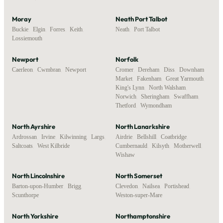
Moray
Neath Port Talbot
Buckie
,
Elgin
,
Forres
,
Keith
,
Neath
,
Port Talbot
Lossiemouth
Newport
Norfolk
Caerleon
,
Cwmbran
,
Newport
Cromer
,
Dereham
,
Diss
,
Downham
Market
,
Fakenham
,
Great Yarmouth
,
King's Lynn
,
North Walsham
,
Norwich
,
Sheringham
,
Swaffham
,
Thetford
,
Wymondham
North Ayrshire
North Lanarkshire
Ardrossan
,
Irvine
,
Kilwinning
,
Largs
,
Airdrie
,
Bellshill
,
Coatbridge
,
Saltcoats
,
West Kilbride
Cumbernauld
,
Kilsyth
,
Motherwell
,
Wishaw
North Lincolnshire
North Somerset
Barton-upon-Humber
,
Brigg
,
Clevedon
,
Nailsea
,
Portishead
,
Scunthorpe
Weston-super-Mare
North Yorkshire
Northamptonshire