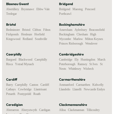
Blaenau Gwent
Bridgend
Abertillery
,
Brynmawr
,
Ebbw Vale
,
Bridgend
,
Maesteg
,
Pencoed
,
Tredegar
Porthcawl
Bristol
Buckinghamshire
Bedminster
,
Bristol
,
Clifton
,
Filton
,
Amersham
,
Aylesbury
,
Beaconsfield
,
Fishponds
,
Henleaze
,
Horfield
,
Buckingham
,
Chesham
,
High
Kingswood
,
Redland
,
Southville
Wycombe
,
Marlow
,
Milton Keynes
,
Princes Risborough
,
Wendover
Caerphilly
Cambridgeshire
Bargoed
,
Blackwood
,
Caerphilly
,
Cambridge
,
Ely
,
Huntingdon
,
March
,
Risca
,
Ystrad Mynach
Peterborough
,
Ramsey
,
St Ives
,
St
Neots
,
Whittlesey
,
Wisbech
Cardiff
Carmarthenshire
Barry
,
Caerphilly
,
Canton
,
Cardiff
,
Ammanford
,
Carmarthen
,
Kidwelly
,
Cathays
,
Cowbridge
,
Llantrisant
,
Llandeilo
,
Llanelli
,
Newcastle Emlyn
Penarth
,
Pontypridd
,
Roath
Ceredigion
Clackmannanshire
Aberaeron
,
Aberystwyth
,
Cardigan
,
Alloa
,
Clackmannan
,
Tillicoultry