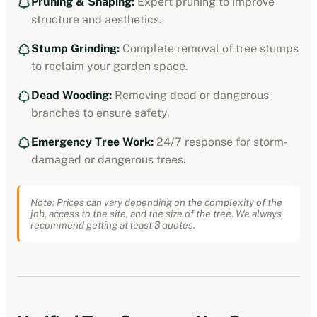
Pruning & Shaping:
Expert pruning to improve
structure and aesthetics.
Stump Grinding:
Complete removal of tree stumps
to reclaim your garden space.
Dead Wooding:
Removing dead or dangerous
branches to ensure safety.
Emergency Tree Work:
24/7 response for storm-
damaged or dangerous trees.
Note: Prices can vary depending on the complexity of the
job, access to the site, and the size of the tree. We always
recommend getting at least 3 quotes.