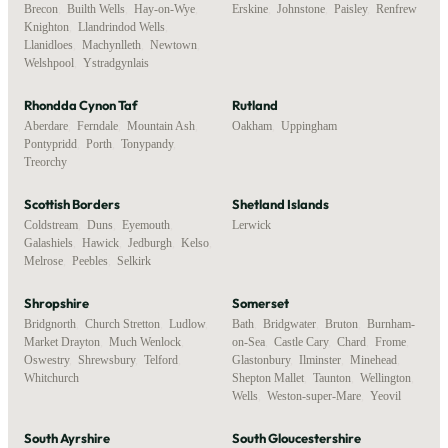
Brecon
,
Builth Wells
,
Hay-on-Wye
,
Erskine
,
Johnstone
,
Paisley
,
Renfrew
Knighton
,
Llandrindod Wells
,
Llanidloes
,
Machynlleth
,
Newtown
,
Welshpool
,
Ystradgynlais
Rhondda Cynon Taf
Rutland
Aberdare
,
Ferndale
,
Mountain Ash
,
Oakham
,
Uppingham
Pontypridd
,
Porth
,
Tonypandy
,
Treorchy
Scottish Borders
Shetland Islands
Coldstream
,
Duns
,
Eyemouth
,
Lerwick
Galashiels
,
Hawick
,
Jedburgh
,
Kelso
,
Melrose
,
Peebles
,
Selkirk
Shropshire
Somerset
Bridgnorth
,
Church Stretton
,
Ludlow
,
Bath
,
Bridgwater
,
Bruton
,
Burnham-
Market Drayton
,
Much Wenlock
,
on-Sea
,
Castle Cary
,
Chard
,
Frome
,
Oswestry
,
Shrewsbury
,
Telford
,
Glastonbury
,
Ilminster
,
Minehead
,
Whitchurch
Shepton Mallet
,
Taunton
,
Wellington
,
Wells
,
Weston-super-Mare
,
Yeovil
South Ayrshire
South Gloucestershire