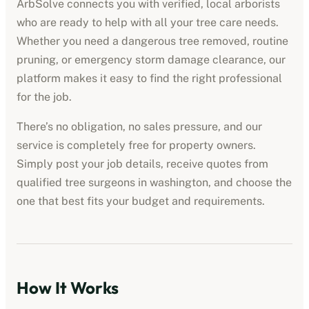
ArbSolve connects you with verified, local arborists
who are ready to help with all your tree care needs.
Whether you need a dangerous tree removed, routine
pruning, or emergency storm damage clearance, our
platform makes it easy to find the right professional
for the job.
There’s no obligation, no sales pressure, and our
service is completely free for property owners.
Simply post your job details, receive quotes from
qualified tree surgeons in
washington
, and choose the
one that best fits your budget and requirements.
How It Works