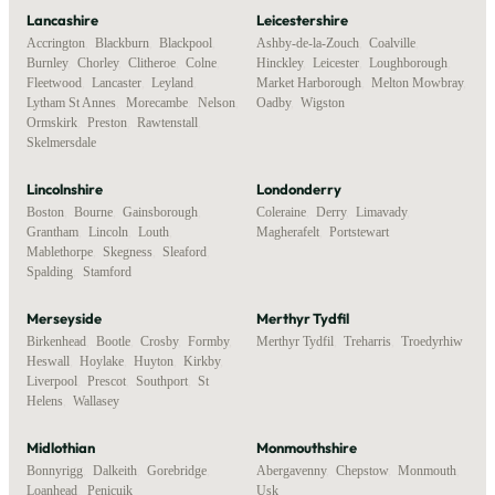
Lancashire
Leicestershire
Accrington
,
Blackburn
,
Blackpool
,
Ashby-de-la-Zouch
,
Coalville
,
Burnley
,
Chorley
,
Clitheroe
,
Colne
,
Hinckley
,
Leicester
,
Loughborough
,
Fleetwood
,
Lancaster
,
Leyland
,
Market Harborough
,
Melton Mowbray
,
Lytham St Annes
,
Morecambe
,
Nelson
,
Oadby
,
Wigston
Ormskirk
,
Preston
,
Rawtenstall
,
Skelmersdale
Lincolnshire
Londonderry
Boston
,
Bourne
,
Gainsborough
,
Coleraine
,
Derry
,
Limavady
,
Grantham
,
Lincoln
,
Louth
,
Magherafelt
,
Portstewart
Mablethorpe
,
Skegness
,
Sleaford
,
Spalding
,
Stamford
Merseyside
Merthyr Tydfil
Birkenhead
,
Bootle
,
Crosby
,
Formby
,
Merthyr Tydfil
,
Treharris
,
Troedyrhiw
Heswall
,
Hoylake
,
Huyton
,
Kirkby
,
Liverpool
,
Prescot
,
Southport
,
St
Helens
,
Wallasey
Midlothian
Monmouthshire
Bonnyrigg
,
Dalkeith
,
Gorebridge
,
Abergavenny
,
Chepstow
,
Monmouth
,
Loanhead
,
Penicuik
Usk