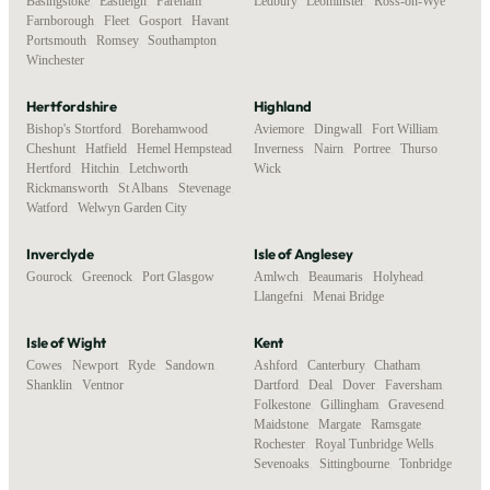
Basingstoke
,
Eastleigh
,
Fareham
,
Ledbury
,
Leominster
,
Ross-on-Wye
Farnborough
,
Fleet
,
Gosport
,
Havant
,
Portsmouth
,
Romsey
,
Southampton
,
Winchester
Hertfordshire
Highland
Bishop's Stortford
,
Borehamwood
,
Aviemore
,
Dingwall
,
Fort William
,
Cheshunt
,
Hatfield
,
Hemel Hempstead
,
Inverness
,
Nairn
,
Portree
,
Thurso
,
Hertford
,
Hitchin
,
Letchworth
,
Wick
Rickmansworth
,
St Albans
,
Stevenage
,
Watford
,
Welwyn Garden City
Inverclyde
Isle of Anglesey
Gourock
,
Greenock
,
Port Glasgow
Amlwch
,
Beaumaris
,
Holyhead
,
Llangefni
,
Menai Bridge
Isle of Wight
Kent
Cowes
,
Newport
,
Ryde
,
Sandown
,
Ashford
,
Canterbury
,
Chatham
,
Shanklin
,
Ventnor
Dartford
,
Deal
,
Dover
,
Faversham
,
Folkestone
,
Gillingham
,
Gravesend
,
Maidstone
,
Margate
,
Ramsgate
,
Rochester
,
Royal Tunbridge Wells
,
Sevenoaks
,
Sittingbourne
,
Tonbridge