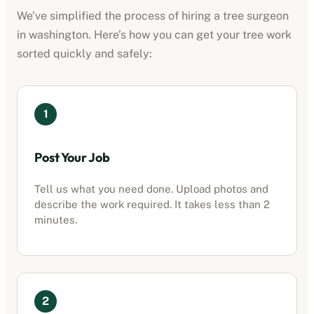
We’ve simplified the process of hiring a tree surgeon
in
washington
. Here’s how you can get your tree work
sorted quickly and safely:
1
Post Your Job
Tell us what you need done. Upload photos and
describe the work required. It takes less than 2
minutes.
2