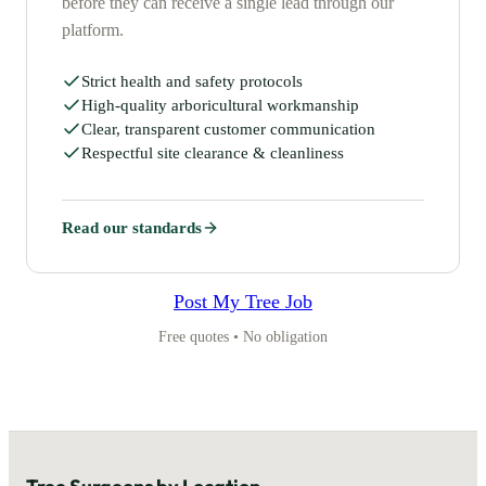
before they can receive a single lead through our
platform.
Strict health and safety protocols
High-quality arboricultural workmanship
Clear, transparent customer communication
Respectful site clearance & cleanliness
Read our standards
Post My Tree Job
Free quotes • No obligation