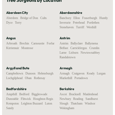
Tree Surgeons by Location
Aberdeen City
Aberdeenshire
Aberdeen
,
Bridge of Don
,
Cults
,
Banchory
,
Ellon
,
Fraserburgh
,
Huntly
,
Dyce
,
Torry
Inverurie
,
Peterhead
,
Portlethen
,
Stonehaven
,
Turriff
,
Westhill
Angus
Antrim
Arbroath
,
Brechin
,
Carnoustie
,
Forfar
,
Antrim
,
Ballyclare
,
Ballymena
,
Kirriemuir
,
Montrose
Belfast
,
Carrickfergus
,
Crumlin
,
Larne
,
Lisburn
,
Newtownabbey
,
Randalstown
Argyll and Bute
Armagh
Campbeltown
,
Dunoon
,
Helensburgh
,
Armagh
,
Craigavon
,
Keady
,
Lurgan
,
Lochgilphead
,
Oban
,
Rothesay
Markethill
,
Portadown
Bedfordshire
Berkshire
Ampthill
,
Bedford
,
Biggleswade
,
Ascot
,
Bracknell
,
Maidenhead
,
Dunstable
,
Flitwick
,
Houghton Regis
,
Newbury
,
Reading
,
Sandhurst
,
Kempston
,
Leighton Buzzard
,
Luton
,
Slough
,
Thatcham
,
Windsor
,
Sandy
Wokingham