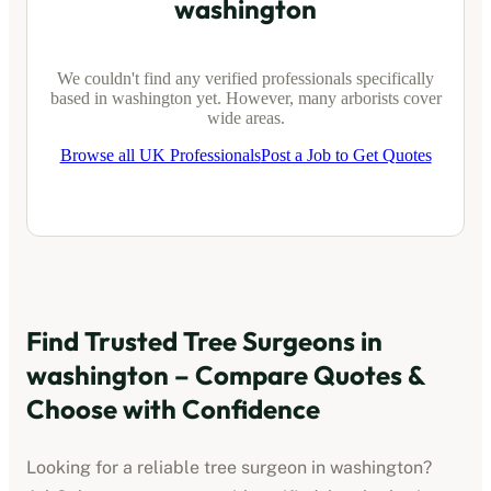
washington
We couldn't find any verified professionals specifically
based in
washington
yet. However, many arborists cover
wide areas.
Browse all UK Professionals
Post a Job to Get Quotes
Find Trusted Tree Surgeons in
washington
– Compare Quotes &
Choose with Confidence
Looking for a reliable tree surgeon in
washington
?