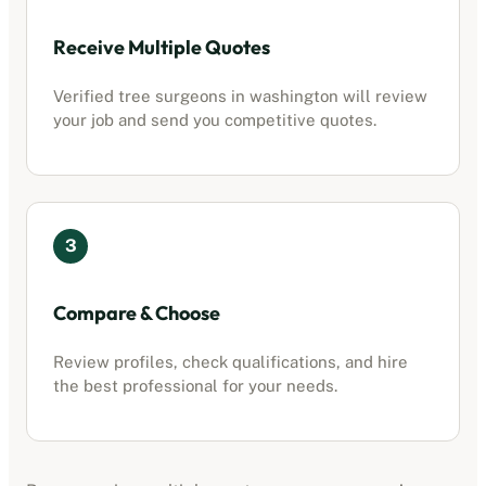
Receive Multiple Quotes
Verified tree surgeons in
washington
will review
your job and send you competitive quotes.
3
Compare & Choose
Review profiles, check qualifications, and hire
the best professional for your needs.