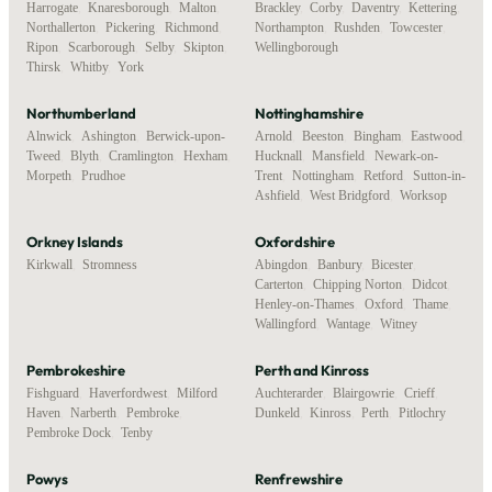
Harrogate
,
Knaresborough
,
Malton
,
Brackley
,
Corby
,
Daventry
,
Kettering
,
Northallerton
,
Pickering
,
Richmond
,
Northampton
,
Rushden
,
Towcester
,
Ripon
,
Scarborough
,
Selby
,
Skipton
,
Wellingborough
Thirsk
,
Whitby
,
York
Northumberland
Nottinghamshire
Alnwick
,
Ashington
,
Berwick-upon-
Arnold
,
Beeston
,
Bingham
,
Eastwood
,
Tweed
,
Blyth
,
Cramlington
,
Hexham
,
Hucknall
,
Mansfield
,
Newark-on-
Morpeth
,
Prudhoe
Trent
,
Nottingham
,
Retford
,
Sutton-in-
Ashfield
,
West Bridgford
,
Worksop
Orkney Islands
Oxfordshire
Kirkwall
,
Stromness
Abingdon
,
Banbury
,
Bicester
,
Carterton
,
Chipping Norton
,
Didcot
,
Henley-on-Thames
,
Oxford
,
Thame
,
Wallingford
,
Wantage
,
Witney
Pembrokeshire
Perth and Kinross
Fishguard
,
Haverfordwest
,
Milford
Auchterarder
,
Blairgowrie
,
Crieff
,
Haven
,
Narberth
,
Pembroke
,
Dunkeld
,
Kinross
,
Perth
,
Pitlochry
Pembroke Dock
,
Tenby
Powys
Renfrewshire