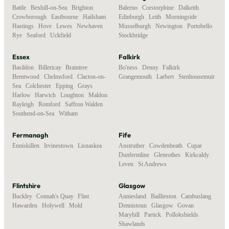
Battle
,
Bexhill-on-Sea
,
Brighton
,
Balerno
,
Corstorphine
,
Dalkeith
,
Crowborough
,
Eastbourne
,
Hailsham
,
Edinburgh
,
Leith
,
Morningside
,
Hastings
,
Hove
,
Lewes
,
Newhaven
,
Musselburgh
,
Newington
,
Portobello
,
Rye
,
Seaford
,
Uckfield
Stockbridge
Essex
Falkirk
Basildon
,
Billericay
,
Braintree
,
Bo'ness
,
Denny
,
Falkirk
,
Brentwood
,
Chelmsford
,
Clacton-on-
Grangemouth
,
Larbert
,
Stenhousemuir
Sea
,
Colchester
,
Epping
,
Grays
,
Harlow
,
Harwich
,
Loughton
,
Maldon
,
Rayleigh
,
Romford
,
Saffron Walden
,
Southend-on-Sea
,
Witham
Fermanagh
Fife
Enniskillen
,
Irvinestown
,
Lisnaskea
Anstruther
,
Cowdenbeath
,
Cupar
,
Dunfermline
,
Glenrothes
,
Kirkcaldy
,
Leven
,
St Andrews
Flintshire
Glasgow
Buckley
,
Connah's Quay
,
Flint
,
Anniesland
,
Baillieston
,
Cambuslang
,
Hawarden
,
Holywell
,
Mold
Dennistoun
,
Glasgow
,
Govan
,
Maryhill
,
Partick
,
Pollokshields
,
Shawlands