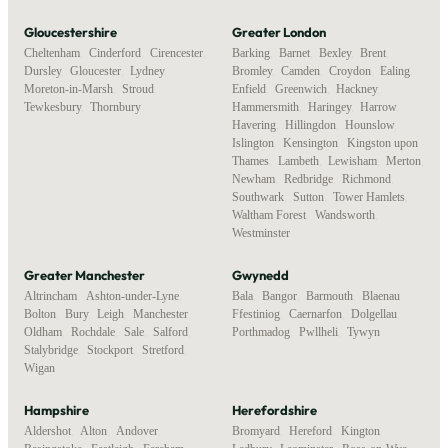
Gloucestershire
Greater London
Cheltenham
,
Cinderford
,
Cirencester
,
Barking
,
Barnet
,
Bexley
,
Brent
,
Dursley
,
Gloucester
,
Lydney
,
Bromley
,
Camden
,
Croydon
,
Ealing
,
Moreton-in-Marsh
,
Stroud
,
Enfield
,
Greenwich
,
Hackney
,
Tewkesbury
,
Thornbury
Hammersmith
,
Haringey
,
Harrow
,
Havering
,
Hillingdon
,
Hounslow
,
Islington
,
Kensington
,
Kingston upon
Thames
,
Lambeth
,
Lewisham
,
Merton
,
Newham
,
Redbridge
,
Richmond
,
Southwark
,
Sutton
,
Tower Hamlets
,
Waltham Forest
,
Wandsworth
,
Westminster
Greater Manchester
Gwynedd
Altrincham
,
Ashton-under-Lyne
,
Bala
,
Bangor
,
Barmouth
,
Blaenau
Bolton
,
Bury
,
Leigh
,
Manchester
,
Ffestiniog
,
Caernarfon
,
Dolgellau
,
Oldham
,
Rochdale
,
Sale
,
Salford
,
Porthmadog
,
Pwllheli
,
Tywyn
Stalybridge
,
Stockport
,
Stretford
,
Wigan
Hampshire
Herefordshire
Aldershot
,
Alton
,
Andover
,
Bromyard
,
Hereford
,
Kington
,