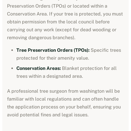
Preservation Orders (TPOs) or located within a
Conservation Area. If your tree is protected, you must
obtain permission from the local council before
carrying out any work (except for dead wooding or
removing dangerous branches).
Tree Preservation Orders (TPOs):
Specific trees
protected for their amenity value.
Conservation Areas:
Blanket protection for all
trees within a designated area.
A professional tree surgeon from
washington
will be
familiar with local regulations and can often handle
the application process on your behalf, ensuring you
avoid potential fines and legal issues.