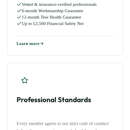
Vetted & insurance-verified professionals
6-month Workmanship Guarantee
12-month Tree Health Guarantee
Up to £2,500 Financial Safety Net
Learn more
Professional Standards
Every member agrees to our strict code of conduct