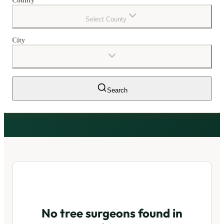
County
Select County
City
Search
No tree surgeons found in