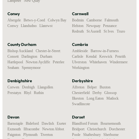
Lampeter
,
New Quay
Conwy
Cornwall
Abergele
,
Betws-y-Coed
,
Colwyn Bay
,
Bodmin
,
Camborne
,
Falmouth
,
Conwy
,
Llandudno
,
Llanrwst
Helston
,
Newquay
,
Penzance
,
Redruth
,
St Austell
,
St Ives
,
Truro
County Durham
Cumbria
Bishop Auckland
,
Chester-le-Street
,
Ambleside
,
Barrow-in-Furness
,
Consett
,
Darlington
,
Durham
,
Carlisle
,
Kendal
,
Keswick
,
Penrith
,
Hartlepool
,
Newton Aycliffe
,
Peterlee
,
Ulverston
,
Whitehaven
,
Windermere
,
Seaham
,
Spennymoor
Workington
Denbighshire
Derbyshire
Corwen
,
Denbigh
,
Llangollen
,
Alfreton
,
Belper
,
Buxton
,
Prestatyn
,
Rhyl
,
Ruthin
Chesterfield
,
Derby
,
Glossop
,
Ilkeston
,
Long Eaton
,
Matlock
,
Swadlincote
Devon
Dorset
Barnstaple
,
Bideford
,
Dawlish
,
Exeter
,
Blandford Forum
,
Bournemouth
,
Exmouth
,
Ilfracombe
,
Newton Abbot
,
Bridport
,
Christchurch
,
Dorchester
,
Paignton
,
Plymouth
,
Tiverton
,
Poole
,
Shaftesbury
,
Sherborne
,