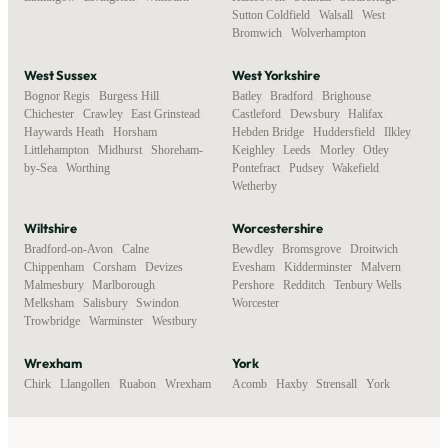
Sutton Coldfield
,
Walsall
,
West
Bromwich
,
Wolverhampton
West Sussex
West Yorkshire
Bognor Regis
,
Burgess Hill
,
Batley
,
Bradford
,
Brighouse
,
Chichester
,
Crawley
,
East Grinstead
,
Castleford
,
Dewsbury
,
Halifax
,
Haywards Heath
,
Horsham
,
Hebden Bridge
,
Huddersfield
,
Ilkley
,
Littlehampton
,
Midhurst
,
Shoreham-
Keighley
,
Leeds
,
Morley
,
Otley
,
by-Sea
,
Worthing
Pontefract
,
Pudsey
,
Wakefield
,
Wetherby
Wiltshire
Worcestershire
Bradford-on-Avon
,
Calne
,
Bewdley
,
Bromsgrove
,
Droitwich
,
Chippenham
,
Corsham
,
Devizes
,
Evesham
,
Kidderminster
,
Malvern
,
Malmesbury
,
Marlborough
,
Pershore
,
Redditch
,
Tenbury Wells
,
Melksham
,
Salisbury
,
Swindon
,
Worcester
Trowbridge
,
Warminster
,
Westbury
Wrexham
York
Chirk
,
Llangollen
,
Ruabon
,
Wrexham
Acomb
,
Haxby
,
Strensall
,
York