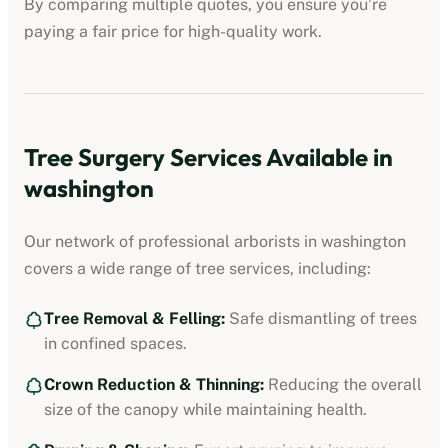
By comparing multiple quotes, you ensure you’re
paying a fair price for high-quality work.
Tree Surgery Services Available in
washington
Our network of professional arborists in
washington
covers a wide range of tree services, including:
Tree Removal & Felling:
Safe dismantling of trees
in confined spaces.
Crown Reduction & Thinning:
Reducing the overall
size of the canopy while maintaining health.