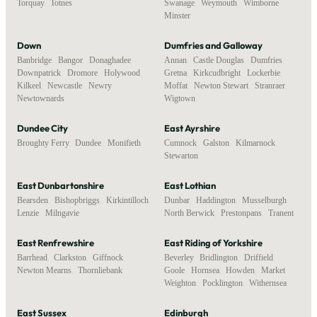
Torquay
,
Totnes
Swanage
,
Weymouth
,
Wimborne
Minster
Down
Dumfries and Galloway
Banbridge
,
Bangor
,
Donaghadee
,
Annan
,
Castle Douglas
,
Dumfries
,
Downpatrick
,
Dromore
,
Holywood
,
Gretna
,
Kirkcudbright
,
Lockerbie
,
Kilkeel
,
Newcastle
,
Newry
,
Moffat
,
Newton Stewart
,
Stranraer
,
Newtownards
Wigtown
Dundee City
East Ayrshire
Broughty Ferry
,
Dundee
,
Monifieth
Cumnock
,
Galston
,
Kilmarnock
,
Stewarton
East Dunbartonshire
East Lothian
Bearsden
,
Bishopbriggs
,
Kirkintilloch
,
Dunbar
,
Haddington
,
Musselburgh
,
Lenzie
,
Milngavie
North Berwick
,
Prestonpans
,
Tranent
East Renfrewshire
East Riding of Yorkshire
Barrhead
,
Clarkston
,
Giffnock
,
Beverley
,
Bridlington
,
Driffield
,
Newton Mearns
,
Thornliebank
Goole
,
Hornsea
,
Howden
,
Market
Weighton
,
Pocklington
,
Withernsea
East Sussex
Edinburgh