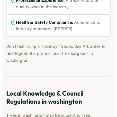
Professional Experience:
A track record of
quality work in the industry.
Health & Safety Compliance:
Adherence to
industry standards (BS3998).
Don't risk hiring a "cowboy" trader. Use ArbSolve to
find legitimate, professional tree surgeons in
washington
.
Local Knowledge & Council
Regulations in
washington
Trees in
washington
may be subject to Tree