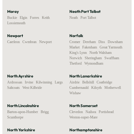
Moray
Neath Port Talbot
Buckie
,
Elgin
,
Forres
,
Keith
,
Neath
,
Port Talbot
Lossiemouth
Newport
Norfolk
Caerleon
,
Cwmbran
,
Newport
Cromer
,
Dereham
,
Diss
,
Downham
Market
,
Fakenham
,
Great Yarmouth
,
King's Lynn
,
North Walsham
,
Norwich
,
Sheringham
,
Swaffham
,
Thetford
,
Wymondham
North Ayrshire
North Lanarkshire
Ardrossan
,
Irvine
,
Kilwinning
,
Largs
,
Airdrie
,
Bellshill
,
Coatbridge
,
Saltcoats
,
West Kilbride
Cumbernauld
,
Kilsyth
,
Motherwell
,
Wishaw
North Lincolnshire
North Somerset
Barton-upon-Humber
,
Brigg
,
Clevedon
,
Nailsea
,
Portishead
,
Scunthorpe
Weston-super-Mare
North Yorkshire
Northamptonshire