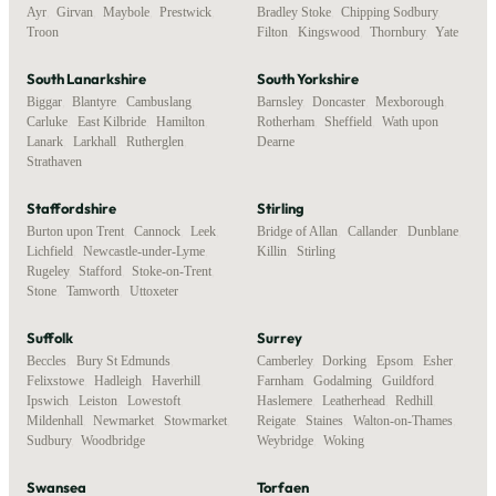
Ayr
,
Girvan
,
Maybole
,
Prestwick
,
Bradley Stoke
,
Chipping Sodbury
,
Troon
Filton
,
Kingswood
,
Thornbury
,
Yate
South Lanarkshire
South Yorkshire
Biggar
,
Blantyre
,
Cambuslang
,
Barnsley
,
Doncaster
,
Mexborough
,
Carluke
,
East Kilbride
,
Hamilton
,
Rotherham
,
Sheffield
,
Wath upon
Lanark
,
Larkhall
,
Rutherglen
,
Dearne
Strathaven
Staffordshire
Stirling
Burton upon Trent
,
Cannock
,
Leek
,
Bridge of Allan
,
Callander
,
Dunblane
,
Lichfield
,
Newcastle-under-Lyme
,
Killin
,
Stirling
Rugeley
,
Stafford
,
Stoke-on-Trent
,
Stone
,
Tamworth
,
Uttoxeter
Suffolk
Surrey
Beccles
,
Bury St Edmunds
,
Camberley
,
Dorking
,
Epsom
,
Esher
,
Felixstowe
,
Hadleigh
,
Haverhill
,
Farnham
,
Godalming
,
Guildford
,
Ipswich
,
Leiston
,
Lowestoft
,
Haslemere
,
Leatherhead
,
Redhill
,
Mildenhall
,
Newmarket
,
Stowmarket
,
Reigate
,
Staines
,
Walton-on-Thames
,
Sudbury
,
Woodbridge
Weybridge
,
Woking
Swansea
Torfaen