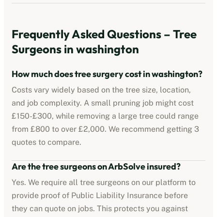
Frequently Asked Questions – Tree
Surgeons in
washington
How much does tree surgery cost in
washington
?
Costs vary widely based on the tree size, location,
and job complexity. A small pruning job might cost
£150-£300, while removing a large tree could range
from £800 to over £2,000. We recommend getting 3
quotes to compare.
Are the tree surgeons on ArbSolve insured?
Yes. We require all tree surgeons on our platform to
provide proof of Public Liability Insurance before
they can quote on jobs. This protects you against