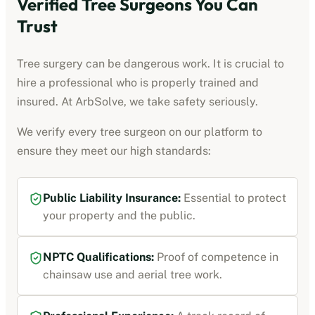
Verified Tree Surgeons You Can
Trust
Tree surgery can be dangerous work. It is crucial to
hire a professional who is properly trained and
insured. At ArbSolve, we take safety seriously.
We verify every tree surgeon on our platform to
ensure they meet our high standards:
Public Liability Insurance:
Essential to protect
your property and the public.
NPTC Qualifications:
Proof of competence in
chainsaw use and aerial tree work.