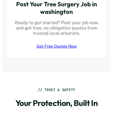
Post Your Tree Surgery Job in
washington
Ready to get started? Post your job now
and get free, no-obligation quotes from
trusted local arborists.
Get Free Quotes Now
// TRUST & SAFETY
Your Protection, Built In