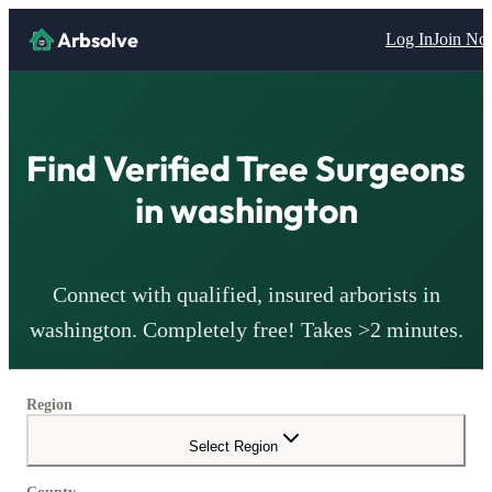
Arbsolve
Log In
Join N
Find Verified Tree Surgeons
in
washington
Connect with qualified, insured arborists in
washington
. Completely free! Takes >2 minutes.
Region
Select Region