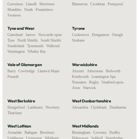
Gorseinon
,
Llanelli
,
Morriston
,
Blaenavon
,
Cwmbran
,
Pontypool
Mumbles
,
Neath
,
Pontardawe
,
Swansea
Tyne and Wear
Tyrone
Gateshead
,
Jarrow
,
Newcastle upon
Cookstown
,
Dungannon
,
Omagh
,
Tyne
,
North Shields
,
South Shields
,
Strabane
Sunderland
,
Tynemouth
,
Wallsend
,
Washington
,
Whitley Bay
Vale of Glamorgan
Warwickshire
Barry
,
Cowbridge
,
Llantwit Major
,
Alcester
,
Atherstone
,
Bedworth
,
Penarth
Kenilworth
,
Leamington Spa
,
Nuneaton
,
Rugby
,
Stratford-upon-
Avon
,
Warwick
West Berkshire
West Dunbartonshire
Hungerford
,
Lambourn
,
Newbury
,
Alexandria
,
Clydebank
,
Dumbarton
Thatcham
West Lothian
West Midlands
Armadale
,
Bathgate
,
Broxburn
,
Birmingham
,
Coventry
,
Dudley
,
Linlithgow
,
Livingston
,
Whitburn
Halesowen
,
Solihull
,
Stourbridge
,