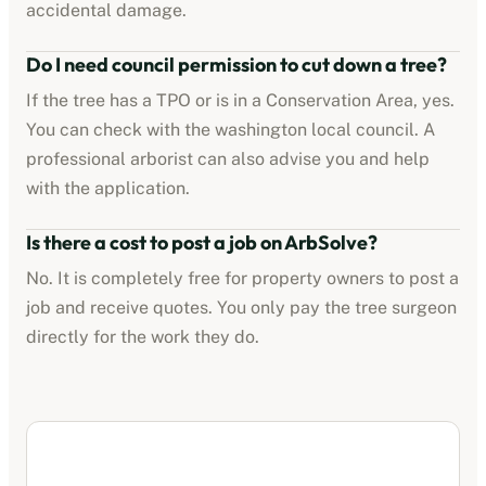
accidental damage.
Do I need council permission to cut down a tree?
If the tree has a TPO or is in a Conservation Area, yes.
You can check with the
washington
local council. A
professional arborist can also advise you and help
with the application.
Is there a cost to post a job on ArbSolve?
No. It is completely free for property owners to post a
job and receive quotes. You only pay the tree surgeon
directly for the work they do.