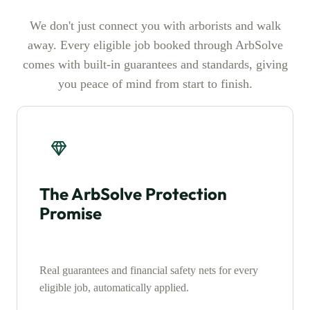
We don't just connect you with arborists and walk
away. Every eligible job booked through ArbSolve
comes with built-in guarantees and standards, giving
you peace of mind from start to finish.
The ArbSolve Protection
Promise
Real guarantees and financial safety nets for every
eligible job, automatically applied.