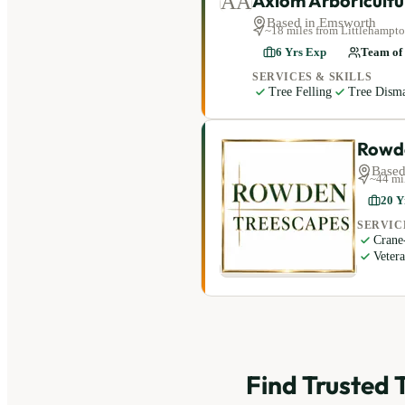
Axiom Arboricultu
AA
Based in
Emsworth
~
18
miles
from Littlehampt
6
Yrs Exp
Team of
SERVICES & SKILLS
Tree Felling
Tree Disma
Rowd
Based
~
44
mi
20
Y
SERVIC
Crane
Veter
Find Trusted 