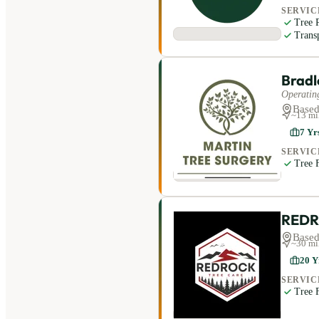
SERVIC
Tree 
Trans
Bradl
Operating
Based
~
13
mi
7
Yr
SERVIC
Tree F
REDR
Based
~
30
mi
20
Y
SERVIC
Tree F