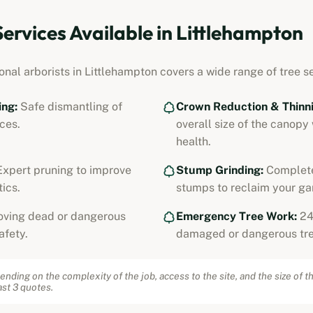
Services Available in
Littlehampton
onal arborists in
Littlehampton
covers a wide range of tree se
ing:
Safe dismantling of
Crown Reduction & Thinni
ces.
overall size of the canopy
health.
xpert pruning to improve
Stump Grinding:
Complete
ics.
stumps to reclaim your ga
ving dead or dangerous
Emergency Tree Work:
24
afety.
damaged or dangerous tre
ending on the complexity of the job, access to the site, and the size of t
st 3 quotes.