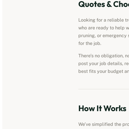
Quotes & Cho
Looking for a reliable t
who are ready to help w
pruning, or emergency s
for the job.
There’s no obligation, 
post your job details, r
best fits your budget a
How It Works
We’ve simplified the pro