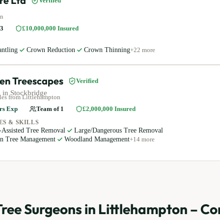
re Ltd
Verified
on
3
£10,000,000
Insured
ntling
Crown Reduction
Crown Thinning
+
22
more
en Treescapes
Verified
 in
Stockbridge
les
from Littlehampton
rs Exp
Team of
1
£2,000,000
Insured
ES & SKILLS
-Assisted Tree Removal
Large/Dangerous Tree Removal
an Tree Management
Woodland Management
+
14
more
Tree Surgeons in
Littlehampton
– Co