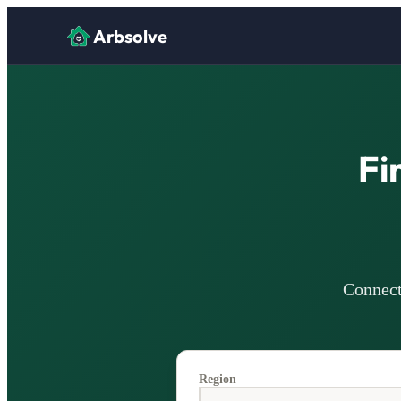
Arbsolve
Fi
Connect 
Region