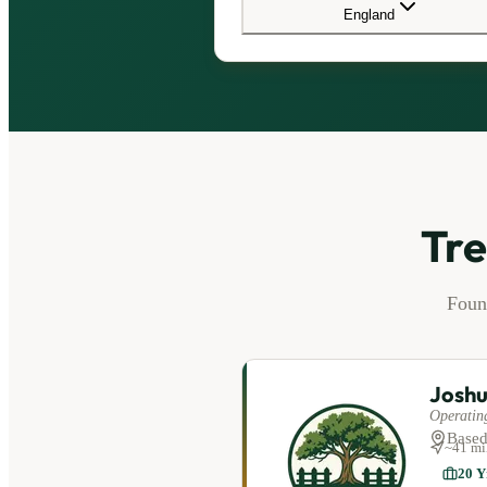
England
Tre
Fou
Joshu
Operating
Based
~
41
mi
20
Y