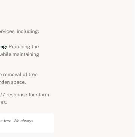
rvices, including:
ng:
Reducing the
 while maintaining
 removal of tree
rden space.
/7 response for storm-
es.
he tree. We always