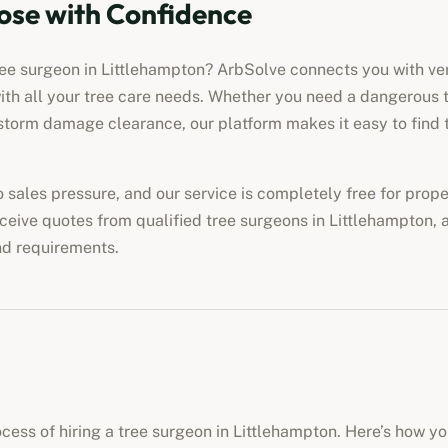
ose with Confidence
ree surgeon in
Littlehampton
? ArbSolve connects you with veri
ith all your tree care needs. Whether you need a dangerous 
torm damage clearance, our platform makes it easy to find t
no sales pressure, and our service is completely free for pro
eceive quotes from qualified tree surgeons in
Littlehampton
, 
nd requirements.
cess of hiring a tree surgeon in
Littlehampton
. Here’s how yo