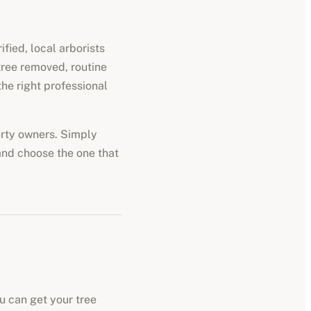
fied, local arborists
tree removed, routine
he right professional
perty owners. Simply
and choose the one that
u can get your tree