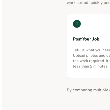
work sorted quickly and
1
Post Your Job
Tell us what you nee
Upload photos and d
the work required. It
less than 2 minutes.
By comparing multiple q