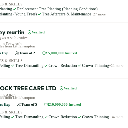
ES & SKILLS
Planting
Replacement Tree Planting (Planning Conditions)
planting (Young Trees)
Tree Aftercare & Maintenance
+
27
more
ey martin
Verified
 as a sole trader
 in
Petworth
les
from Littlehampton
s Exp
Team of
2
£5,000,000
Insured
ES & SKILLS
elling
Tree Dismantling
Crown Reduction
Crown Thinning
+
21
more
OCK TREE CARE LTD
Verified
 in
Alton
les
from Littlehampton
rs Exp
Team of
5
£10,000,000
Insured
ES & SKILLS
elling
Tree Dismantling
Crown Reduction
Crown Thinning
+
34
more