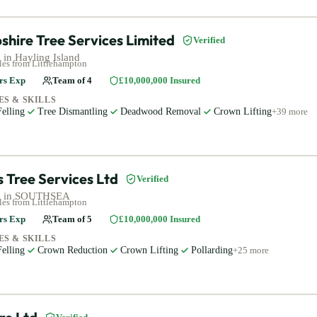
hire Tree Services Limited
Verified
 in
Hayling Island
les
from Littlehampton
rs Exp
Team of
4
£10,000,000
Insured
ES & SKILLS
elling
Tree Dismantling
Deadwood Removal
Crown Lifting
+
39
more
 Tree Services Ltd
Verified
 in
SOUTHSEA
les
from Littlehampton
rs Exp
Team of
5
£10,000,000
Insured
ES & SKILLS
elling
Crown Reduction
Crown Lifting
Pollarding
+
25
more