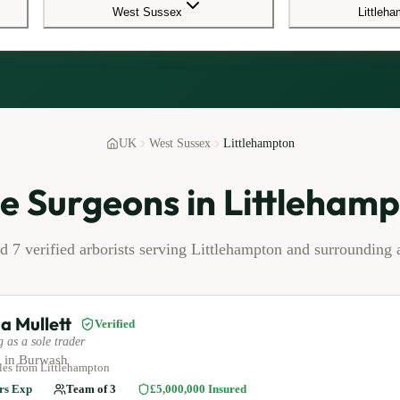
West Sussex
Littleh
UK
West Sussex
Littlehampton
e Surgeons in
Littleham
nd
7
verified arborists serving
Littlehampton
and surrounding a
a Mullett
Verified
 as a sole trader
 in
Burwash
les
from Littlehampton
rs Exp
Team of
3
£5,000,000
Insured