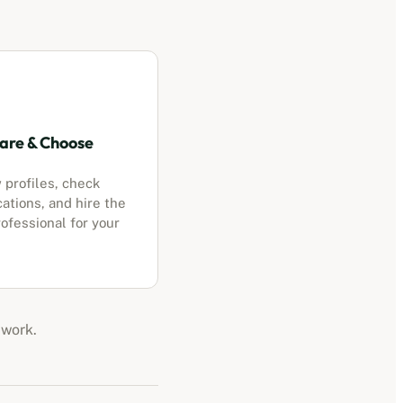
re & Choose
 profiles, check
cations, and hire the
ofessional for your
 work.