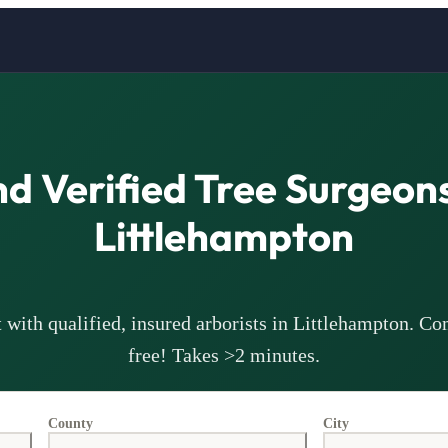
nd Verified Tree Surgeons
Littlehampton
with qualified, insured arborists in
Littlehampton
. Co
free! Takes >2 minutes.
County
City