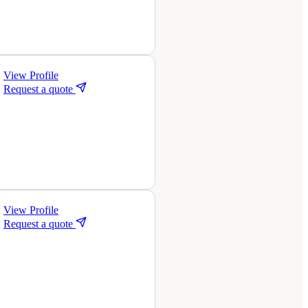
View Profile
Request a quote
View Profile
Request a quote