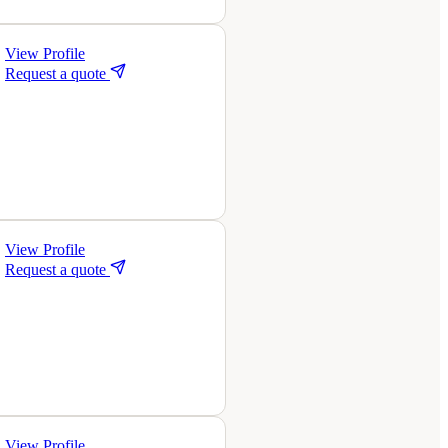
View Profile
Request a quote
View Profile
Request a quote
View Profile