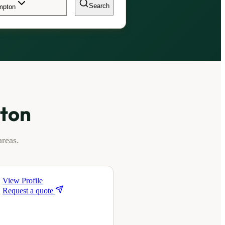
Search
ampton
pton
reas.
View Profile
Request a quote