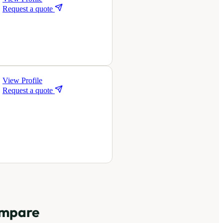
Request a quote
View Profile
Request a quote
mpare