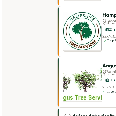
Hamps
Based
~
18
mi
25
Y
SERVIC
Tree F
Angus
Based
~
23
mi
10
Y
SERVIC
Tree F