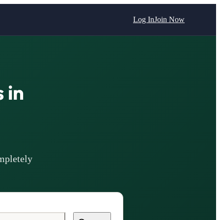
Log In
Join Now
 in
mpletely