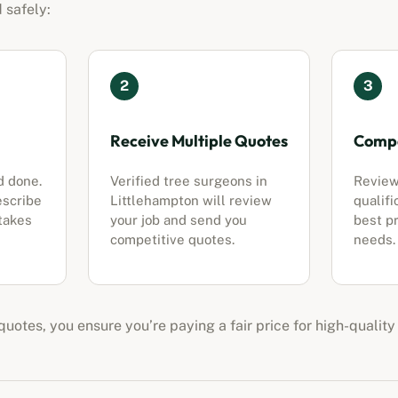
 safely:
2
3
Receive Multiple Quotes
Compa
d done.
Verified tree surgeons in
Review
escribe
Littlehampton
will review
qualifi
 takes
your job and send you
best pr
competitive quotes.
needs.
uotes, you ensure you’re paying a fair price for high-quality