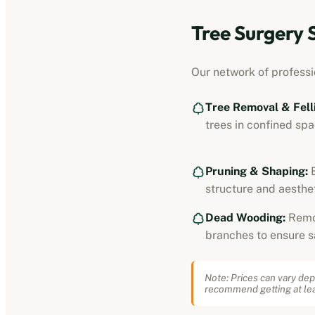
Tree Surgery 
Our network of professi
Tree Removal & Fell
trees in confined spa
Pruning & Shaping:
E
structure and aesthet
Dead Wooding:
Remo
branches to ensure s
Note: Prices can vary dep
recommend getting at lea