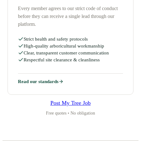
Every member agrees to our strict code of conduct
before they can receive a single lead through our
platform.
Strict health and safety protocols
High-quality arboricultural workmanship
Clear, transparent customer communication
Respectful site clearance & cleanliness
Read our standards
Post My Tree Job
Free quotes • No obligation