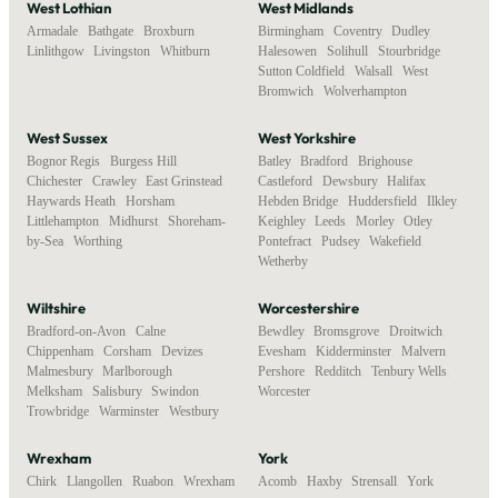
West Lothian
West Midlands
Armadale
,
Bathgate
,
Broxburn
,
Birmingham
,
Coventry
,
Dudley
,
Linlithgow
,
Livingston
,
Whitburn
Halesowen
,
Solihull
,
Stourbridge
,
Sutton Coldfield
,
Walsall
,
West
Bromwich
,
Wolverhampton
West Sussex
West Yorkshire
Bognor Regis
,
Burgess Hill
,
Batley
,
Bradford
,
Brighouse
,
Chichester
,
Crawley
,
East Grinstead
,
Castleford
,
Dewsbury
,
Halifax
,
Haywards Heath
,
Horsham
,
Hebden Bridge
,
Huddersfield
,
Ilkley
,
Littlehampton
,
Midhurst
,
Shoreham-
Keighley
,
Leeds
,
Morley
,
Otley
,
by-Sea
,
Worthing
Pontefract
,
Pudsey
,
Wakefield
,
Wetherby
Wiltshire
Worcestershire
Bradford-on-Avon
,
Calne
,
Bewdley
,
Bromsgrove
,
Droitwich
,
Chippenham
,
Corsham
,
Devizes
,
Evesham
,
Kidderminster
,
Malvern
,
Malmesbury
,
Marlborough
,
Pershore
,
Redditch
,
Tenbury Wells
,
Melksham
,
Salisbury
,
Swindon
,
Worcester
Trowbridge
,
Warminster
,
Westbury
Wrexham
York
Chirk
,
Llangollen
,
Ruabon
,
Wrexham
Acomb
,
Haxby
,
Strensall
,
York