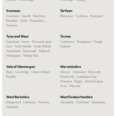
Swansea
Torfaen
Gorseinon
,
Llanelli
,
Morriston
,
Blaenavon
,
Cwmbran
,
Pontypool
Mumbles
,
Neath
,
Pontardawe
,
Swansea
Tyne and Wear
Tyrone
Gateshead
,
Jarrow
,
Newcastle upon
Cookstown
,
Dungannon
,
Omagh
,
Tyne
,
North Shields
,
South Shields
,
Strabane
Sunderland
,
Tynemouth
,
Wallsend
,
Washington
,
Whitley Bay
Vale of Glamorgan
Warwickshire
Barry
,
Cowbridge
,
Llantwit Major
,
Alcester
,
Atherstone
,
Bedworth
,
Penarth
Kenilworth
,
Leamington Spa
,
Nuneaton
,
Rugby
,
Stratford-upon-
Avon
,
Warwick
West Berkshire
West Dunbartonshire
Hungerford
,
Lambourn
,
Newbury
,
Alexandria
,
Clydebank
,
Dumbarton
Thatcham