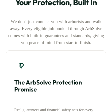
Your Protection, Built In
We don't just connect you with arborists and walk
away. Every eligible job booked through ArbSolve
comes with built-in guarantees and standards, giving
you peace of mind from start to finish.
The ArbSolve Protection
Promise
Real guarantees and financial safety nets for every