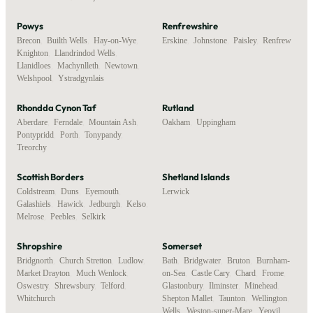
Powys
Renfrewshire
Brecon
,
Builth Wells
,
Hay-on-Wye
,
Erskine
,
Johnstone
,
Paisley
,
Renfrew
Knighton
,
Llandrindod Wells
,
Llanidloes
,
Machynlleth
,
Newtown
,
Welshpool
,
Ystradgynlais
Rhondda Cynon Taf
Rutland
Aberdare
,
Ferndale
,
Mountain Ash
,
Oakham
,
Uppingham
Pontypridd
,
Porth
,
Tonypandy
,
Treorchy
Scottish Borders
Shetland Islands
Coldstream
,
Duns
,
Eyemouth
,
Lerwick
Galashiels
,
Hawick
,
Jedburgh
,
Kelso
,
Melrose
,
Peebles
,
Selkirk
Shropshire
Somerset
Bridgnorth
,
Church Stretton
,
Ludlow
,
Bath
,
Bridgwater
,
Bruton
,
Burnham-
Market Drayton
,
Much Wenlock
,
on-Sea
,
Castle Cary
,
Chard
,
Frome
,
Oswestry
,
Shrewsbury
,
Telford
,
Glastonbury
,
Ilminster
,
Minehead
,
Whitchurch
Shepton Mallet
,
Taunton
,
Wellington
,
Wells
,
Weston-super-Mare
,
Yeovil