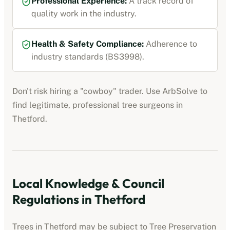
Professional Experience:
A track record of
quality work in the industry.
Health & Safety Compliance:
Adherence to
industry standards (BS3998).
Don't risk hiring a "cowboy" trader. Use ArbSolve to
find legitimate, professional tree surgeons in
Thetford
.
Local Knowledge & Council
Regulations in
Thetford
Trees in
Thetford
may be subject to Tree Preservation