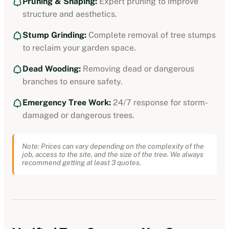
Pruning & Shaping:
Expert pruning to improve
structure and aesthetics.
Stump Grinding:
Complete removal of tree stumps
to reclaim your garden space.
Dead Wooding:
Removing dead or dangerous
branches to ensure safety.
Emergency Tree Work:
24/7 response for storm-
damaged or dangerous trees.
Note: Prices can vary depending on the complexity of the
job, access to the site, and the size of the tree. We always
recommend getting at least 3 quotes.