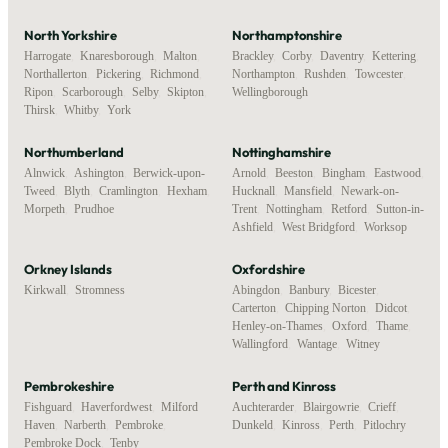
North Yorkshire
Northamptonshire
Harrogate
,
Knaresborough
,
Malton
,
Brackley
,
Corby
,
Daventry
,
Kettering
,
Northallerton
,
Pickering
,
Richmond
,
Northampton
,
Rushden
,
Towcester
,
Ripon
,
Scarborough
,
Selby
,
Skipton
,
Wellingborough
Thirsk
,
Whitby
,
York
Northumberland
Nottinghamshire
Alnwick
,
Ashington
,
Berwick-upon-
Arnold
,
Beeston
,
Bingham
,
Eastwood
,
Tweed
,
Blyth
,
Cramlington
,
Hexham
,
Hucknall
,
Mansfield
,
Newark-on-
Morpeth
,
Prudhoe
Trent
,
Nottingham
,
Retford
,
Sutton-in-
Ashfield
,
West Bridgford
,
Worksop
Orkney Islands
Oxfordshire
Kirkwall
,
Stromness
Abingdon
,
Banbury
,
Bicester
,
Carterton
,
Chipping Norton
,
Didcot
,
Henley-on-Thames
,
Oxford
,
Thame
,
Wallingford
,
Wantage
,
Witney
Pembrokeshire
Perth and Kinross
Fishguard
,
Haverfordwest
,
Milford
Auchterarder
,
Blairgowrie
,
Crieff
,
Haven
,
Narberth
,
Pembroke
,
Dunkeld
,
Kinross
,
Perth
,
Pitlochry
Pembroke Dock
,
Tenby