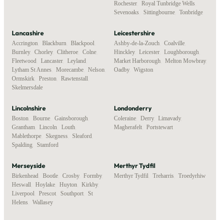
Rochester
,
Royal Tunbridge Wells
,
Sevenoaks
,
Sittingbourne
,
Tonbridge
Lancashire
Leicestershire
Accrington
,
Blackburn
,
Blackpool
,
Ashby-de-la-Zouch
,
Coalville
,
Burnley
,
Chorley
,
Clitheroe
,
Colne
,
Hinckley
,
Leicester
,
Loughborough
,
Fleetwood
,
Lancaster
,
Leyland
,
Market Harborough
,
Melton Mowbray
,
Lytham St Annes
,
Morecambe
,
Nelson
,
Oadby
,
Wigston
Ormskirk
,
Preston
,
Rawtenstall
,
Skelmersdale
Lincolnshire
Londonderry
Boston
,
Bourne
,
Gainsborough
,
Coleraine
,
Derry
,
Limavady
,
Grantham
,
Lincoln
,
Louth
,
Magherafelt
,
Portstewart
Mablethorpe
,
Skegness
,
Sleaford
,
Spalding
,
Stamford
Merseyside
Merthyr Tydfil
Birkenhead
,
Bootle
,
Crosby
,
Formby
,
Merthyr Tydfil
,
Treharris
,
Troedyrhiw
Heswall
,
Hoylake
,
Huyton
,
Kirkby
,
Liverpool
,
Prescot
,
Southport
,
St
Helens
,
Wallasey