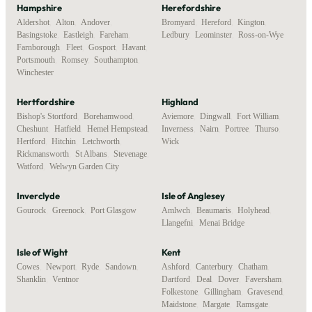
Hampshire
Herefordshire
Aldershot
,
Alton
,
Andover
,
Bromyard
,
Hereford
,
Kington
,
Basingstoke
,
Eastleigh
,
Fareham
,
Ledbury
,
Leominster
,
Ross-on-Wye
Farnborough
,
Fleet
,
Gosport
,
Havant
,
Portsmouth
,
Romsey
,
Southampton
,
Winchester
Hertfordshire
Highland
Bishop's Stortford
,
Borehamwood
,
Aviemore
,
Dingwall
,
Fort William
,
Cheshunt
,
Hatfield
,
Hemel Hempstead
,
Inverness
,
Nairn
,
Portree
,
Thurso
,
Hertford
,
Hitchin
,
Letchworth
,
Wick
Rickmansworth
,
St Albans
,
Stevenage
,
Watford
,
Welwyn Garden City
Inverclyde
Isle of Anglesey
Gourock
,
Greenock
,
Port Glasgow
Amlwch
,
Beaumaris
,
Holyhead
,
Llangefni
,
Menai Bridge
Isle of Wight
Kent
Cowes
,
Newport
,
Ryde
,
Sandown
,
Ashford
,
Canterbury
,
Chatham
,
Shanklin
,
Ventnor
Dartford
,
Deal
,
Dover
,
Faversham
,
Folkestone
,
Gillingham
,
Gravesend
,
Maidstone
,
Margate
,
Ramsgate
,