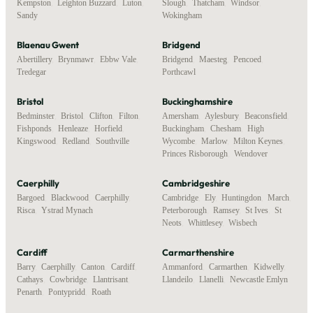
Kempston
,
Leighton Buzzard
,
Luton
,
Slough
,
Thatcham
,
Windsor
,
Sandy
Wokingham
Blaenau Gwent
Bridgend
Abertillery
,
Brynmawr
,
Ebbw Vale
,
Bridgend
,
Maesteg
,
Pencoed
,
Tredegar
Porthcawl
Bristol
Buckinghamshire
Bedminster
,
Bristol
,
Clifton
,
Filton
,
Amersham
,
Aylesbury
,
Beaconsfield
,
Fishponds
,
Henleaze
,
Horfield
,
Buckingham
,
Chesham
,
High
Kingswood
,
Redland
,
Southville
Wycombe
,
Marlow
,
Milton Keynes
,
Princes Risborough
,
Wendover
Caerphilly
Cambridgeshire
Bargoed
,
Blackwood
,
Caerphilly
,
Cambridge
,
Ely
,
Huntingdon
,
March
,
Risca
,
Ystrad Mynach
Peterborough
,
Ramsey
,
St Ives
,
St
Neots
,
Whittlesey
,
Wisbech
Cardiff
Carmarthenshire
Barry
,
Caerphilly
,
Canton
,
Cardiff
,
Ammanford
,
Carmarthen
,
Kidwelly
,
Cathays
,
Cowbridge
,
Llantrisant
,
Llandeilo
,
Llanelli
,
Newcastle Emlyn
Penarth
,
Pontypridd
,
Roath