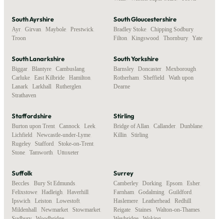
South Ayrshire
South Gloucestershire
Ayr
,
Girvan
,
Maybole
,
Prestwick
,
Bradley Stoke
,
Chipping Sodbury
,
Troon
Filton
,
Kingswood
,
Thornbury
,
Yate
South Lanarkshire
South Yorkshire
Biggar
,
Blantyre
,
Cambuslang
,
Barnsley
,
Doncaster
,
Mexborough
,
Carluke
,
East Kilbride
,
Hamilton
,
Rotherham
,
Sheffield
,
Wath upon
Lanark
,
Larkhall
,
Rutherglen
,
Dearne
Strathaven
Staffordshire
Stirling
Burton upon Trent
,
Cannock
,
Leek
,
Bridge of Allan
,
Callander
,
Dunblane
,
Lichfield
,
Newcastle-under-Lyme
,
Killin
,
Stirling
Rugeley
,
Stafford
,
Stoke-on-Trent
,
Stone
,
Tamworth
,
Uttoxeter
Suffolk
Surrey
Beccles
,
Bury St Edmunds
,
Camberley
,
Dorking
,
Epsom
,
Esher
,
Felixstowe
,
Hadleigh
,
Haverhill
,
Farnham
,
Godalming
,
Guildford
,
Ipswich
,
Leiston
,
Lowestoft
,
Haslemere
,
Leatherhead
,
Redhill
,
Mildenhall
,
Newmarket
,
Stowmarket
,
Reigate
,
Staines
,
Walton-on-Thames
,
Sudbury
,
Woodbridge
Weybridge
,
Woking