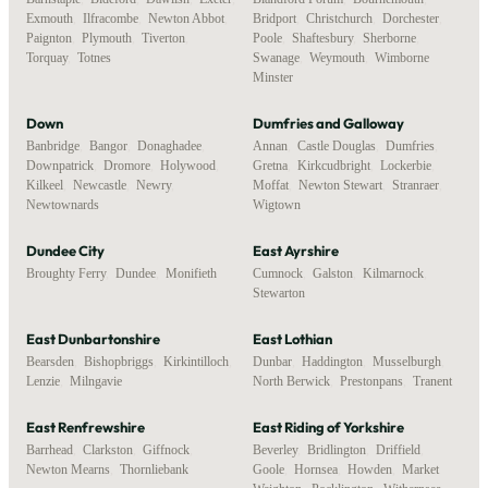
Exmouth
,
Ilfracombe
,
Newton Abbot
,
Bridport
,
Christchurch
,
Dorchester
,
Paignton
,
Plymouth
,
Tiverton
,
Poole
,
Shaftesbury
,
Sherborne
,
Torquay
,
Totnes
Swanage
,
Weymouth
,
Wimborne
Minster
Down
Dumfries and Galloway
Banbridge
,
Bangor
,
Donaghadee
,
Annan
,
Castle Douglas
,
Dumfries
,
Downpatrick
,
Dromore
,
Holywood
,
Gretna
,
Kirkcudbright
,
Lockerbie
,
Kilkeel
,
Newcastle
,
Newry
,
Moffat
,
Newton Stewart
,
Stranraer
,
Newtownards
Wigtown
Dundee City
East Ayrshire
Broughty Ferry
,
Dundee
,
Monifieth
Cumnock
,
Galston
,
Kilmarnock
,
Stewarton
East Dunbartonshire
East Lothian
Bearsden
,
Bishopbriggs
,
Kirkintilloch
,
Dunbar
,
Haddington
,
Musselburgh
,
Lenzie
,
Milngavie
North Berwick
,
Prestonpans
,
Tranent
East Renfrewshire
East Riding of Yorkshire
Barrhead
,
Clarkston
,
Giffnock
,
Beverley
,
Bridlington
,
Driffield
,
Newton Mearns
,
Thornliebank
Goole
,
Hornsea
,
Howden
,
Market