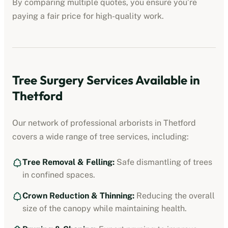
By comparing multiple quotes, you ensure you’re
paying a fair price for high-quality work.
Tree Surgery Services Available in
Thetford
Our network of professional arborists in
Thetford
covers a wide range of tree services, including:
Tree Removal & Felling:
Safe dismantling of trees
in confined spaces.
Crown Reduction & Thinning:
Reducing the overall
size of the canopy while maintaining health.