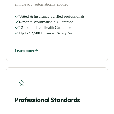
eligible job, automatically applied.
Vetted & insurance-verified professionals
6-month Workmanship Guarantee
12-month Tree Health Guarantee
Up to £2,500 Financial Safety Net
Learn more
Professional Standards