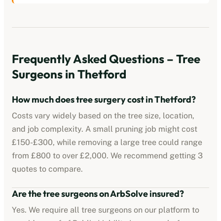
Frequently Asked Questions – Tree
Surgeons in
Thetford
How much does tree surgery cost in
Thetford
?
Costs vary widely based on the tree size, location,
and job complexity. A small pruning job might cost
£150-£300, while removing a large tree could range
from £800 to over £2,000. We recommend getting 3
quotes to compare.
Are the tree surgeons on ArbSolve insured?
Yes. We require all tree surgeons on our platform to