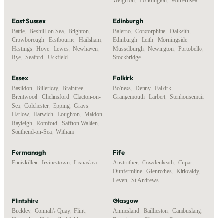
Weighton
,
Pocklington
,
Withernsea
East Sussex
Edinburgh
Battle
,
Bexhill-on-Sea
,
Brighton
,
Balerno
,
Corstorphine
,
Dalkeith
,
Crowborough
,
Eastbourne
,
Hailsham
,
Edinburgh
,
Leith
,
Morningside
,
Hastings
,
Hove
,
Lewes
,
Newhaven
,
Musselburgh
,
Newington
,
Portobello
,
Rye
,
Seaford
,
Uckfield
Stockbridge
Essex
Falkirk
Basildon
,
Billericay
,
Braintree
,
Bo'ness
,
Denny
,
Falkirk
,
Brentwood
,
Chelmsford
,
Clacton-on-
Grangemouth
,
Larbert
,
Stenhousemuir
Sea
,
Colchester
,
Epping
,
Grays
,
Harlow
,
Harwich
,
Loughton
,
Maldon
,
Rayleigh
,
Romford
,
Saffron Walden
,
Southend-on-Sea
,
Witham
Fermanagh
Fife
Enniskillen
,
Irvinestown
,
Lisnaskea
Anstruther
,
Cowdenbeath
,
Cupar
,
Dunfermline
,
Glenrothes
,
Kirkcaldy
,
Leven
,
St Andrews
Flintshire
Glasgow
Buckley
,
Connah's Quay
,
Flint
,
Anniesland
,
Baillieston
,
Cambuslang
,