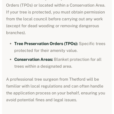
Orders (TPOs) or located within a Conservation Area.
If your tree is protected, you must obtain permission
from the local council before carrying out any work
(except for dead wooding or removing dangerous
branches).
Tree Preservation Orders (TPOs):
Specific trees
protected for their amenity value.
Conservation Areas:
Blanket protection for all
trees within a designated area.
A professional tree surgeon from
Thetford
will be
familiar with local regulations and can often handle
the application process on your behalf, ensuring you
avoid potential fines and legal issues.