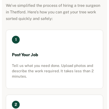
We’ve simplified the process of hiring a tree surgeon
in
Thetford
. Here’s how you can get your tree work
sorted quickly and safely:
1
Post Your Job
Tell us what you need done. Upload photos and
describe the work required. It takes less than 2
minutes.
2