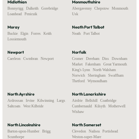
Midlothian
Monmouthshire
Bonnyrigg
,
Dalkeith
,
Gorebridge
,
Abergavenny
,
Chepstow
,
Monmouth
,
Loanhead
,
Penicuik
Usk
Moray
Neath Port Talbot
Buckie
,
Elgin
,
Forres
,
Keith
,
Neath
,
Port Talbot
Lossiemouth
Newport
Norfolk
Caerleon
,
Cwmbran
,
Newport
Cromer
,
Dereham
,
Diss
,
Downham
Market
,
Fakenham
,
Great Yarmouth
,
King's Lynn
,
North Walsham
,
Norwich
,
Sheringham
,
Swaffham
,
Thetford
,
Wymondham
North Ayrshire
North Lanarkshire
Ardrossan
,
Irvine
,
Kilwinning
,
Largs
,
Airdrie
,
Bellshill
,
Coatbridge
,
Saltcoats
,
West Kilbride
Cumbernauld
,
Kilsyth
,
Motherwell
,
Wishaw
North Lincolnshire
North Somerset
Barton-upon-Humber
,
Brigg
,
Clevedon
,
Nailsea
,
Portishead
,
Scunthorpe
Weston-super-Mare