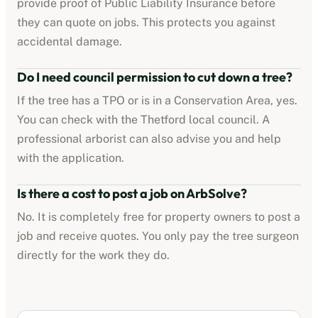
provide proof of Public Liability Insurance before
they can quote on jobs. This protects you against
accidental damage.
Do I need council permission to cut down a tree?
If the tree has a TPO or is in a Conservation Area, yes.
You can check with the
Thetford
local council. A
professional arborist can also advise you and help
with the application.
Is there a cost to post a job on ArbSolve?
No. It is completely free for property owners to post a
job and receive quotes. You only pay the tree surgeon
directly for the work they do.