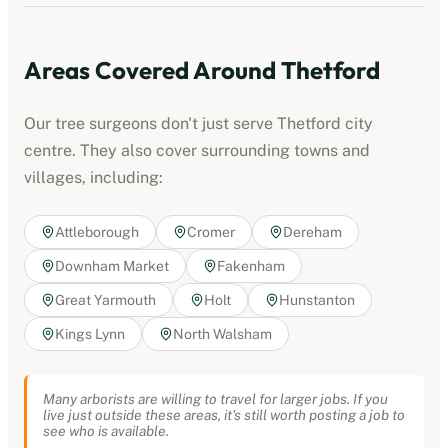
Areas Covered Around
Thetford
Our tree surgeons don't just serve
Thetford
city
centre. They also cover surrounding towns and
villages, including:
Attleborough
Cromer
Dereham
Downham Market
Fakenham
Great Yarmouth
Holt
Hunstanton
Kings Lynn
North Walsham
Many arborists are willing to travel for larger jobs. If you
live just outside these areas, it's still worth posting a job to
see who is available.