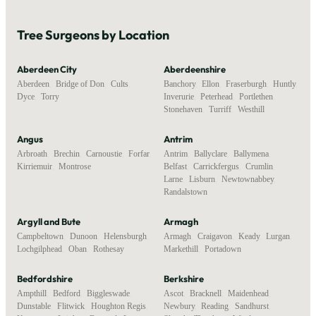
Tree Surgeons by Location
Aberdeen City
Aberdeenshire
Aberdeen
,
Bridge of Don
,
Cults
,
Banchory
,
Ellon
,
Fraserburgh
,
Huntly
,
Dyce
,
Torry
Inverurie
,
Peterhead
,
Portlethen
,
Stonehaven
,
Turriff
,
Westhill
Angus
Antrim
Arbroath
,
Brechin
,
Carnoustie
,
Forfar
,
Antrim
,
Ballyclare
,
Ballymena
,
Kirriemuir
,
Montrose
Belfast
,
Carrickfergus
,
Crumlin
,
Larne
,
Lisburn
,
Newtownabbey
,
Randalstown
Argyll and Bute
Armagh
Campbeltown
,
Dunoon
,
Helensburgh
,
Armagh
,
Craigavon
,
Keady
,
Lurgan
,
Lochgilphead
,
Oban
,
Rothesay
Markethill
,
Portadown
Bedfordshire
Berkshire
Ampthill
,
Bedford
,
Biggleswade
,
Ascot
,
Bracknell
,
Maidenhead
,
Dunstable
,
Flitwick
,
Houghton Regis
,
Newbury
,
Reading
,
Sandhurst
,