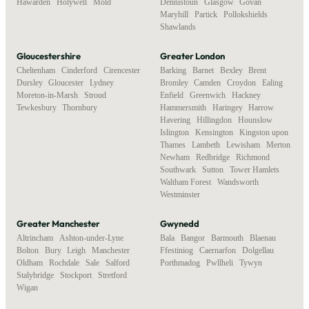
Hawarden
,
Holywell
,
Mold
Dennistoun
,
Glasgow
,
Govan
,
Maryhill
,
Partick
,
Pollokshields
,
Shawlands
Gloucestershire
Greater London
Cheltenham
,
Cinderford
,
Cirencester
,
Barking
,
Barnet
,
Bexley
,
Brent
,
Dursley
,
Gloucester
,
Lydney
,
Bromley
,
Camden
,
Croydon
,
Ealing
,
Moreton-in-Marsh
,
Stroud
,
Enfield
,
Greenwich
,
Hackney
,
Tewkesbury
,
Thornbury
Hammersmith
,
Haringey
,
Harrow
,
Havering
,
Hillingdon
,
Hounslow
,
Islington
,
Kensington
,
Kingston upon
Thames
,
Lambeth
,
Lewisham
,
Merton
,
Newham
,
Redbridge
,
Richmond
,
Southwark
,
Sutton
,
Tower Hamlets
,
Waltham Forest
,
Wandsworth
,
Westminster
Greater Manchester
Gwynedd
Altrincham
,
Ashton-under-Lyne
,
Bala
,
Bangor
,
Barmouth
,
Blaenau
Bolton
,
Bury
,
Leigh
,
Manchester
,
Ffestiniog
,
Caernarfon
,
Dolgellau
,
Oldham
,
Rochdale
,
Sale
,
Salford
,
Porthmadog
,
Pwllheli
,
Tywyn
Stalybridge
,
Stockport
,
Stretford
,
Wigan