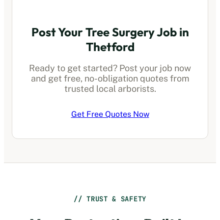
Post Your Tree Surgery Job in
Thetford
Ready to get started? Post your job now
and get free, no-obligation quotes from
trusted local arborists.
Get Free Quotes Now
// TRUST & SAFETY