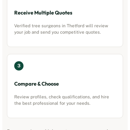
Receive Multiple Quotes
Verified tree surgeons in
Thetford
will review
your job and send you competitive quotes.
3
Compare & Choose
Review profiles, check qualifications, and hire
the best professional for your needs.