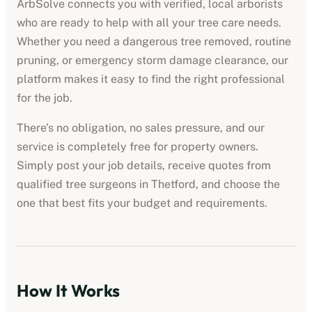
ArbSolve connects you with verified, local arborists
who are ready to help with all your tree care needs.
Whether you need a dangerous tree removed, routine
pruning, or emergency storm damage clearance, our
platform makes it easy to find the right professional
for the job.
There’s no obligation, no sales pressure, and our
service is completely free for property owners.
Simply post your job details, receive quotes from
qualified tree surgeons in
Thetford
, and choose the
one that best fits your budget and requirements.
How It Works