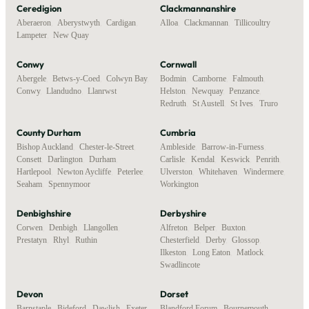
Ceredigion
Clackmannanshire
Aberaeron
,
Aberystwyth
,
Cardigan
,
Alloa
,
Clackmannan
,
Tillicoultry
Lampeter
,
New Quay
Conwy
Cornwall
Abergele
,
Betws-y-Coed
,
Colwyn Bay
,
Bodmin
,
Camborne
,
Falmouth
,
Conwy
,
Llandudno
,
Llanrwst
Helston
,
Newquay
,
Penzance
,
Redruth
,
St Austell
,
St Ives
,
Truro
County Durham
Cumbria
Bishop Auckland
,
Chester-le-Street
,
Ambleside
,
Barrow-in-Furness
,
Consett
,
Darlington
,
Durham
,
Carlisle
,
Kendal
,
Keswick
,
Penrith
,
Hartlepool
,
Newton Aycliffe
,
Peterlee
,
Ulverston
,
Whitehaven
,
Windermere
,
Seaham
,
Spennymoor
Workington
Denbighshire
Derbyshire
Corwen
,
Denbigh
,
Llangollen
,
Alfreton
,
Belper
,
Buxton
,
Prestatyn
,
Rhyl
,
Ruthin
Chesterfield
,
Derby
,
Glossop
,
Ilkeston
,
Long Eaton
,
Matlock
,
Swadlincote
Devon
Dorset
Barnstaple
,
Bideford
,
Dawlish
,
Exeter
,
Blandford Forum
,
Bournemouth
,