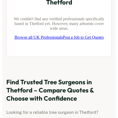
Thetford
We couldn't find any verified professionals specifically
based in
Thetford
yet. However, many arborists cover
wide areas.
Browse all UK Professionals
Post a Job to Get Quotes
Find Trusted Tree Surgeons in
Thetford
– Compare Quotes &
Choose with Confidence
Looking for a reliable tree surgeon in
Thetford
?