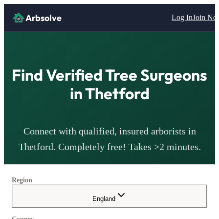
Arbsolve
Log In
Join N
Find Verified Tree Surgeons
in
Thetford
Connect with qualified, insured arborists in
Thetford
. Completely free! Takes >2 minutes.
Region
England