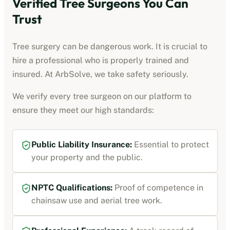
Verified Tree Surgeons You Can
Trust
Tree surgery can be dangerous work. It is crucial to
hire a professional who is properly trained and
insured. At ArbSolve, we take safety seriously.
We verify every tree surgeon on our platform to
ensure they meet our high standards:
Public Liability Insurance:
Essential to protect
your property and the public.
NPTC Qualifications:
Proof of competence in
chainsaw use and aerial tree work.