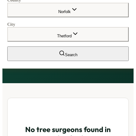
County
Norfolk
City
Thetford
Search
No tree surgeons found in