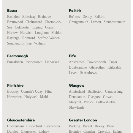
Essex
Falkirk
Basildon
,
Billericay
,
Braintree
,
Bo'ness
,
Denny
,
Falkirk
,
Brentwood
,
Chelmsford
,
Clacton-on-
Grangemouth
,
Larbert
,
Stenhousemuir
Sea
,
Colchester
,
Epping
,
Grays
,
Harlow
,
Harwich
,
Loughton
,
Maldon
,
Rayleigh
,
Romford
,
Saffron Walden
,
Southend-on-Sea
,
Witham
Fermanagh
Fife
Enniskillen
,
Irvinestown
,
Lisnaskea
Anstruther
,
Cowdenbeath
,
Cupar
,
Dunfermline
,
Glenrothes
,
Kirkcaldy
,
Leven
,
St Andrews
Flintshire
Glasgow
Buckley
,
Connah's Quay
,
Flint
,
Anniesland
,
Baillieston
,
Cambuslang
,
Hawarden
,
Holywell
,
Mold
Dennistoun
,
Glasgow
,
Govan
,
Maryhill
,
Partick
,
Pollokshields
,
Shawlands
Gloucestershire
Greater London
Cheltenham
,
Cinderford
,
Cirencester
,
Barking
,
Barnet
,
Bexley
,
Brent
,
Dursley
,
Gloucester
,
Lydney
,
Bromley
,
Camden
,
Croydon
,
Ealing
,