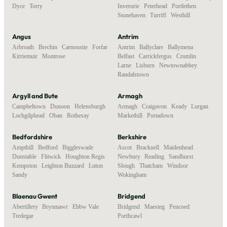
Dyce
,
Torry
Inverurie
,
Peterhead
,
Portlethen
,
Stonehaven
,
Turriff
,
Westhill
Angus
Antrim
Arbroath
,
Brechin
,
Carnoustie
,
Forfar
,
Antrim
,
Ballyclare
,
Ballymena
,
Kirriemuir
,
Montrose
Belfast
,
Carrickfergus
,
Crumlin
,
Larne
,
Lisburn
,
Newtownabbey
,
Randalstown
Argyll and Bute
Armagh
Campbeltown
,
Dunoon
,
Helensburgh
,
Armagh
,
Craigavon
,
Keady
,
Lurgan
,
Lochgilphead
,
Oban
,
Rothesay
Markethill
,
Portadown
Bedfordshire
Berkshire
Ampthill
,
Bedford
,
Biggleswade
,
Ascot
,
Bracknell
,
Maidenhead
,
Dunstable
,
Flitwick
,
Houghton Regis
,
Newbury
,
Reading
,
Sandhurst
,
Kempston
,
Leighton Buzzard
,
Luton
,
Slough
,
Thatcham
,
Windsor
,
Sandy
Wokingham
Blaenau Gwent
Bridgend
Abertillery
,
Brynmawr
,
Ebbw Vale
,
Bridgend
,
Maesteg
,
Pencoed
,
Tredegar
Porthcawl