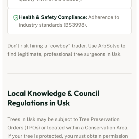
Health & Safety Compliance:
Adherence to
industry standards (BS3998).
Don't risk hiring a "cowboy" trader. Use ArbSolve to
find legitimate, professional tree surgeons in
Usk
.
Local Knowledge & Council
Regulations in
Usk
Trees in
Usk
may be subject to Tree Preservation
Orders (TPOs) or located within a Conservation Area.
If your tree is protected, you must obtain permission