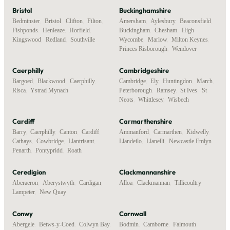
Bristol
Buckinghamshire
Bedminster
,
Bristol
,
Clifton
,
Filton
,
Amersham
,
Aylesbury
,
Beaconsfield
,
Fishponds
,
Henleaze
,
Horfield
,
Buckingham
,
Chesham
,
High
Kingswood
,
Redland
,
Southville
Wycombe
,
Marlow
,
Milton Keynes
,
Princes Risborough
,
Wendover
Caerphilly
Cambridgeshire
Bargoed
,
Blackwood
,
Caerphilly
,
Cambridge
,
Ely
,
Huntingdon
,
March
,
Risca
,
Ystrad Mynach
Peterborough
,
Ramsey
,
St Ives
,
St
Neots
,
Whittlesey
,
Wisbech
Cardiff
Carmarthenshire
Barry
,
Caerphilly
,
Canton
,
Cardiff
,
Ammanford
,
Carmarthen
,
Kidwelly
,
Cathays
,
Cowbridge
,
Llantrisant
,
Llandeilo
,
Llanelli
,
Newcastle Emlyn
Penarth
,
Pontypridd
,
Roath
Ceredigion
Clackmannanshire
Aberaeron
,
Aberystwyth
,
Cardigan
,
Alloa
,
Clackmannan
,
Tillicoultry
Lampeter
,
New Quay
Conwy
Cornwall
Abergele
,
Betws-y-Coed
,
Colwyn Bay
,
Bodmin
,
Camborne
,
Falmouth
,