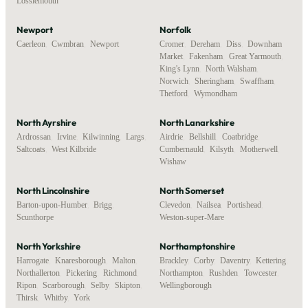
Lossiemouth
Newport
Norfolk
Caerleon
,
Cwmbran
,
Newport
Cromer
,
Dereham
,
Diss
,
Downham
Market
,
Fakenham
,
Great Yarmouth
,
King's Lynn
,
North Walsham
,
Norwich
,
Sheringham
,
Swaffham
,
Thetford
,
Wymondham
North Ayrshire
North Lanarkshire
Ardrossan
,
Irvine
,
Kilwinning
,
Largs
,
Airdrie
,
Bellshill
,
Coatbridge
,
Saltcoats
,
West Kilbride
Cumbernauld
,
Kilsyth
,
Motherwell
,
Wishaw
North Lincolnshire
North Somerset
Barton-upon-Humber
,
Brigg
,
Clevedon
,
Nailsea
,
Portishead
,
Scunthorpe
Weston-super-Mare
North Yorkshire
Northamptonshire
Harrogate
,
Knaresborough
,
Malton
,
Brackley
,
Corby
,
Daventry
,
Kettering
,
Northallerton
,
Pickering
,
Richmond
,
Northampton
,
Rushden
,
Towcester
,
Ripon
,
Scarborough
,
Selby
,
Skipton
,
Wellingborough
Thirsk
,
Whitby
,
York