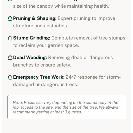
size of the canopy while maintaining health.
Pruning & Shaping:
Expert pruning to improve
structure and aesthetics.
Stump Grinding:
Complete removal of tree stumps
to reclaim your garden space.
Dead Wooding:
Removing dead or dangerous
branches to ensure safety.
Emergency Tree Work:
24/7 response for storm-
damaged or dangerous trees.
Note: Prices can vary depending on the complexity of the
job, access to the site, and the size of the tree. We always
recommend getting at least 3 quotes.