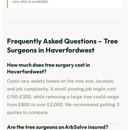
see who is available.
Frequently Asked Questions – Tree
Surgeons in
Haverfordwest
How much does tree surgery cost in
Haverfordwest
?
Costs vary widely based on the tree size, location,
and job complexity. A small pruning job might cost
£150-£300, while removing a large tree could range
from £800 to over £2,000. We recommend getting 3
quotes to compare.
Are the tree surgeons on ArbSolve insured?