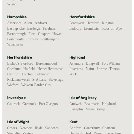
Wigan
Hampshire
Herefordshire
Aldershot
,
Alton
,
Andover
,
Bromyard
,
Hereford
,
Kington
,
Basingstoke
,
Eastleigh
,
Fareham
,
Ledbury
,
Leominster
,
Ross-on-Wye
Farnborough
,
Fleet
,
Gosport
,
Havant
,
Portsmouth
,
Romsey
,
Southampton
,
Winchester
Hertfordshire
Highland
Bishop's Stortford
,
Borehamwood
,
Aviemore
,
Dingwall
,
Fort William
,
Cheshunt
,
Hatfield
,
Hemel Hempstead
,
Inverness
,
Nairn
,
Portree
,
Thurso
,
Hertford
,
Hitchin
,
Letchworth
,
Wick
Rickmansworth
,
St Albans
,
Stevenage
,
Watford
,
Welwyn Garden City
Inverclyde
Isle of Anglesey
Gourock
,
Greenock
,
Port Glasgow
Amlwch
,
Beaumaris
,
Holyhead
,
Llangefni
,
Menai Bridge
Isle of Wight
Kent
Cowes
,
Newport
,
Ryde
,
Sandown
,
Ashford
,
Canterbury
,
Chatham
,
Shanklin
,
Ventnor
Dartford
,
Deal
,
Dover
,
Faversham
,