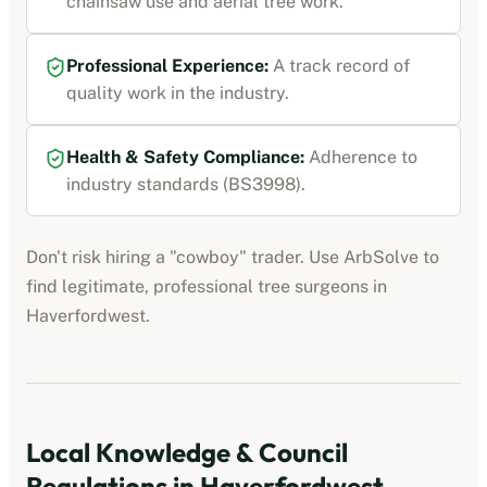
chainsaw use and aerial tree work.
Professional Experience:
A track record of
quality work in the industry.
Health & Safety Compliance:
Adherence to
industry standards (BS3998).
Don't risk hiring a "cowboy" trader. Use ArbSolve to
find legitimate, professional tree surgeons in
Haverfordwest
.
Local Knowledge & Council
Regulations in
Haverfordwest