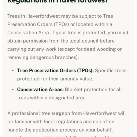
Trees in
Haverfordwest
may be subject to Tree
Preservation Orders (TPOs) or located within a
Conservation Area. If your tree is protected, you must
obtain permission from the local council before
carrying out any work (except for dead wooding or
removing dangerous branches).
Tree Preservation Orders (TPOs):
Specific trees
protected for their amenity value.
Conservation Areas:
Blanket protection for all
trees within a designated area.
A professional tree surgeon from
Haverfordwest
will
be familiar with local regulations and can often
handle the application process on your behalf,