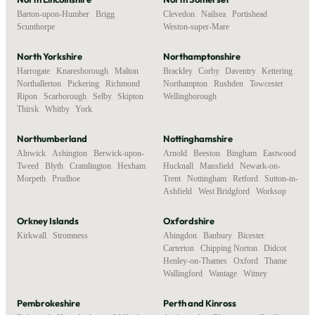
Barton-upon-Humber
,
Brigg
,
Clevedon
,
Nailsea
,
Portishead
,
Scunthorpe
Weston-super-Mare
North Yorkshire
Northamptonshire
Harrogate
,
Knaresborough
,
Malton
,
Brackley
,
Corby
,
Daventry
,
Kettering
,
Northallerton
,
Pickering
,
Richmond
,
Northampton
,
Rushden
,
Towcester
,
Ripon
,
Scarborough
,
Selby
,
Skipton
,
Wellingborough
Thirsk
,
Whitby
,
York
Northumberland
Nottinghamshire
Alnwick
,
Ashington
,
Berwick-upon-
Arnold
,
Beeston
,
Bingham
,
Eastwood
,
Tweed
,
Blyth
,
Cramlington
,
Hexham
,
Hucknall
,
Mansfield
,
Newark-on-
Morpeth
,
Prudhoe
Trent
,
Nottingham
,
Retford
,
Sutton-in-
Ashfield
,
West Bridgford
,
Worksop
Orkney Islands
Oxfordshire
Kirkwall
,
Stromness
Abingdon
,
Banbury
,
Bicester
,
Carterton
,
Chipping Norton
,
Didcot
,
Henley-on-Thames
,
Oxford
,
Thame
,
Wallingford
,
Wantage
,
Witney
Pembrokeshire
Perth and Kinross