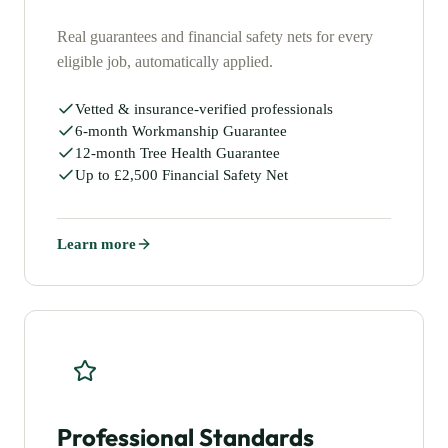
Real guarantees and financial safety nets for every
eligible job, automatically applied.
Vetted & insurance-verified professionals
6-month Workmanship Guarantee
12-month Tree Health Guarantee
Up to £2,500 Financial Safety Net
Learn more
Professional Standards