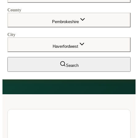
County
Pembrokeshire
City
Haverfordwest
Search