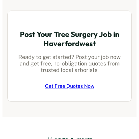
Post Your Tree Surgery Job in
Haverfordwest
Ready to get started? Post your job now
and get free, no-obligation quotes from
trusted local arborists.
Get Free Quotes Now