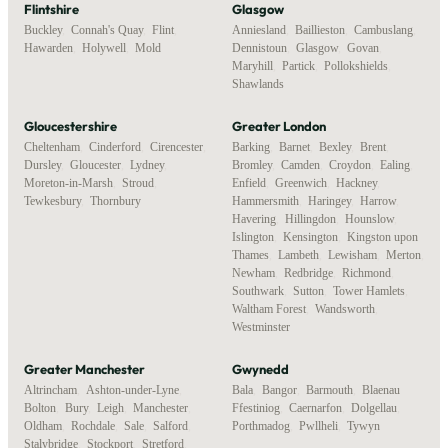
Flintshire
Glasgow
Buckley
,
Connah's Quay
,
Flint
,
Anniesland
,
Baillieston
,
Cambuslang
,
Hawarden
,
Holywell
,
Mold
Dennistoun
,
Glasgow
,
Govan
,
Maryhill
,
Partick
,
Pollokshields
,
Shawlands
Gloucestershire
Greater London
Cheltenham
,
Cinderford
,
Cirencester
,
Barking
,
Barnet
,
Bexley
,
Brent
,
Dursley
,
Gloucester
,
Lydney
,
Bromley
,
Camden
,
Croydon
,
Ealing
,
Moreton-in-Marsh
,
Stroud
,
Enfield
,
Greenwich
,
Hackney
,
Tewkesbury
,
Thornbury
Hammersmith
,
Haringey
,
Harrow
,
Havering
,
Hillingdon
,
Hounslow
,
Islington
,
Kensington
,
Kingston upon
Thames
,
Lambeth
,
Lewisham
,
Merton
,
Newham
,
Redbridge
,
Richmond
,
Southwark
,
Sutton
,
Tower Hamlets
,
Waltham Forest
,
Wandsworth
,
Westminster
Greater Manchester
Gwynedd
Altrincham
,
Ashton-under-Lyne
,
Bala
,
Bangor
,
Barmouth
,
Blaenau
Bolton
,
Bury
,
Leigh
,
Manchester
,
Ffestiniog
,
Caernarfon
,
Dolgellau
,
Oldham
,
Rochdale
,
Sale
,
Salford
,
Porthmadog
,
Pwllheli
,
Tywyn
Stalybridge
,
Stockport
,
Stretford
,