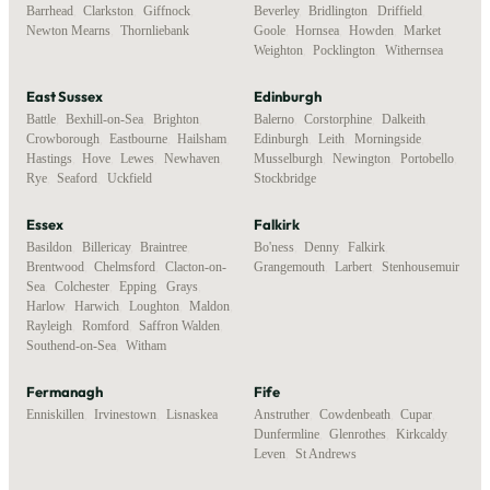
Barrhead
,
Clarkston
,
Giffnock
,
Beverley
,
Bridlington
,
Driffield
,
Newton Mearns
,
Thornliebank
Goole
,
Hornsea
,
Howden
,
Market
Weighton
,
Pocklington
,
Withernsea
East Sussex
Edinburgh
Battle
,
Bexhill-on-Sea
,
Brighton
,
Balerno
,
Corstorphine
,
Dalkeith
,
Crowborough
,
Eastbourne
,
Hailsham
,
Edinburgh
,
Leith
,
Morningside
,
Hastings
,
Hove
,
Lewes
,
Newhaven
,
Musselburgh
,
Newington
,
Portobello
,
Rye
,
Seaford
,
Uckfield
Stockbridge
Essex
Falkirk
Basildon
,
Billericay
,
Braintree
,
Bo'ness
,
Denny
,
Falkirk
,
Brentwood
,
Chelmsford
,
Clacton-on-
Grangemouth
,
Larbert
,
Stenhousemuir
Sea
,
Colchester
,
Epping
,
Grays
,
Harlow
,
Harwich
,
Loughton
,
Maldon
,
Rayleigh
,
Romford
,
Saffron Walden
,
Southend-on-Sea
,
Witham
Fermanagh
Fife
Enniskillen
,
Irvinestown
,
Lisnaskea
Anstruther
,
Cowdenbeath
,
Cupar
,
Dunfermline
,
Glenrothes
,
Kirkcaldy
,
Leven
,
St Andrews