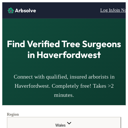
Arbsolve
Log In
Join N
Find Verified Tree Surgeons
in
Haverfordwest
Connect with qualified, insured arborists in
Haverfordwest
. Completely free! Takes >2
minutes.
Region
Wales