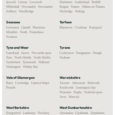
Ipswich
,
Leiston
,
Lowestoft
,
Haslemere
,
Leatherhead
,
Redhill
,
Mildenhall
,
Newmarket
,
Stowmarket
,
Reigate
,
Staines
,
Walton-on-Thames
,
Sudbury
,
Woodbridge
Weybridge
,
Woking
Swansea
Torfaen
Gorseinon
,
Llanelli
,
Morriston
,
Blaenavon
,
Cwmbran
,
Pontypool
Mumbles
,
Neath
,
Pontardawe
,
Swansea
Tyne and Wear
Tyrone
Gateshead
,
Jarrow
,
Newcastle upon
Cookstown
,
Dungannon
,
Omagh
,
Tyne
,
North Shields
,
South Shields
,
Strabane
Sunderland
,
Tynemouth
,
Wallsend
,
Washington
,
Whitley Bay
Vale of Glamorgan
Warwickshire
Barry
,
Cowbridge
,
Llantwit Major
,
Alcester
,
Atherstone
,
Bedworth
,
Penarth
Kenilworth
,
Leamington Spa
,
Nuneaton
,
Rugby
,
Stratford-upon-
Avon
,
Warwick
West Berkshire
West Dunbartonshire
Hungerford
,
Lambourn
,
Newbury
,
Alexandria
,
Clydebank
,
Dumbarton