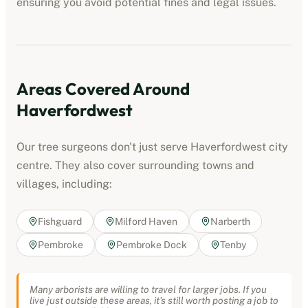
ensuring you avoid potential fines and legal issues.
Areas Covered Around
Haverfordwest
Our tree surgeons don't just serve
Haverfordwest
city
centre. They also cover surrounding towns and
villages, including:
Fishguard
Milford Haven
Narberth
Pembroke
Pembroke Dock
Tenby
Many arborists are willing to travel for larger jobs. If you
live just outside these areas, it's still worth posting a job to