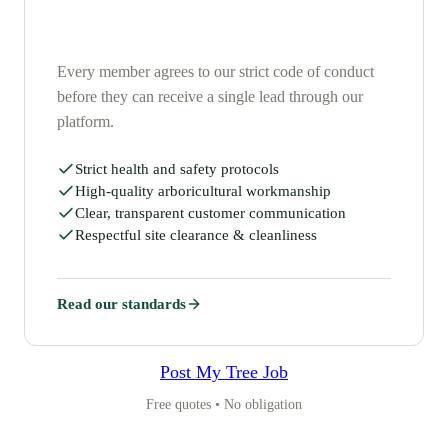
Every member agrees to our strict code of conduct
before they can receive a single lead through our
platform.
Strict health and safety protocols
High-quality arboricultural workmanship
Clear, transparent customer communication
Respectful site clearance & cleanliness
Read our standards
Post My Tree Job
Free quotes • No obligation