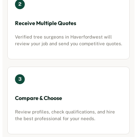
2
Receive Multiple Quotes
Verified tree surgeons in
Haverfordwest
will
review your job and send you competitive quotes.
3
Compare & Choose
Review profiles, check qualifications, and hire
the best professional for your needs.