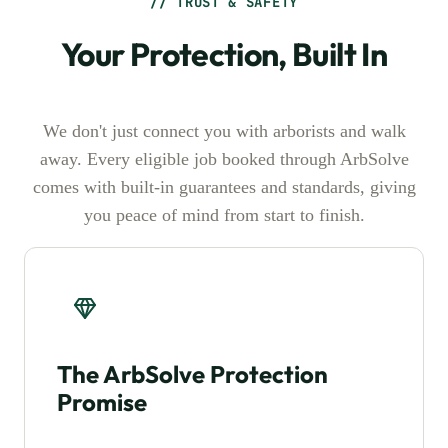
// TRUST & SAFETY
Your Protection, Built In
We don't just connect you with arborists and walk
away. Every eligible job booked through ArbSolve
comes with built-in guarantees and standards, giving
you peace of mind from start to finish.
The ArbSolve Protection
Promise