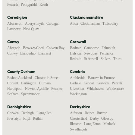
Penarth
,
Pontypridd
,
Roath
Ceredigion
Clackmannanshire
Aberaeron
,
Aberystwyth
,
Cardigan
,
Alloa
,
Clackmannan
,
Tillicoultry
Lampeter
,
New Quay
Conwy
Cornwall
Abergele
,
Betws-y-Coed
,
Colwyn Bay
,
Bodmin
,
Camborne
,
Falmouth
,
Conwy
,
Llandudno
,
Llanrwst
Helston
,
Newquay
,
Penzance
,
Redruth
,
St Austell
,
St Ives
,
Truro
County Durham
Cumbria
Bishop Auckland
,
Chester-le-Street
,
Ambleside
,
Barrow-in-Furness
,
Consett
,
Darlington
,
Durham
,
Carlisle
,
Kendal
,
Keswick
,
Penrith
,
Hartlepool
,
Newton Aycliffe
,
Peterlee
,
Ulverston
,
Whitehaven
,
Windermere
,
Seaham
,
Spennymoor
Workington
Denbighshire
Derbyshire
Corwen
,
Denbigh
,
Llangollen
,
Alfreton
,
Belper
,
Buxton
,
Prestatyn
,
Rhyl
,
Ruthin
Chesterfield
,
Derby
,
Glossop
,
Ilkeston
,
Long Eaton
,
Matlock
,
Swadlincote