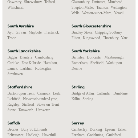
Oswestry
,
Shrewsbury
,
Telford
,
Glastonbury
,
Ilminster
,
Minehead
,
Whitchurch
Shepton Mallet
,
Taunton
,
Wellington
,
Wells
,
Weston-super-Mare
,
Yeovil
South Ayrshire
South Gloucestershire
Ayr
,
Girvan
,
Maybole
,
Prestwick
,
Bradley Stoke
,
Chipping Sodbury
,
Troon
Filton
,
Kingswood
,
Thornbury
,
Yate
South Lanarkshire
South Yorkshire
Biggar
,
Blantyre
,
Cambuslang
,
Barnsley
,
Doncaster
,
Mexborough
,
Carluke
,
East Kilbride
,
Hamilton
,
Rotherham
,
Sheffield
,
Wath upon
Lanark
,
Larkhall
,
Rutherglen
,
Dearne
Strathaven
Staffordshire
Stirling
Burton upon Trent
,
Cannock
,
Leek
,
Bridge of Allan
,
Callander
,
Dunblane
,
Lichfield
,
Newcastle-under-Lyme
,
Killin
,
Stirling
Rugeley
,
Stafford
,
Stoke-on-Trent
,
Stone
,
Tamworth
,
Uttoxeter
Suffolk
Surrey
Beccles
,
Bury St Edmunds
,
Camberley
,
Dorking
,
Epsom
,
Esher
,
Felixstowe
,
Hadleigh
,
Haverhill
,
Farnham
,
Godalming
,
Guildford
,