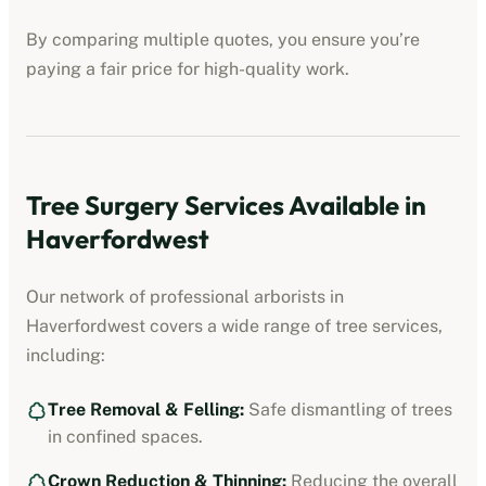
By comparing multiple quotes, you ensure you’re
paying a fair price for high-quality work.
Tree Surgery Services Available in
Haverfordwest
Our network of professional arborists in
Haverfordwest
covers a wide range of tree services,
including:
Tree Removal & Felling:
Safe dismantling of trees
in confined spaces.
Crown Reduction & Thinning:
Reducing the overall