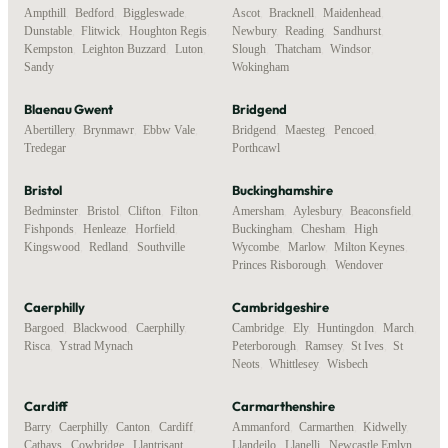
Ampthill
,
Bedford
,
Biggleswade
,
Ascot
,
Bracknell
,
Maidenhead
,
Dunstable
,
Flitwick
,
Houghton Regis
,
Newbury
,
Reading
,
Sandhurst
,
Kempston
,
Leighton Buzzard
,
Luton
,
Slough
,
Thatcham
,
Windsor
,
Sandy
Wokingham
Blaenau Gwent
Bridgend
Abertillery
,
Brynmawr
,
Ebbw Vale
,
Bridgend
,
Maesteg
,
Pencoed
,
Tredegar
Porthcawl
Bristol
Buckinghamshire
Bedminster
,
Bristol
,
Clifton
,
Filton
,
Amersham
,
Aylesbury
,
Beaconsfield
,
Fishponds
,
Henleaze
,
Horfield
,
Buckingham
,
Chesham
,
High
Kingswood
,
Redland
,
Southville
Wycombe
,
Marlow
,
Milton Keynes
,
Princes Risborough
,
Wendover
Caerphilly
Cambridgeshire
Bargoed
,
Blackwood
,
Caerphilly
,
Cambridge
,
Ely
,
Huntingdon
,
March
,
Risca
,
Ystrad Mynach
Peterborough
,
Ramsey
,
St Ives
,
St
Neots
,
Whittlesey
,
Wisbech
Cardiff
Carmarthenshire
Barry
,
Caerphilly
,
Canton
,
Cardiff
,
Ammanford
,
Carmarthen
,
Kidwelly
,
Cathays
,
Cowbridge
,
Llantrisant
,
Llandeilo
,
Llanelli
,
Newcastle Emlyn