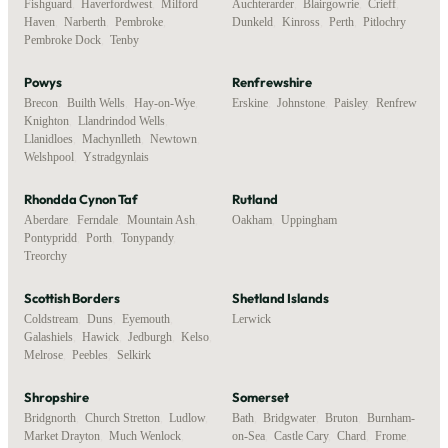
Fishguard
,
Haverfordwest
,
Milford
Auchterarder
,
Blairgowrie
,
Crieff
,
Haven
,
Narberth
,
Pembroke
,
Dunkeld
,
Kinross
,
Perth
,
Pitlochry
Pembroke Dock
,
Tenby
Powys
Renfrewshire
Brecon
,
Builth Wells
,
Hay-on-Wye
,
Erskine
,
Johnstone
,
Paisley
,
Renfrew
Knighton
,
Llandrindod Wells
,
Llanidloes
,
Machynlleth
,
Newtown
,
Welshpool
,
Ystradgynlais
Rhondda Cynon Taf
Rutland
Aberdare
,
Ferndale
,
Mountain Ash
,
Oakham
,
Uppingham
Pontypridd
,
Porth
,
Tonypandy
,
Treorchy
Scottish Borders
Shetland Islands
Coldstream
,
Duns
,
Eyemouth
,
Lerwick
Galashiels
,
Hawick
,
Jedburgh
,
Kelso
,
Melrose
,
Peebles
,
Selkirk
Shropshire
Somerset
Bridgnorth
,
Church Stretton
,
Ludlow
,
Bath
,
Bridgwater
,
Bruton
,
Burnham-
Market Drayton
,
Much Wenlock
,
on-Sea
,
Castle Cary
,
Chard
,
Frome
,