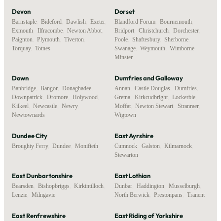
Devon
Dorset
Barnstaple
,
Bideford
,
Dawlish
,
Exeter
,
Blandford Forum
,
Bournemouth
,
Exmouth
,
Ilfracombe
,
Newton Abbot
,
Bridport
,
Christchurch
,
Dorchester
,
Paignton
,
Plymouth
,
Tiverton
,
Poole
,
Shaftesbury
,
Sherborne
,
Torquay
,
Totnes
Swanage
,
Weymouth
,
Wimborne
Minster
Down
Dumfries and Galloway
Banbridge
,
Bangor
,
Donaghadee
,
Annan
,
Castle Douglas
,
Dumfries
,
Downpatrick
,
Dromore
,
Holywood
,
Gretna
,
Kirkcudbright
,
Lockerbie
,
Kilkeel
,
Newcastle
,
Newry
,
Moffat
,
Newton Stewart
,
Stranraer
,
Newtownards
Wigtown
Dundee City
East Ayrshire
Broughty Ferry
,
Dundee
,
Monifieth
Cumnock
,
Galston
,
Kilmarnock
,
Stewarton
East Dunbartonshire
East Lothian
Bearsden
,
Bishopbriggs
,
Kirkintilloch
,
Dunbar
,
Haddington
,
Musselburgh
,
Lenzie
,
Milngavie
North Berwick
,
Prestonpans
,
Tranent
East Renfrewshire
East Riding of Yorkshire