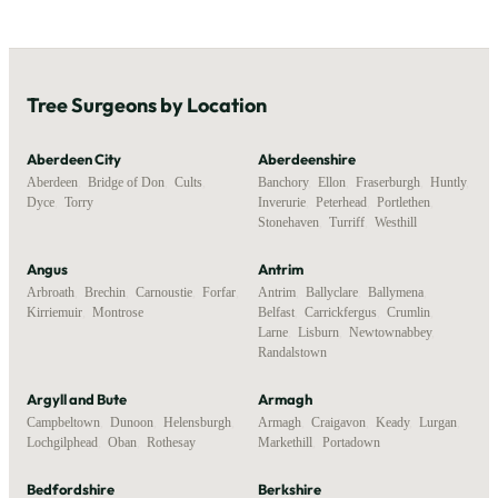
Tree Surgeons by Location
Aberdeen City
Aberdeenshire
Aberdeen
,
Bridge of Don
,
Cults
,
Banchory
,
Ellon
,
Fraserburgh
,
Huntly
,
Dyce
,
Torry
Inverurie
,
Peterhead
,
Portlethen
,
Stonehaven
,
Turriff
,
Westhill
Angus
Antrim
Arbroath
,
Brechin
,
Carnoustie
,
Forfar
,
Antrim
,
Ballyclare
,
Ballymena
,
Kirriemuir
,
Montrose
Belfast
,
Carrickfergus
,
Crumlin
,
Larne
,
Lisburn
,
Newtownabbey
,
Randalstown
Argyll and Bute
Armagh
Campbeltown
,
Dunoon
,
Helensburgh
,
Armagh
,
Craigavon
,
Keady
,
Lurgan
,
Lochgilphead
,
Oban
,
Rothesay
Markethill
,
Portadown
Bedfordshire
Berkshire