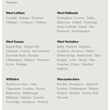
Thatcham
West Lothian
West Midlands
Armadale
,
Bathgate
,
Broxburn
,
Birmingham
,
Coventry
,
Dudley
,
Linlithgow
,
Livingston
,
Whitburn
Halesowen
,
Solihull
,
Stourbridge
,
Sutton Coldfield
,
Walsall
,
West
Bromwich
,
Wolverhampton
West Sussex
West Yorkshire
Bognor Regis
,
Burgess Hill
,
Batley
,
Bradford
,
Brighouse
,
Chichester
,
Crawley
,
East Grinstead
,
Castleford
,
Dewsbury
,
Halifax
,
Haywards Heath
,
Horsham
,
Hebden Bridge
,
Huddersfield
,
Ilkley
,
Littlehampton
,
Midhurst
,
Shoreham-
Keighley
,
Leeds
,
Morley
,
Otley
,
by-Sea
,
Worthing
Pontefract
,
Pudsey
,
Wakefield
,
Wetherby
Wiltshire
Worcestershire
Bradford-on-Avon
,
Calne
,
Bewdley
,
Bromsgrove
,
Droitwich
,
Chippenham
,
Corsham
,
Devizes
,
Evesham
,
Kidderminster
,
Malvern
,
Malmesbury
,
Marlborough
,
Pershore
,
Redditch
,
Tenbury Wells
,
Melksham
,
Salisbury
,
Swindon
,
Worcester
Trowbridge
,
Warminster
,
Westbury