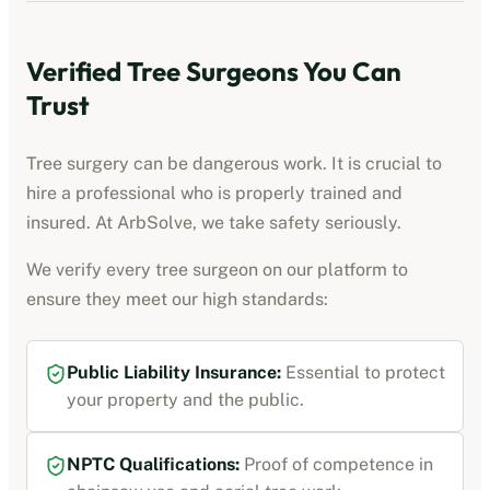
Verified Tree Surgeons You Can
Trust
Tree surgery can be dangerous work. It is crucial to
hire a professional who is properly trained and
insured. At ArbSolve, we take safety seriously.
We verify every tree surgeon on our platform to
ensure they meet our high standards:
Public Liability Insurance:
Essential to protect
your property and the public.
NPTC Qualifications:
Proof of competence in