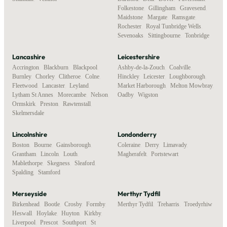
Folkestone
,
Gillingham
,
Gravesend
,
Maidstone
,
Margate
,
Ramsgate
,
Rochester
,
Royal Tunbridge Wells
,
Sevenoaks
,
Sittingbourne
,
Tonbridge
Lancashire
Leicestershire
Accrington
,
Blackburn
,
Blackpool
,
Ashby-de-la-Zouch
,
Coalville
,
Burnley
,
Chorley
,
Clitheroe
,
Colne
,
Hinckley
,
Leicester
,
Loughborough
,
Fleetwood
,
Lancaster
,
Leyland
,
Market Harborough
,
Melton Mowbray
,
Lytham St Annes
,
Morecambe
,
Nelson
,
Oadby
,
Wigston
Ormskirk
,
Preston
,
Rawtenstall
,
Skelmersdale
Lincolnshire
Londonderry
Boston
,
Bourne
,
Gainsborough
,
Coleraine
,
Derry
,
Limavady
,
Grantham
,
Lincoln
,
Louth
,
Magherafelt
,
Portstewart
Mablethorpe
,
Skegness
,
Sleaford
,
Spalding
,
Stamford
Merseyside
Merthyr Tydfil
Birkenhead
,
Bootle
,
Crosby
,
Formby
,
Merthyr Tydfil
,
Treharris
,
Troedyrhiw
Heswall
,
Hoylake
,
Huyton
,
Kirkby
,
Liverpool
,
Prescot
,
Southport
,
St