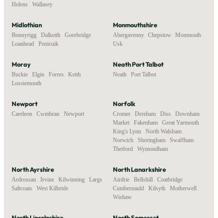
Helens
,
Wallasey
Midlothian
Monmouthshire
Bonnyrigg
,
Dalkeith
,
Gorebridge
,
Abergavenny
,
Chepstow
,
Monmouth
,
Loanhead
,
Penicuik
Usk
Moray
Neath Port Talbot
Buckie
,
Elgin
,
Forres
,
Keith
,
Neath
,
Port Talbot
Lossiemouth
Newport
Norfolk
Caerleon
,
Cwmbran
,
Newport
Cromer
,
Dereham
,
Diss
,
Downham
Market
,
Fakenham
,
Great Yarmouth
,
King's Lynn
,
North Walsham
,
Norwich
,
Sheringham
,
Swaffham
,
Thetford
,
Wymondham
North Ayrshire
North Lanarkshire
Ardrossan
,
Irvine
,
Kilwinning
,
Largs
,
Airdrie
,
Bellshill
,
Coatbridge
,
Saltcoats
,
West Kilbride
Cumbernauld
,
Kilsyth
,
Motherwell
,
Wishaw
North Lincolnshire
North Somerset