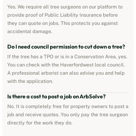
Yes. We require all tree surgeons on our platform to
provide proof of Public Liability Insurance before
they can quote on jobs. This protects you against
accidental damage.
Do I need council permission to cut down a tree?
If the tree has a TPO or is in a Conservation Area, yes.
You can check with the
Haverfordwest
local council.
A professional arborist can also advise you and help
with the application.
Is there a cost to post a job on ArbSolve?
No. It is completely free for property owners to post a
job and receive quotes. You only pay the tree surgeon
directly for the work they do.