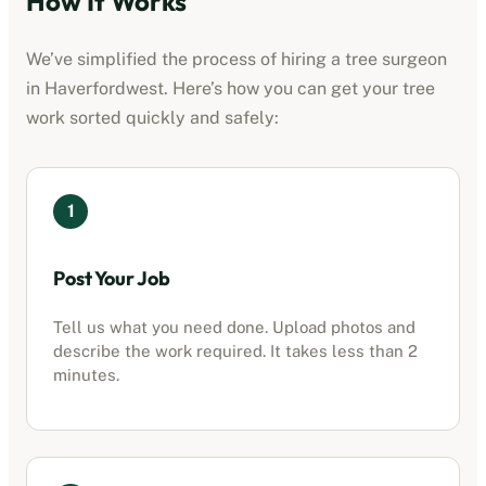
How It Works
We’ve simplified the process of hiring a tree surgeon
in
Haverfordwest
. Here’s how you can get your tree
work sorted quickly and safely:
1
Post Your Job
Tell us what you need done. Upload photos and
describe the work required. It takes less than 2
minutes.