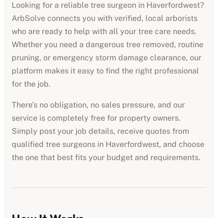
Looking for a reliable tree surgeon in
Haverfordwest
?
ArbSolve connects you with verified, local arborists
who are ready to help with all your tree care needs.
Whether you need a dangerous tree removed, routine
pruning, or emergency storm damage clearance, our
platform makes it easy to find the right professional
for the job.
There’s no obligation, no sales pressure, and our
service is completely free for property owners.
Simply post your job details, receive quotes from
qualified tree surgeons in
Haverfordwest
, and choose
the one that best fits your budget and requirements.