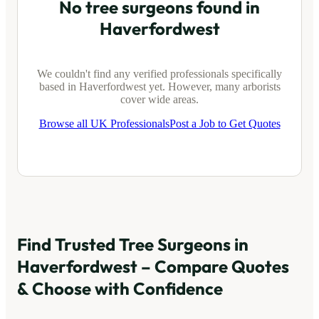
No tree surgeons found in
Haverfordwest
We couldn't find any verified professionals specifically
based in
Haverfordwest
yet. However, many arborists
cover wide areas.
Browse all UK Professionals
Post a Job to Get Quotes
Find Trusted Tree Surgeons in
Haverfordwest
– Compare Quotes
& Choose with Confidence