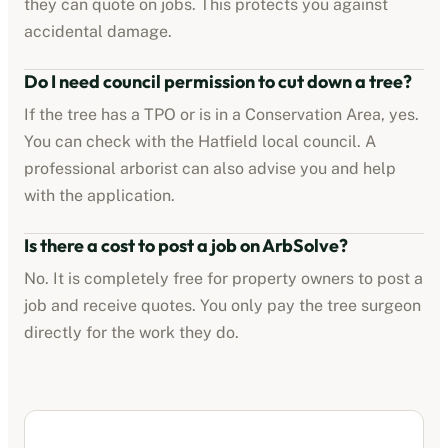
they can quote on jobs. This protects you against
accidental damage.
Do I need council permission to cut down a tree?
If the tree has a TPO or is in a Conservation Area, yes.
You can check with the
Hatfield
local council. A
professional arborist can also advise you and help
with the application.
Is there a cost to post a job on ArbSolve?
No. It is completely free for property owners to post a
job and receive quotes. You only pay the tree surgeon
directly for the work they do.