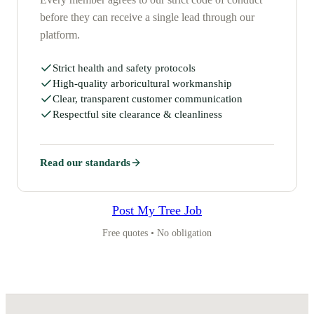
before they can receive a single lead through our
platform.
Strict health and safety protocols
High-quality arboricultural workmanship
Clear, transparent customer communication
Respectful site clearance & cleanliness
Read our standards
Post My Tree Job
Free quotes • No obligation