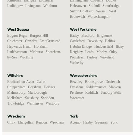
Armadale
,
Bathgate
,
Broxburn
,
Birmingham
,
Coventry
,
Dudley
,
Linlithgow
,
Livingston
,
Whitburn
Halesowen
,
Solihull
,
Stourbridge
,
Sutton Coldfield
,
Walsall
,
West
Bromwich
,
Wolverhampton
West Sussex
West Yorkshire
Bognor Regis
,
Burgess Hill
,
Batley
,
Bradford
,
Brighouse
,
Chichester
,
Crawley
,
East Grinstead
,
Castleford
,
Dewsbury
,
Halifax
,
Haywards Heath
,
Horsham
,
Hebden Bridge
,
Huddersfield
,
Ilkley
,
Littlehampton
,
Midhurst
,
Shoreham-
Keighley
,
Leeds
,
Morley
,
Otley
,
by-Sea
,
Worthing
Pontefract
,
Pudsey
,
Wakefield
,
Wetherby
Wiltshire
Worcestershire
Bradford-on-Avon
,
Calne
,
Bewdley
,
Bromsgrove
,
Droitwich
,
Chippenham
,
Corsham
,
Devizes
,
Evesham
,
Kidderminster
,
Malvern
,
Malmesbury
,
Marlborough
,
Pershore
,
Redditch
,
Tenbury Wells
,
Melksham
,
Salisbury
,
Swindon
,
Worcester
Trowbridge
,
Warminster
,
Westbury
Wrexham
York
Chirk
,
Llangollen
,
Ruabon
,
Wrexham
Acomb
,
Haxby
,
Strensall
,
York