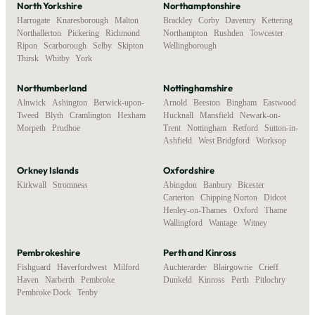
North Yorkshire
Northamptonshire
Harrogate
,
Knaresborough
,
Malton
,
Brackley
,
Corby
,
Daventry
,
Kettering
,
Northallerton
,
Pickering
,
Richmond
,
Northampton
,
Rushden
,
Towcester
,
Ripon
,
Scarborough
,
Selby
,
Skipton
,
Wellingborough
Thirsk
,
Whitby
,
York
Northumberland
Nottinghamshire
Alnwick
,
Ashington
,
Berwick-upon-
Arnold
,
Beeston
,
Bingham
,
Eastwood
,
Tweed
,
Blyth
,
Cramlington
,
Hexham
,
Hucknall
,
Mansfield
,
Newark-on-
Morpeth
,
Prudhoe
Trent
,
Nottingham
,
Retford
,
Sutton-in-
Ashfield
,
West Bridgford
,
Worksop
Orkney Islands
Oxfordshire
Kirkwall
,
Stromness
Abingdon
,
Banbury
,
Bicester
,
Carterton
,
Chipping Norton
,
Didcot
,
Henley-on-Thames
,
Oxford
,
Thame
,
Wallingford
,
Wantage
,
Witney
Pembrokeshire
Perth and Kinross
Fishguard
,
Haverfordwest
,
Milford
Auchterarder
,
Blairgowrie
,
Crieff
,
Haven
,
Narberth
,
Pembroke
,
Dunkeld
,
Kinross
,
Perth
,
Pitlochry
Pembroke Dock
,
Tenby