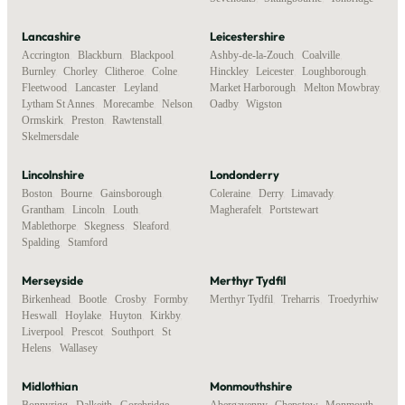
Lancashire
Leicestershire
Accrington
,
Blackburn
,
Blackpool
,
Ashby-de-la-Zouch
,
Coalville
,
Burnley
,
Chorley
,
Clitheroe
,
Colne
,
Hinckley
,
Leicester
,
Loughborough
,
Fleetwood
,
Lancaster
,
Leyland
,
Market Harborough
,
Melton Mowbray
,
Lytham St Annes
,
Morecambe
,
Nelson
,
Oadby
,
Wigston
Ormskirk
,
Preston
,
Rawtenstall
,
Skelmersdale
Lincolnshire
Londonderry
Boston
,
Bourne
,
Gainsborough
,
Coleraine
,
Derry
,
Limavady
,
Grantham
,
Lincoln
,
Louth
,
Magherafelt
,
Portstewart
Mablethorpe
,
Skegness
,
Sleaford
,
Spalding
,
Stamford
Merseyside
Merthyr Tydfil
Birkenhead
,
Bootle
,
Crosby
,
Formby
,
Merthyr Tydfil
,
Treharris
,
Troedyrhiw
Heswall
,
Hoylake
,
Huyton
,
Kirkby
,
Liverpool
,
Prescot
,
Southport
,
St
Helens
,
Wallasey
Midlothian
Monmouthshire
Bonnyrigg
,
Dalkeith
,
Gorebridge
,
Abergavenny
,
Chepstow
,
Monmouth
,