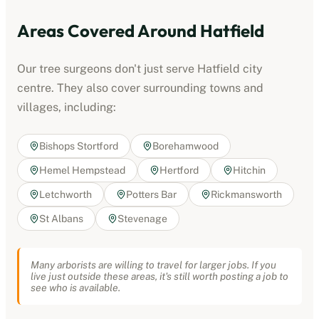
Areas Covered Around
Hatfield
Our tree surgeons don't just serve
Hatfield
city
centre. They also cover surrounding towns and
villages, including:
Bishops Stortford
Borehamwood
Hemel Hempstead
Hertford
Hitchin
Letchworth
Potters Bar
Rickmansworth
St Albans
Stevenage
Many arborists are willing to travel for larger jobs. If you
live just outside these areas, it's still worth posting a job to
see who is available.