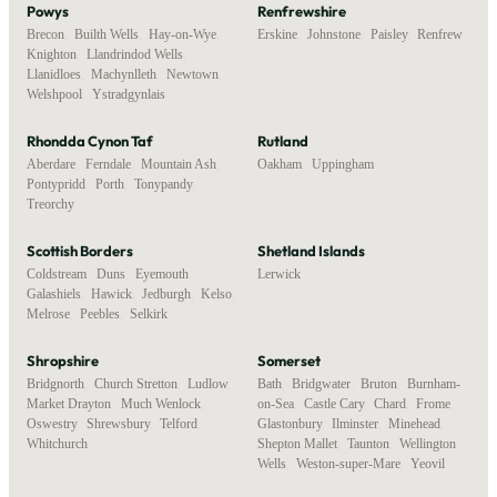
Powys
Renfrewshire
Brecon
,
Builth Wells
,
Hay-on-Wye
,
Erskine
,
Johnstone
,
Paisley
,
Renfrew
Knighton
,
Llandrindod Wells
,
Llanidloes
,
Machynlleth
,
Newtown
,
Welshpool
,
Ystradgynlais
Rhondda Cynon Taf
Rutland
Aberdare
,
Ferndale
,
Mountain Ash
,
Oakham
,
Uppingham
Pontypridd
,
Porth
,
Tonypandy
,
Treorchy
Scottish Borders
Shetland Islands
Coldstream
,
Duns
,
Eyemouth
,
Lerwick
Galashiels
,
Hawick
,
Jedburgh
,
Kelso
,
Melrose
,
Peebles
,
Selkirk
Shropshire
Somerset
Bridgnorth
,
Church Stretton
,
Ludlow
,
Bath
,
Bridgwater
,
Bruton
,
Burnham-
Market Drayton
,
Much Wenlock
,
on-Sea
,
Castle Cary
,
Chard
,
Frome
,
Oswestry
,
Shrewsbury
,
Telford
,
Glastonbury
,
Ilminster
,
Minehead
,
Whitchurch
Shepton Mallet
,
Taunton
,
Wellington
,
Wells
,
Weston-super-Mare
,
Yeovil