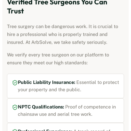
Verified Tree Surgeons You Can
Trust
Tree surgery can be dangerous work. It is crucial to
hire a professional who is properly trained and
insured. At ArbSolve, we take safety seriously.
We verify every tree surgeon on our platform to
ensure they meet our high standards:
Public Liability Insurance:
Essential to protect
your property and the public.
NPTC Qualifications:
Proof of competence in
chainsaw use and aerial tree work.