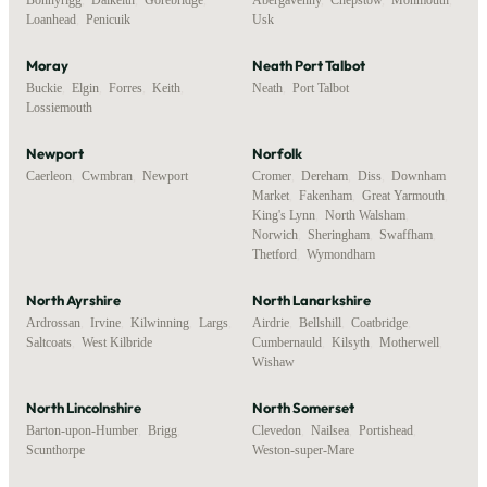
Loanhead
,
Penicuik
Usk
Moray
Neath Port Talbot
Buckie
,
Elgin
,
Forres
,
Keith
,
Neath
,
Port Talbot
Lossiemouth
Newport
Norfolk
Caerleon
,
Cwmbran
,
Newport
Cromer
,
Dereham
,
Diss
,
Downham
Market
,
Fakenham
,
Great Yarmouth
,
King's Lynn
,
North Walsham
,
Norwich
,
Sheringham
,
Swaffham
,
Thetford
,
Wymondham
North Ayrshire
North Lanarkshire
Ardrossan
,
Irvine
,
Kilwinning
,
Largs
,
Airdrie
,
Bellshill
,
Coatbridge
,
Saltcoats
,
West Kilbride
Cumbernauld
,
Kilsyth
,
Motherwell
,
Wishaw
North Lincolnshire
North Somerset
Barton-upon-Humber
,
Brigg
,
Clevedon
,
Nailsea
,
Portishead
,
Scunthorpe
Weston-super-Mare