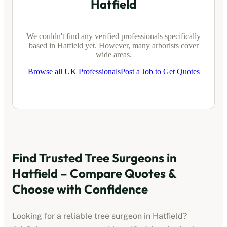
Hatfield
We couldn't find any verified professionals specifically
based in
Hatfield
yet. However, many arborists cover
wide areas.
Browse all UK Professionals
Post a Job to Get Quotes
Find Trusted Tree Surgeons in
Hatfield
– Compare Quotes &
Choose with Confidence
Looking for a reliable tree surgeon in
Hatfield
?