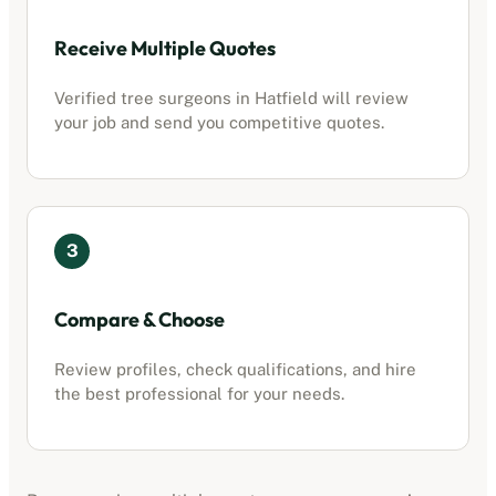
Receive Multiple Quotes
Verified tree surgeons in
Hatfield
will review
your job and send you competitive quotes.
3
Compare & Choose
Review profiles, check qualifications, and hire
the best professional for your needs.