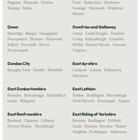
Paignton
,
Plymouth
,
Tiverton
,
Poole
,
Shaftesbury
,
Sherborne
,
Torquay
,
Totnes
Swanage
,
Weymouth
,
Wimborne
Minster
Down
Dumfries and Galloway
Banbridge
,
Bangor
,
Donaghadee
,
Annan
,
Castle Douglas
,
Dumfries
,
Downpatrick
,
Dromore
,
Holywood
,
Gretna
,
Kirkcudbright
,
Lockerbie
,
Kilkeel
,
Newcastle
,
Newry
,
Moffat
,
Newton Stewart
,
Stranraer
,
Newtownards
Wigtown
Dundee City
East Ayrshire
Broughty Ferry
,
Dundee
,
Monifieth
Cumnock
,
Galston
,
Kilmarnock
,
Stewarton
East Dunbartonshire
East Lothian
Bearsden
,
Bishopbriggs
,
Kirkintilloch
,
Dunbar
,
Haddington
,
Musselburgh
,
Lenzie
,
Milngavie
North Berwick
,
Prestonpans
,
Tranent
East Renfrewshire
East Riding of Yorkshire
Barrhead
,
Clarkston
,
Giffnock
,
Beverley
,
Bridlington
,
Driffield
,
Newton Mearns
,
Thornliebank
Goole
,
Hornsea
,
Howden
,
Market
Weighton
,
Pocklington
,
Withernsea