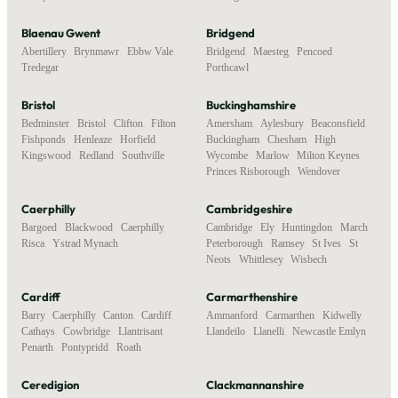
Blaenau Gwent
Bridgend
Abertillery
,
Brynmawr
,
Ebbw Vale
,
Bridgend
,
Maesteg
,
Pencoed
,
Tredegar
Porthcawl
Bristol
Buckinghamshire
Bedminster
,
Bristol
,
Clifton
,
Filton
,
Amersham
,
Aylesbury
,
Beaconsfield
,
Fishponds
,
Henleaze
,
Horfield
,
Buckingham
,
Chesham
,
High
Kingswood
,
Redland
,
Southville
Wycombe
,
Marlow
,
Milton Keynes
,
Princes Risborough
,
Wendover
Caerphilly
Cambridgeshire
Bargoed
,
Blackwood
,
Caerphilly
,
Cambridge
,
Ely
,
Huntingdon
,
March
,
Risca
,
Ystrad Mynach
Peterborough
,
Ramsey
,
St Ives
,
St
Neots
,
Whittlesey
,
Wisbech
Cardiff
Carmarthenshire
Barry
,
Caerphilly
,
Canton
,
Cardiff
,
Ammanford
,
Carmarthen
,
Kidwelly
,
Cathays
,
Cowbridge
,
Llantrisant
,
Llandeilo
,
Llanelli
,
Newcastle Emlyn
Penarth
,
Pontypridd
,
Roath
Ceredigion
Clackmannanshire