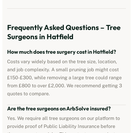
Frequently Asked Questions – Tree
Surgeons in
Hatfield
How much does tree surgery cost in
Hatfield
?
Costs vary widely based on the tree size, location,
and job complexity. A small pruning job might cost
£150-£300, while removing a large tree could range
from £800 to over £2,000. We recommend getting 3
quotes to compare.
Are the tree surgeons on ArbSolve insured?
Yes. We require all tree surgeons on our platform to
provide proof of Public Liability Insurance before