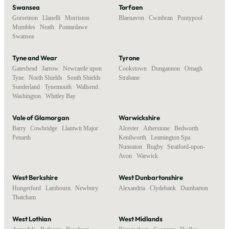
Swansea
Torfaen
Gorseinon
,
Llanelli
,
Morriston
,
Blaenavon
,
Cwmbran
,
Pontypool
Mumbles
,
Neath
,
Pontardawe
,
Swansea
Tyne and Wear
Tyrone
Gateshead
,
Jarrow
,
Newcastle upon
Cookstown
,
Dungannon
,
Omagh
,
Tyne
,
North Shields
,
South Shields
,
Strabane
Sunderland
,
Tynemouth
,
Wallsend
,
Washington
,
Whitley Bay
Vale of Glamorgan
Warwickshire
Barry
,
Cowbridge
,
Llantwit Major
,
Alcester
,
Atherstone
,
Bedworth
,
Penarth
Kenilworth
,
Leamington Spa
,
Nuneaton
,
Rugby
,
Stratford-upon-
Avon
,
Warwick
West Berkshire
West Dunbartonshire
Hungerford
,
Lambourn
,
Newbury
,
Alexandria
,
Clydebank
,
Dumbarton
Thatcham
West Lothian
West Midlands