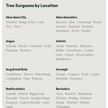
Tree Surgeons by Location
Aberdeen City
Aberdeenshire
Aberdeen
,
Bridge of Don
,
Cults
,
Banchory
,
Ellon
,
Fraserburgh
,
Huntly
,
Dyce
,
Torry
Inverurie
,
Peterhead
,
Portlethen
,
Stonehaven
,
Turriff
,
Westhill
Angus
Antrim
Arbroath
,
Brechin
,
Carnoustie
,
Forfar
,
Antrim
,
Ballyclare
,
Ballymena
,
Kirriemuir
,
Montrose
Belfast
,
Carrickfergus
,
Crumlin
,
Larne
,
Lisburn
,
Newtownabbey
,
Randalstown
Argyll and Bute
Armagh
Campbeltown
,
Dunoon
,
Helensburgh
,
Armagh
,
Craigavon
,
Keady
,
Lurgan
,
Lochgilphead
,
Oban
,
Rothesay
Markethill
,
Portadown
Bedfordshire
Berkshire
Ampthill
,
Bedford
,
Biggleswade
,
Ascot
,
Bracknell
,
Maidenhead
,
Dunstable
,
Flitwick
,
Houghton Regis
,
Newbury
,
Reading
,
Sandhurst
,
Kempston
,
Leighton Buzzard
,
Luton
,
Slough
,
Thatcham
,
Windsor
,
Sandy
Wokingham