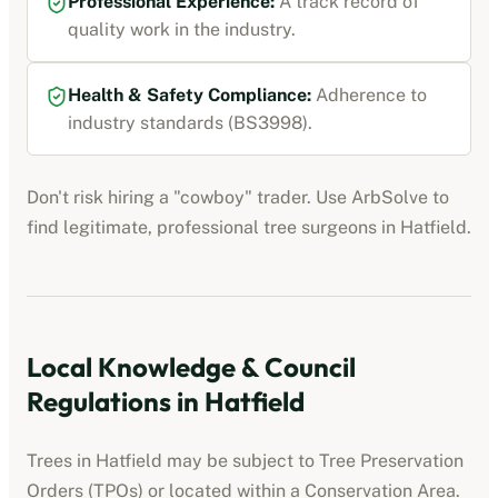
Professional Experience:
A track record of
quality work in the industry.
Health & Safety Compliance:
Adherence to
industry standards (BS3998).
Don't risk hiring a "cowboy" trader. Use ArbSolve to
find legitimate, professional tree surgeons in
Hatfield
.
Local Knowledge & Council
Regulations in
Hatfield
Trees in
Hatfield
may be subject to Tree Preservation
Orders (TPOs) or located within a Conservation Area.