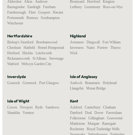
Aldershot
,
Alton
,
Andover
,
Bromyard
,
Hereford
,
Kington
,
Basingstoke
,
Eastleigh
,
Fareham
,
Ledbury
,
Leominster
,
Ross-on-Wye
Farnborough
,
Fleet
,
Gosport
,
Havant
,
Portsmouth
,
Romsey
,
Southampton
,
Winchester
Hertfordshire
Highland
Bishop's Stortford
,
Borehamwood
,
Aviemore
,
Dingwall
,
Fort William
,
Cheshunt
,
Hatfield
,
Hemel Hempstead
,
Inverness
,
Nairn
,
Portree
,
Thurso
,
Hertford
,
Hitchin
,
Letchworth
,
Wick
Rickmansworth
,
St Albans
,
Stevenage
,
Watford
,
Welwyn Garden City
Inverclyde
Isle of Anglesey
Gourock
,
Greenock
,
Port Glasgow
Amlwch
,
Beaumaris
,
Holyhead
,
Llangefni
,
Menai Bridge
Isle of Wight
Kent
Cowes
,
Newport
,
Ryde
,
Sandown
,
Ashford
,
Canterbury
,
Chatham
,
Shanklin
,
Ventnor
Dartford
,
Deal
,
Dover
,
Faversham
,
Folkestone
,
Gillingham
,
Gravesend
,
Maidstone
,
Margate
,
Ramsgate
,
Rochester
,
Royal Tunbridge Wells
,
Sevenoaks
,
Sittingbourne
,
Tonbridge