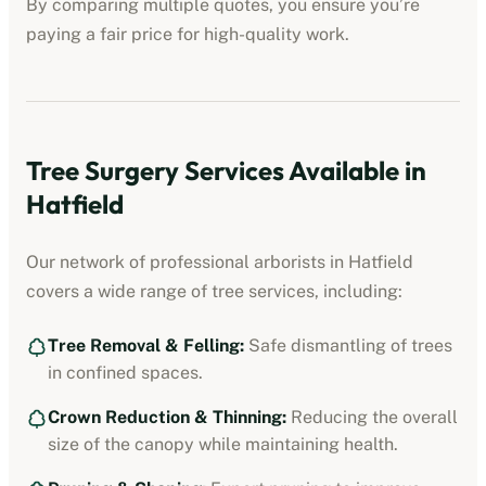
By comparing multiple quotes, you ensure you’re
paying a fair price for high-quality work.
Tree Surgery Services Available in
Hatfield
Our network of professional arborists in
Hatfield
covers a wide range of tree services, including:
Tree Removal & Felling:
Safe dismantling of trees
in confined spaces.
Crown Reduction & Thinning:
Reducing the overall
size of the canopy while maintaining health.