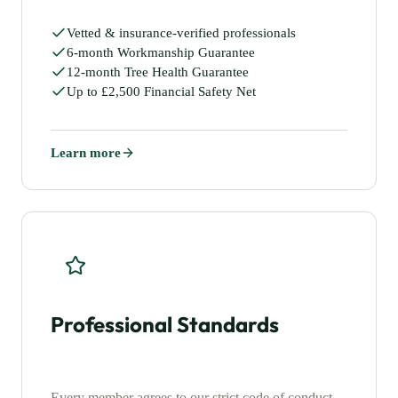
Vetted & insurance-verified professionals
6-month Workmanship Guarantee
12-month Tree Health Guarantee
Up to £2,500 Financial Safety Net
Learn more
Professional Standards
Every member agrees to our strict code of conduct