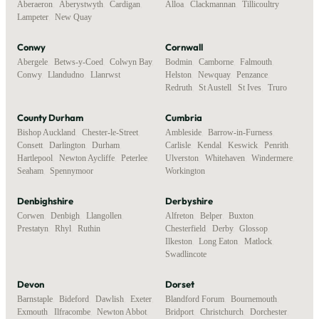
Aberaeron
,
Aberystwyth
,
Cardigan
,
Alloa
,
Clackmannan
,
Tillicoultry
Lampeter
,
New Quay
Conwy
Cornwall
Abergele
,
Betws-y-Coed
,
Colwyn Bay
,
Bodmin
,
Camborne
,
Falmouth
,
Conwy
,
Llandudno
,
Llanrwst
Helston
,
Newquay
,
Penzance
,
Redruth
,
St Austell
,
St Ives
,
Truro
County Durham
Cumbria
Bishop Auckland
,
Chester-le-Street
,
Ambleside
,
Barrow-in-Furness
,
Consett
,
Darlington
,
Durham
,
Carlisle
,
Kendal
,
Keswick
,
Penrith
,
Hartlepool
,
Newton Aycliffe
,
Peterlee
,
Ulverston
,
Whitehaven
,
Windermere
,
Seaham
,
Spennymoor
Workington
Denbighshire
Derbyshire
Corwen
,
Denbigh
,
Llangollen
,
Alfreton
,
Belper
,
Buxton
,
Prestatyn
,
Rhyl
,
Ruthin
Chesterfield
,
Derby
,
Glossop
,
Ilkeston
,
Long Eaton
,
Matlock
,
Swadlincote
Devon
Dorset
Barnstaple
,
Bideford
,
Dawlish
,
Exeter
,
Blandford Forum
,
Bournemouth
,
Exmouth
,
Ilfracombe
,
Newton Abbot
,
Bridport
,
Christchurch
,
Dorchester
,