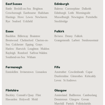
East Sussex
Edinburgh
Battle
,
Bexhill-on-Sea
,
Brighton
,
Balerno
,
Corstorphine
,
Dalkeith
,
Crowborough
,
Eastbourne
,
Hailsham
,
Edinburgh
,
Leith
,
Morningside
,
Hastings
,
Hove
,
Lewes
,
Newhaven
,
Musselburgh
,
Newington
,
Portobello
,
Rye
,
Seaford
,
Uckfield
Stockbridge
Essex
Falkirk
Basildon
,
Billericay
,
Braintree
,
Bo'ness
,
Denny
,
Falkirk
,
Brentwood
,
Chelmsford
,
Clacton-on-
Grangemouth
,
Larbert
,
Stenhousemuir
Sea
,
Colchester
,
Epping
,
Grays
,
Harlow
,
Harwich
,
Loughton
,
Maldon
,
Rayleigh
,
Romford
,
Saffron Walden
,
Southend-on-Sea
,
Witham
Fermanagh
Fife
Enniskillen
,
Irvinestown
,
Lisnaskea
Anstruther
,
Cowdenbeath
,
Cupar
,
Dunfermline
,
Glenrothes
,
Kirkcaldy
,
Leven
,
St Andrews
Flintshire
Glasgow
Buckley
,
Connah's Quay
,
Flint
,
Anniesland
,
Baillieston
,
Cambuslang
,
Hawarden
,
Holywell
,
Mold
Dennistoun
,
Glasgow
,
Govan
,
Maryhill
,
Partick
,
Pollokshields
,