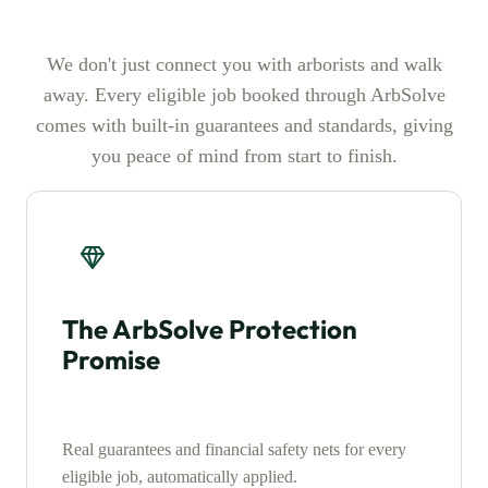
We don't just connect you with arborists and walk
away. Every eligible job booked through ArbSolve
comes with built-in guarantees and standards, giving
you peace of mind from start to finish.
The ArbSolve Protection
Promise
Real guarantees and financial safety nets for every
eligible job, automatically applied.