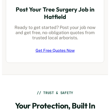
Post Your Tree Surgery Job in
Hatfield
Ready to get started? Post your job now
and get free, no-obligation quotes from
trusted local arborists.
Get Free Quotes Now
// TRUST & SAFETY
Your Protection, Built In