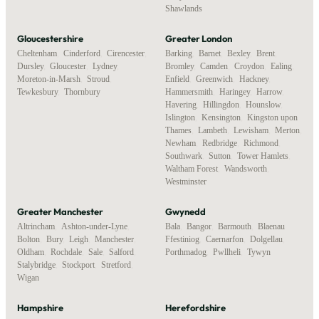
Shawlands
Gloucestershire
Greater London
Cheltenham
,
Cinderford
,
Cirencester
,
Barking
,
Barnet
,
Bexley
,
Brent
,
Dursley
,
Gloucester
,
Lydney
,
Bromley
,
Camden
,
Croydon
,
Ealing
,
Moreton-in-Marsh
,
Stroud
,
Enfield
,
Greenwich
,
Hackney
,
Tewkesbury
,
Thornbury
Hammersmith
,
Haringey
,
Harrow
,
Havering
,
Hillingdon
,
Hounslow
,
Islington
,
Kensington
,
Kingston upon
Thames
,
Lambeth
,
Lewisham
,
Merton
,
Newham
,
Redbridge
,
Richmond
,
Southwark
,
Sutton
,
Tower Hamlets
,
Waltham Forest
,
Wandsworth
,
Westminster
Greater Manchester
Gwynedd
Altrincham
,
Ashton-under-Lyne
,
Bala
,
Bangor
,
Barmouth
,
Blaenau
Bolton
,
Bury
,
Leigh
,
Manchester
,
Ffestiniog
,
Caernarfon
,
Dolgellau
,
Oldham
,
Rochdale
,
Sale
,
Salford
,
Porthmadog
,
Pwllheli
,
Tywyn
Stalybridge
,
Stockport
,
Stretford
,
Wigan
Hampshire
Herefordshire