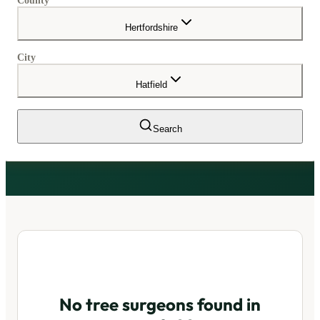
County
Hertfordshire
City
Hatfield
Search
No tree surgeons found in