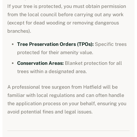
If your tree is protected, you must obtain permission
from the local council before carrying out any work
(except for dead wooding or removing dangerous
branches).
Tree Preservation Orders (TPOs):
Specific trees
protected for their amenity value.
Conservation Areas:
Blanket protection for all
trees within a designated area.
A professional tree surgeon from
Hatfield
will be
familiar with local regulations and can often handle
the application process on your behalf, ensuring you
avoid potential fines and legal issues.