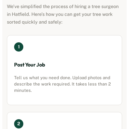
We’ve simplified the process of hiring a tree surgeon
in
Hatfield
. Here’s how you can get your tree work
sorted quickly and safely:
1
Post Your Job
Tell us what you need done. Upload photos and
describe the work required. It takes less than 2
minutes.
2