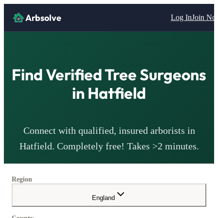
Arbsolve
Log In
Join N
Find Verified Tree Surgeons
in
Hatfield
Connect with qualified, insured arborists in
Hatfield
. Completely free! Takes >2 minutes.
Region
England