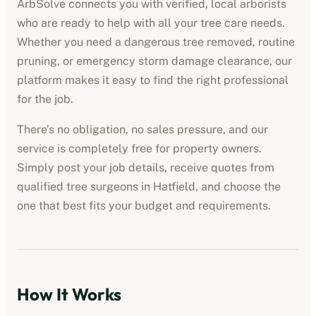
ArbSolve connects you with verified, local arborists
who are ready to help with all your tree care needs.
Whether you need a dangerous tree removed, routine
pruning, or emergency storm damage clearance, our
platform makes it easy to find the right professional
for the job.
There’s no obligation, no sales pressure, and our
service is completely free for property owners.
Simply post your job details, receive quotes from
qualified tree surgeons in
Hatfield
, and choose the
one that best fits your budget and requirements.
How It Works