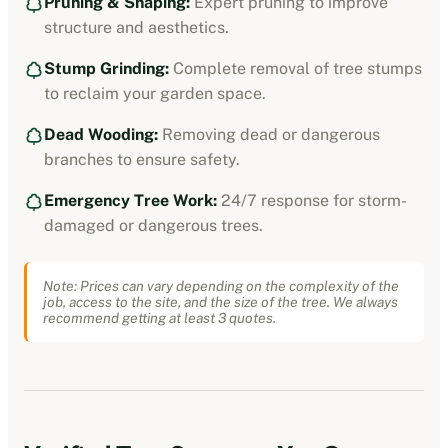
Pruning & Shaping:
Expert pruning to improve
structure and aesthetics.
Stump Grinding:
Complete removal of tree stumps
to reclaim your garden space.
Dead Wooding:
Removing dead or dangerous
branches to ensure safety.
Emergency Tree Work:
24/7 response for storm-
damaged or dangerous trees.
Note: Prices can vary depending on the complexity of the
job, access to the site, and the size of the tree. We always
recommend getting at least 3 quotes.