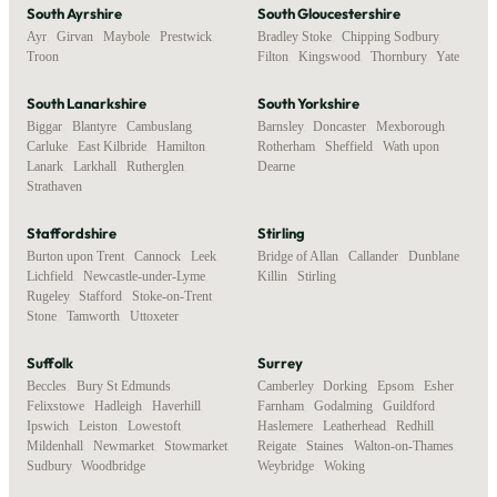
South Ayrshire
South Gloucestershire
Ayr
,
Girvan
,
Maybole
,
Prestwick
,
Bradley Stoke
,
Chipping Sodbury
,
Troon
Filton
,
Kingswood
,
Thornbury
,
Yate
South Lanarkshire
South Yorkshire
Biggar
,
Blantyre
,
Cambuslang
,
Barnsley
,
Doncaster
,
Mexborough
,
Carluke
,
East Kilbride
,
Hamilton
,
Rotherham
,
Sheffield
,
Wath upon
Lanark
,
Larkhall
,
Rutherglen
,
Dearne
Strathaven
Staffordshire
Stirling
Burton upon Trent
,
Cannock
,
Leek
,
Bridge of Allan
,
Callander
,
Dunblane
,
Lichfield
,
Newcastle-under-Lyme
,
Killin
,
Stirling
Rugeley
,
Stafford
,
Stoke-on-Trent
,
Stone
,
Tamworth
,
Uttoxeter
Suffolk
Surrey
Beccles
,
Bury St Edmunds
,
Camberley
,
Dorking
,
Epsom
,
Esher
,
Felixstowe
,
Hadleigh
,
Haverhill
,
Farnham
,
Godalming
,
Guildford
,
Ipswich
,
Leiston
,
Lowestoft
,
Haslemere
,
Leatherhead
,
Redhill
,
Mildenhall
,
Newmarket
,
Stowmarket
,
Reigate
,
Staines
,
Walton-on-Thames
,
Sudbury
,
Woodbridge
Weybridge
,
Woking