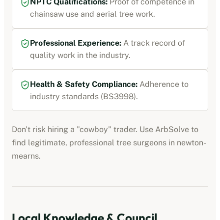
NPTC Qualifications:
Proof of competence in
chainsaw use and aerial tree work.
Professional Experience:
A track record of
quality work in the industry.
Health & Safety Compliance:
Adherence to
industry standards (BS3998).
Don't risk hiring a "cowboy" trader. Use ArbSolve to
find legitimate, professional tree surgeons in
newton-
mearns
.
Local Knowledge & Council