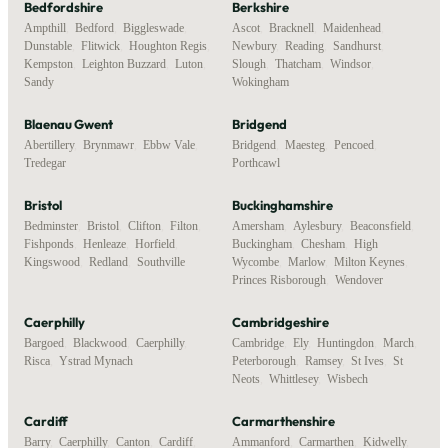
Bedfordshire
Berkshire
Ampthill
,
Bedford
,
Biggleswade
,
Ascot
,
Bracknell
,
Maidenhead
,
Dunstable
,
Flitwick
,
Houghton Regis
,
Newbury
,
Reading
,
Sandhurst
,
Kempston
,
Leighton Buzzard
,
Luton
,
Slough
,
Thatcham
,
Windsor
,
Sandy
Wokingham
Blaenau Gwent
Bridgend
Abertillery
,
Brynmawr
,
Ebbw Vale
,
Bridgend
,
Maesteg
,
Pencoed
,
Tredegar
Porthcawl
Bristol
Buckinghamshire
Bedminster
,
Bristol
,
Clifton
,
Filton
,
Amersham
,
Aylesbury
,
Beaconsfield
,
Fishponds
,
Henleaze
,
Horfield
,
Buckingham
,
Chesham
,
High
Kingswood
,
Redland
,
Southville
Wycombe
,
Marlow
,
Milton Keynes
,
Princes Risborough
,
Wendover
Caerphilly
Cambridgeshire
Bargoed
,
Blackwood
,
Caerphilly
,
Cambridge
,
Ely
,
Huntingdon
,
March
,
Risca
,
Ystrad Mynach
Peterborough
,
Ramsey
,
St Ives
,
St
Neots
,
Whittlesey
,
Wisbech
Cardiff
Carmarthenshire
Barry
,
Caerphilly
,
Canton
,
Cardiff
,
Ammanford
,
Carmarthen
,
Kidwelly
,