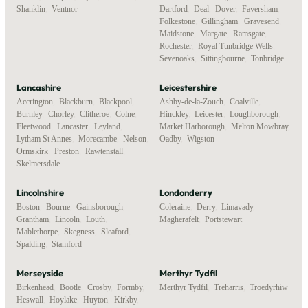
Shanklin
,
Ventnor
Dartford
,
Deal
,
Dover
,
Faversham
,
Folkestone
,
Gillingham
,
Gravesend
,
Maidstone
,
Margate
,
Ramsgate
,
Rochester
,
Royal Tunbridge Wells
,
Sevenoaks
,
Sittingbourne
,
Tonbridge
Lancashire
Leicestershire
Accrington
,
Blackburn
,
Blackpool
,
Ashby-de-la-Zouch
,
Coalville
,
Burnley
,
Chorley
,
Clitheroe
,
Colne
,
Hinckley
,
Leicester
,
Loughborough
,
Fleetwood
,
Lancaster
,
Leyland
,
Market Harborough
,
Melton Mowbray
,
Lytham St Annes
,
Morecambe
,
Nelson
,
Oadby
,
Wigston
Ormskirk
,
Preston
,
Rawtenstall
,
Skelmersdale
Lincolnshire
Londonderry
Boston
,
Bourne
,
Gainsborough
,
Coleraine
,
Derry
,
Limavady
,
Grantham
,
Lincoln
,
Louth
,
Magherafelt
,
Portstewart
Mablethorpe
,
Skegness
,
Sleaford
,
Spalding
,
Stamford
Merseyside
Merthyr Tydfil
Birkenhead
,
Bootle
,
Crosby
,
Formby
,
Merthyr Tydfil
,
Treharris
,
Troedyrhiw
Heswall
,
Hoylake
,
Huyton
,
Kirkby
,