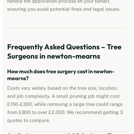
handle the application process on your behalf,
ensuring you avoid potential fines and legal issues.
Frequently Asked Questions – Tree
Surgeons in
newton-mearns
How much does tree surgery cost in
newton-
mearns
?
Costs vary widely based on the tree size, location,
and job complexity. A small pruning job might cost
£150-£300, while removing a large tree could range
from £800 to over £2,000. We recommend getting 3
quotes to compare.