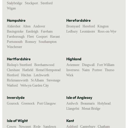
Stalybridge
,
Stockport
,
Stretford
,
Wigan
Hampshire
Herefordshire
Aldershot
,
Alton
,
Andover
,
Bromyard
,
Hereford
,
Kington
,
Basingstoke
,
Eastleigh
,
Fareham
,
Ledbury
,
Leominster
,
Ross-on-Wye
Farnborough
,
Fleet
,
Gosport
,
Havant
,
Portsmouth
,
Romsey
,
Southampton
,
Winchester
Hertfordshire
Highland
Bishop's Stortford
,
Borehamwood
,
Aviemore
,
Dingwall
,
Fort William
,
Cheshunt
,
Hatfield
,
Hemel Hempstead
,
Inverness
,
Nairn
,
Portree
,
Thurso
,
Hertford
,
Hitchin
,
Letchworth
,
Wick
Rickmansworth
,
St Albans
,
Stevenage
,
Watford
,
Welwyn Garden City
Inverclyde
Isle of Anglesey
Gourock
,
Greenock
,
Port Glasgow
Amlwch
,
Beaumaris
,
Holyhead
,
Llangefni
,
Menai Bridge
Isle of Wight
Kent
Cowes
,
Newport
,
Ryde
,
Sandown
,
Ashford
,
Canterbury
,
Chatham
,