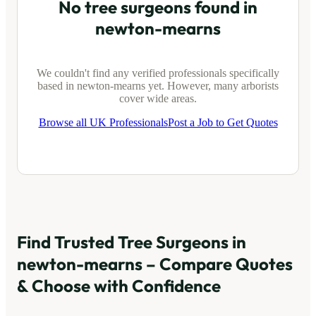
No tree surgeons found in
newton-mearns
We couldn't find any verified professionals specifically
based in
newton-mearns
yet. However, many arborists
cover wide areas.
Browse all UK Professionals
Post a Job to Get Quotes
Find Trusted Tree Surgeons in
newton-mearns
– Compare Quotes
& Choose with Confidence