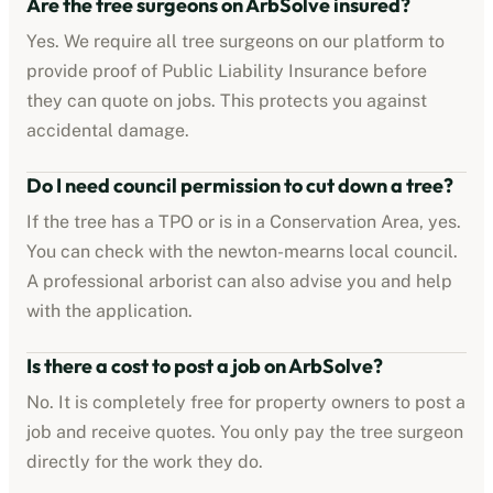
Are the tree surgeons on ArbSolve insured?
Yes. We require all tree surgeons on our platform to
provide proof of Public Liability Insurance before
they can quote on jobs. This protects you against
accidental damage.
Do I need council permission to cut down a tree?
If the tree has a TPO or is in a Conservation Area, yes.
You can check with the
newton-mearns
local council.
A professional arborist can also advise you and help
with the application.
Is there a cost to post a job on ArbSolve?
No. It is completely free for property owners to post a
job and receive quotes. You only pay the tree surgeon
directly for the work they do.