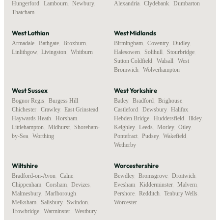
Hungerford
,
Lambourn
,
Newbury
,
Alexandria
,
Clydebank
,
Dumbarton
Thatcham
West Lothian
West Midlands
Armadale
,
Bathgate
,
Broxburn
,
Birmingham
,
Coventry
,
Dudley
,
Linlithgow
,
Livingston
,
Whitburn
Halesowen
,
Solihull
,
Stourbridge
,
Sutton Coldfield
,
Walsall
,
West
Bromwich
,
Wolverhampton
West Sussex
West Yorkshire
Bognor Regis
,
Burgess Hill
,
Batley
,
Bradford
,
Brighouse
,
Chichester
,
Crawley
,
East Grinstead
,
Castleford
,
Dewsbury
,
Halifax
,
Haywards Heath
,
Horsham
,
Hebden Bridge
,
Huddersfield
,
Ilkley
,
Littlehampton
,
Midhurst
,
Shoreham-
Keighley
,
Leeds
,
Morley
,
Otley
,
by-Sea
,
Worthing
Pontefract
,
Pudsey
,
Wakefield
,
Wetherby
Wiltshire
Worcestershire
Bradford-on-Avon
,
Calne
,
Bewdley
,
Bromsgrove
,
Droitwich
,
Chippenham
,
Corsham
,
Devizes
,
Evesham
,
Kidderminster
,
Malvern
,
Malmesbury
,
Marlborough
,
Pershore
,
Redditch
,
Tenbury Wells
,
Melksham
,
Salisbury
,
Swindon
,
Worcester
Trowbridge
,
Warminster
,
Westbury