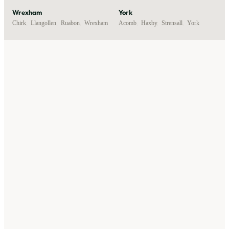
Wrexham
York
Chirk
,
Llangollen
,
Ruabon
,
Wrexham
Acomb
,
Haxby
,
Strensall
,
York