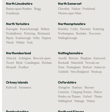
North Lincolnshire
North Somerset
Barton-upon-Humber
,
Brigg
,
Clevedon
,
Nailsea
,
Portishead
,
Scunthorpe
Weston-super-Mare
North Yorkshire
Northamptonshire
Harrogate
,
Knaresborough
,
Malton
,
Brackley
,
Corby
,
Daventry
,
Kettering
,
Northallerton
,
Pickering
,
Richmond
,
Northampton
,
Rushden
,
Towcester
,
Ripon
,
Scarborough
,
Selby
,
Skipton
,
Wellingborough
Thirsk
,
Whitby
,
York
Northumberland
Nottinghamshire
Alnwick
,
Ashington
,
Berwick-upon-
Arnold
,
Beeston
,
Bingham
,
Eastwood
,
Tweed
,
Blyth
,
Cramlington
,
Hexham
,
Hucknall
,
Mansfield
,
Newark-on-
Morpeth
,
Prudhoe
Trent
,
Nottingham
,
Retford
,
Sutton-in-
Ashfield
,
West Bridgford
,
Worksop
Orkney Islands
Oxfordshire
Kirkwall
,
Stromness
Abingdon
,
Banbury
,
Bicester
,
Carterton
,
Chipping Norton
,
Didcot
,
Henley-on-Thames
,
Oxford
,
Thame
,
Wallingford
,
Wantage
,
Witney
Pembrokeshire
Perth and Kinross