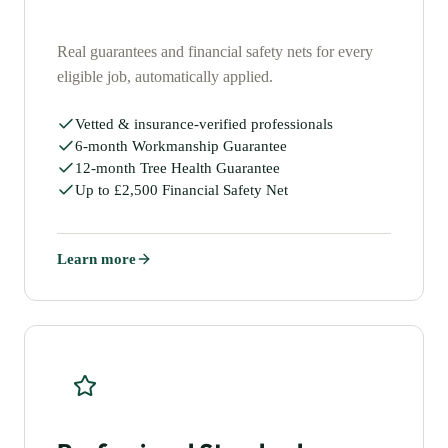
Real guarantees and financial safety nets for every
eligible job, automatically applied.
Vetted & insurance-verified professionals
6-month Workmanship Guarantee
12-month Tree Health Guarantee
Up to £2,500 Financial Safety Net
Learn more