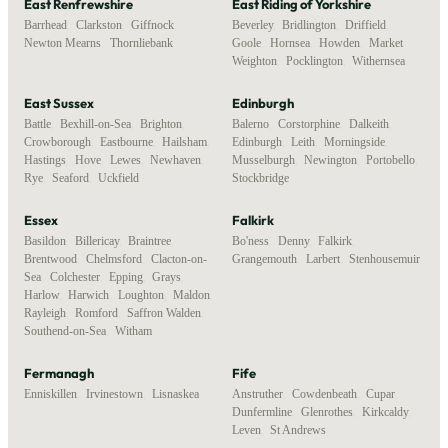
East Renfrewshire
East Riding of Yorkshire
Barrhead
,
Clarkston
,
Giffnock
,
Beverley
,
Bridlington
,
Driffield
,
Newton Mearns
,
Thornliebank
Goole
,
Hornsea
,
Howden
,
Market
Weighton
,
Pocklington
,
Withernsea
East Sussex
Edinburgh
Battle
,
Bexhill-on-Sea
,
Brighton
,
Balerno
,
Corstorphine
,
Dalkeith
,
Crowborough
,
Eastbourne
,
Hailsham
,
Edinburgh
,
Leith
,
Morningside
,
Hastings
,
Hove
,
Lewes
,
Newhaven
,
Musselburgh
,
Newington
,
Portobello
,
Rye
,
Seaford
,
Uckfield
Stockbridge
Essex
Falkirk
Basildon
,
Billericay
,
Braintree
,
Bo'ness
,
Denny
,
Falkirk
,
Brentwood
,
Chelmsford
,
Clacton-on-
Grangemouth
,
Larbert
,
Stenhousemuir
Sea
,
Colchester
,
Epping
,
Grays
,
Harlow
,
Harwich
,
Loughton
,
Maldon
,
Rayleigh
,
Romford
,
Saffron Walden
,
Southend-on-Sea
,
Witham
Fermanagh
Fife
Enniskillen
,
Irvinestown
,
Lisnaskea
Anstruther
,
Cowdenbeath
,
Cupar
,
Dunfermline
,
Glenrothes
,
Kirkcaldy
,
Leven
,
St Andrews