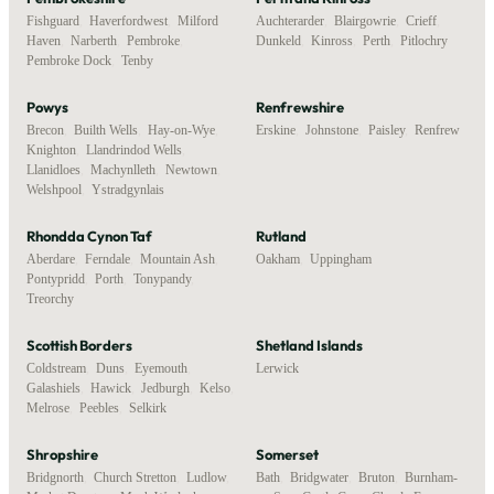
Fishguard
,
Haverfordwest
,
Milford
Auchterarder
,
Blairgowrie
,
Crieff
,
Haven
,
Narberth
,
Pembroke
,
Dunkeld
,
Kinross
,
Perth
,
Pitlochry
Pembroke Dock
,
Tenby
Powys
Renfrewshire
Brecon
,
Builth Wells
,
Hay-on-Wye
,
Erskine
,
Johnstone
,
Paisley
,
Renfrew
Knighton
,
Llandrindod Wells
,
Llanidloes
,
Machynlleth
,
Newtown
,
Welshpool
,
Ystradgynlais
Rhondda Cynon Taf
Rutland
Aberdare
,
Ferndale
,
Mountain Ash
,
Oakham
,
Uppingham
Pontypridd
,
Porth
,
Tonypandy
,
Treorchy
Scottish Borders
Shetland Islands
Coldstream
,
Duns
,
Eyemouth
,
Lerwick
Galashiels
,
Hawick
,
Jedburgh
,
Kelso
,
Melrose
,
Peebles
,
Selkirk
Shropshire
Somerset
Bridgnorth
,
Church Stretton
,
Ludlow
,
Bath
,
Bridgwater
,
Bruton
,
Burnham-