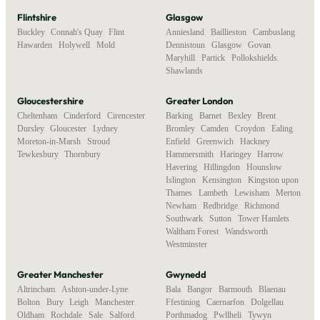
Flintshire
Glasgow
Buckley
,
Connah's Quay
,
Flint
,
Anniesland
,
Baillieston
,
Cambuslang
,
Hawarden
,
Holywell
,
Mold
Dennistoun
,
Glasgow
,
Govan
,
Maryhill
,
Partick
,
Pollokshields
,
Shawlands
Gloucestershire
Greater London
Cheltenham
,
Cinderford
,
Cirencester
,
Barking
,
Barnet
,
Bexley
,
Brent
,
Dursley
,
Gloucester
,
Lydney
,
Bromley
,
Camden
,
Croydon
,
Ealing
,
Moreton-in-Marsh
,
Stroud
,
Enfield
,
Greenwich
,
Hackney
,
Tewkesbury
,
Thornbury
Hammersmith
,
Haringey
,
Harrow
,
Havering
,
Hillingdon
,
Hounslow
,
Islington
,
Kensington
,
Kingston upon
Thames
,
Lambeth
,
Lewisham
,
Merton
,
Newham
,
Redbridge
,
Richmond
,
Southwark
,
Sutton
,
Tower Hamlets
,
Waltham Forest
,
Wandsworth
,
Westminster
Greater Manchester
Gwynedd
Altrincham
,
Ashton-under-Lyne
,
Bala
,
Bangor
,
Barmouth
,
Blaenau
Bolton
,
Bury
,
Leigh
,
Manchester
,
Ffestiniog
,
Caernarfon
,
Dolgellau
,
Oldham
,
Rochdale
,
Sale
,
Salford
,
Porthmadog
,
Pwllheli
,
Tywyn