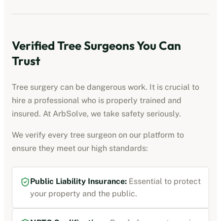
Verified Tree Surgeons You Can
Trust
Tree surgery can be dangerous work. It is crucial to
hire a professional who is properly trained and
insured. At ArbSolve, we take safety seriously.
We verify every tree surgeon on our platform to
ensure they meet our high standards:
Public Liability Insurance:
Essential to protect
your property and the public.