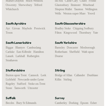
Market Drayton
,
Much Wenlock
,
on-Sea
,
Castle Cary
,
Chard
,
Frome
,
Oswestry
,
Shrewsbury
,
Telford
,
Glastonbury
,
Ilminster
,
Minehead
,
Whitchurch
Shepton Mallet
,
Taunton
,
Wellington
,
Wells
,
Weston-super-Mare
,
Yeovil
South Ayrshire
South Gloucestershire
Ayr
,
Girvan
,
Maybole
,
Prestwick
,
Bradley Stoke
,
Chipping Sodbury
,
Troon
Filton
,
Kingswood
,
Thornbury
,
Yate
South Lanarkshire
South Yorkshire
Biggar
,
Blantyre
,
Cambuslang
,
Barnsley
,
Doncaster
,
Mexborough
,
Carluke
,
East Kilbride
,
Hamilton
,
Rotherham
,
Sheffield
,
Wath upon
Lanark
,
Larkhall
,
Rutherglen
,
Dearne
Strathaven
Staffordshire
Stirling
Burton upon Trent
,
Cannock
,
Leek
,
Bridge of Allan
,
Callander
,
Dunblane
,
Lichfield
,
Newcastle-under-Lyme
,
Killin
,
Stirling
Rugeley
,
Stafford
,
Stoke-on-Trent
,
Stone
,
Tamworth
,
Uttoxeter
Suffolk
Surrey
Beccles
,
Bury St Edmunds
,
Camberley
,
Dorking
,
Epsom
,
Esher
,