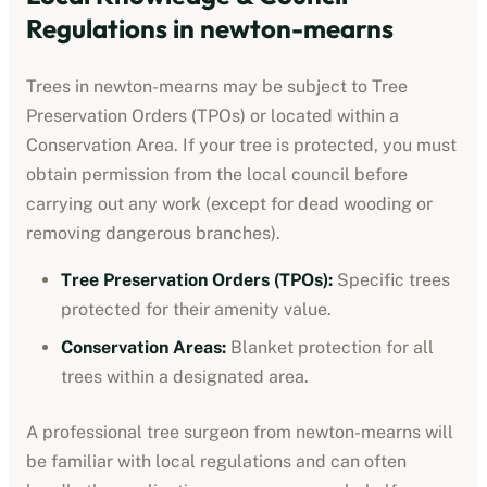
Regulations in
newton-mearns
Trees in
newton-mearns
may be subject to Tree
Preservation Orders (TPOs) or located within a
Conservation Area. If your tree is protected, you must
obtain permission from the local council before
carrying out any work (except for dead wooding or
removing dangerous branches).
Tree Preservation Orders (TPOs):
Specific trees
protected for their amenity value.
Conservation Areas:
Blanket protection for all
trees within a designated area.
A professional tree surgeon from
newton-mearns
will
be familiar with local regulations and can often