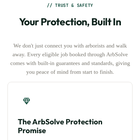
// TRUST & SAFETY
Your Protection, Built In
We don't just connect you with arborists and walk
away. Every eligible job booked through ArbSolve
comes with built-in guarantees and standards, giving
you peace of mind from start to finish.
The ArbSolve Protection
Promise