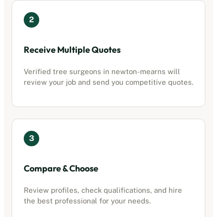
2
Receive Multiple Quotes
Verified tree surgeons in
newton-mearns
will
review your job and send you competitive quotes.
3
Compare & Choose
Review profiles, check qualifications, and hire
the best professional for your needs.