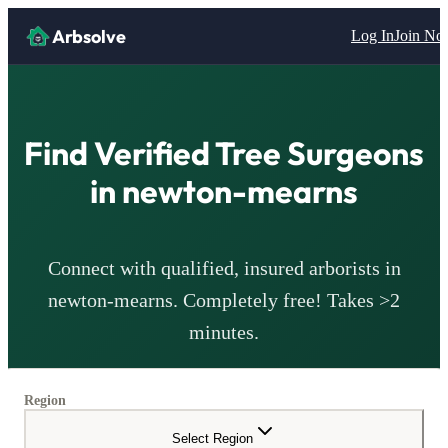
Arbsolve
Log In
Join N
Find Verified Tree Surgeons
in
newton-mearns
Connect with qualified, insured arborists in
newton-mearns
. Completely free! Takes >2
minutes.
Region
Select Region