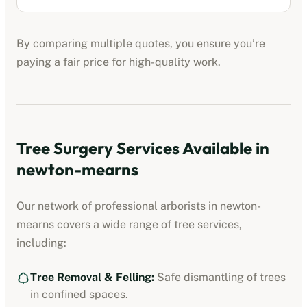
By comparing multiple quotes, you ensure you’re
paying a fair price for high-quality work.
Tree Surgery Services Available in
newton-mearns
Our network of professional arborists in
newton-
mearns
covers a wide range of tree services,
including:
Tree Removal & Felling:
Safe dismantling of trees
in confined spaces.