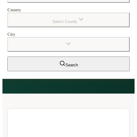
County
Select County
City
Search