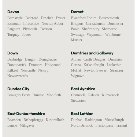
Devon
Dorset
Barnstaple
,
Bideford
,
Dawlish
,
Exeter
,
Blandford Forum
,
Bournemouth
,
Exmouth
,
Ilfracombe
,
Newton Abbot
,
Bridport
,
Christchurch
,
Dorchester
,
Paignton
,
Plymouth
,
Tiverton
,
Poole
,
Shaftesbury
,
Sherborne
,
Torquay
,
Totnes
Swanage
,
Weymouth
,
Wimborne
Minster
Down
Dumfries and Galloway
Banbridge
,
Bangor
,
Donaghadee
,
Annan
,
Castle Douglas
,
Dumfries
,
Downpatrick
,
Dromore
,
Holywood
,
Gretna
,
Kirkcudbright
,
Lockerbie
,
Kilkeel
,
Newcastle
,
Newry
,
Moffat
,
Newton Stewart
,
Stranraer
,
Newtownards
Wigtown
Dundee City
East Ayrshire
Broughty Ferry
,
Dundee
,
Monifieth
Cumnock
,
Galston
,
Kilmarnock
,
Stewarton
East Dunbartonshire
East Lothian
Bearsden
,
Bishopbriggs
,
Kirkintilloch
,
Dunbar
,
Haddington
,
Musselburgh
,
Lenzie
,
Milngavie
North Berwick
,
Prestonpans
,
Tranent