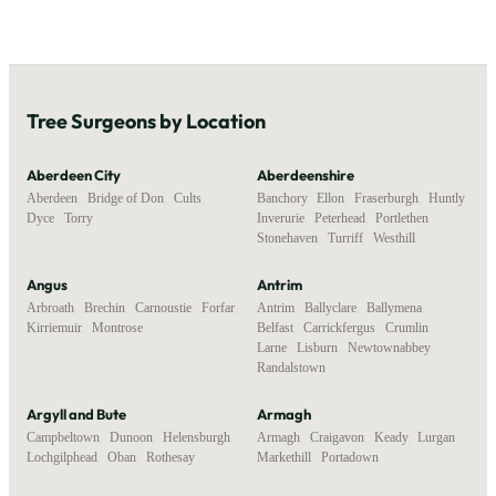
Tree Surgeons by Location
Aberdeen City
Aberdeenshire
Aberdeen
,
Bridge of Don
,
Cults
,
Banchory
,
Ellon
,
Fraserburgh
,
Huntly
,
Dyce
,
Torry
Inverurie
,
Peterhead
,
Portlethen
,
Stonehaven
,
Turriff
,
Westhill
Angus
Antrim
Arbroath
,
Brechin
,
Carnoustie
,
Forfar
,
Antrim
,
Ballyclare
,
Ballymena
,
Kirriemuir
,
Montrose
Belfast
,
Carrickfergus
,
Crumlin
,
Larne
,
Lisburn
,
Newtownabbey
,
Randalstown
Argyll and Bute
Armagh
Campbeltown
,
Dunoon
,
Helensburgh
,
Armagh
,
Craigavon
,
Keady
,
Lurgan
,
Lochgilphead
,
Oban
,
Rothesay
Markethill
,
Portadown