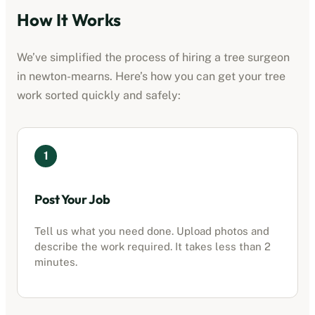
How It Works
We’ve simplified the process of hiring a tree surgeon
in
newton-mearns
. Here’s how you can get your tree
work sorted quickly and safely:
1
Post Your Job
Tell us what you need done. Upload photos and
describe the work required. It takes less than 2
minutes.