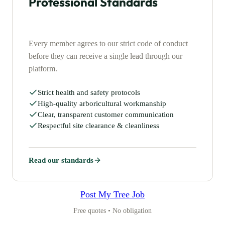
Professional Standards
Every member agrees to our strict code of conduct
before they can receive a single lead through our
platform.
Strict health and safety protocols
High-quality arboricultural workmanship
Clear, transparent customer communication
Respectful site clearance & cleanliness
Read our standards
Post My Tree Job
Free quotes • No obligation