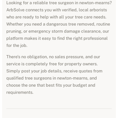
Looking for a reliable tree surgeon in
newton-mearns
?
ArbSolve connects you with verified, local arborists
who are ready to help with all your tree care needs.
Whether you need a dangerous tree removed, routine
pruning, or emergency storm damage clearance, our
platform makes it easy to find the right professional
for the job.
There’s no obligation, no sales pressure, and our
service is completely free for property owners.
Simply post your job details, receive quotes from
qualified tree surgeons in
newton-mearns
, and
choose the one that best fits your budget and
requirements.