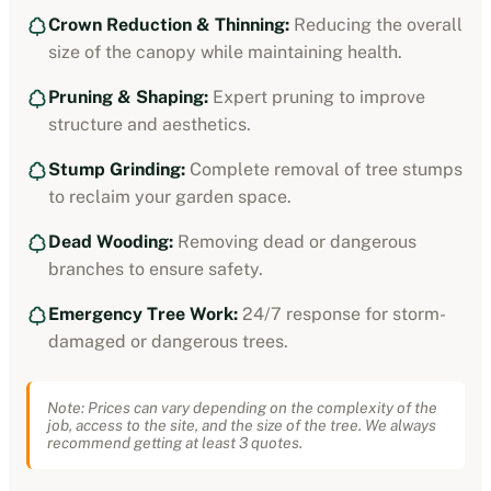
Crown Reduction & Thinning:
Reducing the overall
size of the canopy while maintaining health.
Pruning & Shaping:
Expert pruning to improve
structure and aesthetics.
Stump Grinding:
Complete removal of tree stumps
to reclaim your garden space.
Dead Wooding:
Removing dead or dangerous
branches to ensure safety.
Emergency Tree Work:
24/7 response for storm-
damaged or dangerous trees.
Note: Prices can vary depending on the complexity of the
job, access to the site, and the size of the tree. We always
recommend getting at least 3 quotes.