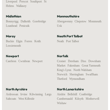
Liverpool
,
Prescot
,
Southport
,
St
Helens
,
Wallasey
Midlothian
Monmouthshire
Bonnyrigg
,
Dalkeith
,
Gorebridge
,
Abergavenny
,
Chepstow
,
Monmouth
,
Loanhead
,
Penicuik
Usk
Moray
Neath Port Talbot
Buckie
,
Elgin
,
Forres
,
Keith
,
Neath
,
Port Talbot
Lossiemouth
Newport
Norfolk
Caerleon
,
Cwmbran
,
Newport
Cromer
,
Dereham
,
Diss
,
Downham
Market
,
Fakenham
,
Great Yarmouth
,
King's Lynn
,
North Walsham
,
Norwich
,
Sheringham
,
Swaffham
,
Thetford
,
Wymondham
North Ayrshire
North Lanarkshire
Ardrossan
,
Irvine
,
Kilwinning
,
Largs
,
Airdrie
,
Bellshill
,
Coatbridge
,
Saltcoats
,
West Kilbride
Cumbernauld
,
Kilsyth
,
Motherwell
,
Wishaw