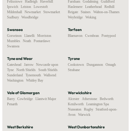
Felixstowe
,
Hadleigh
,
Haverhill
,
Farnham
,
Godalming
,
Guildford
,
Ipswich
,
Leiston
,
Lowestoft
,
Haslemere
,
Leatherhead
,
Redhill
,
Mildenhall
,
Newmarket
,
Stowmarket
,
Reigate
,
Staines
,
Walton-on-Thames
,
Sudbury
,
Woodbridge
Weybridge
,
Woking
Swansea
Torfaen
Gorseinon
,
Llanelli
,
Morriston
,
Blaenavon
,
Cwmbran
,
Pontypool
Mumbles
,
Neath
,
Pontardawe
,
Swansea
Tyne and Wear
Tyrone
Gateshead
,
Jarrow
,
Newcastle upon
Cookstown
,
Dungannon
,
Omagh
,
Tyne
,
North Shields
,
South Shields
,
Strabane
Sunderland
,
Tynemouth
,
Wallsend
,
Washington
,
Whitley Bay
Vale of Glamorgan
Warwickshire
Barry
,
Cowbridge
,
Llantwit Major
,
Alcester
,
Atherstone
,
Bedworth
,
Penarth
Kenilworth
,
Leamington Spa
,
Nuneaton
,
Rugby
,
Stratford-upon-
Avon
,
Warwick
West Berkshire
West Dunbartonshire