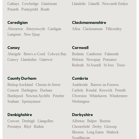
Cathays
,
Cowbridge
,
Llantrisant
,
Llandeilo
,
Llanelli
,
Newcastle Emlyn
Penarth
,
Pontypridd
,
Roath
Ceredigion
Clackmannanshire
Aberaeron
,
Aberystwyth
,
Cardigan
,
Alloa
,
Clackmannan
,
Tillicoultry
Lampeter
,
New Quay
Conwy
Cornwall
Abergele
,
Betws-y-Coed
,
Colwyn Bay
,
Bodmin
,
Camborne
,
Falmouth
,
Conwy
,
Llandudno
,
Llanrwst
Helston
,
Newquay
,
Penzance
,
Redruth
,
St Austell
,
St Ives
,
Truro
County Durham
Cumbria
Bishop Auckland
,
Chester-le-Street
,
Ambleside
,
Barrow-in-Furness
,
Consett
,
Darlington
,
Durham
,
Carlisle
,
Kendal
,
Keswick
,
Penrith
,
Hartlepool
,
Newton Aycliffe
,
Peterlee
,
Ulverston
,
Whitehaven
,
Windermere
,
Seaham
,
Spennymoor
Workington
Denbighshire
Derbyshire
Corwen
,
Denbigh
,
Llangollen
,
Alfreton
,
Belper
,
Buxton
,
Prestatyn
,
Rhyl
,
Ruthin
Chesterfield
,
Derby
,
Glossop
,
Ilkeston
,
Long Eaton
,
Matlock
,
Swadlincote