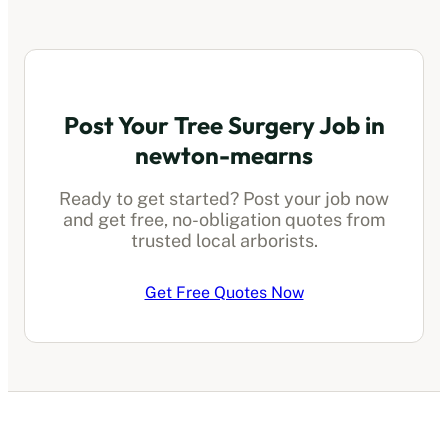
Post Your Tree Surgery Job in
newton-mearns
Ready to get started? Post your job now
and get free, no-obligation quotes from
trusted local arborists.
Get Free Quotes Now