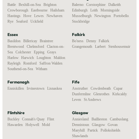
Battle
,
Bexhill-on-Sea
,
Brighton
,
Balerno
,
Corstorphine
,
Dalkeith
,
Crowborough
,
Eastbourne
,
Hailsham
,
Edinburgh
,
Leith
,
Morningside
,
Hastings
,
Hove
,
Lewes
,
Newhaven
,
Musselburgh
,
Newington
,
Portobello
,
Rye
,
Seaford
,
Uckfield
Stockbridge
Essex
Falkirk
Basildon
,
Billericay
,
Braintree
,
Bo'ness
,
Denny
,
Falkirk
,
Brentwood
,
Chelmsford
,
Clacton-on-
Grangemouth
,
Larbert
,
Stenhousemuir
Sea
,
Colchester
,
Epping
,
Grays
,
Harlow
,
Harwich
,
Loughton
,
Maldon
,
Rayleigh
,
Romford
,
Saffron Walden
,
Southend-on-Sea
,
Witham
Fermanagh
Fife
Enniskillen
,
Irvinestown
,
Lisnaskea
Anstruther
,
Cowdenbeath
,
Cupar
,
Dunfermline
,
Glenrothes
,
Kirkcaldy
,
Leven
,
St Andrews
Flintshire
Glasgow
Buckley
,
Connah's Quay
,
Flint
,
Anniesland
,
Baillieston
,
Cambuslang
,
Hawarden
,
Holywell
,
Mold
Dennistoun
,
Glasgow
,
Govan
,
Maryhill
,
Partick
,
Pollokshields
,
Shawlands