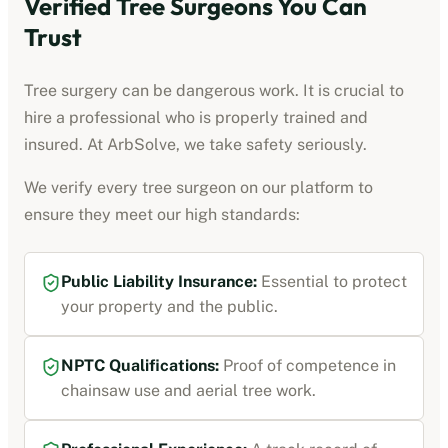
Verified Tree Surgeons You Can
Trust
Tree surgery can be dangerous work. It is crucial to
hire a professional who is properly trained and
insured. At ArbSolve, we take safety seriously.
We verify every tree surgeon on our platform to
ensure they meet our high standards:
Public Liability Insurance:
Essential to protect
your property and the public.
NPTC Qualifications:
Proof of competence in
chainsaw use and aerial tree work.