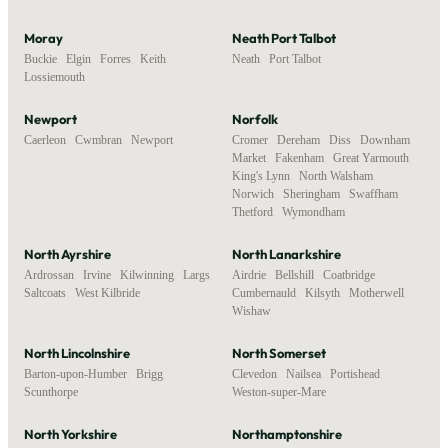
Moray
Neath Port Talbot
Buckie
,
Elgin
,
Forres
,
Keith
,
Neath
,
Port Talbot
Lossiemouth
Newport
Norfolk
Caerleon
,
Cwmbran
,
Newport
Cromer
,
Dereham
,
Diss
,
Downham
Market
,
Fakenham
,
Great Yarmouth
,
King's Lynn
,
North Walsham
,
Norwich
,
Sheringham
,
Swaffham
,
Thetford
,
Wymondham
North Ayrshire
North Lanarkshire
Ardrossan
,
Irvine
,
Kilwinning
,
Largs
,
Airdrie
,
Bellshill
,
Coatbridge
,
Saltcoats
,
West Kilbride
Cumbernauld
,
Kilsyth
,
Motherwell
,
Wishaw
North Lincolnshire
North Somerset
Barton-upon-Humber
,
Brigg
,
Clevedon
,
Nailsea
,
Portishead
,
Scunthorpe
Weston-super-Mare
North Yorkshire
Northamptonshire