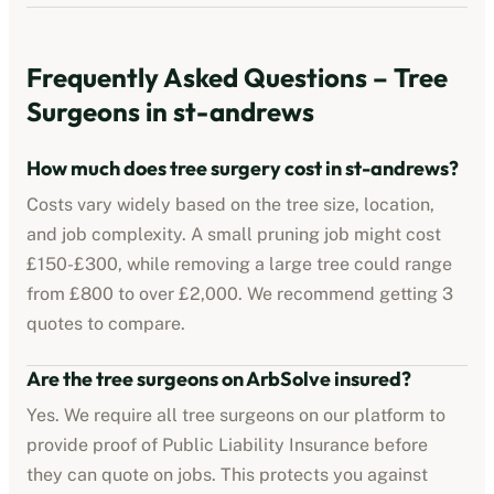
Frequently Asked Questions – Tree
Surgeons in
st-andrews
How much does tree surgery cost in
st-andrews
?
Costs vary widely based on the tree size, location,
and job complexity. A small pruning job might cost
£150-£300, while removing a large tree could range
from £800 to over £2,000. We recommend getting 3
quotes to compare.
Are the tree surgeons on ArbSolve insured?
Yes. We require all tree surgeons on our platform to
provide proof of Public Liability Insurance before
they can quote on jobs. This protects you against