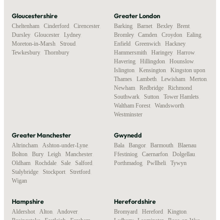
Gloucestershire
Greater London
Cheltenham
,
Cinderford
,
Cirencester
,
Barking
,
Barnet
,
Bexley
,
Brent
,
Dursley
,
Gloucester
,
Lydney
,
Bromley
,
Camden
,
Croydon
,
Ealing
,
Moreton-in-Marsh
,
Stroud
,
Enfield
,
Greenwich
,
Hackney
,
Tewkesbury
,
Thornbury
Hammersmith
,
Haringey
,
Harrow
,
Havering
,
Hillingdon
,
Hounslow
,
Islington
,
Kensington
,
Kingston upon
Thames
,
Lambeth
,
Lewisham
,
Merton
,
Newham
,
Redbridge
,
Richmond
,
Southwark
,
Sutton
,
Tower Hamlets
,
Waltham Forest
,
Wandsworth
,
Westminster
Greater Manchester
Gwynedd
Altrincham
,
Ashton-under-Lyne
,
Bala
,
Bangor
,
Barmouth
,
Blaenau
Bolton
,
Bury
,
Leigh
,
Manchester
,
Ffestiniog
,
Caernarfon
,
Dolgellau
,
Oldham
,
Rochdale
,
Sale
,
Salford
,
Porthmadog
,
Pwllheli
,
Tywyn
Stalybridge
,
Stockport
,
Stretford
,
Wigan
Hampshire
Herefordshire
Aldershot
,
Alton
,
Andover
,
Bromyard
,
Hereford
,
Kington
,