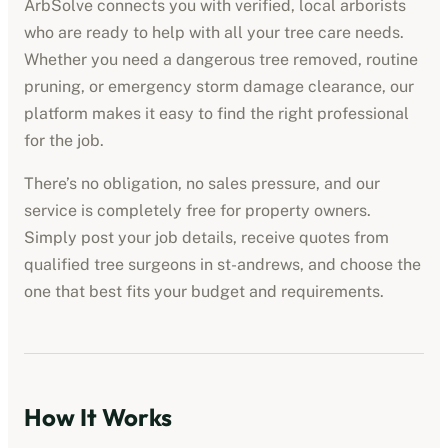
ArbSolve connects you with verified, local arborists
who are ready to help with all your tree care needs.
Whether you need a dangerous tree removed, routine
pruning, or emergency storm damage clearance, our
platform makes it easy to find the right professional
for the job.
There’s no obligation, no sales pressure, and our
service is completely free for property owners.
Simply post your job details, receive quotes from
qualified tree surgeons in
st-andrews
, and choose the
one that best fits your budget and requirements.
How It Works