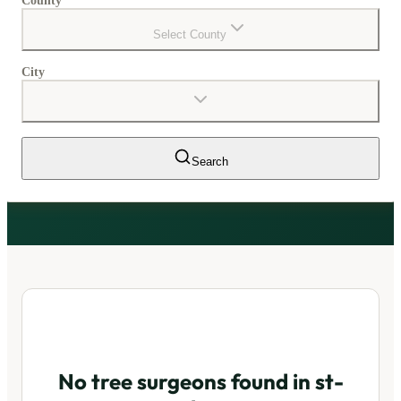
County
Select County
City
Search
No tree surgeons found in
st-