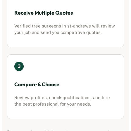
Receive Multiple Quotes
Verified tree surgeons in
st-andrews
will review
your job and send you competitive quotes.
3
Compare & Choose
Review profiles, check qualifications, and hire
the best professional for your needs.