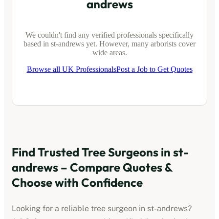
andrews
We couldn't find any verified professionals specifically
based in
st-andrews
yet. However, many arborists cover
wide areas.
Browse all UK Professionals
Post a Job to Get Quotes
Find Trusted Tree Surgeons in
st-
andrews
– Compare Quotes &
Choose with Confidence
Looking for a reliable tree surgeon in
st-andrews
?