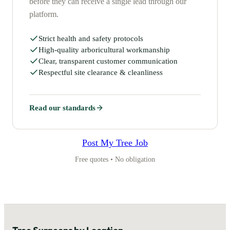
before they can receive a single lead through our
platform.
Strict health and safety protocols
High-quality arboricultural workmanship
Clear, transparent customer communication
Respectful site clearance & cleanliness
Read our standards
Post My Tree Job
Free quotes • No obligation