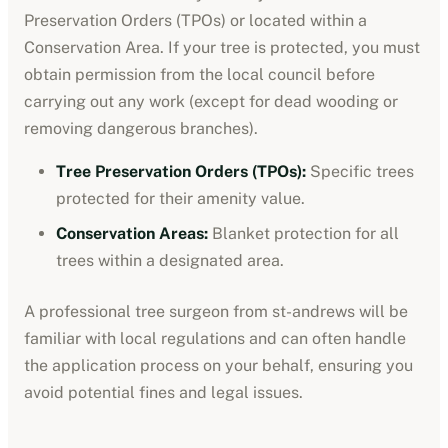
Preservation Orders (TPOs) or located within a
Conservation Area. If your tree is protected, you must
obtain permission from the local council before
carrying out any work (except for dead wooding or
removing dangerous branches).
Tree Preservation Orders (TPOs):
Specific trees
protected for their amenity value.
Conservation Areas:
Blanket protection for all
trees within a designated area.
A professional tree surgeon from
st-andrews
will be
familiar with local regulations and can often handle
the application process on your behalf, ensuring you
avoid potential fines and legal issues.