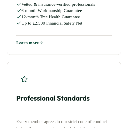
Vetted & insurance-verified professionals
6-month Workmanship Guarantee
12-month Tree Health Guarantee
Up to £2,500 Financial Safety Net
Learn more
Professional Standards
Every member agrees to our strict code of conduct