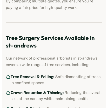
By comparing multiple quotes, you ensure you’re
paying a fair price for high-quality work.
Tree Surgery Services Available in
st-andrews
Our network of professional arborists in
st-andrews
covers a wide range of tree services, including:
Tree Removal & Felling:
Safe dismantling of trees
in confined spaces.
Crown Reduction & Thinning:
Reducing the overall
size of the canopy while maintaining health.