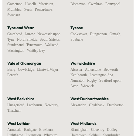
Gorseinon
,
Llanelli
,
Morriston
,
Blaenavon
,
Cwmbran
,
Pontypool
Mumbles
,
Neath
,
Pontardawe
,
Swansea
Tyne and Wear
Tyrone
Gateshead
,
Jarrow
,
Newcastle upon
Cookstown
,
Dungannon
,
Omagh
,
Tyne
,
North Shields
,
South Shields
,
Strabane
Sunderland
,
Tynemouth
,
Wallsend
,
Washington
,
Whitley Bay
Vale of Glamorgan
Warwickshire
Barry
,
Cowbridge
,
Llantwit Major
,
Alcester
,
Atherstone
,
Bedworth
,
Penarth
Kenilworth
,
Leamington Spa
,
Nuneaton
,
Rugby
,
Stratford-upon-
Avon
,
Warwick
West Berkshire
West Dunbartonshire
Hungerford
,
Lambourn
,
Newbury
,
Alexandria
,
Clydebank
,
Dumbarton
Thatcham
West Lothian
West Midlands
Armadale
,
Bathgate
,
Broxburn
,
Birmingham
,
Coventry
,
Dudley
,
Linlithgow
,
Livingston
,
Whitburn
Halesowen
,
Solihull
,
Stourbridge
,