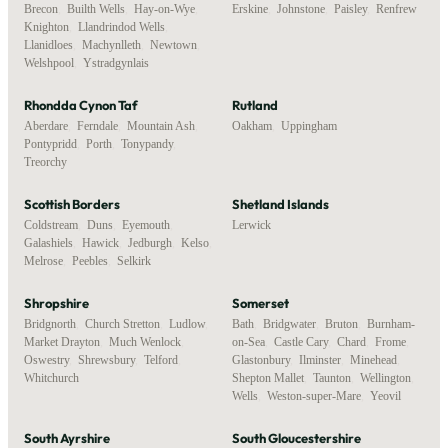
Brecon
,
Builth Wells
,
Hay-on-Wye
,
Erskine
,
Johnstone
,
Paisley
,
Renfrew
Knighton
,
Llandrindod Wells
,
Llanidloes
,
Machynlleth
,
Newtown
,
Welshpool
,
Ystradgynlais
Rhondda Cynon Taf
Rutland
Aberdare
,
Ferndale
,
Mountain Ash
,
Oakham
,
Uppingham
Pontypridd
,
Porth
,
Tonypandy
,
Treorchy
Scottish Borders
Shetland Islands
Coldstream
,
Duns
,
Eyemouth
,
Lerwick
Galashiels
,
Hawick
,
Jedburgh
,
Kelso
,
Melrose
,
Peebles
,
Selkirk
Shropshire
Somerset
Bridgnorth
,
Church Stretton
,
Ludlow
,
Bath
,
Bridgwater
,
Bruton
,
Burnham-
Market Drayton
,
Much Wenlock
,
on-Sea
,
Castle Cary
,
Chard
,
Frome
,
Oswestry
,
Shrewsbury
,
Telford
,
Glastonbury
,
Ilminster
,
Minehead
,
Whitchurch
Shepton Mallet
,
Taunton
,
Wellington
,
Wells
,
Weston-super-Mare
,
Yeovil
South Ayrshire
South Gloucestershire