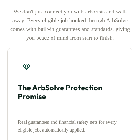
We don't just connect you with arborists and walk
away. Every eligible job booked through ArbSolve
comes with built-in guarantees and standards, giving
you peace of mind from start to finish.
The ArbSolve Protection
Promise
Real guarantees and financial safety nets for every
eligible job, automatically applied.