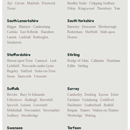
Ayr
,
Girvan
,
Maybole
,
Prestwick
,
Bradley Stoke
,
Chipping Sodbury
,
Troon
Filton
,
Kingswood
,
Thornbury
,
Yate
South Lanarkshire
South Yorkshire
Biggar
,
Blantyre
,
Cambuslang
,
Barnsley
,
Doncaster
,
Mexborough
,
Carluke
,
East Kilbride
,
Hamilton
,
Rotherham
,
Sheffield
,
Wath upon
Lanark
,
Larkhall
,
Rutherglen
,
Dearne
Strathaven
Staffordshire
Stirling
Burton upon Trent
,
Cannock
,
Leek
,
Bridge of Allan
,
Callander
,
Dunblane
,
Lichfield
,
Newcastle-under-Lyme
,
Killin
,
Stirling
Rugeley
,
Stafford
,
Stoke-on-Trent
,
Stone
,
Tamworth
,
Uttoxeter
Suffolk
Surrey
Beccles
,
Bury St Edmunds
,
Camberley
,
Dorking
,
Epsom
,
Esher
,
Felixstowe
,
Hadleigh
,
Haverhill
,
Farnham
,
Godalming
,
Guildford
,
Ipswich
,
Leiston
,
Lowestoft
,
Haslemere
,
Leatherhead
,
Redhill
,
Mildenhall
,
Newmarket
,
Stowmarket
,
Reigate
,
Staines
,
Walton-on-Thames
,
Sudbury
,
Woodbridge
Weybridge
,
Woking
Swansea
Torfaen