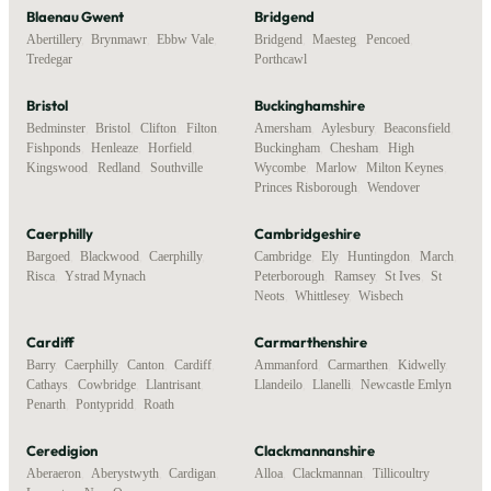
Blaenau Gwent
Bridgend
Abertillery
,
Brynmawr
,
Ebbw Vale
,
Bridgend
,
Maesteg
,
Pencoed
,
Tredegar
Porthcawl
Bristol
Buckinghamshire
Bedminster
,
Bristol
,
Clifton
,
Filton
,
Amersham
,
Aylesbury
,
Beaconsfield
,
Fishponds
,
Henleaze
,
Horfield
,
Buckingham
,
Chesham
,
High
Kingswood
,
Redland
,
Southville
Wycombe
,
Marlow
,
Milton Keynes
,
Princes Risborough
,
Wendover
Caerphilly
Cambridgeshire
Bargoed
,
Blackwood
,
Caerphilly
,
Cambridge
,
Ely
,
Huntingdon
,
March
,
Risca
,
Ystrad Mynach
Peterborough
,
Ramsey
,
St Ives
,
St
Neots
,
Whittlesey
,
Wisbech
Cardiff
Carmarthenshire
Barry
,
Caerphilly
,
Canton
,
Cardiff
,
Ammanford
,
Carmarthen
,
Kidwelly
,
Cathays
,
Cowbridge
,
Llantrisant
,
Llandeilo
,
Llanelli
,
Newcastle Emlyn
Penarth
,
Pontypridd
,
Roath
Ceredigion
Clackmannanshire
Aberaeron
,
Aberystwyth
,
Cardigan
,
Alloa
,
Clackmannan
,
Tillicoultry