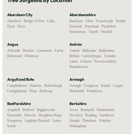
Tree Surgeons by Location
Aberdeen City
Aberdeenshire
Aberdeen
,
Bridge of Don
,
Cults
,
Banchory
,
Ellon
,
Fraserburgh
,
Huntly
,
Dyce
,
Torry
Inverurie
,
Peterhead
,
Portlethen
,
Stonehaven
,
Turriff
,
Westhill
Angus
Antrim
Arbroath
,
Brechin
,
Carnoustie
,
Forfar
,
Antrim
,
Ballyclare
,
Ballymena
,
Kirriemuir
,
Montrose
Belfast
,
Carrickfergus
,
Crumlin
,
Larne
,
Lisburn
,
Newtownabbey
,
Randalstown
Argyll and Bute
Armagh
Campbeltown
,
Dunoon
,
Helensburgh
,
Armagh
,
Craigavon
,
Keady
,
Lurgan
,
Lochgilphead
,
Oban
,
Rothesay
Markethill
,
Portadown
Bedfordshire
Berkshire
Ampthill
,
Bedford
,
Biggleswade
,
Ascot
,
Bracknell
,
Maidenhead
,
Dunstable
,
Flitwick
,
Houghton Regis
,
Newbury
,
Reading
,
Sandhurst
,
Kempston
,
Leighton Buzzard
,
Luton
,
Slough
,
Thatcham
,
Windsor
,
Sandy
Wokingham