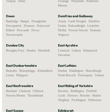
Torquay
,
Totnes
Swanage
,
Weymouth
,
Wimborne
Minster
Down
Dumfries and Galloway
Banbridge
,
Bangor
,
Donaghadee
,
Annan
,
Castle Douglas
,
Dumfries
,
Downpatrick
,
Dromore
,
Holywood
,
Gretna
,
Kirkcudbright
,
Lockerbie
,
Kilkeel
,
Newcastle
,
Newry
,
Moffat
,
Newton Stewart
,
Stranraer
,
Newtownards
Wigtown
Dundee City
East Ayrshire
Broughty Ferry
,
Dundee
,
Monifieth
Cumnock
,
Galston
,
Kilmarnock
,
Stewarton
East Dunbartonshire
East Lothian
Bearsden
,
Bishopbriggs
,
Kirkintilloch
,
Dunbar
,
Haddington
,
Musselburgh
,
Lenzie
,
Milngavie
North Berwick
,
Prestonpans
,
Tranent
East Renfrewshire
East Riding of Yorkshire
Barrhead
,
Clarkston
,
Giffnock
,
Beverley
,
Bridlington
,
Driffield
,
Newton Mearns
,
Thornliebank
Goole
,
Hornsea
,
Howden
,
Market
Weighton
,
Pocklington
,
Withernsea
East Sussex
Edinburgh