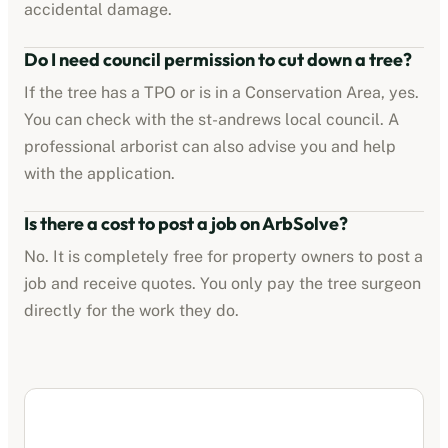
accidental damage.
Do I need council permission to cut down a tree?
If the tree has a TPO or is in a Conservation Area, yes.
You can check with the
st-andrews
local council. A
professional arborist can also advise you and help
with the application.
Is there a cost to post a job on ArbSolve?
No. It is completely free for property owners to post a
job and receive quotes. You only pay the tree surgeon
directly for the work they do.