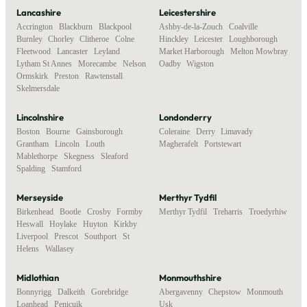
Lancashire
Leicestershire
Accrington
,
Blackburn
,
Blackpool
,
Ashby-de-la-Zouch
,
Coalville
,
Burnley
,
Chorley
,
Clitheroe
,
Colne
,
Hinckley
,
Leicester
,
Loughborough
,
Fleetwood
,
Lancaster
,
Leyland
,
Market Harborough
,
Melton Mowbray
,
Lytham St Annes
,
Morecambe
,
Nelson
,
Oadby
,
Wigston
Ormskirk
,
Preston
,
Rawtenstall
,
Skelmersdale
Lincolnshire
Londonderry
Boston
,
Bourne
,
Gainsborough
,
Coleraine
,
Derry
,
Limavady
,
Grantham
,
Lincoln
,
Louth
,
Magherafelt
,
Portstewart
Mablethorpe
,
Skegness
,
Sleaford
,
Spalding
,
Stamford
Merseyside
Merthyr Tydfil
Birkenhead
,
Bootle
,
Crosby
,
Formby
,
Merthyr Tydfil
,
Treharris
,
Troedyrhiw
Heswall
,
Hoylake
,
Huyton
,
Kirkby
,
Liverpool
,
Prescot
,
Southport
,
St
Helens
,
Wallasey
Midlothian
Monmouthshire
Bonnyrigg
,
Dalkeith
,
Gorebridge
,
Abergavenny
,
Chepstow
,
Monmouth
,
Loanhead
,
Penicuik
Usk