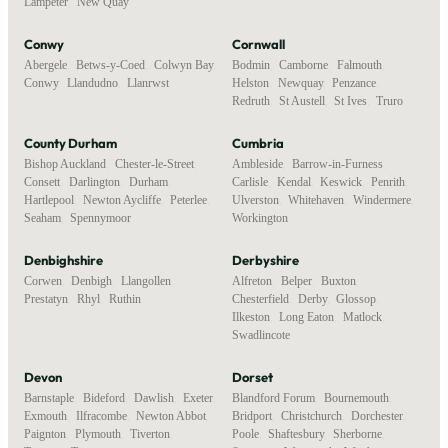
Lampeter
,
New Quay
Conwy
Cornwall
Abergele
,
Betws-y-Coed
,
Colwyn Bay
,
Bodmin
,
Camborne
,
Falmouth
,
Conwy
,
Llandudno
,
Llanrwst
Helston
,
Newquay
,
Penzance
,
Redruth
,
St Austell
,
St Ives
,
Truro
County Durham
Cumbria
Bishop Auckland
,
Chester-le-Street
,
Ambleside
,
Barrow-in-Furness
,
Consett
,
Darlington
,
Durham
,
Carlisle
,
Kendal
,
Keswick
,
Penrith
,
Hartlepool
,
Newton Aycliffe
,
Peterlee
,
Ulverston
,
Whitehaven
,
Windermere
,
Seaham
,
Spennymoor
Workington
Denbighshire
Derbyshire
Corwen
,
Denbigh
,
Llangollen
,
Alfreton
,
Belper
,
Buxton
,
Prestatyn
,
Rhyl
,
Ruthin
Chesterfield
,
Derby
,
Glossop
,
Ilkeston
,
Long Eaton
,
Matlock
,
Swadlincote
Devon
Dorset
Barnstaple
,
Bideford
,
Dawlish
,
Exeter
,
Blandford Forum
,
Bournemouth
,
Exmouth
,
Ilfracombe
,
Newton Abbot
,
Bridport
,
Christchurch
,
Dorchester
,
Paignton
,
Plymouth
,
Tiverton
,
Poole
,
Shaftesbury
,
Sherborne
,