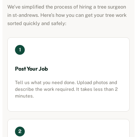
We’ve simplified the process of hiring a tree surgeon
in
st-andrews
. Here’s how you can get your tree work
sorted quickly and safely:
1
Post Your Job
Tell us what you need done. Upload photos and
describe the work required. It takes less than 2
minutes.
2