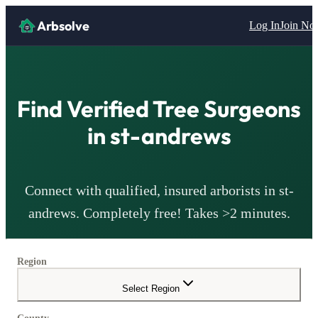
Arbsolve
Log In
Join N
Find Verified Tree Surgeons
in
st-andrews
Connect with qualified, insured arborists in
st-
andrews
. Completely free! Takes >2 minutes.
Region
Select Region