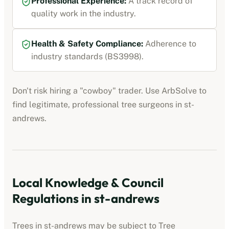
Professional Experience:
A track record of
quality work in the industry.
Health & Safety Compliance:
Adherence to
industry standards (BS3998).
Don't risk hiring a "cowboy" trader. Use ArbSolve to
find legitimate, professional tree surgeons in
st-
andrews
.
Local Knowledge & Council
Regulations in
st-andrews
Trees in
st-andrews
may be subject to Tree