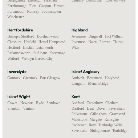
Basingstoke
,
Eastleigh
,
Fareham
,
Ledbury
,
Leominster
,
Ross-on-Wye
Farnborough
,
Fleet
,
Gosport
,
Havant
,
Portsmouth
,
Romsey
,
Southampton
,
Winchester
Hertfordshire
Highland
Bishop's Stortford
,
Borehamwood
,
Aviemore
,
Dingwall
,
Fort William
,
Cheshunt
,
Hatfield
,
Hemel Hempstead
,
Inverness
,
Nairn
,
Portree
,
Thurso
,
Hertford
,
Hitchin
,
Letchworth
,
Wick
Rickmansworth
,
St Albans
,
Stevenage
,
Watford
,
Welwyn Garden City
Inverclyde
Isle of Anglesey
Gourock
,
Greenock
,
Port Glasgow
Amlwch
,
Beaumaris
,
Holyhead
,
Llangefni
,
Menai Bridge
Isle of Wight
Kent
Cowes
,
Newport
,
Ryde
,
Sandown
,
Ashford
,
Canterbury
,
Chatham
,
Shanklin
,
Ventnor
Dartford
,
Deal
,
Dover
,
Faversham
,
Folkestone
,
Gillingham
,
Gravesend
,
Maidstone
,
Margate
,
Ramsgate
,
Rochester
,
Royal Tunbridge Wells
,
Sevenoaks
,
Sittingbourne
,
Tonbridge