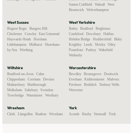
Sutton Coldfield
,
Walsall
,
West
Bromwich
,
Wolverhampton
West Sussex
West Yorkshire
Bognor Regis
,
Burgess Hill
,
Batley
,
Bradford
,
Brighouse
,
Chichester
,
Crawley
,
East Grinstead
,
Castleford
,
Dewsbury
,
Halifax
,
Haywards Heath
,
Horsham
,
Hebden Bridge
,
Huddersfield
,
Ilkley
,
Littlehampton
,
Midhurst
,
Shoreham-
Keighley
,
Leeds
,
Morley
,
Otley
,
by-Sea
,
Worthing
Pontefract
,
Pudsey
,
Wakefield
,
Wetherby
Wiltshire
Worcestershire
Bradford-on-Avon
,
Calne
,
Bewdley
,
Bromsgrove
,
Droitwich
,
Chippenham
,
Corsham
,
Devizes
,
Evesham
,
Kidderminster
,
Malvern
,
Malmesbury
,
Marlborough
,
Pershore
,
Redditch
,
Tenbury Wells
,
Melksham
,
Salisbury
,
Swindon
,
Worcester
Trowbridge
,
Warminster
,
Westbury
Wrexham
York
Chirk
,
Llangollen
,
Ruabon
,
Wrexham
Acomb
,
Haxby
,
Strensall
,
York