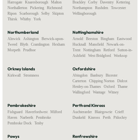
Harrogate
,
Knaresborough
,
Malton
,
Brackley
,
Corby
,
Daventry
,
Kettering
,
Northallerton
,
Pickering
,
Richmond
,
Northampton
,
Rushden
,
Towcester
,
Ripon
,
Scarborough
,
Selby
,
Skipton
,
Wellingborough
Thirsk
,
Whitby
,
York
Northumberland
Nottinghamshire
Alnwick
,
Ashington
,
Berwick-upon-
Arnold
,
Beeston
,
Bingham
,
Eastwood
,
Tweed
,
Blyth
,
Cramlington
,
Hexham
,
Hucknall
,
Mansfield
,
Newark-on-
Morpeth
,
Prudhoe
Trent
,
Nottingham
,
Retford
,
Sutton-in-
Ashfield
,
West Bridgford
,
Worksop
Orkney Islands
Oxfordshire
Kirkwall
,
Stromness
Abingdon
,
Banbury
,
Bicester
,
Carterton
,
Chipping Norton
,
Didcot
,
Henley-on-Thames
,
Oxford
,
Thame
,
Wallingford
,
Wantage
,
Witney
Pembrokeshire
Perth and Kinross
Fishguard
,
Haverfordwest
,
Milford
Auchterarder
,
Blairgowrie
,
Crieff
,
Haven
,
Narberth
,
Pembroke
,
Dunkeld
,
Kinross
,
Perth
,
Pitlochry
Pembroke Dock
,
Tenby
Powys
Renfrewshire