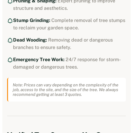
Pruning & Shaping:
Expert pruning to improve
structure and aesthetics.
Stump Grinding:
Complete removal of tree stumps
to reclaim your garden space.
Dead Wooding:
Removing dead or dangerous
branches to ensure safety.
Emergency Tree Work:
24/7 response for storm-
damaged or dangerous trees.
Note: Prices can vary depending on the complexity of the
job, access to the site, and the size of the tree. We always
recommend getting at least 3 quotes.