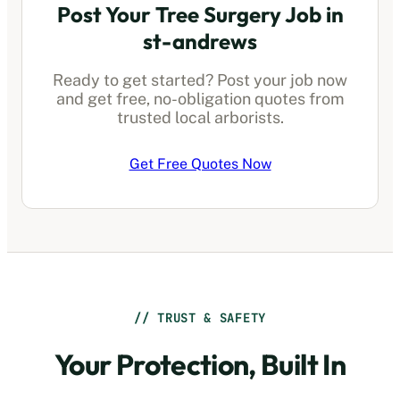
Post Your Tree Surgery Job in
st-andrews
Ready to get started? Post your job now
and get free, no-obligation quotes from
trusted local arborists.
Get Free Quotes Now
// TRUST & SAFETY
Your Protection, Built In