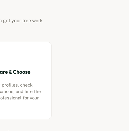
n get your tree work
re & Choose
 profiles, check
cations, and hire the
ofessional for your