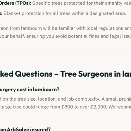
Orders (TPOs):
Specific trees protected for their amenity val
:
Blanket protection for all trees within a designated area.
rgeon from
lambourn
will be familiar with local regulations a
our behalf, ensuring you avoid potential fines and legal issu
ked Questions – Tree Surgeons in
l
urgery cost in
lambourn
?
 on the tree size, location, and job complexity. A small prun
 large tree could range from £800 to over £2,000. We reco
 on ArbSolve insured?