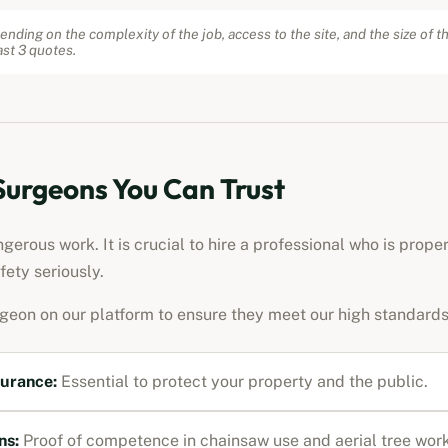
ending on the complexity of the job, access to the site, and the size of t
st 3 quotes.
 Surgeons You Can Trust
erous work. It is crucial to hire a professional who is prope
fety seriously.
rgeon on our platform to ensure they meet our high standards
surance:
Essential to protect your property and the public.
ns:
Proof of competence in chainsaw use and aerial tree work