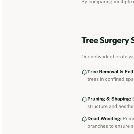
By comparing multiple q
Tree Surgery 
Our network of professi
Tree Removal & Fell
trees in confined spa
Pruning & Shaping:
E
structure and aesthet
Dead Wooding:
Remo
branches to ensure s