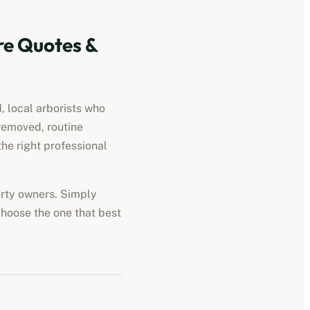
e Quotes &
, local arborists who
removed, routine
he right professional
perty owners. Simply
choose the one that best