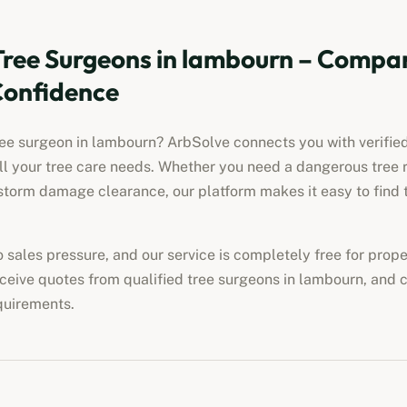
Tree Surgeons in
lambourn
– Compar
Confidence
ree surgeon in
lambourn
? ArbSolve connects you with verified
all your tree care needs. Whether you need a dangerous tree 
torm damage clearance, our platform makes it easy to find t
no sales pressure, and our service is completely free for pro
eceive quotes from qualified tree surgeons in
lambourn
, and 
quirements.