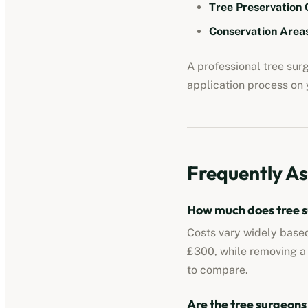
Tree Preservation 
Conservation Areas
A professional tree su
application process on y
Frequently As
How much does tree s
Costs vary widely based
£300, while removing a
to compare.
Are the tree surgeons