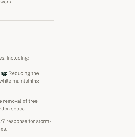
 work.
s, including:
ng:
Reducing the
 while maintaining
 removal of tree
rden space.
/7 response for storm-
es.