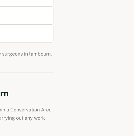
ee surgeons in
lambourn
.
rn
hin a Conservation Area.
carrying out any work