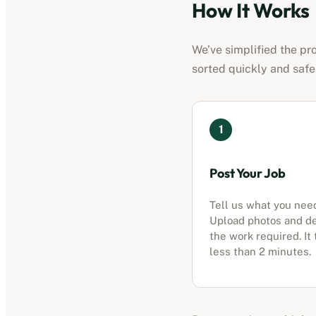
How It Works
We’ve simplified the pro
sorted quickly and safe
1
Post Your Job
Tell us what you nee
Upload photos and d
the work required. It
less than 2 minutes.