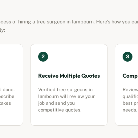
cess of hiring a tree surgeon in
lambourn
. Here’s how you ca
ly:
2
3
Receive Multiple Quotes
Compa
d done.
Verified tree surgeons in
Review
escribe
lambourn
will review your
qualifi
 takes
job and send you
best pr
competitive quotes.
needs.