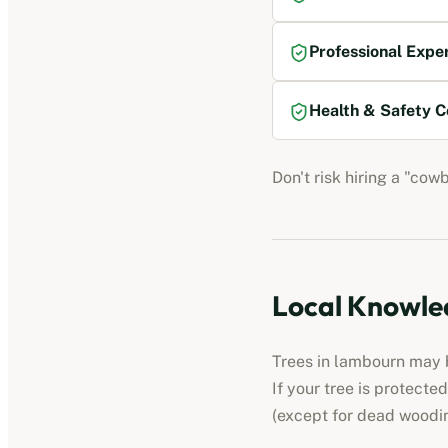
Professional Expe
Health & Safety C
Don't risk hiring a "cow
Local Knowled
Trees in
lambourn
may b
If your tree is protect
(except for dead woodi