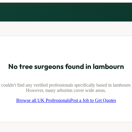
No tree surgeons found in
lambourn
couldn't find any verified professionals specifically based in
lambourn
However, many arborists cover wide areas.
Browse all UK Professionals
Post a Job to Get Quotes