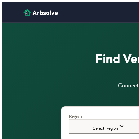
Arbsolve
Find Ve
Connect 
Region
Select Region