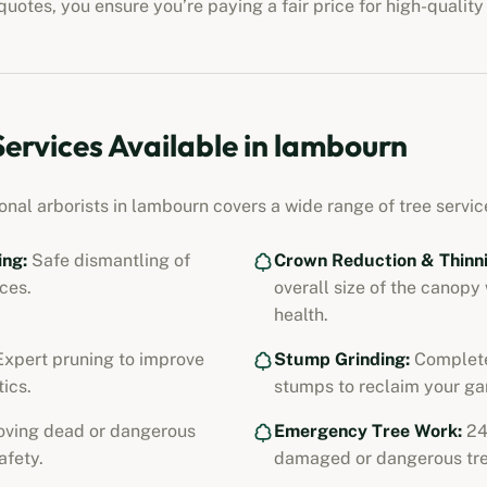
uotes, you ensure you’re paying a fair price for high-quality
Services Available in
lambourn
onal arborists in
lambourn
covers a wide range of tree service
ing:
Safe dismantling of
Crown Reduction & Thinni
ces.
overall size of the canopy
health.
xpert pruning to improve
Stump Grinding:
Complete
ics.
stumps to reclaim your ga
ving dead or dangerous
Emergency Tree Work:
24
afety.
damaged or dangerous tre