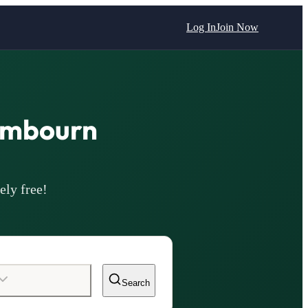
Log In
Join Now
ambourn
ely free!
Search