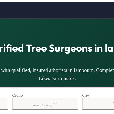
rified Tree Surgeons in
l
with qualified, insured arborists in
lambourn
. Complet
Takes >2 minutes.
County
City
Select County