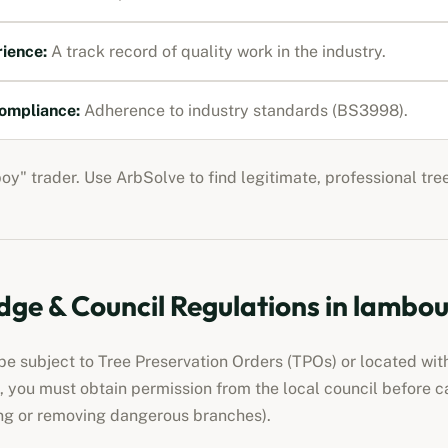
rience:
A track record of quality work in the industry.
ompliance:
Adherence to industry standards (BS3998).
boy" trader. Use ArbSolve to find legitimate, professional tr
ge & Council Regulations in
lambou
e subject to Tree Preservation Orders (TPOs) or located wit
ed, you must obtain permission from the local council before 
ng or removing dangerous branches).