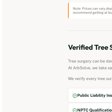
Note: Prices can vary dep
recommend getting at lea
Verified Tree
Tree surgery can be dang
At ArbSolve, we take sa
We verify every tree su
Public Liability In
NPTC Qualificatio