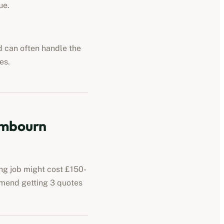
ue.
nd can often handle the
es.
ambourn
ing job might cost £150-
mmend getting 3 quotes