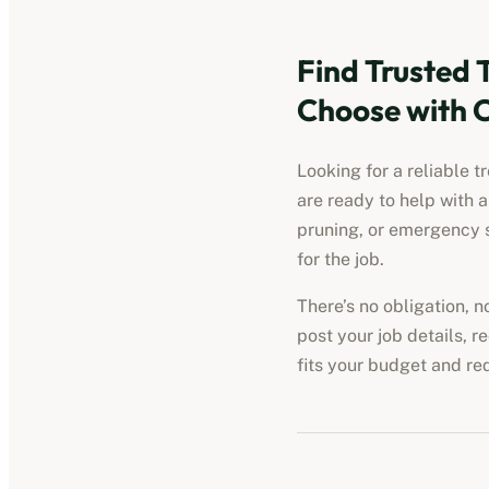
Find Trusted 
Choose with 
Looking for a reliable t
are ready to help with 
pruning, or emergency s
for the job.
There’s no obligation, 
post your job details, r
fits your budget and re