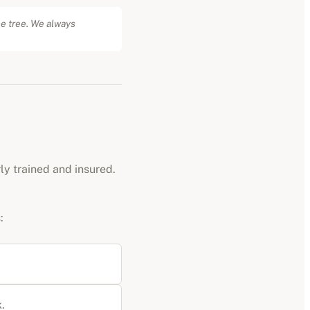
he tree. We always
rly trained and insured.
:
.