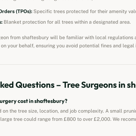
Orders (TPOs):
Specific trees protected for their amenity val
:
Blanket protection for all trees within a designated area.
rgeon from
shaftesbury
will be familiar with local regulations
on your behalf, ensuring you avoid potential fines and legal 
ked Questions – Tree Surgeons in
sh
urgery cost in
shaftesbury
?
 on the tree size, location, and job complexity. A small prun
 large tree could range from £800 to over £2,000. We reco