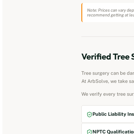
Note: Prices can vary dep
recommend getting at lea
Verified Tree
Tree surgery can be dang
At ArbSolve, we take sa
We verify every tree su
Public Liability In
NPTC Qualificatio