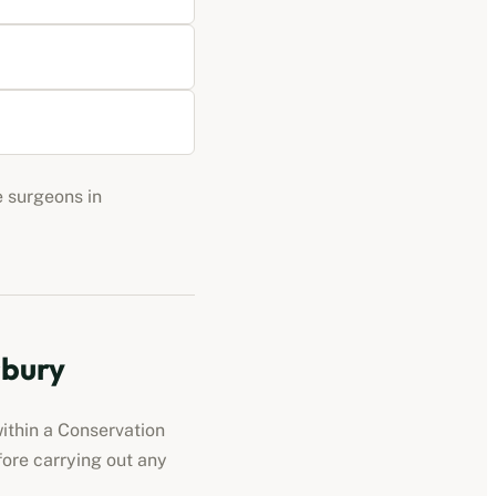
e surgeons in
sbury
ithin a Conservation
fore carrying out any