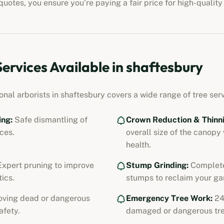
uotes, you ensure you’re paying a fair price for high-quality
Services Available in
shaftesbury
onal arborists in
shaftesbury
covers a wide range of tree serv
ing:
Safe dismantling of
Crown Reduction & Thinni
ces.
overall size of the canopy
health.
xpert pruning to improve
Stump Grinding:
Complete
ics.
stumps to reclaim your ga
ving dead or dangerous
Emergency Tree Work:
24
afety.
damaged or dangerous tre