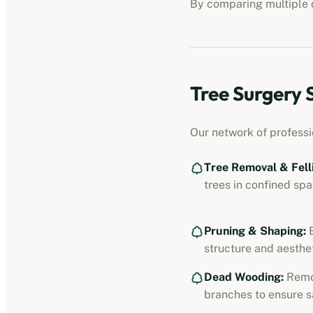
By comparing multiple q
Tree Surgery 
Our network of professi
Tree Removal & Fell
trees in confined spa
Pruning & Shaping:
E
structure and aesthet
Dead Wooding:
Remo
branches to ensure s