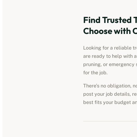
Find Trusted 
Choose with 
Looking for a reliable t
are ready to help with 
pruning, or emergency s
for the job.
There’s no obligation, 
post your job details, r
best fits your budget a