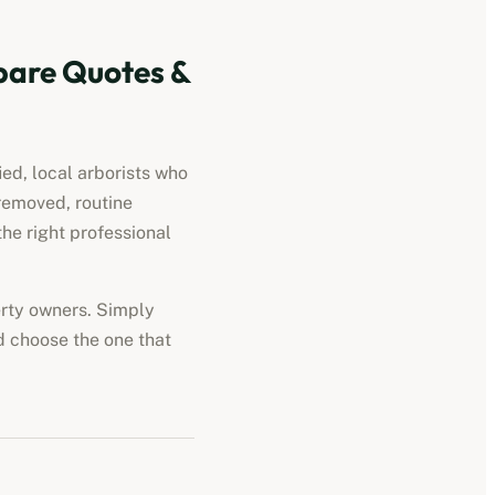
are Quotes &
ied, local arborists who
removed, routine
he right professional
perty owners. Simply
d choose the one that