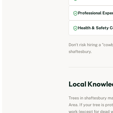
Professional Expe
Health & Safety C
Don't risk hiring a "cow
shaftesbury
.
Local Knowled
Trees in
shaftesbury
may
Area. If your tree is pr
work (except for dead 