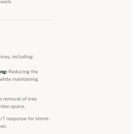
 work.
ices, including:
ng:
Reducing the
 while maintaining
 removal of tree
rden space.
/7 response for storm-
es.