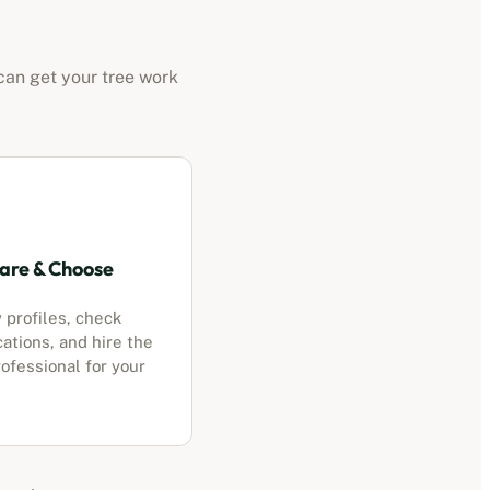
can get your tree work
re & Choose
 profiles, check
cations, and hire the
ofessional for your