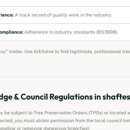
rience:
A track record of quality work in the industry.
ompliance:
Adherence to industry standards (BS3998).
boy" trader. Use ArbSolve to find legitimate, professional tre
ge & Council Regulations in
shafte
 be subject to Tree Preservation Orders (TPOs) or located w
otected, you must obtain permission from the local council be
wooding or removing dangerous branches).