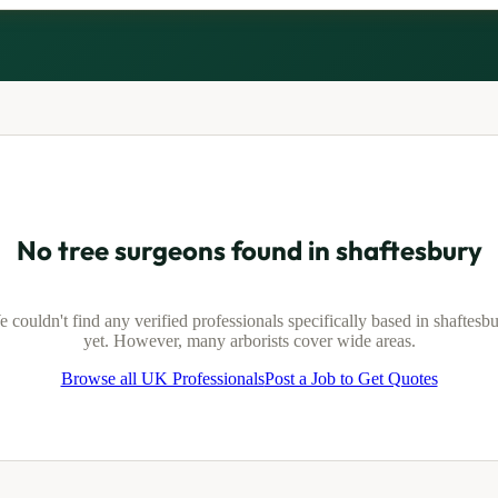
No tree surgeons found in
shaftesbury
 couldn't find any verified professionals specifically based in
shaftesb
yet. However, many arborists cover wide areas.
Browse all UK Professionals
Post a Job to Get Quotes