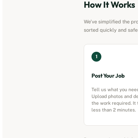
How It Works
We’ve simplified the pro
sorted quickly and safe
1
Post Your Job
Tell us what you nee
Upload photos and d
the work required. It
less than 2 minutes.