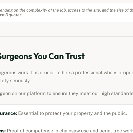
ending on the complexity of the job, access to the site, and the size of t
st 3 quotes.
 Surgeons You Can Trust
erous work. It is crucial to hire a professional who is prope
fety seriously.
rgeon on our platform to ensure they meet our high standards
surance:
Essential to protect your property and the public.
ns:
Proof of competence in chainsaw use and aerial tree work