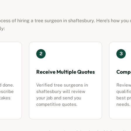
cess of hiring a tree surgeon in
shaftesbury
. Here’s how you 
ly:
2
3
Receive Multiple Quotes
Compa
d done.
Verified tree surgeons in
Review
escribe
shaftesbury
will review
qualifi
 takes
your job and send you
best pr
competitive quotes.
needs.