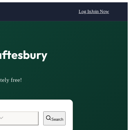
Log In
Join Now
aftesbury
tely free!
Search