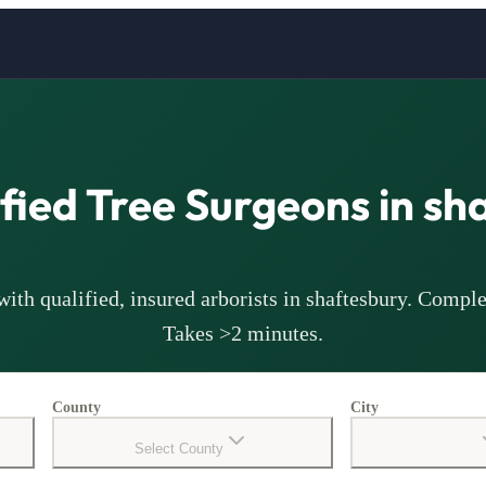
ified Tree Surgeons in
sh
ith qualified, insured arborists in
shaftesbury
. Comple
Takes >2 minutes.
County
City
Select County