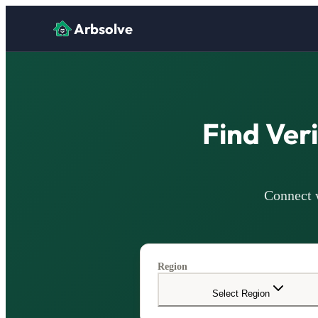
Arbsolve
Find Ver
Connect w
Region
Select Region