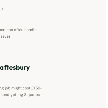
ue.
 and can often handle
issues.
aftesbury
ing job might cost £150-
mmend getting 3 quotes