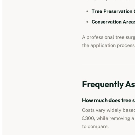
Tree Preservation 
Conservation Areas
A professional tree su
the application process 
Frequently As
How much does tree s
Costs vary widely based
£300, while removing a
to compare.