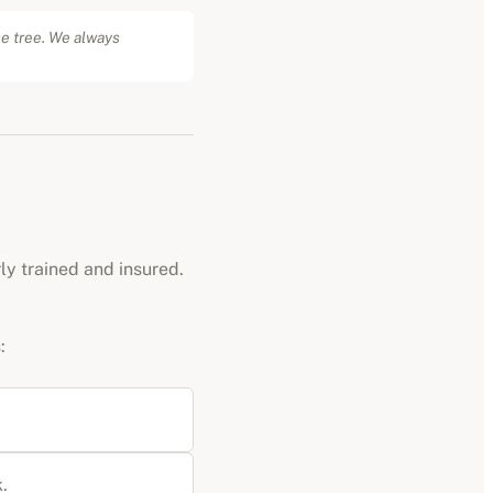
he tree. We always
rly trained and insured.
:
.