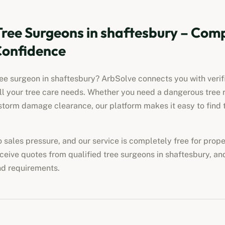
Tree Surgeons in
shaftesbury
– Comp
Confidence
ree surgeon in
shaftesbury
? ArbSolve connects you with verif
all your tree care needs. Whether you need a dangerous tree 
torm damage clearance, our platform makes it easy to find t
no sales pressure, and our service is completely free for pro
eceive quotes from qualified tree surgeons in
shaftesbury
, an
nd requirements.