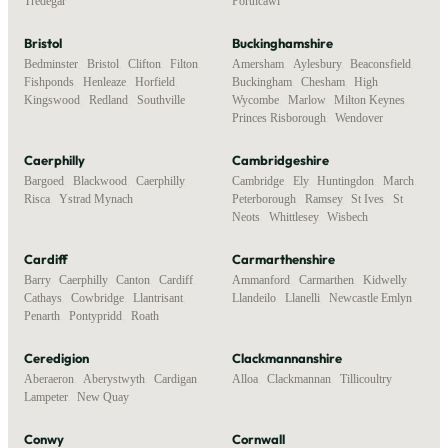
Tredegar
Porthcawl
Bristol
Buckinghamshire
Bedminster
,
Bristol
,
Clifton
,
Filton
,
Amersham
,
Aylesbury
,
Beaconsfield
,
Fishponds
,
Henleaze
,
Horfield
,
Buckingham
,
Chesham
,
High
Kingswood
,
Redland
,
Southville
Wycombe
,
Marlow
,
Milton Keynes
,
Princes Risborough
,
Wendover
Caerphilly
Cambridgeshire
Bargoed
,
Blackwood
,
Caerphilly
,
Cambridge
,
Ely
,
Huntingdon
,
March
,
Risca
,
Ystrad Mynach
Peterborough
,
Ramsey
,
St Ives
,
St
Neots
,
Whittlesey
,
Wisbech
Cardiff
Carmarthenshire
Barry
,
Caerphilly
,
Canton
,
Cardiff
,
Ammanford
,
Carmarthen
,
Kidwelly
,
Cathays
,
Cowbridge
,
Llantrisant
,
Llandeilo
,
Llanelli
,
Newcastle Emlyn
Penarth
,
Pontypridd
,
Roath
Ceredigion
Clackmannanshire
Aberaeron
,
Aberystwyth
,
Cardigan
,
Alloa
,
Clackmannan
,
Tillicoultry
Lampeter
,
New Quay
Conwy
Cornwall