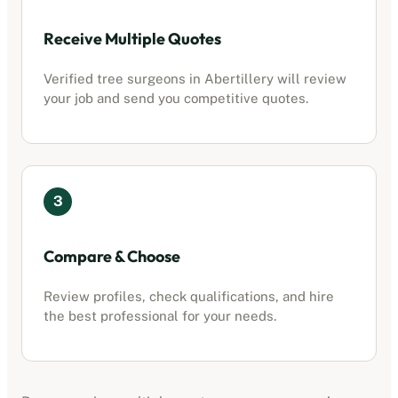
Receive Multiple Quotes
Verified tree surgeons in
Abertillery
will review
your job and send you competitive quotes.
3
Compare & Choose
Review profiles, check qualifications, and hire
the best professional for your needs.