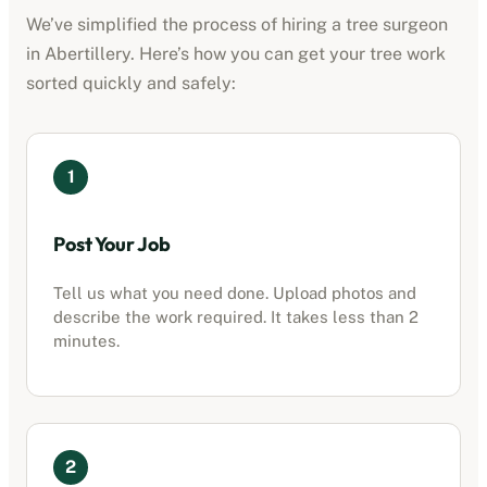
We’ve simplified the process of hiring a tree surgeon
in
Abertillery
. Here’s how you can get your tree work
sorted quickly and safely:
1
Post Your Job
Tell us what you need done. Upload photos and
describe the work required. It takes less than 2
minutes.
2