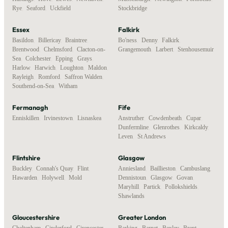
Rye
,
Seaford
,
Uckfield
Stockbridge
Essex
Falkirk
Basildon
,
Billericay
,
Braintree
,
Bo'ness
,
Denny
,
Falkirk
,
Brentwood
,
Chelmsford
,
Clacton-on-
Grangemouth
,
Larbert
,
Stenhousemuir
Sea
,
Colchester
,
Epping
,
Grays
,
Harlow
,
Harwich
,
Loughton
,
Maldon
,
Rayleigh
,
Romford
,
Saffron Walden
,
Southend-on-Sea
,
Witham
Fermanagh
Fife
Enniskillen
,
Irvinestown
,
Lisnaskea
Anstruther
,
Cowdenbeath
,
Cupar
,
Dunfermline
,
Glenrothes
,
Kirkcaldy
,
Leven
,
St Andrews
Flintshire
Glasgow
Buckley
,
Connah's Quay
,
Flint
,
Anniesland
,
Baillieston
,
Cambuslang
,
Hawarden
,
Holywell
,
Mold
Dennistoun
,
Glasgow
,
Govan
,
Maryhill
,
Partick
,
Pollokshields
,
Shawlands
Gloucestershire
Greater London
Cheltenham
,
Cinderford
,
Cirencester
,
Barking
,
Barnet
,
Bexley
,
Brent
,