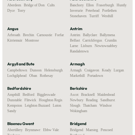
Aberdeen
,
Bridge of Don
,
Cults
,
Banchory
,
Ellon
,
Fraserburgh
,
Huntly
,
Dyce
,
Torry
Inverurie
,
Peterhead
,
Portlethen
,
Stonehaven
,
Turriff
,
Westhill
Angus
Antrim
Arbroath
,
Brechin
,
Carnoustie
,
Forfar
,
Antrim
,
Ballyclare
,
Ballymena
,
Kirriemuir
,
Montrose
Belfast
,
Carrickfergus
,
Crumlin
,
Larne
,
Lisburn
,
Newtownabbey
,
Randalstown
Argyll and Bute
Armagh
Campbeltown
,
Dunoon
,
Helensburgh
,
Armagh
,
Craigavon
,
Keady
,
Lurgan
,
Lochgilphead
,
Oban
,
Rothesay
Markethill
,
Portadown
Bedfordshire
Berkshire
Ampthill
,
Bedford
,
Biggleswade
,
Ascot
,
Bracknell
,
Maidenhead
,
Dunstable
,
Flitwick
,
Houghton Regis
,
Newbury
,
Reading
,
Sandhurst
,
Kempston
,
Leighton Buzzard
,
Luton
,
Slough
,
Thatcham
,
Windsor
,
Sandy
Wokingham
Blaenau Gwent
Bridgend
Abertillery
,
Brynmawr
,
Ebbw Vale
,
Bridgend
,
Maesteg
,
Pencoed
,