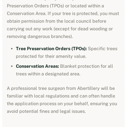
Preservation Orders (TPOs) or located within a
Conservation Area. If your tree is protected, you must
obtain permission from the local council before
carrying out any work (except for dead wooding or
removing dangerous branches).
Tree Preservation Orders (TPOs):
Specific trees
protected for their amenity value.
Conservation Areas:
Blanket protection for all
trees within a designated area.
A professional tree surgeon from
Abertillery
will be
familiar with local regulations and can often handle
the application process on your behalf, ensuring you
avoid potential fines and legal issues.