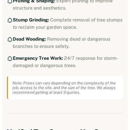
Pruning & Shaping:
Expert pruning to improve
structure and aesthetics.
Stump Grinding:
Complete removal of tree stumps
to reclaim your garden space.
Dead Wooding:
Removing dead or dangerous
branches to ensure safety.
Emergency Tree Work:
24/7 response for storm-
damaged or dangerous trees.
Note: Prices can vary depending on the complexity of the
job, access to the site, and the size of the tree. We always
recommend getting at least 3 quotes.