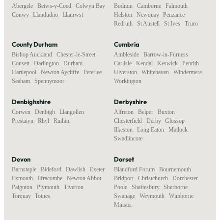
Abergele
,
Betws-y-Coed
,
Colwyn Bay
,
Bodmin
,
Camborne
,
Falmouth
,
Conwy
,
Llandudno
,
Llanrwst
Helston
,
Newquay
,
Penzance
,
Redruth
,
St Austell
,
St Ives
,
Truro
County Durham
Cumbria
Bishop Auckland
,
Chester-le-Street
,
Ambleside
,
Barrow-in-Furness
,
Consett
,
Darlington
,
Durham
,
Carlisle
,
Kendal
,
Keswick
,
Penrith
,
Hartlepool
,
Newton Aycliffe
,
Peterlee
,
Ulverston
,
Whitehaven
,
Windermere
,
Seaham
,
Spennymoor
Workington
Denbighshire
Derbyshire
Corwen
,
Denbigh
,
Llangollen
,
Alfreton
,
Belper
,
Buxton
,
Prestatyn
,
Rhyl
,
Ruthin
Chesterfield
,
Derby
,
Glossop
,
Ilkeston
,
Long Eaton
,
Matlock
,
Swadlincote
Devon
Dorset
Barnstaple
,
Bideford
,
Dawlish
,
Exeter
,
Blandford Forum
,
Bournemouth
,
Exmouth
,
Ilfracombe
,
Newton Abbot
,
Bridport
,
Christchurch
,
Dorchester
,
Paignton
,
Plymouth
,
Tiverton
,
Poole
,
Shaftesbury
,
Sherborne
,
Torquay
,
Totnes
Swanage
,
Weymouth
,
Wimborne
Minster