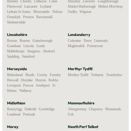
Burnley
,
Chorley
,
Clitheroe
,
Colne
,
Hinckley
,
Leicester
,
Loughborough
,
Fleetwood
,
Lancaster
,
Leyland
,
Market Harborough
,
Melton Mowbray
,
Lytham St Annes
,
Morecambe
,
Nelson
,
Oadby
,
Wigston
Ormskirk
,
Preston
,
Rawtenstall
,
Skelmersdale
Lincolnshire
Londonderry
Boston
,
Bourne
,
Gainsborough
,
Coleraine
,
Derry
,
Limavady
,
Grantham
,
Lincoln
,
Louth
,
Magherafelt
,
Portstewart
Mablethorpe
,
Skegness
,
Sleaford
,
Spalding
,
Stamford
Merseyside
Merthyr Tydfil
Birkenhead
,
Bootle
,
Crosby
,
Formby
,
Merthyr Tydfil
,
Treharris
,
Troedyrhiw
Heswall
,
Hoylake
,
Huyton
,
Kirkby
,
Liverpool
,
Prescot
,
Southport
,
St
Helens
,
Wallasey
Midlothian
Monmouthshire
Bonnyrigg
,
Dalkeith
,
Gorebridge
,
Abergavenny
,
Chepstow
,
Monmouth
,
Loanhead
,
Penicuik
Usk
Moray
Neath Port Talbot