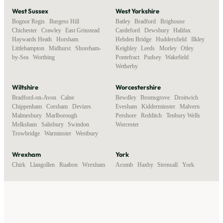
West Sussex
West Yorkshire
Bognor Regis
,
Burgess Hill
,
Batley
,
Bradford
,
Brighouse
,
Chichester
,
Crawley
,
East Grinstead
,
Castleford
,
Dewsbury
,
Halifax
,
Haywards Heath
,
Horsham
,
Hebden Bridge
,
Huddersfield
,
Ilkley
,
Littlehampton
,
Midhurst
,
Shoreham-
Keighley
,
Leeds
,
Morley
,
Otley
,
by-Sea
,
Worthing
Pontefract
,
Pudsey
,
Wakefield
,
Wetherby
Wiltshire
Worcestershire
Bradford-on-Avon
,
Calne
,
Bewdley
,
Bromsgrove
,
Droitwich
,
Chippenham
,
Corsham
,
Devizes
,
Evesham
,
Kidderminster
,
Malvern
,
Malmesbury
,
Marlborough
,
Pershore
,
Redditch
,
Tenbury Wells
,
Melksham
,
Salisbury
,
Swindon
,
Worcester
Trowbridge
,
Warminster
,
Westbury
Wrexham
York
Chirk
,
Llangollen
,
Ruabon
,
Wrexham
Acomb
,
Haxby
,
Strensall
,
York