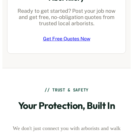
Ready to get started? Post your job now
and get free, no-obligation quotes from
trusted local arborists.
Get Free Quotes Now
// TRUST & SAFETY
Your Protection, Built In
We don't just connect you with arborists and walk