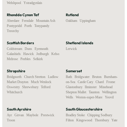
Welshpool
,
Ystradgynlais
Rhondda Cynon Taf
Rutland
Aberdare
,
Ferndale
,
Mountain Ash
,
Oakham
,
Uppingham
Pontypridd
,
Porth
,
Tonypandy
,
Treorchy
Scottish Borders
Shetland Islands
Coldstream
,
Duns
,
Eyemouth
,
Lerwick
Galashiels
,
Hawick
,
Jedburgh
,
Kelso
,
Melrose
,
Peebles
,
Selkirk
Shropshire
Somerset
Bridgnorth
,
Church Stretton
,
Ludlow
,
Bath
,
Bridgwater
,
Bruton
,
Burnham-
Market Drayton
,
Much Wenlock
,
on-Sea
,
Castle Cary
,
Chard
,
Frome
,
Oswestry
,
Shrewsbury
,
Telford
,
Glastonbury
,
Ilminster
,
Minehead
,
Whitchurch
Shepton Mallet
,
Taunton
,
Wellington
,
Wells
,
Weston-super-Mare
,
Yeovil
South Ayrshire
South Gloucestershire
Ayr
,
Girvan
,
Maybole
,
Prestwick
,
Bradley Stoke
,
Chipping Sodbury
,
Troon
Filton
,
Kingswood
,
Thornbury
,
Yate