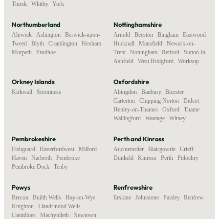
Thirsk
,
Whitby
,
York
Northumberland
Nottinghamshire
Alnwick
,
Ashington
,
Berwick-upon-
Arnold
,
Beeston
,
Bingham
,
Eastwood
,
Tweed
,
Blyth
,
Cramlington
,
Hexham
,
Hucknall
,
Mansfield
,
Newark-on-
Morpeth
,
Prudhoe
Trent
,
Nottingham
,
Retford
,
Sutton-in-
Ashfield
,
West Bridgford
,
Worksop
Orkney Islands
Oxfordshire
Kirkwall
,
Stromness
Abingdon
,
Banbury
,
Bicester
,
Carterton
,
Chipping Norton
,
Didcot
,
Henley-on-Thames
,
Oxford
,
Thame
,
Wallingford
,
Wantage
,
Witney
Pembrokeshire
Perth and Kinross
Fishguard
,
Haverfordwest
,
Milford
Auchterarder
,
Blairgowrie
,
Crieff
,
Haven
,
Narberth
,
Pembroke
,
Dunkeld
,
Kinross
,
Perth
,
Pitlochry
Pembroke Dock
,
Tenby
Powys
Renfrewshire
Brecon
,
Builth Wells
,
Hay-on-Wye
,
Erskine
,
Johnstone
,
Paisley
,
Renfrew
Knighton
,
Llandrindod Wells
,
Llanidloes
,
Machynlleth
,
Newtown
,