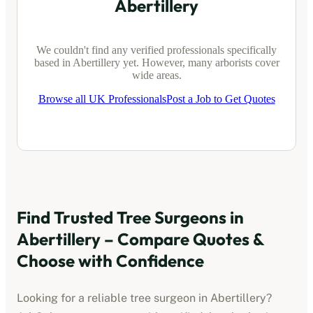
Abertillery
We couldn't find any verified professionals specifically
based in
Abertillery
yet. However, many arborists cover
wide areas.
Browse all UK Professionals
Post a Job to Get Quotes
Find Trusted Tree Surgeons in
Abertillery
– Compare Quotes &
Choose with Confidence
Looking for a reliable tree surgeon in
Abertillery
?