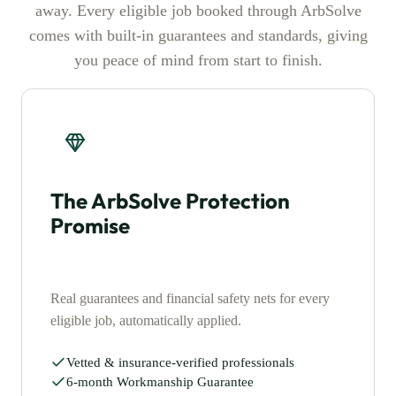
away. Every eligible job booked through ArbSolve
comes with built-in guarantees and standards, giving
you peace of mind from start to finish.
The ArbSolve Protection
Promise
Real guarantees and financial safety nets for every
eligible job, automatically applied.
Vetted & insurance-verified professionals
6-month Workmanship Guarantee