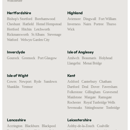
Winchester
Hertfordshire
Highland
Bishop's Stortford
,
Borehamwood
,
Aviemore
,
Dingwall
,
Fort William
,
Cheshunt
,
Hatfield
,
Hemel Hempstead
,
Inverness
,
Nairn
,
Portree
,
Thurso
,
Hertford
,
Hitchin
,
Letchworth
,
Wick
Rickmansworth
,
St Albans
,
Stevenage
,
Watford
,
Welwyn Garden City
Inverclyde
Isle of Anglesey
Gourock
,
Greenock
,
Port Glasgow
Amlwch
,
Beaumaris
,
Holyhead
,
Llangefni
,
Menai Bridge
Isle of Wight
Kent
Cowes
,
Newport
,
Ryde
,
Sandown
,
Ashford
,
Canterbury
,
Chatham
,
Shanklin
,
Ventnor
Dartford
,
Deal
,
Dover
,
Faversham
,
Folkestone
,
Gillingham
,
Gravesend
,
Maidstone
,
Margate
,
Ramsgate
,
Rochester
,
Royal Tunbridge Wells
,
Sevenoaks
,
Sittingbourne
,
Tonbridge
Lancashire
Leicestershire
Accrington
,
Blackburn
,
Blackpool
,
Ashby-de-la-Zouch
,
Coalville
,