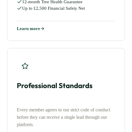
12-month Tree Health Guarantee
Up to £2,500 Financial Safety Net
Learn more
Professional Standards
Every member agrees to our strict code of conduct
before they can receive a single lead through our
platform.