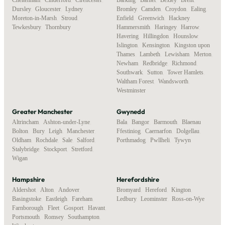
Dursley
,
Gloucester
,
Lydney
,
Bromley
,
Camden
,
Croydon
,
Ealing
,
Moreton-in-Marsh
,
Stroud
,
Enfield
,
Greenwich
,
Hackney
,
Tewkesbury
,
Thornbury
Hammersmith
,
Haringey
,
Harrow
,
Havering
,
Hillingdon
,
Hounslow
,
Islington
,
Kensington
,
Kingston upon
Thames
,
Lambeth
,
Lewisham
,
Merton
,
Newham
,
Redbridge
,
Richmond
,
Southwark
,
Sutton
,
Tower Hamlets
,
Waltham Forest
,
Wandsworth
,
Westminster
Greater Manchester
Gwynedd
Altrincham
,
Ashton-under-Lyne
,
Bala
,
Bangor
,
Barmouth
,
Blaenau
Bolton
,
Bury
,
Leigh
,
Manchester
,
Ffestiniog
,
Caernarfon
,
Dolgellau
,
Oldham
,
Rochdale
,
Sale
,
Salford
,
Porthmadog
,
Pwllheli
,
Tywyn
Stalybridge
,
Stockport
,
Stretford
,
Wigan
Hampshire
Herefordshire
Aldershot
,
Alton
,
Andover
,
Bromyard
,
Hereford
,
Kington
,
Basingstoke
,
Eastleigh
,
Fareham
,
Ledbury
,
Leominster
,
Ross-on-Wye
Farnborough
,
Fleet
,
Gosport
,
Havant
,
Portsmouth
,
Romsey
,
Southampton
,