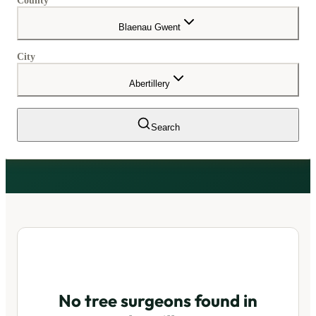
County
Blaenau Gwent
City
Abertillery
Search
No tree surgeons found in