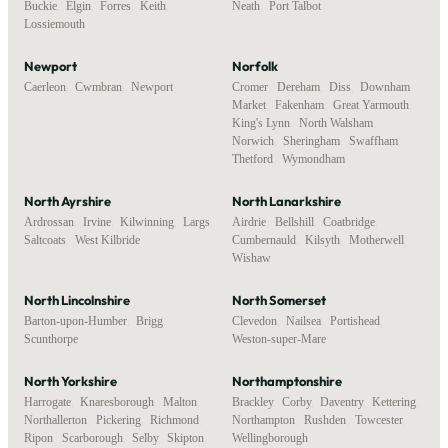
Buckie
,
Elgin
,
Forres
,
Keith
,
Neath
,
Port Talbot
Lossiemouth
Newport
Norfolk
Caerleon
,
Cwmbran
,
Newport
Cromer
,
Dereham
,
Diss
,
Downham
Market
,
Fakenham
,
Great Yarmouth
,
King's Lynn
,
North Walsham
,
Norwich
,
Sheringham
,
Swaffham
,
Thetford
,
Wymondham
North Ayrshire
North Lanarkshire
Ardrossan
,
Irvine
,
Kilwinning
,
Largs
,
Airdrie
,
Bellshill
,
Coatbridge
,
Saltcoats
,
West Kilbride
Cumbernauld
,
Kilsyth
,
Motherwell
,
Wishaw
North Lincolnshire
North Somerset
Barton-upon-Humber
,
Brigg
,
Clevedon
,
Nailsea
,
Portishead
,
Scunthorpe
Weston-super-Mare
North Yorkshire
Northamptonshire
Harrogate
,
Knaresborough
,
Malton
,
Brackley
,
Corby
,
Daventry
,
Kettering
,
Northallerton
,
Pickering
,
Richmond
,
Northampton
,
Rushden
,
Towcester
,
Ripon
,
Scarborough
,
Selby
,
Skipton
,
Wellingborough