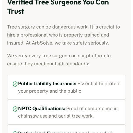
Verified Tree Surgeons You Can
Trust
Tree surgery can be dangerous work. It is crucial to
hire a professional who is properly trained and
insured. At ArbSolve, we take safety seriously.
We verify every tree surgeon on our platform to
ensure they meet our high standards:
Public Liability Insurance:
Essential to protect
your property and the public.
NPTC Qualifications:
Proof of competence in
chainsaw use and aerial tree work.