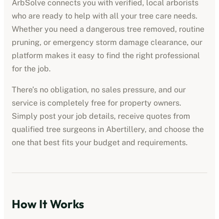
ArbSolve connects you with verified, local arborists
who are ready to help with all your tree care needs.
Whether you need a dangerous tree removed, routine
pruning, or emergency storm damage clearance, our
platform makes it easy to find the right professional
for the job.
There’s no obligation, no sales pressure, and our
service is completely free for property owners.
Simply post your job details, receive quotes from
qualified tree surgeons in
Abertillery
, and choose the
one that best fits your budget and requirements.
How It Works