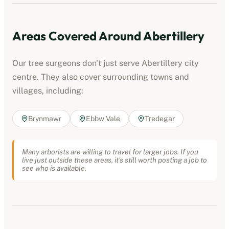
Areas Covered Around
Abertillery
Our tree surgeons don't just serve
Abertillery
city
centre. They also cover surrounding towns and
villages, including:
Brynmawr
Ebbw Vale
Tredegar
Many arborists are willing to travel for larger jobs. If you
live just outside these areas, it's still worth posting a job to
see who is available.