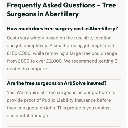
Frequently Asked Questions – Tree
Surgeons in
Abertillery
How much does tree surgery cost in
Abertillery
?
Costs vary widely based on the tree size, location,
and job complexity. A small pruning job might cost
£150-£300, while removing a large tree could range
from £800 to over £2,000. We recommend getting 3
quotes to compare.
Are the tree surgeons on ArbSolve insured?
Yes. We require all tree surgeons on our platform to
provide proof of Public Liability Insurance before
they can quote on jobs. This protects you against
accidental damage.