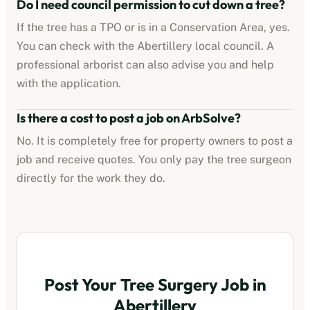
Do I need council permission to cut down a tree?
If the tree has a TPO or is in a Conservation Area, yes.
You can check with the
Abertillery
local council. A
professional arborist can also advise you and help
with the application.
Is there a cost to post a job on ArbSolve?
No. It is completely free for property owners to post a
job and receive quotes. You only pay the tree surgeon
directly for the work they do.
Post Your Tree Surgery Job in
Abertillery