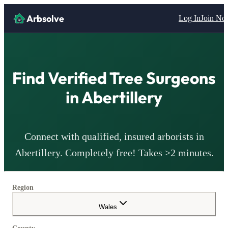
Arbsolve
Log In
Join N
Find Verified Tree Surgeons
in
Abertillery
Connect with qualified, insured arborists in
Abertillery
. Completely free! Takes >2 minutes.
Region
Wales