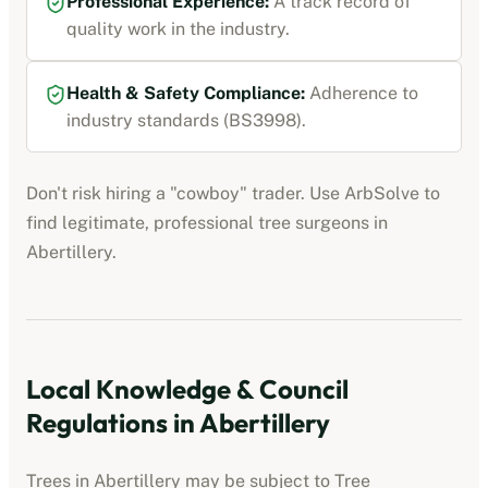
Professional Experience:
A track record of
quality work in the industry.
Health & Safety Compliance:
Adherence to
industry standards (BS3998).
Don't risk hiring a "cowboy" trader. Use ArbSolve to
find legitimate, professional tree surgeons in
Abertillery
.
Local Knowledge & Council
Regulations in
Abertillery
Trees in
Abertillery
may be subject to Tree