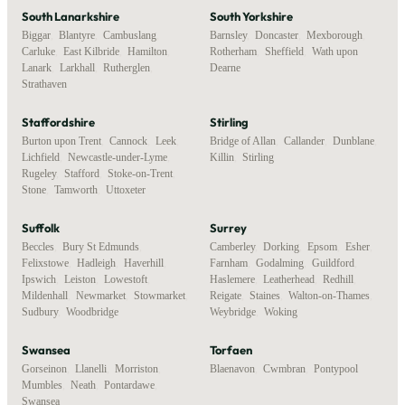
South Lanarkshire
South Yorkshire
Biggar
,
Blantyre
,
Cambuslang
,
Barnsley
,
Doncaster
,
Mexborough
,
Carluke
,
East Kilbride
,
Hamilton
,
Rotherham
,
Sheffield
,
Wath upon
Lanark
,
Larkhall
,
Rutherglen
,
Dearne
Strathaven
Staffordshire
Stirling
Burton upon Trent
,
Cannock
,
Leek
,
Bridge of Allan
,
Callander
,
Dunblane
,
Lichfield
,
Newcastle-under-Lyme
,
Killin
,
Stirling
Rugeley
,
Stafford
,
Stoke-on-Trent
,
Stone
,
Tamworth
,
Uttoxeter
Suffolk
Surrey
Beccles
,
Bury St Edmunds
,
Camberley
,
Dorking
,
Epsom
,
Esher
,
Felixstowe
,
Hadleigh
,
Haverhill
,
Farnham
,
Godalming
,
Guildford
,
Ipswich
,
Leiston
,
Lowestoft
,
Haslemere
,
Leatherhead
,
Redhill
,
Mildenhall
,
Newmarket
,
Stowmarket
,
Reigate
,
Staines
,
Walton-on-Thames
,
Sudbury
,
Woodbridge
Weybridge
,
Woking
Swansea
Torfaen
Gorseinon
,
Llanelli
,
Morriston
,
Blaenavon
,
Cwmbran
,
Pontypool
Mumbles
,
Neath
,
Pontardawe
,
Swansea