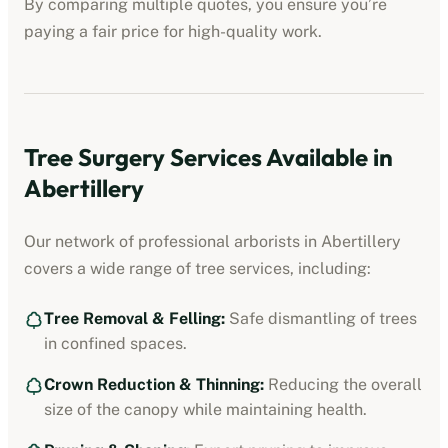
By comparing multiple quotes, you ensure you’re
paying a fair price for high-quality work.
Tree Surgery Services Available in
Abertillery
Our network of professional arborists in
Abertillery
covers a wide range of tree services, including:
Tree Removal & Felling:
Safe dismantling of trees
in confined spaces.
Crown Reduction & Thinning:
Reducing the overall
size of the canopy while maintaining health.