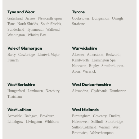
Tyne and Wear
Tyrone
Gateshead
,
Jarrow
,
Newcastle upon
Cookstown
,
Dungannon
,
Omagh
,
Tyne
,
North Shields
,
South Shields
,
Strabane
Sunderland
,
Tynemouth
,
Wallsend
,
Washington
,
Whitley Bay
Vale of Glamorgan
Warwickshire
Barry
,
Cowbridge
,
Llantwit Major
,
Alcester
,
Atherstone
,
Bedworth
,
Penarth
Kenilworth
,
Leamington Spa
,
Nuneaton
,
Rugby
,
Stratford-upon-
Avon
,
Warwick
West Berkshire
West Dunbartonshire
Hungerford
,
Lambourn
,
Newbury
,
Alexandria
,
Clydebank
,
Dumbarton
Thatcham
West Lothian
West Midlands
Armadale
,
Bathgate
,
Broxburn
,
Birmingham
,
Coventry
,
Dudley
,
Linlithgow
,
Livingston
,
Whitburn
Halesowen
,
Solihull
,
Stourbridge
,
Sutton Coldfield
,
Walsall
,
West
Bromwich
,
Wolverhampton