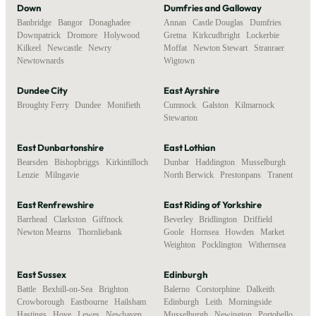
Down
Dumfries and Galloway
Banbridge
,
Bangor
,
Donaghadee
,
Annan
,
Castle Douglas
,
Dumfries
,
Downpatrick
,
Dromore
,
Holywood
,
Gretna
,
Kirkcudbright
,
Lockerbie
,
Kilkeel
,
Newcastle
,
Newry
,
Moffat
,
Newton Stewart
,
Stranraer
,
Newtownards
Wigtown
Dundee City
East Ayrshire
Broughty Ferry
,
Dundee
,
Monifieth
Cumnock
,
Galston
,
Kilmarnock
,
Stewarton
East Dunbartonshire
East Lothian
Bearsden
,
Bishopbriggs
,
Kirkintilloch
,
Dunbar
,
Haddington
,
Musselburgh
,
Lenzie
,
Milngavie
North Berwick
,
Prestonpans
,
Tranent
East Renfrewshire
East Riding of Yorkshire
Barrhead
,
Clarkston
,
Giffnock
,
Beverley
,
Bridlington
,
Driffield
,
Newton Mearns
,
Thornliebank
Goole
,
Hornsea
,
Howden
,
Market
Weighton
,
Pocklington
,
Withernsea
East Sussex
Edinburgh
Battle
,
Bexhill-on-Sea
,
Brighton
,
Balerno
,
Corstorphine
,
Dalkeith
,
Crowborough
,
Eastbourne
,
Hailsham
,
Edinburgh
,
Leith
,
Morningside
,
Hastings
,
Hove
,
Lewes
,
Newhaven
,
Musselburgh
,
Newington
,
Portobello
,