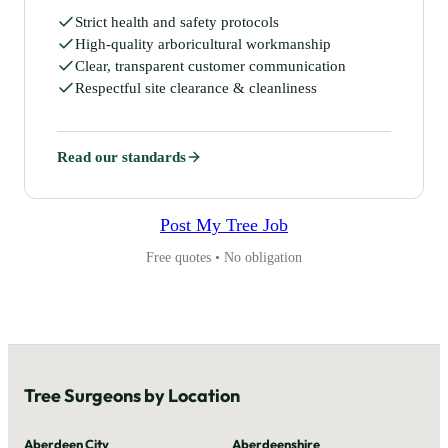
Strict health and safety protocols
High-quality arboricultural workmanship
Clear, transparent customer communication
Respectful site clearance & cleanliness
Read our standards
Post My Tree Job
Free quotes • No obligation
Tree Surgeons by Location
Aberdeen City
Aberdeenshire