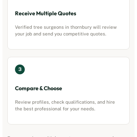
Receive Multiple Quotes
Verified tree surgeons in
thornbury
will review
your job and send you competitive quotes.
3
Compare & Choose
Review profiles, check qualifications, and hire
the best professional for your needs.