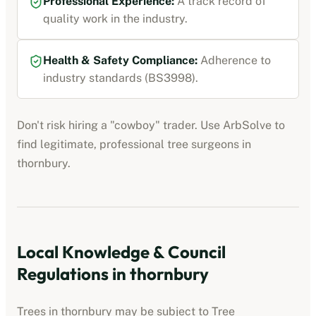
Professional Experience:
A track record of
quality work in the industry.
Health & Safety Compliance:
Adherence to
industry standards (BS3998).
Don't risk hiring a "cowboy" trader. Use ArbSolve to
find legitimate, professional tree surgeons in
thornbury
.
Local Knowledge & Council
Regulations in
thornbury
Trees in
thornbury
may be subject to Tree