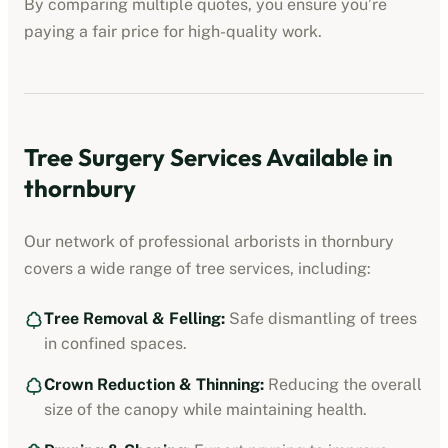
By comparing multiple quotes, you ensure you’re
paying a fair price for high-quality work.
Tree Surgery Services Available in
thornbury
Our network of professional arborists in
thornbury
covers a wide range of tree services, including:
Tree Removal & Felling:
Safe dismantling of trees
in confined spaces.
Crown Reduction & Thinning:
Reducing the overall
size of the canopy while maintaining health.