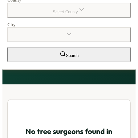
County
Select County
City
Search
No tree surgeons found in