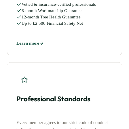
Vetted & insurance-verified professionals
6-month Workmanship Guarantee
12-month Tree Health Guarantee
Up to £2,500 Financial Safety Net
Learn more
Professional Standards
Every member agrees to our strict code of conduct