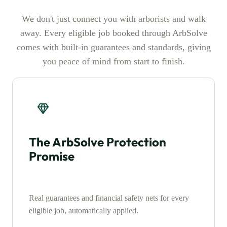
We don't just connect you with arborists and walk
away. Every eligible job booked through ArbSolve
comes with built-in guarantees and standards, giving
you peace of mind from start to finish.
The ArbSolve Protection
Promise
Real guarantees and financial safety nets for every
eligible job, automatically applied.