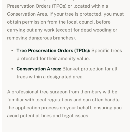
Preservation Orders (TPOs) or located within a
Conservation Area. If your tree is protected, you must
obtain permission from the local council before
carrying out any work (except for dead wooding or
removing dangerous branches).
Tree Preservation Orders (TPOs):
Specific trees
protected for their amenity value.
Conservation Areas:
Blanket protection for all
trees within a designated area.
A professional tree surgeon from
thornbury
will be
familiar with local regulations and can often handle
the application process on your behalf, ensuring you
avoid potential fines and legal issues.