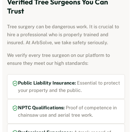
Verified Tree Surgeons You Can
Trust
Tree surgery can be dangerous work. It is crucial to
hire a professional who is properly trained and
insured. At ArbSolve, we take safety seriously.
We verify every tree surgeon on our platform to
ensure they meet our high standards:
Public Liability Insurance:
Essential to protect
your property and the public.
NPTC Qualifications:
Proof of competence in
chainsaw use and aerial tree work.