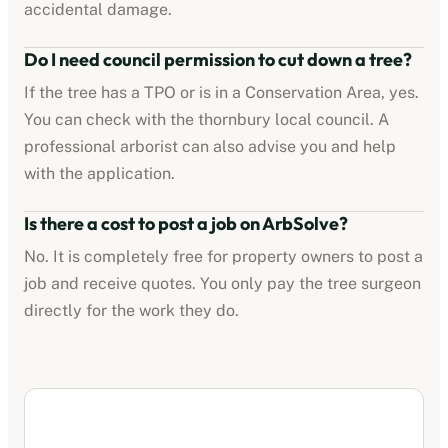
accidental damage.
Do I need council permission to cut down a tree?
If the tree has a TPO or is in a Conservation Area, yes.
You can check with the
thornbury
local council. A
professional arborist can also advise you and help
with the application.
Is there a cost to post a job on ArbSolve?
No. It is completely free for property owners to post a
job and receive quotes. You only pay the tree surgeon
directly for the work they do.