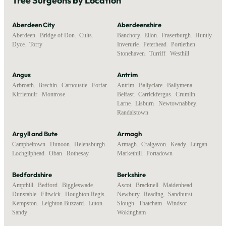
Tree Surgeons by Location
Aberdeen City
Aberdeenshire
Aberdeen
,
Bridge of Don
,
Cults
,
Banchory
,
Ellon
,
Fraserburgh
,
Huntly
,
Dyce
,
Torry
Inverurie
,
Peterhead
,
Portlethen
,
Stonehaven
,
Turriff
,
Westhill
Angus
Antrim
Arbroath
,
Brechin
,
Carnoustie
,
Forfar
,
Antrim
,
Ballyclare
,
Ballymena
,
Kirriemuir
,
Montrose
Belfast
,
Carrickfergus
,
Crumlin
,
Larne
,
Lisburn
,
Newtownabbey
,
Randalstown
Argyll and Bute
Armagh
Campbeltown
,
Dunoon
,
Helensburgh
,
Armagh
,
Craigavon
,
Keady
,
Lurgan
,
Lochgilphead
,
Oban
,
Rothesay
Markethill
,
Portadown
Bedfordshire
Berkshire
Ampthill
,
Bedford
,
Biggleswade
,
Ascot
,
Bracknell
,
Maidenhead
,
Dunstable
,
Flitwick
,
Houghton Regis
,
Newbury
,
Reading
,
Sandhurst
,
Kempston
,
Leighton Buzzard
,
Luton
,
Slough
,
Thatcham
,
Windsor
,
Sandy
Wokingham