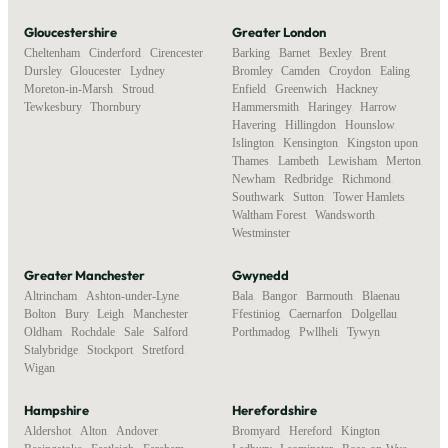
Gloucestershire
Greater London
Cheltenham
,
Cinderford
,
Cirencester
,
Barking
,
Barnet
,
Bexley
,
Brent
,
Dursley
,
Gloucester
,
Lydney
,
Bromley
,
Camden
,
Croydon
,
Ealing
,
Moreton-in-Marsh
,
Stroud
,
Enfield
,
Greenwich
,
Hackney
,
Tewkesbury
,
Thornbury
Hammersmith
,
Haringey
,
Harrow
,
Havering
,
Hillingdon
,
Hounslow
,
Islington
,
Kensington
,
Kingston upon
Thames
,
Lambeth
,
Lewisham
,
Merton
,
Newham
,
Redbridge
,
Richmond
,
Southwark
,
Sutton
,
Tower Hamlets
,
Waltham Forest
,
Wandsworth
,
Westminster
Greater Manchester
Gwynedd
Altrincham
,
Ashton-under-Lyne
,
Bala
,
Bangor
,
Barmouth
,
Blaenau
Bolton
,
Bury
,
Leigh
,
Manchester
,
Ffestiniog
,
Caernarfon
,
Dolgellau
,
Oldham
,
Rochdale
,
Sale
,
Salford
,
Porthmadog
,
Pwllheli
,
Tywyn
Stalybridge
,
Stockport
,
Stretford
,
Wigan
Hampshire
Herefordshire
Aldershot
,
Alton
,
Andover
,
Bromyard
,
Hereford
,
Kington
,