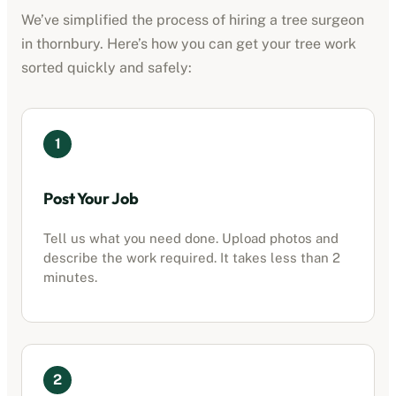
We’ve simplified the process of hiring a tree surgeon
in
thornbury
. Here’s how you can get your tree work
sorted quickly and safely:
1
Post Your Job
Tell us what you need done. Upload photos and
describe the work required. It takes less than 2
minutes.
2