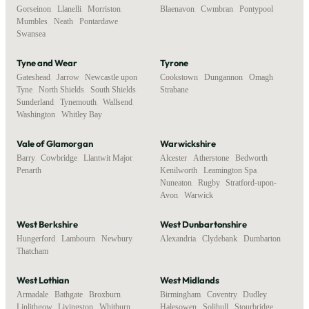
Gorseinon
,
Llanelli
,
Morriston
,
Blaenavon
,
Cwmbran
,
Pontypool
Mumbles
,
Neath
,
Pontardawe
,
Swansea
Tyne and Wear
Tyrone
Gateshead
,
Jarrow
,
Newcastle upon
Cookstown
,
Dungannon
,
Omagh
,
Tyne
,
North Shields
,
South Shields
,
Strabane
Sunderland
,
Tynemouth
,
Wallsend
,
Washington
,
Whitley Bay
Vale of Glamorgan
Warwickshire
Barry
,
Cowbridge
,
Llantwit Major
,
Alcester
,
Atherstone
,
Bedworth
,
Penarth
Kenilworth
,
Leamington Spa
,
Nuneaton
,
Rugby
,
Stratford-upon-
Avon
,
Warwick
West Berkshire
West Dunbartonshire
Hungerford
,
Lambourn
,
Newbury
,
Alexandria
,
Clydebank
,
Dumbarton
Thatcham
West Lothian
West Midlands
Armadale
,
Bathgate
,
Broxburn
,
Birmingham
,
Coventry
,
Dudley
,
Linlithgow
,
Livingston
,
Whitburn
Halesowen
,
Solihull
,
Stourbridge
,