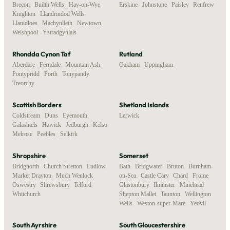
Brecon
,
Builth Wells
,
Hay-on-Wye
,
Erskine
,
Johnstone
,
Paisley
,
Renfrew
Knighton
,
Llandrindod Wells
,
Llanidloes
,
Machynlleth
,
Newtown
,
Welshpool
,
Ystradgynlais
Rhondda Cynon Taf
Rutland
Aberdare
,
Ferndale
,
Mountain Ash
,
Oakham
,
Uppingham
Pontypridd
,
Porth
,
Tonypandy
,
Treorchy
Scottish Borders
Shetland Islands
Coldstream
,
Duns
,
Eyemouth
,
Lerwick
Galashiels
,
Hawick
,
Jedburgh
,
Kelso
,
Melrose
,
Peebles
,
Selkirk
Shropshire
Somerset
Bridgnorth
,
Church Stretton
,
Ludlow
,
Bath
,
Bridgwater
,
Bruton
,
Burnham-
Market Drayton
,
Much Wenlock
,
on-Sea
,
Castle Cary
,
Chard
,
Frome
,
Oswestry
,
Shrewsbury
,
Telford
,
Glastonbury
,
Ilminster
,
Minehead
,
Whitchurch
Shepton Mallet
,
Taunton
,
Wellington
,
Wells
,
Weston-super-Mare
,
Yeovil
South Ayrshire
South Gloucestershire