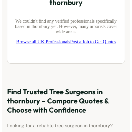
thornbury
We couldn't find any verified professionals specifically
based in
thornbury
yet. However, many arborists cover
wide areas.
Browse all UK Professionals
Post a Job to Get Quotes
Find Trusted Tree Surgeons in
thornbury
– Compare Quotes &
Choose with Confidence
Looking for a reliable tree surgeon in
thornbury
?