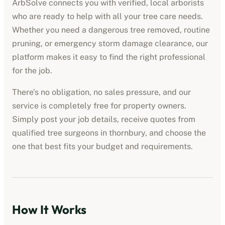
ArbSolve connects you with verified, local arborists
who are ready to help with all your tree care needs.
Whether you need a dangerous tree removed, routine
pruning, or emergency storm damage clearance, our
platform makes it easy to find the right professional
for the job.
There’s no obligation, no sales pressure, and our
service is completely free for property owners.
Simply post your job details, receive quotes from
qualified tree surgeons in
thornbury
, and choose the
one that best fits your budget and requirements.
How It Works