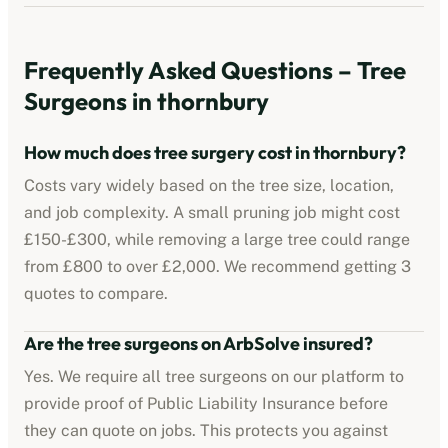
Frequently Asked Questions – Tree
Surgeons in
thornbury
How much does tree surgery cost in
thornbury
?
Costs vary widely based on the tree size, location,
and job complexity. A small pruning job might cost
£150-£300, while removing a large tree could range
from £800 to over £2,000. We recommend getting 3
quotes to compare.
Are the tree surgeons on ArbSolve insured?
Yes. We require all tree surgeons on our platform to
provide proof of Public Liability Insurance before
they can quote on jobs. This protects you against