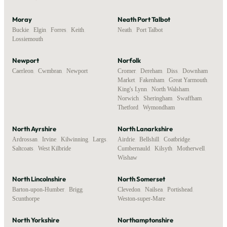
Moray
Neath Port Talbot
Buckie
,
Elgin
,
Forres
,
Keith
,
Neath
,
Port Talbot
Lossiemouth
Newport
Norfolk
Caerleon
,
Cwmbran
,
Newport
Cromer
,
Dereham
,
Diss
,
Downham
Market
,
Fakenham
,
Great Yarmouth
,
King's Lynn
,
North Walsham
,
Norwich
,
Sheringham
,
Swaffham
,
Thetford
,
Wymondham
North Ayrshire
North Lanarkshire
Ardrossan
,
Irvine
,
Kilwinning
,
Largs
,
Airdrie
,
Bellshill
,
Coatbridge
,
Saltcoats
,
West Kilbride
Cumbernauld
,
Kilsyth
,
Motherwell
,
Wishaw
North Lincolnshire
North Somerset
Barton-upon-Humber
,
Brigg
,
Clevedon
,
Nailsea
,
Portishead
,
Scunthorpe
Weston-super-Mare
North Yorkshire
Northamptonshire