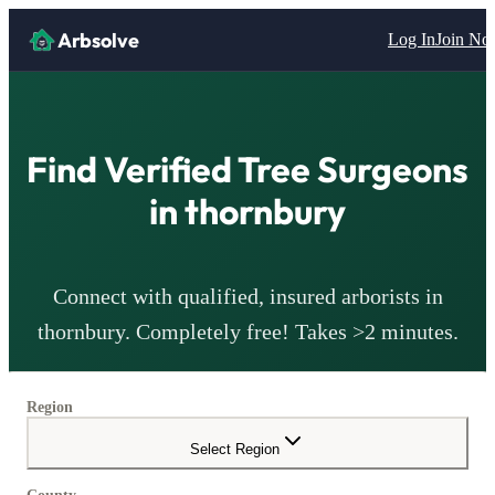
Arbsolve
Log In
Join N
Find Verified Tree Surgeons
in
thornbury
Connect with qualified, insured arborists in
thornbury
. Completely free! Takes >2 minutes.
Region
Select Region