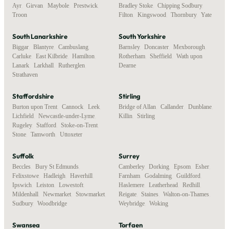
Ayr
,
Girvan
,
Maybole
,
Prestwick
,
Bradley Stoke
,
Chipping Sodbury
,
Troon
Filton
,
Kingswood
,
Thornbury
,
Yate
South Lanarkshire
South Yorkshire
Biggar
,
Blantyre
,
Cambuslang
,
Barnsley
,
Doncaster
,
Mexborough
,
Carluke
,
East Kilbride
,
Hamilton
,
Rotherham
,
Sheffield
,
Wath upon
Lanark
,
Larkhall
,
Rutherglen
,
Dearne
Strathaven
Staffordshire
Stirling
Burton upon Trent
,
Cannock
,
Leek
,
Bridge of Allan
,
Callander
,
Dunblane
,
Lichfield
,
Newcastle-under-Lyme
,
Killin
,
Stirling
Rugeley
,
Stafford
,
Stoke-on-Trent
,
Stone
,
Tamworth
,
Uttoxeter
Suffolk
Surrey
Beccles
,
Bury St Edmunds
,
Camberley
,
Dorking
,
Epsom
,
Esher
,
Felixstowe
,
Hadleigh
,
Haverhill
,
Farnham
,
Godalming
,
Guildford
,
Ipswich
,
Leiston
,
Lowestoft
,
Haslemere
,
Leatherhead
,
Redhill
,
Mildenhall
,
Newmarket
,
Stowmarket
,
Reigate
,
Staines
,
Walton-on-Thames
,
Sudbury
,
Woodbridge
Weybridge
,
Woking
Swansea
Torfaen