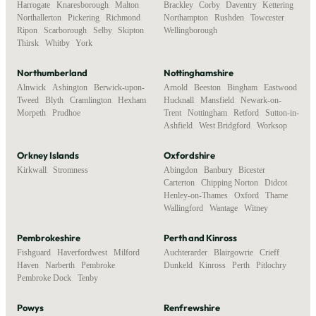
Harrogate
,
Knaresborough
,
Malton
,
Brackley
,
Corby
,
Daventry
,
Kettering
,
Northallerton
,
Pickering
,
Richmond
,
Northampton
,
Rushden
,
Towcester
,
Ripon
,
Scarborough
,
Selby
,
Skipton
,
Wellingborough
Thirsk
,
Whitby
,
York
Northumberland
Nottinghamshire
Alnwick
,
Ashington
,
Berwick-upon-
Arnold
,
Beeston
,
Bingham
,
Eastwood
,
Tweed
,
Blyth
,
Cramlington
,
Hexham
,
Hucknall
,
Mansfield
,
Newark-on-
Morpeth
,
Prudhoe
Trent
,
Nottingham
,
Retford
,
Sutton-in-
Ashfield
,
West Bridgford
,
Worksop
Orkney Islands
Oxfordshire
Kirkwall
,
Stromness
Abingdon
,
Banbury
,
Bicester
,
Carterton
,
Chipping Norton
,
Didcot
,
Henley-on-Thames
,
Oxford
,
Thame
,
Wallingford
,
Wantage
,
Witney
Pembrokeshire
Perth and Kinross
Fishguard
,
Haverfordwest
,
Milford
Auchterarder
,
Blairgowrie
,
Crieff
,
Haven
,
Narberth
,
Pembroke
,
Dunkeld
,
Kinross
,
Perth
,
Pitlochry
Pembroke Dock
,
Tenby
Powys
Renfrewshire