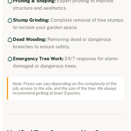
Pruning & Shaping:
Expert pruning to improve
structure and aesthetics.
Stump Grinding:
Complete removal of tree stumps
to reclaim your garden space.
Dead Wooding:
Removing dead or dangerous
branches to ensure safety.
Emergency Tree Work:
24/7 response for storm-
damaged or dangerous trees.
Note: Prices can vary depending on the complexity of the
job, access to the site, and the size of the tree. We always
recommend getting at least 3 quotes.