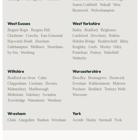
Sutton Coldfield
,
Walsall
,
West
Bromwich
,
Wolverhampton
West Sussex
West Yorkshire
Bognor Regis
,
Burgess Hill
,
Batley
,
Bradford
,
Brighouse
,
Chichester
,
Crawley
,
East Grinstead
,
Castleford
,
Dewsbury
,
Halifax
,
Haywards Heath
,
Horsham
,
Hebden Bridge
,
Huddersfield
,
Ilkley
,
Littlehampton
,
Midhurst
,
Shoreham-
Keighley
,
Leeds
,
Morley
,
Otley
,
by-Sea
,
Worthing
Pontefract
,
Pudsey
,
Wakefield
,
Wetherby
Wiltshire
Worcestershire
Bradford-on-Avon
,
Calne
,
Bewdley
,
Bromsgrove
,
Droitwich
,
Chippenham
,
Corsham
,
Devizes
,
Evesham
,
Kidderminster
,
Malvern
,
Malmesbury
,
Marlborough
,
Pershore
,
Redditch
,
Tenbury Wells
,
Melksham
,
Salisbury
,
Swindon
,
Worcester
Trowbridge
,
Warminster
,
Westbury
Wrexham
York
Chirk
,
Llangollen
,
Ruabon
,
Wrexham
Acomb
,
Haxby
,
Strensall
,
York