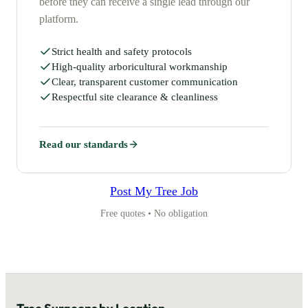
before they can receive a single lead through our
platform.
Strict health and safety protocols
High-quality arboricultural workmanship
Clear, transparent customer communication
Respectful site clearance & cleanliness
Read our standards
Post My Tree Job
Free quotes • No obligation