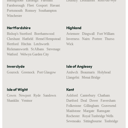
Basingstoke
,
Eastleigh
,
Fareham
,
Ledbury
,
Leominster
,
Ross-on-Wye
Farnborough
,
Fleet
,
Gosport
,
Havant
,
Portsmouth
,
Romsey
,
Southampton
,
Winchester
Hertfordshire
Highland
Bishop's Stortford
,
Borehamwood
,
Aviemore
,
Dingwall
,
Fort William
,
Cheshunt
,
Hatfield
,
Hemel Hempstead
,
Inverness
,
Nairn
,
Portree
,
Thurso
,
Hertford
,
Hitchin
,
Letchworth
,
Wick
Rickmansworth
,
St Albans
,
Stevenage
,
Watford
,
Welwyn Garden City
Inverclyde
Isle of Anglesey
Gourock
,
Greenock
,
Port Glasgow
Amlwch
,
Beaumaris
,
Holyhead
,
Llangefni
,
Menai Bridge
Isle of Wight
Kent
Cowes
,
Newport
,
Ryde
,
Sandown
,
Ashford
,
Canterbury
,
Chatham
,
Shanklin
,
Ventnor
Dartford
,
Deal
,
Dover
,
Faversham
,
Folkestone
,
Gillingham
,
Gravesend
,
Maidstone
,
Margate
,
Ramsgate
,
Rochester
,
Royal Tunbridge Wells
,
Sevenoaks
,
Sittingbourne
,
Tonbridge