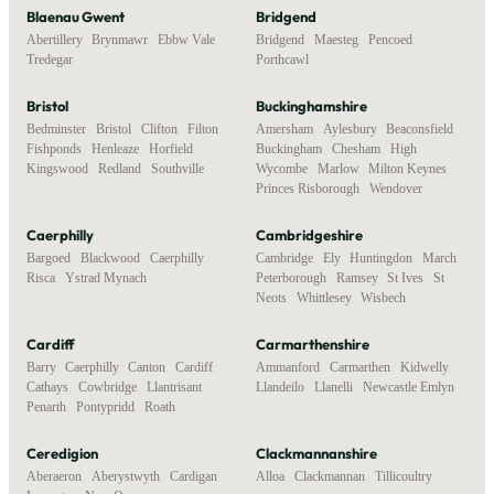
Blaenau Gwent
Bridgend
Abertillery
,
Brynmawr
,
Ebbw Vale
,
Bridgend
,
Maesteg
,
Pencoed
,
Tredegar
Porthcawl
Bristol
Buckinghamshire
Bedminster
,
Bristol
,
Clifton
,
Filton
,
Amersham
,
Aylesbury
,
Beaconsfield
,
Fishponds
,
Henleaze
,
Horfield
,
Buckingham
,
Chesham
,
High
Kingswood
,
Redland
,
Southville
Wycombe
,
Marlow
,
Milton Keynes
,
Princes Risborough
,
Wendover
Caerphilly
Cambridgeshire
Bargoed
,
Blackwood
,
Caerphilly
,
Cambridge
,
Ely
,
Huntingdon
,
March
,
Risca
,
Ystrad Mynach
Peterborough
,
Ramsey
,
St Ives
,
St
Neots
,
Whittlesey
,
Wisbech
Cardiff
Carmarthenshire
Barry
,
Caerphilly
,
Canton
,
Cardiff
,
Ammanford
,
Carmarthen
,
Kidwelly
,
Cathays
,
Cowbridge
,
Llantrisant
,
Llandeilo
,
Llanelli
,
Newcastle Emlyn
Penarth
,
Pontypridd
,
Roath
Ceredigion
Clackmannanshire
Aberaeron
,
Aberystwyth
,
Cardigan
,
Alloa
,
Clackmannan
,
Tillicoultry