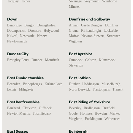
Torquay
,
Totnes
Swanage
,
Weymouth
,
Wimborne
Minster
Down
Dumfries and Galloway
Banbridge
,
Bangor
,
Donaghadee
,
Annan
,
Castle Douglas
,
Dumfries
,
Downpatrick
,
Dromore
,
Holywood
,
Gretna
,
Kirkcudbright
,
Lockerbie
,
Kilkeel
,
Newcastle
,
Newry
,
Moffat
,
Newton Stewart
,
Stranraer
,
Newtownards
Wigtown
Dundee City
East Ayrshire
Broughty Ferry
,
Dundee
,
Monifieth
Cumnock
,
Galston
,
Kilmarnock
,
Stewarton
East Dunbartonshire
East Lothian
Bearsden
,
Bishopbriggs
,
Kirkintilloch
,
Dunbar
,
Haddington
,
Musselburgh
,
Lenzie
,
Milngavie
North Berwick
,
Prestonpans
,
Tranent
East Renfrewshire
East Riding of Yorkshire
Barrhead
,
Clarkston
,
Giffnock
,
Beverley
,
Bridlington
,
Driffield
,
Newton Mearns
,
Thornliebank
Goole
,
Hornsea
,
Howden
,
Market
Weighton
,
Pocklington
,
Withernsea
East Sussex
Edinburgh