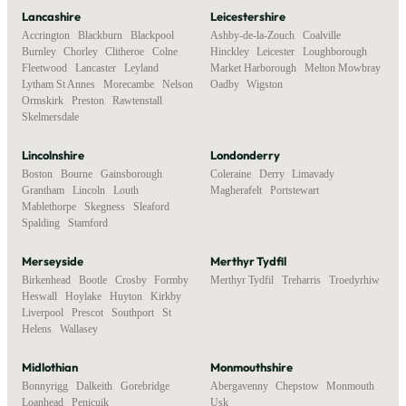
Lancashire
Leicestershire
Accrington
,
Blackburn
,
Blackpool
,
Ashby-de-la-Zouch
,
Coalville
,
Burnley
,
Chorley
,
Clitheroe
,
Colne
,
Hinckley
,
Leicester
,
Loughborough
,
Fleetwood
,
Lancaster
,
Leyland
,
Market Harborough
,
Melton Mowbray
,
Lytham St Annes
,
Morecambe
,
Nelson
,
Oadby
,
Wigston
Ormskirk
,
Preston
,
Rawtenstall
,
Skelmersdale
Lincolnshire
Londonderry
Boston
,
Bourne
,
Gainsborough
,
Coleraine
,
Derry
,
Limavady
,
Grantham
,
Lincoln
,
Louth
,
Magherafelt
,
Portstewart
Mablethorpe
,
Skegness
,
Sleaford
,
Spalding
,
Stamford
Merseyside
Merthyr Tydfil
Birkenhead
,
Bootle
,
Crosby
,
Formby
,
Merthyr Tydfil
,
Treharris
,
Troedyrhiw
Heswall
,
Hoylake
,
Huyton
,
Kirkby
,
Liverpool
,
Prescot
,
Southport
,
St
Helens
,
Wallasey
Midlothian
Monmouthshire
Bonnyrigg
,
Dalkeith
,
Gorebridge
,
Abergavenny
,
Chepstow
,
Monmouth
,
Loanhead
,
Penicuik
Usk