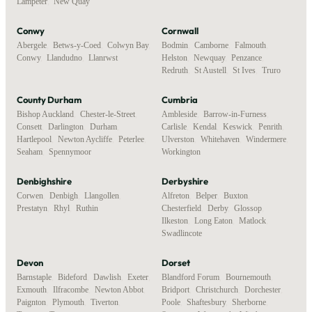
Lampeter
,
New Quay
Conwy
Cornwall
Abergele
,
Betws-y-Coed
,
Colwyn Bay
,
Bodmin
,
Camborne
,
Falmouth
,
Conwy
,
Llandudno
,
Llanrwst
Helston
,
Newquay
,
Penzance
,
Redruth
,
St Austell
,
St Ives
,
Truro
County Durham
Cumbria
Bishop Auckland
,
Chester-le-Street
,
Ambleside
,
Barrow-in-Furness
,
Consett
,
Darlington
,
Durham
,
Carlisle
,
Kendal
,
Keswick
,
Penrith
,
Hartlepool
,
Newton Aycliffe
,
Peterlee
,
Ulverston
,
Whitehaven
,
Windermere
,
Seaham
,
Spennymoor
Workington
Denbighshire
Derbyshire
Corwen
,
Denbigh
,
Llangollen
,
Alfreton
,
Belper
,
Buxton
,
Prestatyn
,
Rhyl
,
Ruthin
Chesterfield
,
Derby
,
Glossop
,
Ilkeston
,
Long Eaton
,
Matlock
,
Swadlincote
Devon
Dorset
Barnstaple
,
Bideford
,
Dawlish
,
Exeter
,
Blandford Forum
,
Bournemouth
,
Exmouth
,
Ilfracombe
,
Newton Abbot
,
Bridport
,
Christchurch
,
Dorchester
,
Paignton
,
Plymouth
,
Tiverton
,
Poole
,
Shaftesbury
,
Sherborne
,