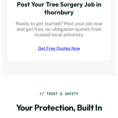
Post Your Tree Surgery Job in
thornbury
Ready to get started? Post your job now
and get free, no-obligation quotes from
trusted local arborists.
Get Free Quotes Now
// TRUST & SAFETY
Your Protection, Built In