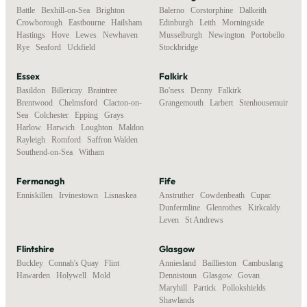
Battle
,
Bexhill-on-Sea
,
Brighton
,
Balerno
,
Corstorphine
,
Dalkeith
,
Crowborough
,
Eastbourne
,
Hailsham
,
Edinburgh
,
Leith
,
Morningside
,
Hastings
,
Hove
,
Lewes
,
Newhaven
,
Musselburgh
,
Newington
,
Portobello
,
Rye
,
Seaford
,
Uckfield
Stockbridge
Essex
Falkirk
Basildon
,
Billericay
,
Braintree
,
Bo'ness
,
Denny
,
Falkirk
,
Brentwood
,
Chelmsford
,
Clacton-on-
Grangemouth
,
Larbert
,
Stenhousemuir
Sea
,
Colchester
,
Epping
,
Grays
,
Harlow
,
Harwich
,
Loughton
,
Maldon
,
Rayleigh
,
Romford
,
Saffron Walden
,
Southend-on-Sea
,
Witham
Fermanagh
Fife
Enniskillen
,
Irvinestown
,
Lisnaskea
Anstruther
,
Cowdenbeath
,
Cupar
,
Dunfermline
,
Glenrothes
,
Kirkcaldy
,
Leven
,
St Andrews
Flintshire
Glasgow
Buckley
,
Connah's Quay
,
Flint
,
Anniesland
,
Baillieston
,
Cambuslang
,
Hawarden
,
Holywell
,
Mold
Dennistoun
,
Glasgow
,
Govan
,
Maryhill
,
Partick
,
Pollokshields
,
Shawlands