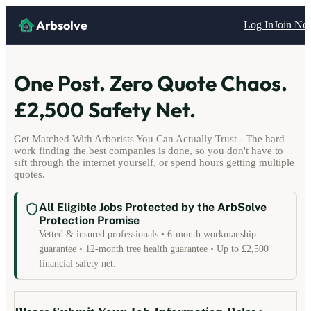
Arbsolve
Log In
Join N
One Post. Zero Quote Chaos.
£2,500 Safety Net.
Get Matched With Arborists You Can Actually Trust - The hard
work finding the best companies is done, so you don't have to
sift through the internet yourself, or spend hours getting multiple
quotes.
All Eligible Jobs Protected by the ArbSolve
Protection Promise
Vetted & insured professionals • 6-month workmanship
guarantee • 12-month tree health guarantee • Up to £2,500
financial safety net.