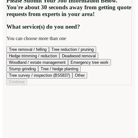
Please Submit Your Job Information Below.
You're about 30 seconds away from getting quote
requests from experts in your area!
What service(s) do you need?
You can choose more than one
Tree removal / felling
Tree reduction / pruning
Hedge trimming / reduction
Deadwood removal
Woodland / estate management
Emergency tree work
Stump grinding
Tree / hedge planting
Tree survey / inspection (BS5837)
Other
Continue