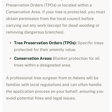
Preservation Orders (TPOs) or located within a
Conservation Area. If your tree is protected, you must
obtain permission from the local council before
carrying out any work (except for dead wooding or
removing dangerous branches).
Tree Preservation Orders (TPOs):
Specific trees
protected for their amenity value.
Conservation Areas:
Blanket protection for all
trees within a designated area.
A professional tree surgeon from
st-helens
will be
familiar with local regulations and can often handle
the application process on your behalf, ensuring you
avoid potential fines and legal issues.