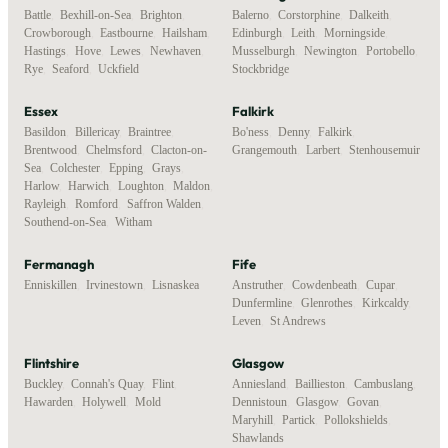
Battle
,
Bexhill-on-Sea
,
Brighton
,
Balerno
,
Corstorphine
,
Dalkeith
,
Crowborough
,
Eastbourne
,
Hailsham
,
Edinburgh
,
Leith
,
Morningside
,
Hastings
,
Hove
,
Lewes
,
Newhaven
,
Musselburgh
,
Newington
,
Portobello
,
Rye
,
Seaford
,
Uckfield
Stockbridge
Essex
Falkirk
Basildon
,
Billericay
,
Braintree
,
Bo'ness
,
Denny
,
Falkirk
,
Brentwood
,
Chelmsford
,
Clacton-on-
Grangemouth
,
Larbert
,
Stenhousemuir
Sea
,
Colchester
,
Epping
,
Grays
,
Harlow
,
Harwich
,
Loughton
,
Maldon
,
Rayleigh
,
Romford
,
Saffron Walden
,
Southend-on-Sea
,
Witham
Fermanagh
Fife
Enniskillen
,
Irvinestown
,
Lisnaskea
Anstruther
,
Cowdenbeath
,
Cupar
,
Dunfermline
,
Glenrothes
,
Kirkcaldy
,
Leven
,
St Andrews
Flintshire
Glasgow
Buckley
,
Connah's Quay
,
Flint
,
Anniesland
,
Baillieston
,
Cambuslang
,
Hawarden
,
Holywell
,
Mold
Dennistoun
,
Glasgow
,
Govan
,
Maryhill
,
Partick
,
Pollokshields
,
Shawlands