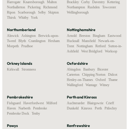
Harrogate
,
Knaresborough
,
Malton
,
Brackley
,
Corby
,
Daventry
,
Kettering
,
Northallerton
,
Pickering
,
Richmond
,
Northampton
,
Rushden
,
Towcester
,
Ripon
,
Scarborough
,
Selby
,
Skipton
,
Wellingborough
Thirsk
,
Whitby
,
York
Northumberland
Nottinghamshire
Alnwick
,
Ashington
,
Berwick-upon-
Arnold
,
Beeston
,
Bingham
,
Eastwood
,
Tweed
,
Blyth
,
Cramlington
,
Hexham
,
Hucknall
,
Mansfield
,
Newark-on-
Morpeth
,
Prudhoe
Trent
,
Nottingham
,
Retford
,
Sutton-in-
Ashfield
,
West Bridgford
,
Worksop
Orkney Islands
Oxfordshire
Kirkwall
,
Stromness
Abingdon
,
Banbury
,
Bicester
,
Carterton
,
Chipping Norton
,
Didcot
,
Henley-on-Thames
,
Oxford
,
Thame
,
Wallingford
,
Wantage
,
Witney
Pembrokeshire
Perth and Kinross
Fishguard
,
Haverfordwest
,
Milford
Auchterarder
,
Blairgowrie
,
Crieff
,
Haven
,
Narberth
,
Pembroke
,
Dunkeld
,
Kinross
,
Perth
,
Pitlochry
Pembroke Dock
,
Tenby
Powys
Renfrewshire