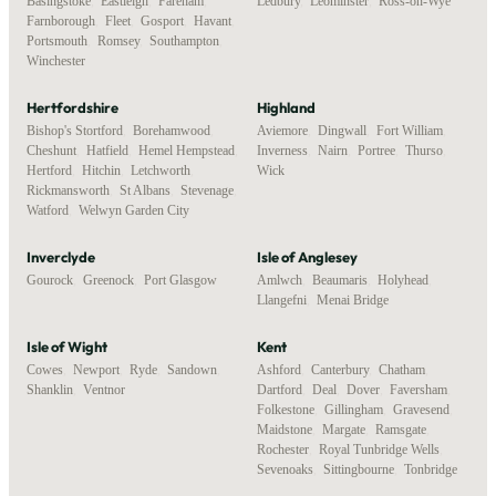
Basingstoke
,
Eastleigh
,
Fareham
,
Ledbury
,
Leominster
,
Ross-on-Wye
Farnborough
,
Fleet
,
Gosport
,
Havant
,
Portsmouth
,
Romsey
,
Southampton
,
Winchester
Hertfordshire
Highland
Bishop's Stortford
,
Borehamwood
,
Aviemore
,
Dingwall
,
Fort William
,
Cheshunt
,
Hatfield
,
Hemel Hempstead
,
Inverness
,
Nairn
,
Portree
,
Thurso
,
Hertford
,
Hitchin
,
Letchworth
,
Wick
Rickmansworth
,
St Albans
,
Stevenage
,
Watford
,
Welwyn Garden City
Inverclyde
Isle of Anglesey
Gourock
,
Greenock
,
Port Glasgow
Amlwch
,
Beaumaris
,
Holyhead
,
Llangefni
,
Menai Bridge
Isle of Wight
Kent
Cowes
,
Newport
,
Ryde
,
Sandown
,
Ashford
,
Canterbury
,
Chatham
,
Shanklin
,
Ventnor
Dartford
,
Deal
,
Dover
,
Faversham
,
Folkestone
,
Gillingham
,
Gravesend
,
Maidstone
,
Margate
,
Ramsgate
,
Rochester
,
Royal Tunbridge Wells
,
Sevenoaks
,
Sittingbourne
,
Tonbridge