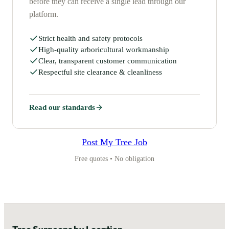
before they can receive a single lead through our
platform.
Strict health and safety protocols
High-quality arboricultural workmanship
Clear, transparent customer communication
Respectful site clearance & cleanliness
Read our standards
Post My Tree Job
Free quotes • No obligation