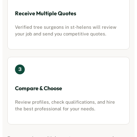
Receive Multiple Quotes
Verified tree surgeons in
st-helens
will review
your job and send you competitive quotes.
3
Compare & Choose
Review profiles, check qualifications, and hire
the best professional for your needs.