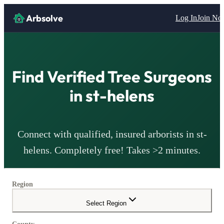
Arbsolve
Log In
Join N
Find Verified Tree Surgeons
in
st-helens
Connect with qualified, insured arborists in
st-
helens
. Completely free! Takes >2 minutes.
Region
Select Region