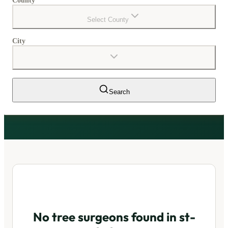
County
Select County
City
Search
No tree surgeons found in
st-