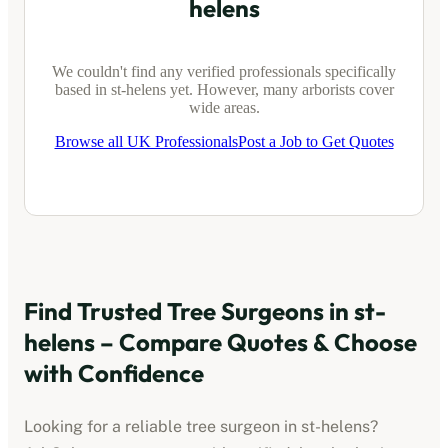
helens
We couldn't find any verified professionals specifically
based in
st-helens
yet. However, many arborists cover
wide areas.
Browse all UK Professionals
Post a Job to Get Quotes
Find Trusted Tree Surgeons in
st-
helens
– Compare Quotes & Choose
with Confidence
Looking for a reliable tree surgeon in
st-helens
?