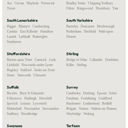
Ayr
,
Girvan
,
Maybole
,
Prestwick
,
Bradley Stoke
,
Chipping Sodbury
,
Troon
Filton
,
Kingswood
,
Thornbury
,
Yate
South Lanarkshire
South Yorkshire
Biggar
,
Blantyre
,
Cambuslang
,
Barnsley
,
Doncaster
,
Mexborough
,
Carluke
,
East Kilbride
,
Hamilton
,
Rotherham
,
Sheffield
,
Wath upon
Lanark
,
Larkhall
,
Rutherglen
,
Dearne
Strathaven
Staffordshire
Stirling
Burton upon Trent
,
Cannock
,
Leek
,
Bridge of Allan
,
Callander
,
Dunblane
,
Lichfield
,
Newcastle-under-Lyme
,
Killin
,
Stirling
Rugeley
,
Stafford
,
Stoke-on-Trent
,
Stone
,
Tamworth
,
Uttoxeter
Suffolk
Surrey
Beccles
,
Bury St Edmunds
,
Camberley
,
Dorking
,
Epsom
,
Esher
,
Felixstowe
,
Hadleigh
,
Haverhill
,
Farnham
,
Godalming
,
Guildford
,
Ipswich
,
Leiston
,
Lowestoft
,
Haslemere
,
Leatherhead
,
Redhill
,
Mildenhall
,
Newmarket
,
Stowmarket
,
Reigate
,
Staines
,
Walton-on-Thames
,
Sudbury
,
Woodbridge
Weybridge
,
Woking
Swansea
Torfaen