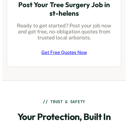
Post Your Tree Surgery Job in
st-helens
Ready to get started? Post your job now
and get free, no-obligation quotes from
trusted local arborists.
Get Free Quotes Now
// TRUST & SAFETY
Your Protection, Built In