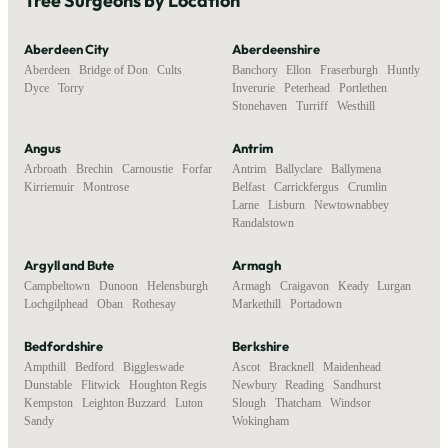
Tree Surgeons by Location
Aberdeen City
Aberdeenshire
Aberdeen
,
Bridge of Don
,
Cults
,
Banchory
,
Ellon
,
Fraserburgh
,
Huntly
,
Dyce
,
Torry
Inverurie
,
Peterhead
,
Portlethen
,
Stonehaven
,
Turriff
,
Westhill
Angus
Antrim
Arbroath
,
Brechin
,
Carnoustie
,
Forfar
,
Antrim
,
Ballyclare
,
Ballymena
,
Kirriemuir
,
Montrose
Belfast
,
Carrickfergus
,
Crumlin
,
Larne
,
Lisburn
,
Newtownabbey
,
Randalstown
Argyll and Bute
Armagh
Campbeltown
,
Dunoon
,
Helensburgh
,
Armagh
,
Craigavon
,
Keady
,
Lurgan
,
Lochgilphead
,
Oban
,
Rothesay
Markethill
,
Portadown
Bedfordshire
Berkshire
Ampthill
,
Bedford
,
Biggleswade
,
Ascot
,
Bracknell
,
Maidenhead
,
Dunstable
,
Flitwick
,
Houghton Regis
,
Newbury
,
Reading
,
Sandhurst
,
Kempston
,
Leighton Buzzard
,
Luton
,
Slough
,
Thatcham
,
Windsor
,
Sandy
Wokingham