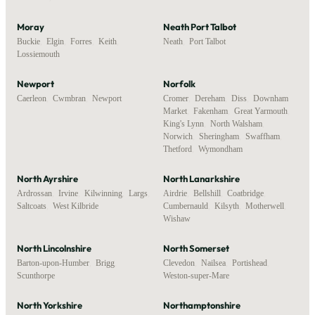
Moray
Neath Port Talbot
Buckie
,
Elgin
,
Forres
,
Keith
,
Neath
,
Port Talbot
Lossiemouth
Newport
Norfolk
Caerleon
,
Cwmbran
,
Newport
Cromer
,
Dereham
,
Diss
,
Downham
Market
,
Fakenham
,
Great Yarmouth
,
King's Lynn
,
North Walsham
,
Norwich
,
Sheringham
,
Swaffham
,
Thetford
,
Wymondham
North Ayrshire
North Lanarkshire
Ardrossan
,
Irvine
,
Kilwinning
,
Largs
,
Airdrie
,
Bellshill
,
Coatbridge
,
Saltcoats
,
West Kilbride
Cumbernauld
,
Kilsyth
,
Motherwell
,
Wishaw
North Lincolnshire
North Somerset
Barton-upon-Humber
,
Brigg
,
Clevedon
,
Nailsea
,
Portishead
,
Scunthorpe
Weston-super-Mare
North Yorkshire
Northamptonshire