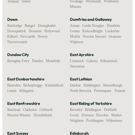
Torquay
,
Totnes
Swanage
,
Weymouth
,
Wimborne
Minster
Down
Dumfries and Galloway
Banbridge
,
Bangor
,
Donaghadee
,
Annan
,
Castle Douglas
,
Dumfries
,
Downpatrick
,
Dromore
,
Holywood
,
Gretna
,
Kirkcudbright
,
Lockerbie
,
Kilkeel
,
Newcastle
,
Newry
,
Moffat
,
Newton Stewart
,
Stranraer
,
Newtownards
Wigtown
Dundee City
East Ayrshire
Broughty Ferry
,
Dundee
,
Monifieth
Cumnock
,
Galston
,
Kilmarnock
,
Stewarton
East Dunbartonshire
East Lothian
Bearsden
,
Bishopbriggs
,
Kirkintilloch
,
Dunbar
,
Haddington
,
Musselburgh
,
Lenzie
,
Milngavie
North Berwick
,
Prestonpans
,
Tranent
East Renfrewshire
East Riding of Yorkshire
Barrhead
,
Clarkston
,
Giffnock
,
Beverley
,
Bridlington
,
Driffield
,
Newton Mearns
,
Thornliebank
Goole
,
Hornsea
,
Howden
,
Market
Weighton
,
Pocklington
,
Withernsea
East Sussex
Edinburgh