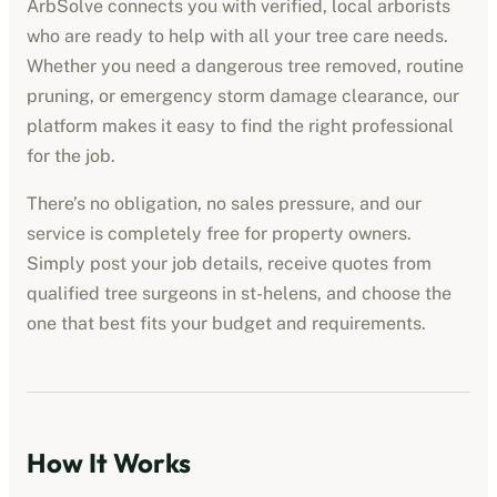
ArbSolve connects you with verified, local arborists
who are ready to help with all your tree care needs.
Whether you need a dangerous tree removed, routine
pruning, or emergency storm damage clearance, our
platform makes it easy to find the right professional
for the job.
There’s no obligation, no sales pressure, and our
service is completely free for property owners.
Simply post your job details, receive quotes from
qualified tree surgeons in
st-helens
, and choose the
one that best fits your budget and requirements.
How It Works