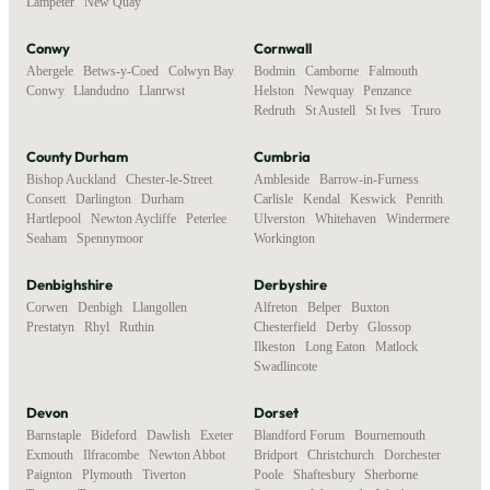
Lampeter
,
New Quay
Conwy
Cornwall
Abergele
,
Betws-y-Coed
,
Colwyn Bay
,
Bodmin
,
Camborne
,
Falmouth
,
Conwy
,
Llandudno
,
Llanrwst
Helston
,
Newquay
,
Penzance
,
Redruth
,
St Austell
,
St Ives
,
Truro
County Durham
Cumbria
Bishop Auckland
,
Chester-le-Street
,
Ambleside
,
Barrow-in-Furness
,
Consett
,
Darlington
,
Durham
,
Carlisle
,
Kendal
,
Keswick
,
Penrith
,
Hartlepool
,
Newton Aycliffe
,
Peterlee
,
Ulverston
,
Whitehaven
,
Windermere
,
Seaham
,
Spennymoor
Workington
Denbighshire
Derbyshire
Corwen
,
Denbigh
,
Llangollen
,
Alfreton
,
Belper
,
Buxton
,
Prestatyn
,
Rhyl
,
Ruthin
Chesterfield
,
Derby
,
Glossop
,
Ilkeston
,
Long Eaton
,
Matlock
,
Swadlincote
Devon
Dorset
Barnstaple
,
Bideford
,
Dawlish
,
Exeter
,
Blandford Forum
,
Bournemouth
,
Exmouth
,
Ilfracombe
,
Newton Abbot
,
Bridport
,
Christchurch
,
Dorchester
,
Paignton
,
Plymouth
,
Tiverton
,
Poole
,
Shaftesbury
,
Sherborne
,