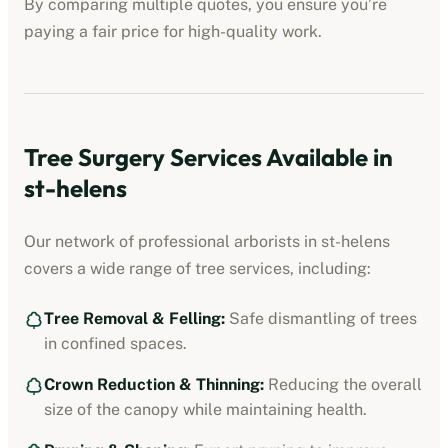
By comparing multiple quotes, you ensure you’re
paying a fair price for high-quality work.
Tree Surgery Services Available in
st-helens
Our network of professional arborists in
st-helens
covers a wide range of tree services, including:
Tree Removal & Felling:
Safe dismantling of trees
in confined spaces.
Crown Reduction & Thinning:
Reducing the overall
size of the canopy while maintaining health.