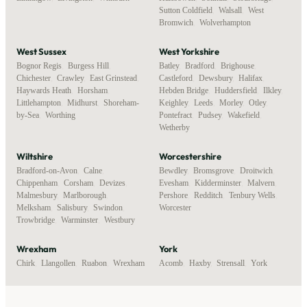
Sutton Coldfield
,
Walsall
,
West
Bromwich
,
Wolverhampton
West Sussex
West Yorkshire
Bognor Regis
,
Burgess Hill
,
Batley
,
Bradford
,
Brighouse
,
Chichester
,
Crawley
,
East Grinstead
,
Castleford
,
Dewsbury
,
Halifax
,
Haywards Heath
,
Horsham
,
Hebden Bridge
,
Huddersfield
,
Ilkley
,
Littlehampton
,
Midhurst
,
Shoreham-
Keighley
,
Leeds
,
Morley
,
Otley
,
by-Sea
,
Worthing
Pontefract
,
Pudsey
,
Wakefield
,
Wetherby
Wiltshire
Worcestershire
Bradford-on-Avon
,
Calne
,
Bewdley
,
Bromsgrove
,
Droitwich
,
Chippenham
,
Corsham
,
Devizes
,
Evesham
,
Kidderminster
,
Malvern
,
Malmesbury
,
Marlborough
,
Pershore
,
Redditch
,
Tenbury Wells
,
Melksham
,
Salisbury
,
Swindon
,
Worcester
Trowbridge
,
Warminster
,
Westbury
Wrexham
York
Chirk
,
Llangollen
,
Ruabon
,
Wrexham
Acomb
,
Haxby
,
Strensall
,
York