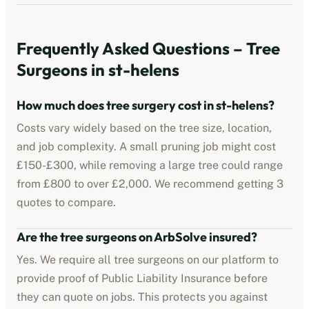
Frequently Asked Questions – Tree
Surgeons in
st-helens
How much does tree surgery cost in
st-helens
?
Costs vary widely based on the tree size, location,
and job complexity. A small pruning job might cost
£150-£300, while removing a large tree could range
from £800 to over £2,000. We recommend getting 3
quotes to compare.
Are the tree surgeons on ArbSolve insured?
Yes. We require all tree surgeons on our platform to
provide proof of Public Liability Insurance before
they can quote on jobs. This protects you against