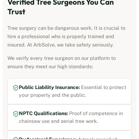
Verified Tree Surgeons You Can
Trust
Tree surgery can be dangerous work. It is crucial to
hire a professional who is properly trained and
insured. At ArbSolve, we take safety seriously.
We verify every tree surgeon on our platform to
ensure they meet our high standards:
Public Liability Insurance:
Essential to protect
your property and the public.
NPTC Qualifications:
Proof of competence in
chainsaw use and aerial tree work.