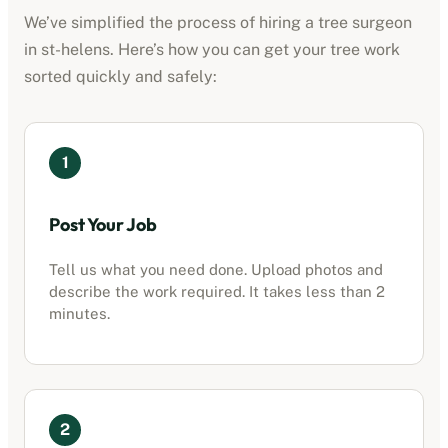
We’ve simplified the process of hiring a tree surgeon
in
st-helens
. Here’s how you can get your tree work
sorted quickly and safely:
1
Post Your Job
Tell us what you need done. Upload photos and
describe the work required. It takes less than 2
minutes.
2