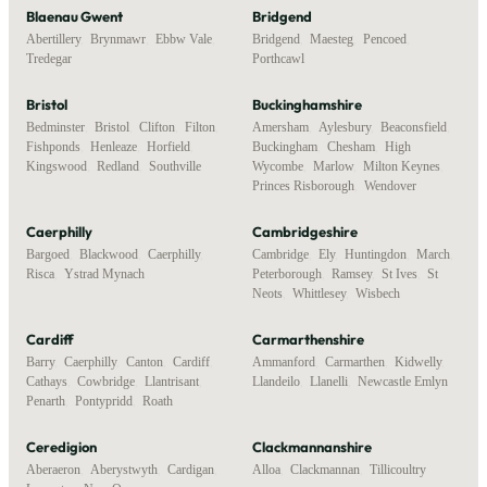
Blaenau Gwent
Bridgend
Abertillery
,
Brynmawr
,
Ebbw Vale
,
Bridgend
,
Maesteg
,
Pencoed
,
Tredegar
Porthcawl
Bristol
Buckinghamshire
Bedminster
,
Bristol
,
Clifton
,
Filton
,
Amersham
,
Aylesbury
,
Beaconsfield
,
Fishponds
,
Henleaze
,
Horfield
,
Buckingham
,
Chesham
,
High
Kingswood
,
Redland
,
Southville
Wycombe
,
Marlow
,
Milton Keynes
,
Princes Risborough
,
Wendover
Caerphilly
Cambridgeshire
Bargoed
,
Blackwood
,
Caerphilly
,
Cambridge
,
Ely
,
Huntingdon
,
March
,
Risca
,
Ystrad Mynach
Peterborough
,
Ramsey
,
St Ives
,
St
Neots
,
Whittlesey
,
Wisbech
Cardiff
Carmarthenshire
Barry
,
Caerphilly
,
Canton
,
Cardiff
,
Ammanford
,
Carmarthen
,
Kidwelly
,
Cathays
,
Cowbridge
,
Llantrisant
,
Llandeilo
,
Llanelli
,
Newcastle Emlyn
Penarth
,
Pontypridd
,
Roath
Ceredigion
Clackmannanshire
Aberaeron
,
Aberystwyth
,
Cardigan
,
Alloa
,
Clackmannan
,
Tillicoultry