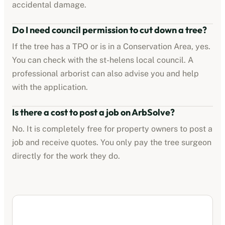
accidental damage.
Do I need council permission to cut down a tree?
If the tree has a TPO or is in a Conservation Area, yes.
You can check with the
st-helens
local council. A
professional arborist can also advise you and help
with the application.
Is there a cost to post a job on ArbSolve?
No. It is completely free for property owners to post a
job and receive quotes. You only pay the tree surgeon
directly for the work they do.