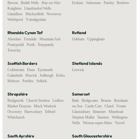
Brecon
,
Builth Wells
,
Hay-on-Wye
,
Erskine
,
Johnstone
,
Paisley
,
Renfrew
Knighton
,
Llandrindod Wells
,
Llanidloes
,
Machynlleth
,
Newtown
,
Welshpool
,
Ystradgynlais
Rhondda Cynon Taf
Rutland
Aberdare
,
Ferndale
,
Mountain Ash
,
Oakham
,
Uppingham
Pontypridd
,
Porth
,
Tonypandy
,
Treorchy
Scottish Borders
Shetland Islands
Coldstream
,
Duns
,
Eyemouth
,
Lerwick
Galashiels
,
Hawick
,
Jedburgh
,
Kelso
,
Melrose
,
Peebles
,
Selkirk
Shropshire
Somerset
Bridgnorth
,
Church Stretton
,
Ludlow
,
Bath
,
Bridgwater
,
Bruton
,
Burnham-
Market Drayton
,
Much Wenlock
,
on-Sea
,
Castle Cary
,
Chard
,
Frome
,
Oswestry
,
Shrewsbury
,
Telford
,
Glastonbury
,
Ilminster
,
Minehead
,
Whitchurch
Shepton Mallet
,
Taunton
,
Wellington
,
Wells
,
Weston-super-Mare
,
Yeovil
South Ayrshire
South Gloucestershire