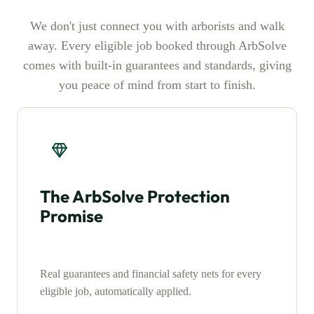
We don't just connect you with arborists and walk
away. Every eligible job booked through ArbSolve
comes with built-in guarantees and standards, giving
you peace of mind from start to finish.
The ArbSolve Protection
Promise
Real guarantees and financial safety nets for every
eligible job, automatically applied.