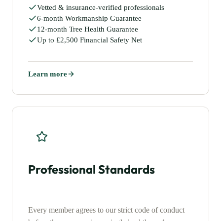
Vetted & insurance-verified professionals
6-month Workmanship Guarantee
12-month Tree Health Guarantee
Up to £2,500 Financial Safety Net
Learn more
Professional Standards
Every member agrees to our strict code of conduct