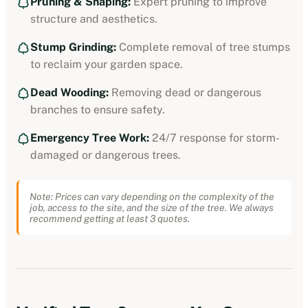
Pruning & Shaping:
Expert pruning to improve
structure and aesthetics.
Stump Grinding:
Complete removal of tree stumps
to reclaim your garden space.
Dead Wooding:
Removing dead or dangerous
branches to ensure safety.
Emergency Tree Work:
24/7 response for storm-
damaged or dangerous trees.
Note: Prices can vary depending on the complexity of the
job, access to the site, and the size of the tree. We always
recommend getting at least 3 quotes.