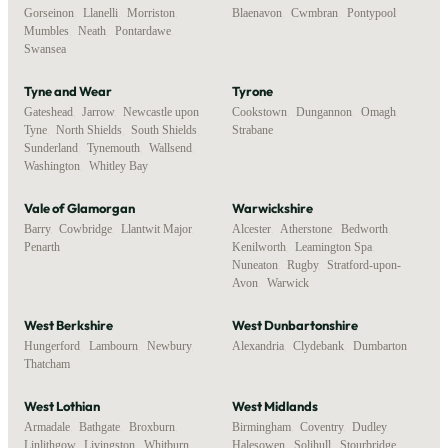
Gorseinon
,
Llanelli
,
Morriston
,
Blaenavon
,
Cwmbran
,
Pontypool
Mumbles
,
Neath
,
Pontardawe
,
Swansea
Tyne and Wear
Tyrone
Gateshead
,
Jarrow
,
Newcastle upon
Cookstown
,
Dungannon
,
Omagh
,
Tyne
,
North Shields
,
South Shields
,
Strabane
Sunderland
,
Tynemouth
,
Wallsend
,
Washington
,
Whitley Bay
Vale of Glamorgan
Warwickshire
Barry
,
Cowbridge
,
Llantwit Major
,
Alcester
,
Atherstone
,
Bedworth
,
Penarth
Kenilworth
,
Leamington Spa
,
Nuneaton
,
Rugby
,
Stratford-upon-
Avon
,
Warwick
West Berkshire
West Dunbartonshire
Hungerford
,
Lambourn
,
Newbury
,
Alexandria
,
Clydebank
,
Dumbarton
Thatcham
West Lothian
West Midlands
Armadale
,
Bathgate
,
Broxburn
,
Birmingham
,
Coventry
,
Dudley
,
Linlithgow
,
Livingston
,
Whitburn
Halesowen
,
Solihull
,
Stourbridge
,