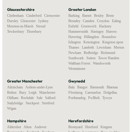
Gloucestershire
Greater London
Cheltenham
,
Cinderford
,
Cirencester
,
Barking
,
Barnet
,
Bexley
,
Brent
,
Dursley
,
Gloucester
,
Lydney
,
Bromley
,
Camden
,
Croydon
,
Ealing
,
Moreton-in-Marsh
,
Stroud
,
Enfield
,
Greenwich
,
Hackney
,
Tewkesbury
,
Thornbury
Hammersmith
,
Haringey
,
Harrow
,
Havering
,
Hillingdon
,
Hounslow
,
Islington
,
Kensington
,
Kingston upon
Thames
,
Lambeth
,
Lewisham
,
Merton
,
Newham
,
Redbridge
,
Richmond
,
Southwark
,
Sutton
,
Tower Hamlets
,
Waltham Forest
,
Wandsworth
,
Westminster
Greater Manchester
Gwynedd
Altrincham
,
Ashton-under-Lyne
,
Bala
,
Bangor
,
Barmouth
,
Blaenau
Bolton
,
Bury
,
Leigh
,
Manchester
,
Ffestiniog
,
Caernarfon
,
Dolgellau
,
Oldham
,
Rochdale
,
Sale
,
Salford
,
Porthmadog
,
Pwllheli
,
Tywyn
Stalybridge
,
Stockport
,
Stretford
,
Wigan
Hampshire
Herefordshire
Aldershot
,
Alton
,
Andover
,
Bromyard
,
Hereford
,
Kington
,