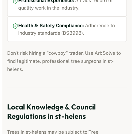
Professional Experience:
A track record of
quality work in the industry.
Health & Safety Compliance:
Adherence to
industry standards (BS3998).
Don't risk hiring a "cowboy" trader. Use ArbSolve to
find legitimate, professional tree surgeons in
st-
helens
.
Local Knowledge & Council
Regulations in
st-helens
Trees in
st-helens
may be subject to Tree