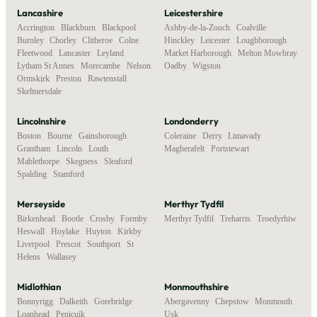
Lancashire
Leicestershire
Accrington
,
Blackburn
,
Blackpool
,
Ashby-de-la-Zouch
,
Coalville
,
Burnley
,
Chorley
,
Clitheroe
,
Colne
,
Hinckley
,
Leicester
,
Loughborough
,
Fleetwood
,
Lancaster
,
Leyland
,
Market Harborough
,
Melton Mowbray
,
Lytham St Annes
,
Morecambe
,
Nelson
,
Oadby
,
Wigston
Ormskirk
,
Preston
,
Rawtenstall
,
Skelmersdale
Lincolnshire
Londonderry
Boston
,
Bourne
,
Gainsborough
,
Coleraine
,
Derry
,
Limavady
,
Grantham
,
Lincoln
,
Louth
,
Magherafelt
,
Portstewart
Mablethorpe
,
Skegness
,
Sleaford
,
Spalding
,
Stamford
Merseyside
Merthyr Tydfil
Birkenhead
,
Bootle
,
Crosby
,
Formby
,
Merthyr Tydfil
,
Treharris
,
Troedyrhiw
Heswall
,
Hoylake
,
Huyton
,
Kirkby
,
Liverpool
,
Prescot
,
Southport
,
St
Helens
,
Wallasey
Midlothian
Monmouthshire
Bonnyrigg
,
Dalkeith
,
Gorebridge
,
Abergavenny
,
Chepstow
,
Monmouth
,
Loanhead
,
Penicuik
Usk