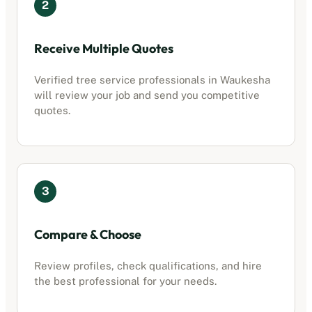
2
Receive Multiple Quotes
Verified
tree service professionals
in
Waukesha
will review your job and send you competitive
quotes.
3
Compare & Choose
Review profiles, check qualifications, and hire
the best professional for your needs.