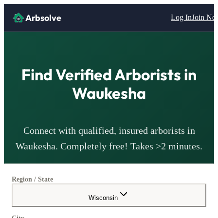
Arbsolve
Log In
Join N
Find Verified
Arborists
in
Waukesha
Connect with qualified, insured
arborists
in
Waukesha
. Completely free! Takes >2 minutes.
Region / State
Wisconsin