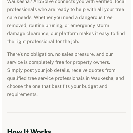
Waukesha
? ArbSolve connects you with verified, local
professionals who are ready to help with all your tree
care needs. Whether you need a dangerous tree
removed, routine pruning, or emergency storm
damage clearance, our platform makes it easy to find
the right professional for the job.
There’s no obligation, no sales pressure, and our
service is completely free for property owners.
Simply post your job details, receive quotes from
qualified
tree service professionals
in
Waukesha
, and
choose the one that best fits your budget and
requirements.
How It Works