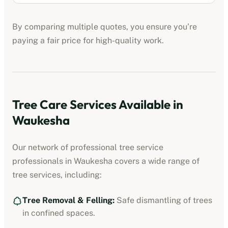
By comparing multiple quotes, you ensure you’re
paying a fair price for high-quality work.
Tree Care Services Available in
Waukesha
Our network of professional
tree service
professionals
in
Waukesha
covers a wide range of
tree services, including:
Tree Removal & Felling:
Safe dismantling of trees
in confined spaces.