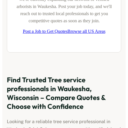
arborists
in
Waukesha
. Post your job today, and we'll
reach out to trusted local professionals to get you
competitive quotes as soon as they join.
Post a Job to Get Quotes
Browse all US Areas
Find Trusted
Tree service
professionals
in
Waukesha,
Wisconsin
– Compare Quotes &
Choose with Confidence
Looking for a reliable
tree service professional
in