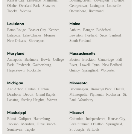
Kansas City
,
Lawrence
,
Manhattan
,
Bowling Green
,
Covington
,
Florence
,
Olathe
,
Overland Park
,
Shawnee
,
Georgetown
,
Lexington
,
Louisville
,
Topeka
,
Wichita
Owensboro
,
Richmond
Louisiana
Maine
Baton Rouge
,
Bossier City
,
Kenner
,
Auburn
,
Bangor
,
Biddeford
,
Lafayette
,
Lake Charles
,
Monroe
,
Lewiston
,
Portland
,
Saco
,
Sanford
,
New Orleans
,
Shreveport
South Portland
Maryland
Massachusetts
Annapolis
,
Baltimore
,
Bowie
,
College
Boston
,
Brockton
,
Cambridge
,
Fall
Park
,
Frederick
,
Gaithersburg
,
River
,
Lowell
,
Lynn
,
New Bedford
,
Hagerstown
,
Rockville
Quincy
,
Springfield
,
Worcester
Michigan
Minnesota
Ann Arbor
,
Canton
,
Clinton
,
Bloomington
,
Brooklyn Park
,
Duluth
,
Dearborn
,
Detroit
,
Grand Rapids
,
Minneapolis
,
Plymouth
,
Rochester
,
St.
Lansing
,
Sterling Heights
,
Warren
Paul
,
Woodbury
Mississippi
Missouri
Biloxi
,
Gulfport
,
Hattiesburg
,
Columbia
,
Independence
,
Kansas City
,
Jackson
,
Meridian
,
Olive Branch
,
Lee's Summit
,
O'Fallon
,
Springfield
,
Southaven
,
Tupelo
St. Joseph
,
St. Louis