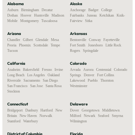
Alabama
Alaska
Auburn
,
Birmingham
,
Decatur
,
Anchorage
,
Badger
,
College
,
Dothan
,
Hoover
,
Huntsville
,
Madison
,
Fairbanks
,
Juneau
,
Ketchikan
,
Knik-
Mobile
,
Montgomery
,
Tuscaloosa
Fairview
,
Sitka
Arizona
Arkansas
Chandler
,
Gilbert
,
Glendale
,
Mesa
,
Bentonville
,
Conway
,
Fayetteville
,
Peoria
,
Phoenix
,
Scottsdale
,
Tempe
,
Fort Smith
,
Jonesboro
,
Little Rock
,
Tucson
Rogers
,
Springdale
California
Colorado
Anaheim
,
Bakersfield
,
Fresno
,
Irvine
,
Arvada
,
Aurora
,
Centennial
,
Colorado
Long Beach
,
Los Angeles
,
Oakland
,
Springs
,
Denver
,
Fort Collins
,
Riverside
,
Sacramento
,
San Diego
,
Lakewood
,
Pueblo
,
Thornton
,
San Francisco
,
San Jose
,
Santa Rosa
,
Westminster
Stockton
Connecticut
Delaware
Bridgeport
,
Danbury
,
Hartford
,
New
Dover
,
Georgetown
,
Middletown
,
Britain
,
New Haven
,
Norwalk
,
Milford
,
Newark
,
Seaford
,
Smyrna
,
Stamford
,
Waterbury
Wilmington
District of Columbia
Florida