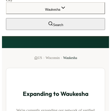
City
Waukesha
Search
US
Wisconsin
Waukesha
Expanding to
Waukesha
We're currently expanding our network of verified