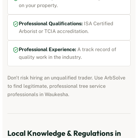
on your property.
Professional Qualifications:
ISA Certified
Arborist or TCIA accreditation
.
Professional Experience:
A track record of
quality work in the industry.
Don't risk hiring an unqualified trader. Use ArbSolve
to find legitimate, professional
tree service
professionals
in
Waukesha
.
Local Knowledge & Regulations in