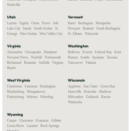
Nashville
Utah
Vermont
Layton
,
Ogden
,
Orem
,
Provo
,
Salt
Barre
,
Burlington
,
Montpelier
,
Lake City
,
Sandy
,
South Jordan
,
St.
Newport
,
Rutland
,
South Burlington
,
George
,
West Jordan
,
West Valley City
St. Albans
,
Winooski
Virginia
Washington
Alexandria
,
Chesapeake
,
Hampton
,
Bellevue
,
Everett
,
Federal Way
,
Kent
,
Newport News
,
Norfolk
,
Portsmouth
,
Renton
,
Seattle
,
Spokane
,
Tacoma
,
Richmond
,
Roanoke
,
Suffolk
,
Virginia
Vancouver
,
Yakima
Beach
West Virginia
Wisconsin
Charleston
,
Fairmont
,
Huntington
,
Appleton
,
Eau Claire
,
Green Bay
,
Martinsburg
,
Morgantown
,
Janesville
,
Kenosha
,
Madison
,
Parkersburg
,
Weirton
,
Wheeling
Milwaukee
,
Oshkosh
,
Racine
,
Waukesha
Wyoming
Casper
,
Cheyenne
,
Evanston
,
Gillette
,
Green River
,
Laramie
,
Rock Springs
,
Sheridan