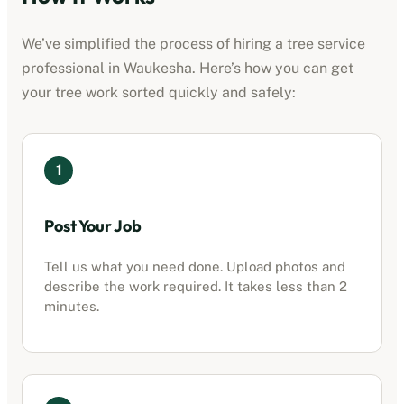
We’ve simplified the process of hiring a
tree service
professional
in
Waukesha
. Here’s how you can get
your tree work sorted quickly and safely:
1
Post Your Job
Tell us what you need done. Upload photos and
describe the work required. It takes less than 2
minutes.