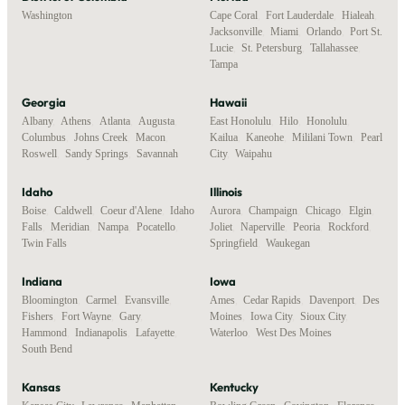
Washington
Cape Coral
,
Fort Lauderdale
,
Hialeah
,
Jacksonville
,
Miami
,
Orlando
,
Port St.
Lucie
,
St. Petersburg
,
Tallahassee
,
Tampa
Georgia
Hawaii
Albany
,
Athens
,
Atlanta
,
Augusta
,
East Honolulu
,
Hilo
,
Honolulu
,
Columbus
,
Johns Creek
,
Macon
,
Kailua
,
Kaneohe
,
Mililani Town
,
Pearl
Roswell
,
Sandy Springs
,
Savannah
City
,
Waipahu
Idaho
Illinois
Boise
,
Caldwell
,
Coeur d'Alene
,
Idaho
Aurora
,
Champaign
,
Chicago
,
Elgin
,
Falls
,
Meridian
,
Nampa
,
Pocatello
,
Joliet
,
Naperville
,
Peoria
,
Rockford
,
Twin Falls
Springfield
,
Waukegan
Indiana
Iowa
Bloomington
,
Carmel
,
Evansville
,
Ames
,
Cedar Rapids
,
Davenport
,
Des
Fishers
,
Fort Wayne
,
Gary
,
Moines
,
Iowa City
,
Sioux City
,
Hammond
,
Indianapolis
,
Lafayette
,
Waterloo
,
West Des Moines
South Bend
Kansas
Kentucky