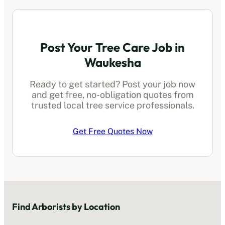
Post Your Tree Care Job in
Waukesha
Ready to get started? Post your job now
and get free, no-obligation quotes from
trusted local
tree service professionals
.
Get Free Quotes Now
Find
Arborists
by Location