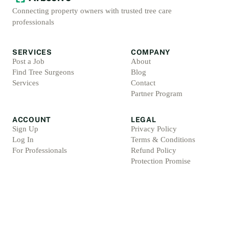
Connecting property owners with trusted tree care
professionals
SERVICES
COMPANY
Post a Job
About
Find Tree Surgeons
Blog
Services
Contact
Partner Program
ACCOUNT
LEGAL
Sign Up
Privacy Policy
Log In
Terms & Conditions
For Professionals
Refund Policy
Protection Promise
Professional Standards
Protection Promise Terms
©
2026
Arbsolve. All rights reserved.