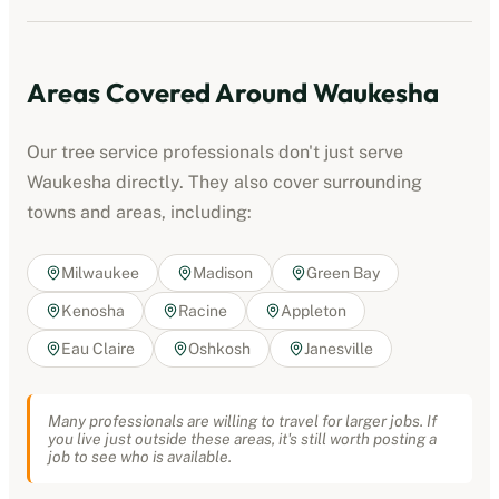
Areas Covered Around
Waukesha
Our
tree service professionals
don't just serve
Waukesha
directly. They also cover surrounding
towns and areas, including:
Milwaukee
Madison
Green Bay
Kenosha
Racine
Appleton
Eau Claire
Oshkosh
Janesville
Many professionals are willing to travel for larger jobs. If
you live just outside these areas, it's still worth posting a
job to see who is available.