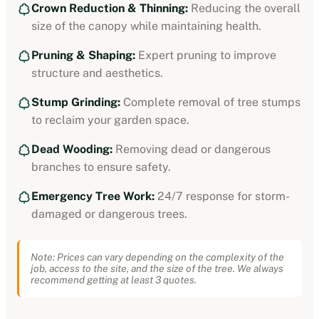
Crown Reduction & Thinning:
Reducing the overall
size of the canopy while maintaining health.
Pruning & Shaping:
Expert pruning to improve
structure and aesthetics.
Stump Grinding:
Complete removal of tree stumps
to reclaim your garden space.
Dead Wooding:
Removing dead or dangerous
branches to ensure safety.
Emergency Tree Work:
24/7 response for storm-
damaged or dangerous trees.
Note: Prices can vary depending on the complexity of the
job, access to the site, and the size of the tree. We always
recommend getting at least 3 quotes.