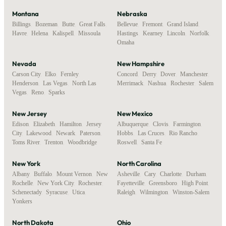
Montana
Nebraska
Billings
,
Bozeman
,
Butte
,
Great Falls
,
Bellevue
,
Fremont
,
Grand Island
,
Havre
,
Helena
,
Kalispell
,
Missoula
Hastings
,
Kearney
,
Lincoln
,
Norfolk
,
Omaha
Nevada
New Hampshire
Carson City
,
Elko
,
Fernley
,
Concord
,
Derry
,
Dover
,
Manchester
,
Henderson
,
Las Vegas
,
North Las
Merrimack
,
Nashua
,
Rochester
,
Salem
Vegas
,
Reno
,
Sparks
New Jersey
New Mexico
Edison
,
Elizabeth
,
Hamilton
,
Jersey
Albuquerque
,
Clovis
,
Farmington
,
City
,
Lakewood
,
Newark
,
Paterson
,
Hobbs
,
Las Cruces
,
Rio Rancho
,
Toms River
,
Trenton
,
Woodbridge
Roswell
,
Santa Fe
New York
North Carolina
Albany
,
Buffalo
,
Mount Vernon
,
New
Asheville
,
Cary
,
Charlotte
,
Durham
,
Rochelle
,
New York City
,
Rochester
,
Fayetteville
,
Greensboro
,
High Point
,
Schenectady
,
Syracuse
,
Utica
,
Raleigh
,
Wilmington
,
Winston-Salem
Yonkers
North Dakota
Ohio