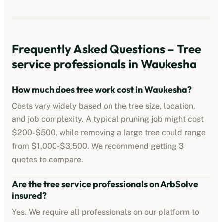
Frequently Asked Questions –
Tree
service professionals
in
Waukesha
How much does tree work cost in
Waukesha
?
Costs vary widely based on the tree size, location,
and job complexity. A typical pruning job might cost
$200-$500
, while removing a large tree could range
from
$1,000-$3,500
. We recommend getting 3
quotes to compare.
Are the
tree service professionals
on ArbSolve
insured?
Yes. We require all professionals on our platform to