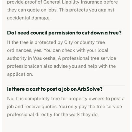
provide proof of
General Liability Insurance
before
they can quote on jobs. This protects you against
accidental damage.
Do I need council permission to cut down a tree?
If the tree is protected by
City or county tree
ordinances
, yes. You can check with your local
authority in
Waukesha
. A professional
tree service
professional
can also advise you and help with the
application.
Is there a cost to post a job on ArbSolve?
No. It is completely free for property owners to post a
job and receive quotes. You only pay the
tree service
professional
directly for the work they do.