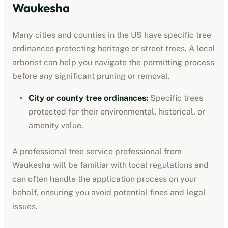
Waukesha
Many cities and counties in the US have specific tree
ordinances protecting heritage or street trees. A local
arborist can help you navigate the permitting process
before any significant pruning or removal.
City or county tree ordinances
:
Specific trees
protected for their environmental, historical, or
amenity value.
A professional
tree service professional
from
Waukesha
will be familiar with local regulations and
can often handle the application process on your
behalf, ensuring you avoid potential fines and legal
issues.