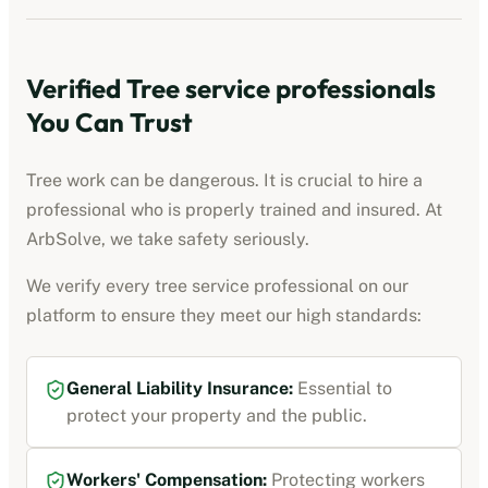
Verified
Tree service professionals
You Can Trust
Tree work can be dangerous. It is crucial to hire a
professional who is properly trained and insured. At
ArbSolve, we take safety seriously.
We verify every
tree service professional
on our
platform to ensure they meet our high standards:
General Liability Insurance
:
Essential to
protect your property and the public.
Workers' Compensation
:
Protecting workers