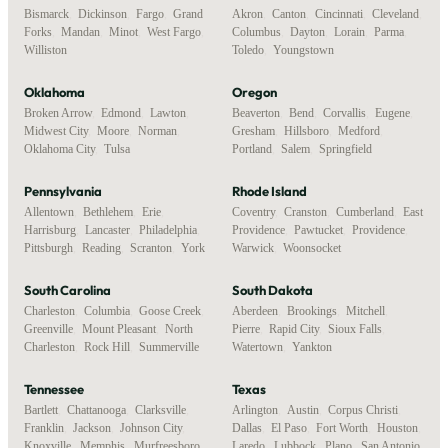
Bismarck
,
Dickinson
,
Fargo
,
Grand
Akron
,
Canton
,
Cincinnati
,
Cleveland
,
Forks
,
Mandan
,
Minot
,
West Fargo
,
Columbus
,
Dayton
,
Lorain
,
Parma
,
Williston
Toledo
,
Youngstown
Oklahoma
Oregon
Broken Arrow
,
Edmond
,
Lawton
,
Beaverton
,
Bend
,
Corvallis
,
Eugene
,
Midwest City
,
Moore
,
Norman
,
Gresham
,
Hillsboro
,
Medford
,
Oklahoma City
,
Tulsa
Portland
,
Salem
,
Springfield
Pennsylvania
Rhode Island
Allentown
,
Bethlehem
,
Erie
,
Coventry
,
Cranston
,
Cumberland
,
East
Harrisburg
,
Lancaster
,
Philadelphia
,
Providence
,
Pawtucket
,
Providence
,
Pittsburgh
,
Reading
,
Scranton
,
York
Warwick
,
Woonsocket
South Carolina
South Dakota
Charleston
,
Columbia
,
Goose Creek
,
Aberdeen
,
Brookings
,
Mitchell
,
Greenville
,
Mount Pleasant
,
North
Pierre
,
Rapid City
,
Sioux Falls
,
Charleston
,
Rock Hill
,
Summerville
Watertown
,
Yankton
Tennessee
Texas
Bartlett
,
Chattanooga
,
Clarksville
,
Arlington
,
Austin
,
Corpus Christi
,
Franklin
,
Jackson
,
Johnson City
,
Dallas
,
El Paso
,
Fort Worth
,
Houston
,
Knoxville
,
Memphis
,
Murfreesboro
,
Laredo
,
Lubbock
,
Plano
,
San Antonio