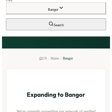
City
Bangor
Search
US
Maine
Bangor
Expanding to
Bangor
We're currently expanding our network of verified