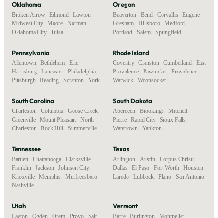
Oklahoma
Oregon
Broken Arrow
,
Edmond
,
Lawton
,
Beaverton
,
Bend
,
Corvallis
,
Eugene
,
Midwest City
,
Moore
,
Norman
,
Gresham
,
Hillsboro
,
Medford
,
Oklahoma City
,
Tulsa
Portland
,
Salem
,
Springfield
Pennsylvania
Rhode Island
Allentown
,
Bethlehem
,
Erie
,
Coventry
,
Cranston
,
Cumberland
,
East
Harrisburg
,
Lancaster
,
Philadelphia
,
Providence
,
Pawtucket
,
Providence
,
Pittsburgh
,
Reading
,
Scranton
,
York
Warwick
,
Woonsocket
South Carolina
South Dakota
Charleston
,
Columbia
,
Goose Creek
,
Aberdeen
,
Brookings
,
Mitchell
,
Greenville
,
Mount Pleasant
,
North
Pierre
,
Rapid City
,
Sioux Falls
,
Charleston
,
Rock Hill
,
Summerville
Watertown
,
Yankton
Tennessee
Texas
Bartlett
,
Chattanooga
,
Clarksville
,
Arlington
,
Austin
,
Corpus Christi
,
Franklin
,
Jackson
,
Johnson City
,
Dallas
,
El Paso
,
Fort Worth
,
Houston
,
Knoxville
,
Memphis
,
Murfreesboro
,
Laredo
,
Lubbock
,
Plano
,
San Antonio
Nashville
Utah
Vermont
Layton
,
Ogden
,
Orem
,
Provo
,
Salt
Barre
,
Burlington
,
Montpelier
,