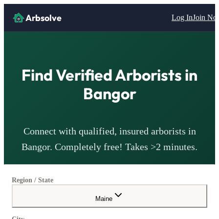
Arbsolve
Log In
Join N
Find Verified
Arborists
in
Bangor
Connect with qualified, insured
arborists
in
Bangor
. Completely free! Takes >2 minutes.
Region / State
Maine