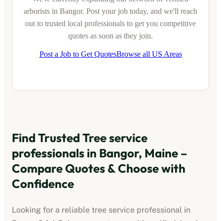
arborists
in
Bangor
. Post your job today, and we'll reach
out to trusted local professionals to get you competitive
quotes as soon as they join.
Post a Job to Get Quotes
Browse all US Areas
Find Trusted
Tree service
professionals
in
Bangor, Maine
–
Compare Quotes & Choose with
Confidence
Looking for a reliable
tree service professional
in