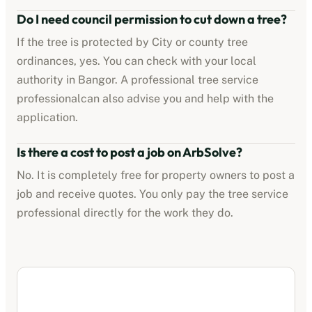
Do I need council permission to cut down a tree?
If the tree is protected by
City or county tree
ordinances
, yes. You can check with your local
authority in
Bangor
. A professional
tree service
professional
can also advise you and help with the
application.
Is there a cost to post a job on ArbSolve?
No. It is completely free for property owners to post a
job and receive quotes. You only pay the
tree service
professional
directly for the work they do.