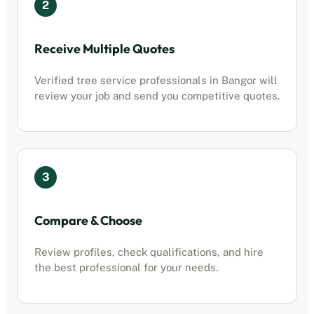
2
Receive Multiple Quotes
Verified
tree service professionals
in
Bangor
will
review your job and send you competitive quotes.
3
Compare & Choose
Review profiles, check qualifications, and hire
the best professional for your needs.