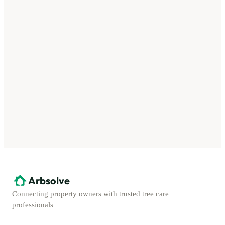
Arbsolve
Connecting property owners with trusted tree care
professionals