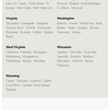
Lake City
,
Sandy
,
South Jordan
,
St.
Newport
,
Rutland
,
South Burlington
,
George
,
West Jordan
,
West Valley City
St. Albans
,
Winooski
Virginia
Washington
Alexandria
,
Chesapeake
,
Hampton
,
Bellevue
,
Everett
,
Federal Way
,
Kent
,
Newport News
,
Norfolk
,
Portsmouth
,
Renton
,
Seattle
,
Spokane
,
Tacoma
,
Richmond
,
Roanoke
,
Suffolk
,
Virginia
Vancouver
,
Yakima
Beach
West Virginia
Wisconsin
Charleston
,
Fairmont
,
Huntington
,
Appleton
,
Eau Claire
,
Green Bay
,
Martinsburg
,
Morgantown
,
Janesville
,
Kenosha
,
Madison
,
Parkersburg
,
Weirton
,
Wheeling
Milwaukee
,
Oshkosh
,
Racine
,
Waukesha
Wyoming
Casper
,
Cheyenne
,
Evanston
,
Gillette
,
Green River
,
Laramie
,
Rock Springs
,
Sheridan