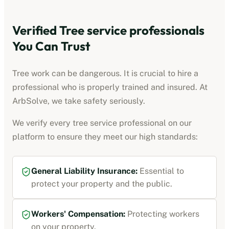
Verified
Tree service professionals
You Can Trust
Tree work can be dangerous. It is crucial to hire a
professional who is properly trained and insured. At
ArbSolve, we take safety seriously.
We verify every
tree service professional
on our
platform to ensure they meet our high standards:
General Liability Insurance
:
Essential to
protect your property and the public.
Workers' Compensation
:
Protecting workers
on your property.