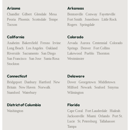
Arizona
Arkansas
Chandler
,
Gilbert
,
Glendale
,
Mesa
,
Bentonville
,
Conway
,
Fayetteville
,
Peoria
,
Phoenix
,
Scottsdale
,
Tempe
,
Fort Smith
,
Jonesboro
,
Little Rock
,
Tucson
Rogers
,
Springdale
California
Colorado
Anaheim
,
Bakersfield
,
Fresno
,
Irvine
,
Arvada
,
Aurora
,
Centennial
,
Colorado
Long Beach
,
Los Angeles
,
Oakland
,
Springs
,
Denver
,
Fort Collins
,
Riverside
,
Sacramento
,
San Diego
,
Lakewood
,
Pueblo
,
Thornton
,
San Francisco
,
San Jose
,
Santa Rosa
,
Westminster
Stockton
Connecticut
Delaware
Bridgeport
,
Danbury
,
Hartford
,
New
Dover
,
Georgetown
,
Middletown
,
Britain
,
New Haven
,
Norwalk
,
Milford
,
Newark
,
Seaford
,
Smyrna
,
Stamford
,
Waterbury
Wilmington
District of Columbia
Florida
Washington
Cape Coral
,
Fort Lauderdale
,
Hialeah
,
Jacksonville
,
Miami
,
Orlando
,
Port St.
Lucie
,
St. Petersburg
,
Tallahassee
,
Tampa