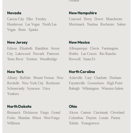
Omaha
Nevada
New Hampshire
Carson City
,
Elko
,
Fernley
,
Concord
,
Derry
,
Dover
,
Manchester
,
Henderson
,
Las Vegas
,
North Las
Merrimack
,
Nashua
,
Rochester
,
Salem
Vegas
,
Reno
,
Sparks
New Jersey
New Mexico
Edison
,
Elizabeth
,
Hamilton
,
Jersey
Albuquerque
,
Clovis
,
Farmington
,
City
,
Lakewood
,
Newark
,
Paterson
,
Hobbs
,
Las Cruces
,
Rio Rancho
,
Toms River
,
Trenton
,
Woodbridge
Roswell
,
Santa Fe
New York
North Carolina
Albany
,
Buffalo
,
Mount Vernon
,
New
Asheville
,
Cary
,
Charlotte
,
Durham
,
Rochelle
,
New York City
,
Rochester
,
Fayetteville
,
Greensboro
,
High Point
,
Schenectady
,
Syracuse
,
Utica
,
Raleigh
,
Wilmington
,
Winston-Salem
Yonkers
North Dakota
Ohio
Bismarck
,
Dickinson
,
Fargo
,
Grand
Akron
,
Canton
,
Cincinnati
,
Cleveland
,
Forks
,
Mandan
,
Minot
,
West Fargo
,
Columbus
,
Dayton
,
Lorain
,
Parma
,
Williston
Toledo
,
Youngstown