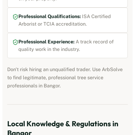
Professional Qualifications:
ISA Certified
Arborist or TCIA accreditation
.
Professional Experience:
A track record of
quality work in the industry.
Don't risk hiring an unqualified trader. Use ArbSolve
to find legitimate, professional
tree service
professionals
in
Bangor
.
Local Knowledge & Regulations in
Bangor