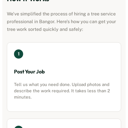
We’ve simplified the process of hiring a
tree service
professional
in
Bangor
. Here’s how you can get your
tree work sorted quickly and safely:
1
Post Your Job
Tell us what you need done. Upload photos and
describe the work required. It takes less than 2
minutes.