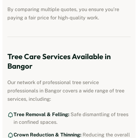
By comparing multiple quotes, you ensure you’re
paying a fair price for high-quality work.
Tree Care Services Available in
Bangor
Our network of professional
tree service
professionals
in
Bangor
covers a wide range of tree
services, including:
Tree Removal & Felling:
Safe dismantling of trees
in confined spaces.
Crown Reduction & Thinning:
Reducing the overall