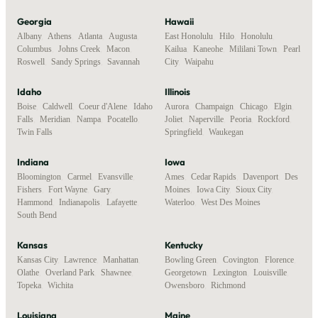
Georgia
Hawaii
Albany
,
Athens
,
Atlanta
,
Augusta
,
East Honolulu
,
Hilo
,
Honolulu
,
Columbus
,
Johns Creek
,
Macon
,
Kailua
,
Kaneohe
,
Mililani Town
,
Pearl
Roswell
,
Sandy Springs
,
Savannah
City
,
Waipahu
Idaho
Illinois
Boise
,
Caldwell
,
Coeur d'Alene
,
Idaho
Aurora
,
Champaign
,
Chicago
,
Elgin
,
Falls
,
Meridian
,
Nampa
,
Pocatello
,
Joliet
,
Naperville
,
Peoria
,
Rockford
,
Twin Falls
Springfield
,
Waukegan
Indiana
Iowa
Bloomington
,
Carmel
,
Evansville
,
Ames
,
Cedar Rapids
,
Davenport
,
Des
Fishers
,
Fort Wayne
,
Gary
,
Moines
,
Iowa City
,
Sioux City
,
Hammond
,
Indianapolis
,
Lafayette
,
Waterloo
,
West Des Moines
South Bend
Kansas
Kentucky
Kansas City
,
Lawrence
,
Manhattan
,
Bowling Green
,
Covington
,
Florence
,
Olathe
,
Overland Park
,
Shawnee
,
Georgetown
,
Lexington
,
Louisville
,
Topeka
,
Wichita
Owensboro
,
Richmond
Louisiana
Maine