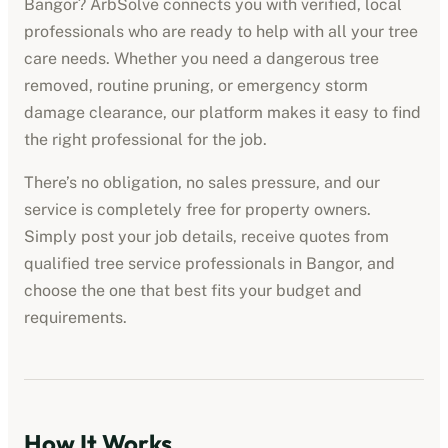
Bangor
? ArbSolve connects you with verified, local
professionals who are ready to help with all your tree
care needs. Whether you need a dangerous tree
removed, routine pruning, or emergency storm
damage clearance, our platform makes it easy to find
the right professional for the job.
There’s no obligation, no sales pressure, and our
service is completely free for property owners.
Simply post your job details, receive quotes from
qualified
tree service professionals
in
Bangor
, and
choose the one that best fits your budget and
requirements.
How It Works