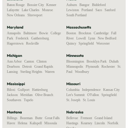
Baton Rouge
,
Bossier City
,
Kenner
,
Auburn
,
Bangor
,
Biddeford
,
Lafayette
,
Lake Charles
,
Monroe
,
Lewiston
,
Portland
,
Saco
,
Sanford
,
New Orleans
,
Shreveport
South Portland
Maryland
Massachusetts
Annapolis
,
Baltimore
,
Bowie
,
College
Boston
,
Brockton
,
Cambridge
,
Fall
Park
,
Frederick
,
Gaithersburg
,
River
,
Lowell
,
Lynn
,
New Bedford
,
Hagerstown
,
Rockville
Quincy
,
Springfield
,
Worcester
Michigan
Minnesota
Ann Arbor
,
Canton
,
Clinton
,
Bloomington
,
Brooklyn Park
,
Duluth
,
Dearborn
,
Detroit
,
Grand Rapids
,
Minneapolis
,
Plymouth
,
Rochester
,
St.
Lansing
,
Sterling Heights
,
Warren
Paul
,
Woodbury
Mississippi
Missouri
Biloxi
,
Gulfport
,
Hattiesburg
,
Columbia
,
Independence
,
Kansas City
,
Jackson
,
Meridian
,
Olive Branch
,
Lee's Summit
,
O'Fallon
,
Springfield
,
Southaven
,
Tupelo
St. Joseph
,
St. Louis
Montana
Nebraska
Billings
,
Bozeman
,
Butte
,
Great Falls
,
Bellevue
,
Fremont
,
Grand Island
,
Havre
,
Helena
,
Kalispell
,
Missoula
Hastings
,
Kearney
,
Lincoln
,
Norfolk
,