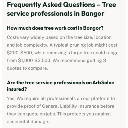
Frequently Asked Questions –
Tree
service professionals
in
Bangor
How much does tree work cost in
Bangor
?
Costs vary widely based on the tree size, location,
and job complexity. A typical pruning job might cost
$200-$500
, while removing a large tree could range
from
$1,000-$3,500
. We recommend getting 3
quotes to compare.
Are the
tree service professionals
on ArbSolve
insured?
Yes. We require all professionals on our platform to
provide proof of
General Liability Insurance
before
they can quote on jobs. This protects you against
accidental damage.