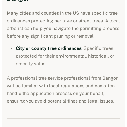
Many cities and counties in the US have specific tree
ordinances protecting heritage or street trees. A local
arborist can help you navigate the permitting process
before any significant pruning or removal.
City or county tree ordinances
:
Specific trees
protected for their environmental, historical, or
amenity value.
A professional
tree service professional
from
Bangor
will be familiar with local regulations and can often
handle the application process on your behalf,
ensuring you avoid potential fines and legal issues.