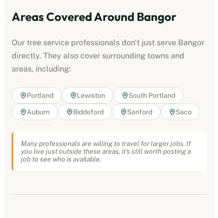
Areas Covered Around
Bangor
Our
tree service professionals
don't just serve
Bangor
directly. They also cover surrounding towns and
areas, including:
Portland
Lewiston
South Portland
Auburn
Biddeford
Sanford
Saco
Many professionals are willing to travel for larger jobs. If
you live just outside these areas, it's still worth posting a
job to see who is available.