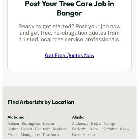
Post Your Tree Care Job in
Bangor
Ready to get started? Post your job now
and get free, no-obligation quotes from
trusted local
tree service professionals
.
Get Free Quotes Now
Find
Arborists
by Location
Alabama
Alaska
Auburn
,
Birmingham
,
Decatur
,
Anchorage
,
Badger
,
College
,
Dothan
,
Hoover
,
Huntsville
,
Madison
,
Fairbanks
,
Juneau
,
Ketchikan
,
Knik-
Mobile
,
Montgomery
,
Tuscaloosa
Fairview
,
Sitka