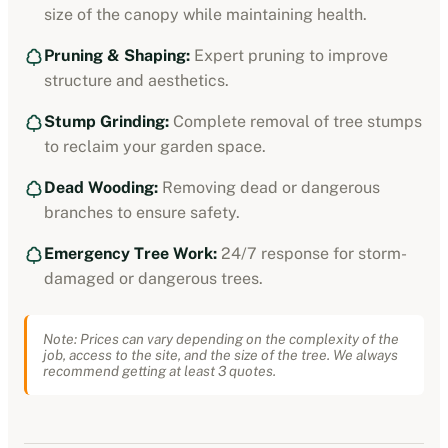
size of the canopy while maintaining health.
Pruning & Shaping:
Expert pruning to improve
structure and aesthetics.
Stump Grinding:
Complete removal of tree stumps
to reclaim your garden space.
Dead Wooding:
Removing dead or dangerous
branches to ensure safety.
Emergency Tree Work:
24/7 response for storm-
damaged or dangerous trees.
Note: Prices can vary depending on the complexity of the
job, access to the site, and the size of the tree. We always
recommend getting at least 3 quotes.