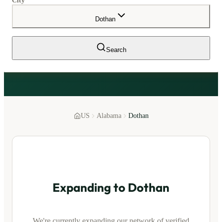
City
Dothan
Search
US
Alabama
Dothan
Expanding to
Dothan
We're currently expanding our network of verified