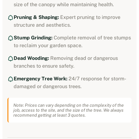
size of the canopy while maintaining health.
Pruning & Shaping:
Expert pruning to improve
structure and aesthetics.
Stump Grinding:
Complete removal of tree stumps
to reclaim your garden space.
Dead Wooding:
Removing dead or dangerous
branches to ensure safety.
Emergency Tree Work:
24/7 response for storm-
damaged or dangerous trees.
Note: Prices can vary depending on the complexity of the
job, access to the site, and the size of the tree. We always
recommend getting at least 3 quotes.