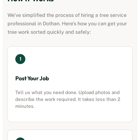
We’ve simplified the process of hiring a
tree service
professional
in
Dothan
. Here’s how you can get your
tree work sorted quickly and safely:
1
Post Your Job
Tell us what you need done. Upload photos and
describe the work required. It takes less than 2
minutes.