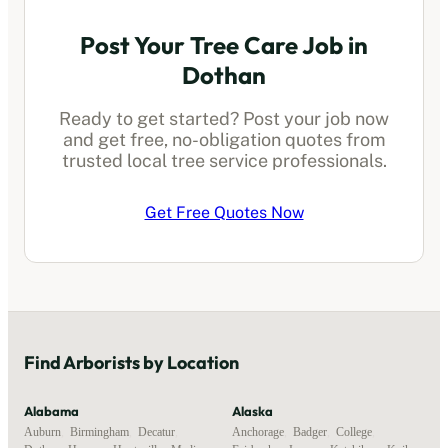
Post Your Tree Care Job in
Dothan
Ready to get started? Post your job now
and get free, no-obligation quotes from
trusted local
tree service professionals
.
Get Free Quotes Now
Find
Arborists
by Location
Alabama
Alaska
Auburn
,
Birmingham
,
Decatur
,
Anchorage
,
Badger
,
College
,