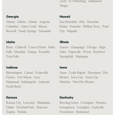
Lucie
,
St. Petersburg
,
Tallahassee
,
Tampa
Georgia
Hawaii
Albany
,
Athens
,
Atlanta
,
Augusta
,
East Honolulu
,
Hilo
,
Honolulu
,
Columbus
,
Johns Creek
,
Macon
,
Kailua
,
Kaneohe
,
Mililani Town
,
Pearl
Roswell
,
Sandy Springs
,
Savannah
City
,
Waipahu
Idaho
Illinois
Boise
,
Caldwell
,
Coeur d'Alene
,
Idaho
Aurora
,
Champaign
,
Chicago
,
Elgin
,
Falls
,
Meridian
,
Nampa
,
Pocatello
,
Joliet
,
Naperville
,
Peoria
,
Rockford
,
Twin Falls
Springfield
,
Waukegan
Indiana
Iowa
Bloomington
,
Carmel
,
Evansville
,
Ames
,
Cedar Rapids
,
Davenport
,
Des
Fishers
,
Fort Wayne
,
Gary
,
Moines
,
Iowa City
,
Sioux City
,
Hammond
,
Indianapolis
,
Lafayette
,
Waterloo
,
West Des Moines
South Bend
Kansas
Kentucky
Kansas City
,
Lawrence
,
Manhattan
,
Bowling Green
,
Covington
,
Florence
,
Olathe
,
Overland Park
,
Shawnee
,
Georgetown
,
Lexington
,
Louisville
,
Topeka
,
Wichita
Owensboro
,
Richmond