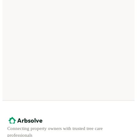
Arbsolve
Connecting property owners with trusted tree care
professionals