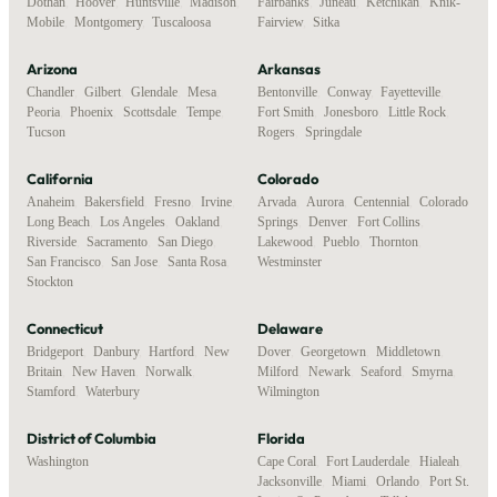
Dothan
,
Hoover
,
Huntsville
,
Madison
,
Fairbanks
,
Juneau
,
Ketchikan
,
Knik-
Mobile
,
Montgomery
,
Tuscaloosa
Fairview
,
Sitka
Arizona
Arkansas
Chandler
,
Gilbert
,
Glendale
,
Mesa
,
Bentonville
,
Conway
,
Fayetteville
,
Peoria
,
Phoenix
,
Scottsdale
,
Tempe
,
Fort Smith
,
Jonesboro
,
Little Rock
,
Tucson
Rogers
,
Springdale
California
Colorado
Anaheim
,
Bakersfield
,
Fresno
,
Irvine
,
Arvada
,
Aurora
,
Centennial
,
Colorado
Long Beach
,
Los Angeles
,
Oakland
,
Springs
,
Denver
,
Fort Collins
,
Riverside
,
Sacramento
,
San Diego
,
Lakewood
,
Pueblo
,
Thornton
,
San Francisco
,
San Jose
,
Santa Rosa
,
Westminster
Stockton
Connecticut
Delaware
Bridgeport
,
Danbury
,
Hartford
,
New
Dover
,
Georgetown
,
Middletown
,
Britain
,
New Haven
,
Norwalk
,
Milford
,
Newark
,
Seaford
,
Smyrna
,
Stamford
,
Waterbury
Wilmington
District of Columbia
Florida
Washington
Cape Coral
,
Fort Lauderdale
,
Hialeah
,
Jacksonville
,
Miami
,
Orlando
,
Port St.