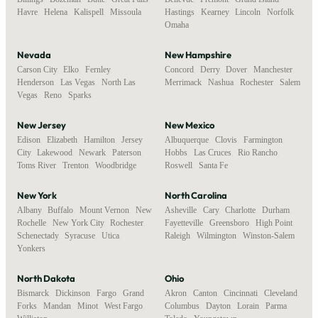
Havre
,
Helena
,
Kalispell
,
Missoula
Hastings
,
Kearney
,
Lincoln
,
Norfolk
,
Omaha
Nevada
New Hampshire
Carson City
,
Elko
,
Fernley
,
Concord
,
Derry
,
Dover
,
Manchester
,
Henderson
,
Las Vegas
,
North Las
Merrimack
,
Nashua
,
Rochester
,
Salem
Vegas
,
Reno
,
Sparks
New Jersey
New Mexico
Edison
,
Elizabeth
,
Hamilton
,
Jersey
Albuquerque
,
Clovis
,
Farmington
,
City
,
Lakewood
,
Newark
,
Paterson
,
Hobbs
,
Las Cruces
,
Rio Rancho
,
Toms River
,
Trenton
,
Woodbridge
Roswell
,
Santa Fe
New York
North Carolina
Albany
,
Buffalo
,
Mount Vernon
,
New
Asheville
,
Cary
,
Charlotte
,
Durham
,
Rochelle
,
New York City
,
Rochester
,
Fayetteville
,
Greensboro
,
High Point
,
Schenectady
,
Syracuse
,
Utica
,
Raleigh
,
Wilmington
,
Winston-Salem
Yonkers
North Dakota
Ohio
Bismarck
,
Dickinson
,
Fargo
,
Grand
Akron
,
Canton
,
Cincinnati
,
Cleveland
,
Forks
,
Mandan
,
Minot
,
West Fargo
,
Columbus
,
Dayton
,
Lorain
,
Parma
,