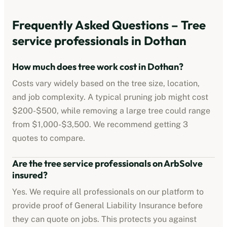
Frequently Asked Questions –
Tree
service professionals
in
Dothan
How much does tree work cost in
Dothan
?
Costs vary widely based on the tree size, location,
and job complexity. A typical pruning job might cost
$200-$500
, while removing a large tree could range
from
$1,000-$3,500
. We recommend getting 3
quotes to compare.
Are the
tree service professionals
on ArbSolve
insured?
Yes. We require all professionals on our platform to
provide proof of
General Liability Insurance
before
they can quote on jobs. This protects you against