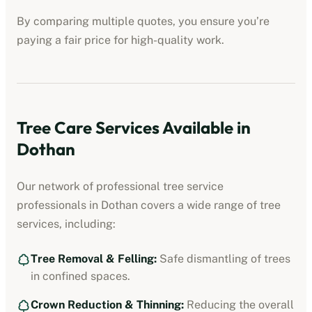
By comparing multiple quotes, you ensure you’re
paying a fair price for high-quality work.
Tree Care Services Available in
Dothan
Our network of professional
tree service
professionals
in
Dothan
covers a wide range of tree
services, including:
Tree Removal & Felling:
Safe dismantling of trees
in confined spaces.
Crown Reduction & Thinning:
Reducing the overall