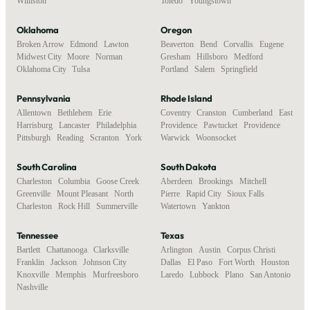
Williston
Toledo
,
Youngstown
Oklahoma
Oregon
Broken Arrow
,
Edmond
,
Lawton
,
Beaverton
,
Bend
,
Corvallis
,
Eugene
,
Midwest City
,
Moore
,
Norman
,
Gresham
,
Hillsboro
,
Medford
,
Oklahoma City
,
Tulsa
Portland
,
Salem
,
Springfield
Pennsylvania
Rhode Island
Allentown
,
Bethlehem
,
Erie
,
Coventry
,
Cranston
,
Cumberland
,
East
Harrisburg
,
Lancaster
,
Philadelphia
,
Providence
,
Pawtucket
,
Providence
,
Pittsburgh
,
Reading
,
Scranton
,
York
Warwick
,
Woonsocket
South Carolina
South Dakota
Charleston
,
Columbia
,
Goose Creek
,
Aberdeen
,
Brookings
,
Mitchell
,
Greenville
,
Mount Pleasant
,
North
Pierre
,
Rapid City
,
Sioux Falls
,
Charleston
,
Rock Hill
,
Summerville
Watertown
,
Yankton
Tennessee
Texas
Bartlett
,
Chattanooga
,
Clarksville
,
Arlington
,
Austin
,
Corpus Christi
,
Franklin
,
Jackson
,
Johnson City
,
Dallas
,
El Paso
,
Fort Worth
,
Houston
,
Knoxville
,
Memphis
,
Murfreesboro
,
Laredo
,
Lubbock
,
Plano
,
San Antonio
Nashville