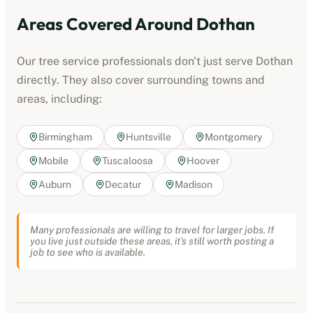
Areas Covered Around
Dothan
Our
tree service professionals
don't just serve
Dothan
directly. They also cover surrounding towns and
areas, including:
Birmingham
Huntsville
Montgomery
Mobile
Tuscaloosa
Hoover
Auburn
Decatur
Madison
Many professionals are willing to travel for larger jobs. If
you live just outside these areas, it's still worth posting a
job to see who is available.