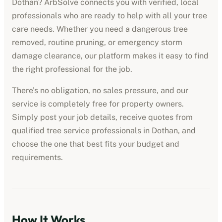
Dothan
? ArbSolve connects you with verified, local
professionals who are ready to help with all your tree
care needs. Whether you need a dangerous tree
removed, routine pruning, or emergency storm
damage clearance, our platform makes it easy to find
the right professional for the job.
There’s no obligation, no sales pressure, and our
service is completely free for property owners.
Simply post your job details, receive quotes from
qualified
tree service professionals
in
Dothan
, and
choose the one that best fits your budget and
requirements.
How It Works