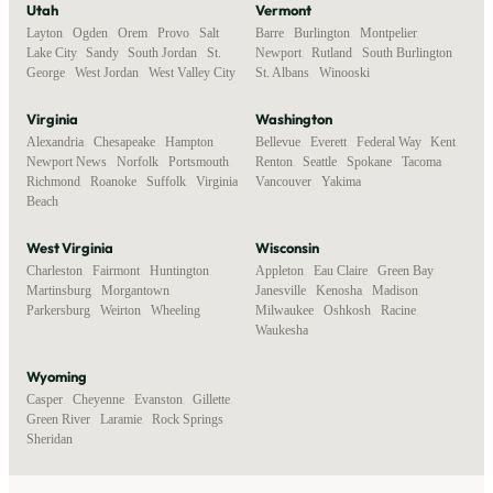
Utah
Vermont
Layton
,
Ogden
,
Orem
,
Provo
,
Salt
Barre
,
Burlington
,
Montpelier
,
Lake City
,
Sandy
,
South Jordan
,
St.
Newport
,
Rutland
,
South Burlington
,
George
,
West Jordan
,
West Valley City
St. Albans
,
Winooski
Virginia
Washington
Alexandria
,
Chesapeake
,
Hampton
,
Bellevue
,
Everett
,
Federal Way
,
Kent
,
Newport News
,
Norfolk
,
Portsmouth
,
Renton
,
Seattle
,
Spokane
,
Tacoma
,
Richmond
,
Roanoke
,
Suffolk
,
Virginia
Vancouver
,
Yakima
Beach
West Virginia
Wisconsin
Charleston
,
Fairmont
,
Huntington
,
Appleton
,
Eau Claire
,
Green Bay
,
Martinsburg
,
Morgantown
,
Janesville
,
Kenosha
,
Madison
,
Parkersburg
,
Weirton
,
Wheeling
Milwaukee
,
Oshkosh
,
Racine
,
Waukesha
Wyoming
Casper
,
Cheyenne
,
Evanston
,
Gillette
,
Green River
,
Laramie
,
Rock Springs
,
Sheridan