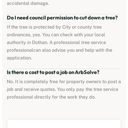
accidental damage.
Do I need council permission to cut down a tree?
If the tree is protected by
City or county tree
ordinances
, yes. You can check with your local
authority in
Dothan
. A professional
tree service
professional
can also advise you and help with the
application.
Is there a cost to post a job on ArbSolve?
No. It is completely free for property owners to post a
job and receive quotes. You only pay the
tree service
professional
directly for the work they do.