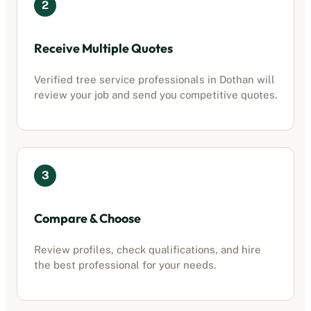
2
Receive Multiple Quotes
Verified
tree service professionals
in
Dothan
will
review your job and send you competitive quotes.
3
Compare & Choose
Review profiles, check qualifications, and hire
the best professional for your needs.