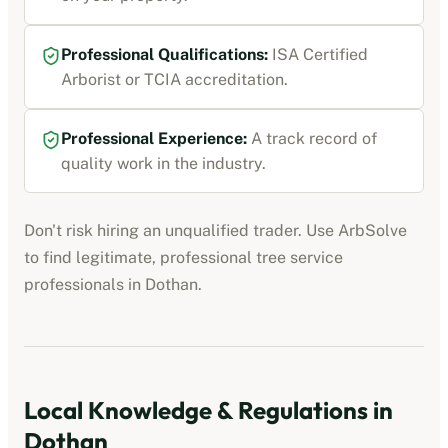
Professional Qualifications:
ISA Certified
Arborist or TCIA accreditation
.
Professional Experience:
A track record of
quality work in the industry.
Don't risk hiring an unqualified trader. Use ArbSolve
to find legitimate, professional
tree service
professionals
in
Dothan
.
Local Knowledge & Regulations in
Dothan