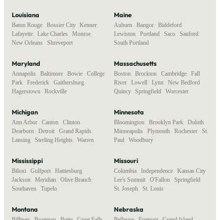
Louisiana
Maine
Baton Rouge
,
Bossier City
,
Kenner
,
Auburn
,
Bangor
,
Biddeford
,
Lafayette
,
Lake Charles
,
Monroe
,
Lewiston
,
Portland
,
Saco
,
Sanford
,
New Orleans
,
Shreveport
South Portland
Maryland
Massachusetts
Annapolis
,
Baltimore
,
Bowie
,
College
Boston
,
Brockton
,
Cambridge
,
Fall
Park
,
Frederick
,
Gaithersburg
,
River
,
Lowell
,
Lynn
,
New Bedford
,
Hagerstown
,
Rockville
Quincy
,
Springfield
,
Worcester
Michigan
Minnesota
Ann Arbor
,
Canton
,
Clinton
,
Bloomington
,
Brooklyn Park
,
Duluth
,
Dearborn
,
Detroit
,
Grand Rapids
,
Minneapolis
,
Plymouth
,
Rochester
,
St.
Lansing
,
Sterling Heights
,
Warren
Paul
,
Woodbury
Mississippi
Missouri
Biloxi
,
Gulfport
,
Hattiesburg
,
Columbia
,
Independence
,
Kansas City
,
Jackson
,
Meridian
,
Olive Branch
,
Lee's Summit
,
O'Fallon
,
Springfield
,
Southaven
,
Tupelo
St. Joseph
,
St. Louis
Montana
Nebraska
Billings
,
Bozeman
,
Butte
,
Great Falls
,
Bellevue
,
Fremont
,
Grand Island
,