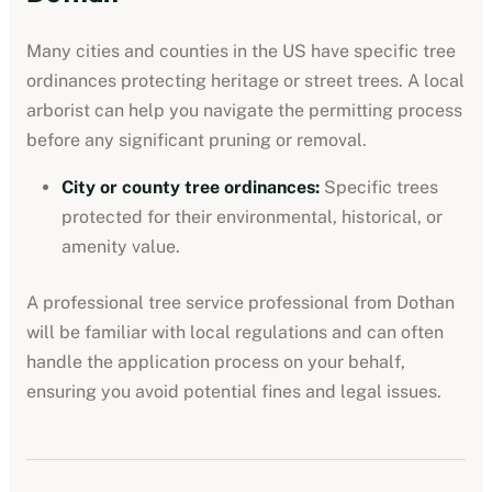
Many cities and counties in the US have specific tree
ordinances protecting heritage or street trees. A local
arborist can help you navigate the permitting process
before any significant pruning or removal.
City or county tree ordinances
:
Specific trees
protected for their environmental, historical, or
amenity value.
A professional
tree service professional
from
Dothan
will be familiar with local regulations and can often
handle the application process on your behalf,
ensuring you avoid potential fines and legal issues.