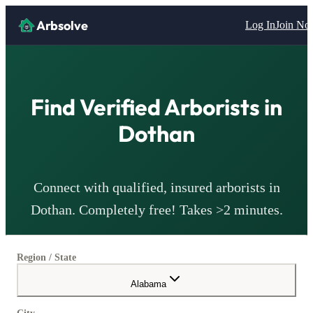
Arbsolve
Log In
Join N
Find Verified
Arborists
in
Dothan
Connect with qualified, insured
arborists
in
Dothan
. Completely free! Takes >2 minutes.
Region / State
Alabama