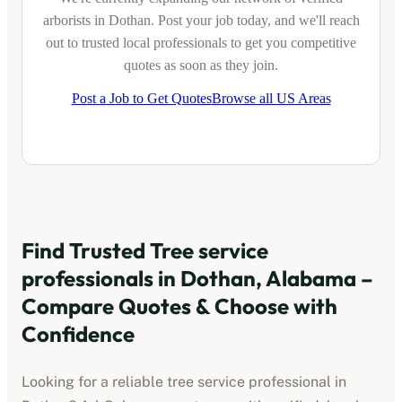
arborists
in
Dothan
. Post your job today, and we'll reach
out to trusted local professionals to get you competitive
quotes as soon as they join.
Post a Job to Get Quotes
Browse all US Areas
Find Trusted
Tree service
professionals
in
Dothan, Alabama
–
Compare Quotes & Choose with
Confidence
Looking for a reliable
tree service professional
in