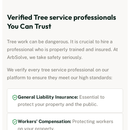
Verified
Tree service professionals
You Can Trust
Tree work can be dangerous. It is crucial to hire a
professional who is properly trained and insured. At
ArbSolve, we take safety seriously.
We verify every
tree service professional
on our
platform to ensure they meet our high standards:
General Liability Insurance
:
Essential to
protect your property and the public.
Workers' Compensation
:
Protecting workers
on your property.