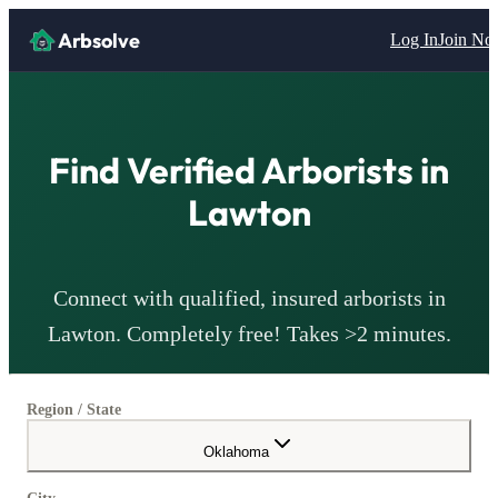
Arbsolve
Log In
Join N
Find Verified
Arborists
in
Lawton
Connect with qualified, insured
arborists
in
Lawton
. Completely free! Takes >2 minutes.
Region / State
Oklahoma