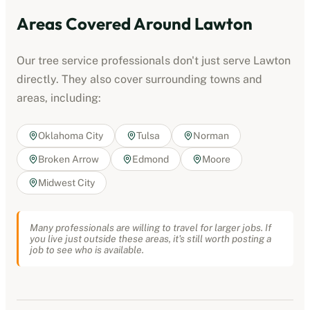
Areas Covered Around
Lawton
Our
tree service professionals
don't just serve
Lawton
directly. They also cover surrounding towns and
areas, including:
Oklahoma City
Tulsa
Norman
Broken Arrow
Edmond
Moore
Midwest City
Many professionals are willing to travel for larger jobs. If
you live just outside these areas, it's still worth posting a
job to see who is available.