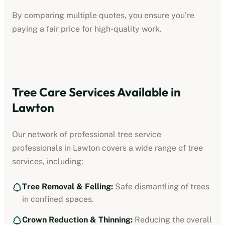
By comparing multiple quotes, you ensure you’re
paying a fair price for high-quality work.
Tree Care Services Available in
Lawton
Our network of professional
tree service
professionals
in
Lawton
covers a wide range of tree
services, including:
Tree Removal & Felling:
Safe dismantling of trees
in confined spaces.
Crown Reduction & Thinning:
Reducing the overall