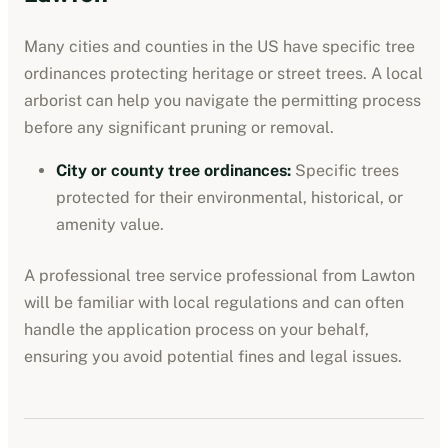
Many cities and counties in the US have specific tree
ordinances protecting heritage or street trees. A local
arborist can help you navigate the permitting process
before any significant pruning or removal.
City or county tree ordinances
:
Specific trees
protected for their environmental, historical, or
amenity value.
A professional
tree service professional
from
Lawton
will be familiar with local regulations and can often
handle the application process on your behalf,
ensuring you avoid potential fines and legal issues.