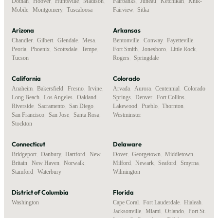
Dothan
,
Hoover
,
Huntsville
,
Madison
,
Fairbanks
,
Juneau
,
Ketchikan
,
Knik-
Mobile
,
Montgomery
,
Tuscaloosa
Fairview
,
Sitka
Arizona
Arkansas
Chandler
,
Gilbert
,
Glendale
,
Mesa
,
Bentonville
,
Conway
,
Fayetteville
,
Peoria
,
Phoenix
,
Scottsdale
,
Tempe
,
Fort Smith
,
Jonesboro
,
Little Rock
,
Tucson
Rogers
,
Springdale
California
Colorado
Anaheim
,
Bakersfield
,
Fresno
,
Irvine
,
Arvada
,
Aurora
,
Centennial
,
Colorado
Long Beach
,
Los Angeles
,
Oakland
,
Springs
,
Denver
,
Fort Collins
,
Riverside
,
Sacramento
,
San Diego
,
Lakewood
,
Pueblo
,
Thornton
,
San Francisco
,
San Jose
,
Santa Rosa
,
Westminster
Stockton
Connecticut
Delaware
Bridgeport
,
Danbury
,
Hartford
,
New
Dover
,
Georgetown
,
Middletown
,
Britain
,
New Haven
,
Norwalk
,
Milford
,
Newark
,
Seaford
,
Smyrna
,
Stamford
,
Waterbury
Wilmington
District of Columbia
Florida
Washington
Cape Coral
,
Fort Lauderdale
,
Hialeah
,
Jacksonville
,
Miami
,
Orlando
,
Port St.