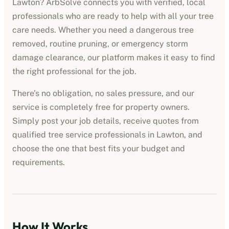
Lawton
? ArbSolve connects you with verified, local
professionals who are ready to help with all your tree
care needs. Whether you need a dangerous tree
removed, routine pruning, or emergency storm
damage clearance, our platform makes it easy to find
the right professional for the job.
There’s no obligation, no sales pressure, and our
service is completely free for property owners.
Simply post your job details, receive quotes from
qualified
tree service professionals
in
Lawton
, and
choose the one that best fits your budget and
requirements.
How It Works