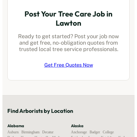
Post Your Tree Care Job in
Lawton
Ready to get started? Post your job now
and get free, no-obligation quotes from
trusted local
tree service professionals
.
Get Free Quotes Now
Find
Arborists
by Location
Alabama
Alaska
Auburn
,
Birmingham
,
Decatur
,
Anchorage
,
Badger
,
College
,