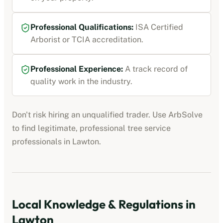
Professional Qualifications:
ISA Certified
Arborist or TCIA accreditation
.
Professional Experience:
A track record of
quality work in the industry.
Don't risk hiring an unqualified trader. Use ArbSolve
to find legitimate, professional
tree service
professionals
in
Lawton
.
Local Knowledge & Regulations in
Lawton