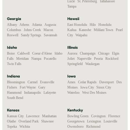
Lucie
,
St. Petersburg
,
Tallahassee
,
Tampa
Georgia
Hawaii
Albany
,
Athens
,
Atlanta
,
Augusta
,
East Honolulu
,
Hilo
,
Honolulu
,
Columbus
,
Johns Creek
,
Macon
,
Kailua
,
Kaneohe
,
Mililani Town
,
Pearl
Roswell
,
Sandy Springs
,
Savannah
City
,
Waipahu
Idaho
Illinois
Boise
,
Caldwell
,
Coeur d'Alene
,
Idaho
Aurora
,
Champaign
,
Chicago
,
Elgin
,
Falls
,
Meridian
,
Nampa
,
Pocatello
,
Joliet
,
Naperville
,
Peoria
,
Rockford
,
Twin Falls
Springfield
,
Waukegan
Indiana
Iowa
Bloomington
,
Carmel
,
Evansville
,
Ames
,
Cedar Rapids
,
Davenport
,
Des
Fishers
,
Fort Wayne
,
Gary
,
Moines
,
Iowa City
,
Sioux City
,
Hammond
,
Indianapolis
,
Lafayette
,
Waterloo
,
West Des Moines
South Bend
Kansas
Kentucky
Kansas City
,
Lawrence
,
Manhattan
,
Bowling Green
,
Covington
,
Florence
,
Olathe
,
Overland Park
,
Shawnee
,
Georgetown
,
Lexington
,
Louisville
,
Topeka
,
Wichita
Owensboro
,
Richmond