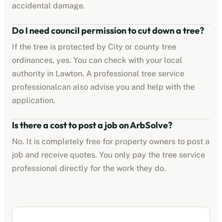
accidental damage.
Do I need council permission to cut down a tree?
If the tree is protected by
City or county tree
ordinances
, yes. You can check with your local
authority in
Lawton
. A professional
tree service
professional
can also advise you and help with the
application.
Is there a cost to post a job on ArbSolve?
No. It is completely free for property owners to post a
job and receive quotes. You only pay the
tree service
professional
directly for the work they do.