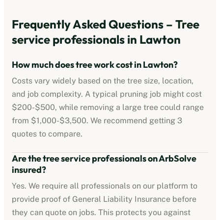
Frequently Asked Questions –
Tree
service professionals
in
Lawton
How much does tree work cost in
Lawton
?
Costs vary widely based on the tree size, location,
and job complexity. A typical pruning job might cost
$200-$500
, while removing a large tree could range
from
$1,000-$3,500
. We recommend getting 3
quotes to compare.
Are the
tree service professionals
on ArbSolve
insured?
Yes. We require all professionals on our platform to
provide proof of
General Liability Insurance
before
they can quote on jobs. This protects you against