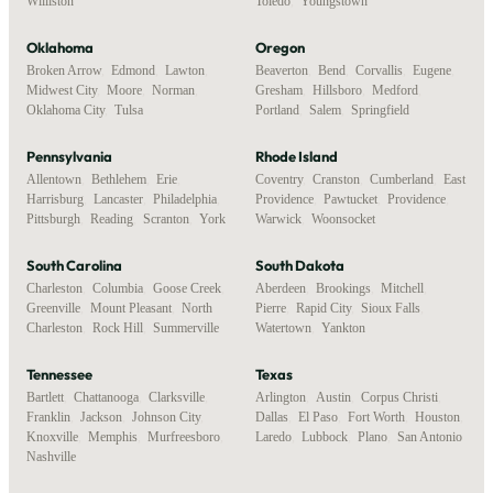
Williston
Toledo
,
Youngstown
Oklahoma
Oregon
Broken Arrow
,
Edmond
,
Lawton
,
Beaverton
,
Bend
,
Corvallis
,
Eugene
,
Midwest City
,
Moore
,
Norman
,
Gresham
,
Hillsboro
,
Medford
,
Oklahoma City
,
Tulsa
Portland
,
Salem
,
Springfield
Pennsylvania
Rhode Island
Allentown
,
Bethlehem
,
Erie
,
Coventry
,
Cranston
,
Cumberland
,
East
Harrisburg
,
Lancaster
,
Philadelphia
,
Providence
,
Pawtucket
,
Providence
,
Pittsburgh
,
Reading
,
Scranton
,
York
Warwick
,
Woonsocket
South Carolina
South Dakota
Charleston
,
Columbia
,
Goose Creek
,
Aberdeen
,
Brookings
,
Mitchell
,
Greenville
,
Mount Pleasant
,
North
Pierre
,
Rapid City
,
Sioux Falls
,
Charleston
,
Rock Hill
,
Summerville
Watertown
,
Yankton
Tennessee
Texas
Bartlett
,
Chattanooga
,
Clarksville
,
Arlington
,
Austin
,
Corpus Christi
,
Franklin
,
Jackson
,
Johnson City
,
Dallas
,
El Paso
,
Fort Worth
,
Houston
,
Knoxville
,
Memphis
,
Murfreesboro
,
Laredo
,
Lubbock
,
Plano
,
San Antonio
Nashville