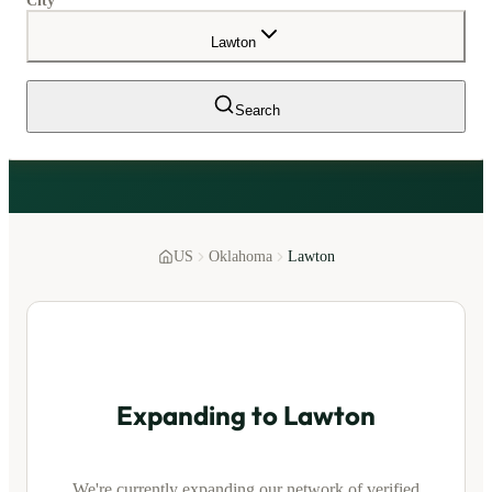
City
Lawton
Search
US
Oklahoma
Lawton
Expanding to
Lawton
We're currently expanding our network of verified