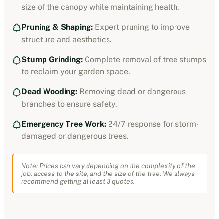
size of the canopy while maintaining health.
Pruning & Shaping:
Expert pruning to improve
structure and aesthetics.
Stump Grinding:
Complete removal of tree stumps
to reclaim your garden space.
Dead Wooding:
Removing dead or dangerous
branches to ensure safety.
Emergency Tree Work:
24/7 response for storm-
damaged or dangerous trees.
Note: Prices can vary depending on the complexity of the
job, access to the site, and the size of the tree. We always
recommend getting at least 3 quotes.