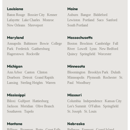
Louisiana
Maine
Baton Rouge
,
Bossier City
,
Kenner
,
Auburn
,
Bangor
,
Biddeford
,
Lafayette
,
Lake Charles
,
Monroe
,
Lewiston
,
Portland
,
Saco
,
Sanford
,
New Orleans
,
Shreveport
South Portland
Maryland
Massachusetts
Annapolis
,
Baltimore
,
Bowie
,
College
Boston
,
Brockton
,
Cambridge
,
Fall
Park
,
Frederick
,
Gaithersburg
,
River
,
Lowell
,
Lynn
,
New Bedford
,
Hagerstown
,
Rockville
Quincy
,
Springfield
,
Worcester
Michigan
Minnesota
Ann Arbor
,
Canton
,
Clinton
,
Bloomington
,
Brooklyn Park
,
Duluth
,
Dearborn
,
Detroit
,
Grand Rapids
,
Minneapolis
,
Plymouth
,
Rochester
,
St.
Lansing
,
Sterling Heights
,
Warren
Paul
,
Woodbury
Mississippi
Missouri
Biloxi
,
Gulfport
,
Hattiesburg
,
Columbia
,
Independence
,
Kansas City
,
Jackson
,
Meridian
,
Olive Branch
,
Lee's Summit
,
O'Fallon
,
Springfield
,
Southaven
,
Tupelo
St. Joseph
,
St. Louis
Montana
Nebraska
Billings
,
Bozeman
,
Butte
,
Great Falls
,
Bellevue
,
Fremont
,
Grand Island
,