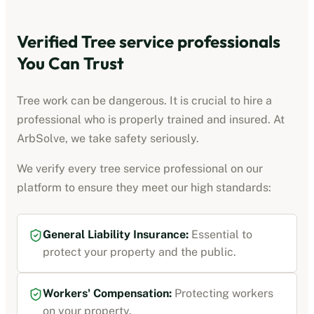
Verified
Tree service professionals
You Can Trust
Tree work can be dangerous. It is crucial to hire a
professional who is properly trained and insured. At
ArbSolve, we take safety seriously.
We verify every
tree service professional
on our
platform to ensure they meet our high standards:
General Liability Insurance
:
Essential to
protect your property and the public.
Workers' Compensation
:
Protecting workers
on your property.