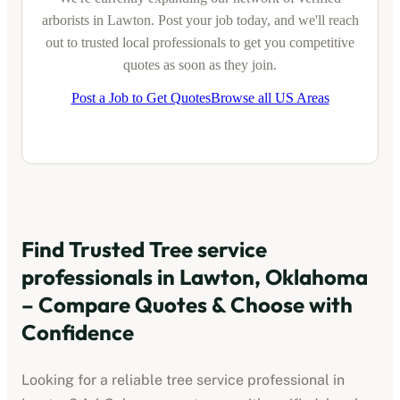
arborists
in
Lawton
. Post your job today, and we'll reach
out to trusted local professionals to get you competitive
quotes as soon as they join.
Post a Job to Get Quotes
Browse all US Areas
Find Trusted
Tree service
professionals
in
Lawton, Oklahoma
– Compare Quotes & Choose with
Confidence
Looking for a reliable
tree service professional
in