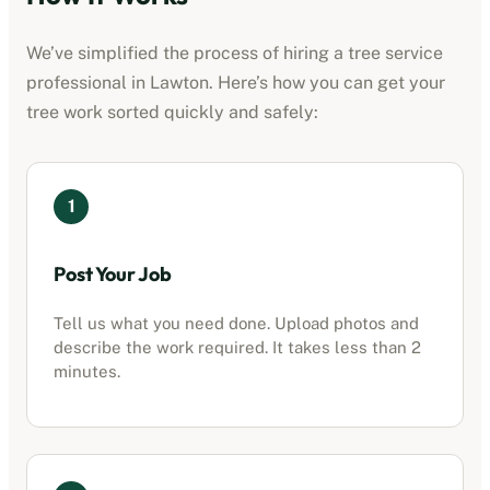
We’ve simplified the process of hiring a
tree service
professional
in
Lawton
. Here’s how you can get your
tree work sorted quickly and safely:
1
Post Your Job
Tell us what you need done. Upload photos and
describe the work required. It takes less than 2
minutes.