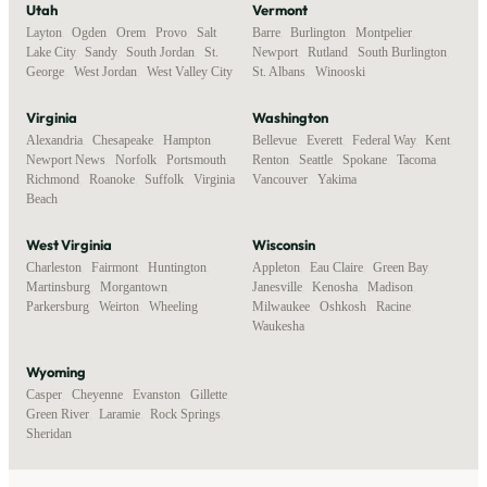
Utah
Vermont
Layton
,
Ogden
,
Orem
,
Provo
,
Salt
Barre
,
Burlington
,
Montpelier
,
Lake City
,
Sandy
,
South Jordan
,
St.
Newport
,
Rutland
,
South Burlington
,
George
,
West Jordan
,
West Valley City
St. Albans
,
Winooski
Virginia
Washington
Alexandria
,
Chesapeake
,
Hampton
,
Bellevue
,
Everett
,
Federal Way
,
Kent
,
Newport News
,
Norfolk
,
Portsmouth
,
Renton
,
Seattle
,
Spokane
,
Tacoma
,
Richmond
,
Roanoke
,
Suffolk
,
Virginia
Vancouver
,
Yakima
Beach
West Virginia
Wisconsin
Charleston
,
Fairmont
,
Huntington
,
Appleton
,
Eau Claire
,
Green Bay
,
Martinsburg
,
Morgantown
,
Janesville
,
Kenosha
,
Madison
,
Parkersburg
,
Weirton
,
Wheeling
Milwaukee
,
Oshkosh
,
Racine
,
Waukesha
Wyoming
Casper
,
Cheyenne
,
Evanston
,
Gillette
,
Green River
,
Laramie
,
Rock Springs
,
Sheridan