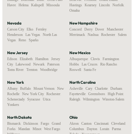
Havre
,
Helena
,
Kalispell
,
Missoula
Hastings
,
Kearney
,
Lincoln
,
Norfolk
,
Omaha
Nevada
New Hampshire
Carson City
,
Elko
,
Fernley
,
Concord
,
Derry
,
Dover
,
Manchester
,
Henderson
,
Las Vegas
,
North Las
Merrimack
,
Nashua
,
Rochester
,
Salem
Vegas
,
Reno
,
Sparks
New Jersey
New Mexico
Edison
,
Elizabeth
,
Hamilton
,
Jersey
Albuquerque
,
Clovis
,
Farmington
,
City
,
Lakewood
,
Newark
,
Paterson
,
Hobbs
,
Las Cruces
,
Rio Rancho
,
Toms River
,
Trenton
,
Woodbridge
Roswell
,
Santa Fe
New York
North Carolina
Albany
,
Buffalo
,
Mount Vernon
,
New
Asheville
,
Cary
,
Charlotte
,
Durham
,
Rochelle
,
New York City
,
Rochester
,
Fayetteville
,
Greensboro
,
High Point
,
Schenectady
,
Syracuse
,
Utica
,
Raleigh
,
Wilmington
,
Winston-Salem
Yonkers
North Dakota
Ohio
Bismarck
,
Dickinson
,
Fargo
,
Grand
Akron
,
Canton
,
Cincinnati
,
Cleveland
,
Forks
,
Mandan
,
Minot
,
West Fargo
,
Columbus
,
Dayton
,
Lorain
,
Parma
,