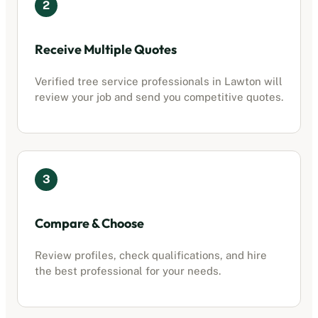
2
Receive Multiple Quotes
Verified
tree service professionals
in
Lawton
will
review your job and send you competitive quotes.
3
Compare & Choose
Review profiles, check qualifications, and hire
the best professional for your needs.