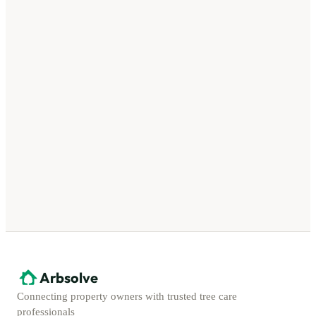
Arbsolve
Connecting property owners with trusted tree care
professionals