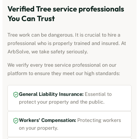
Verified
Tree service professionals
You Can Trust
Tree work can be dangerous. It is crucial to hire a
professional who is properly trained and insured. At
ArbSolve, we take safety seriously.
We verify every
tree service professional
on our
platform to ensure they meet our high standards:
General Liability Insurance
:
Essential to
protect your property and the public.
Workers' Compensation
:
Protecting workers
on your property.