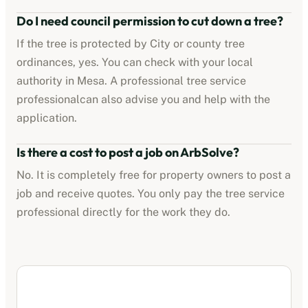
Do I need council permission to cut down a tree?
If the tree is protected by
City or county tree
ordinances
, yes. You can check with your local
authority in
Mesa
. A professional
tree service
professional
can also advise you and help with the
application.
Is there a cost to post a job on ArbSolve?
No. It is completely free for property owners to post a
job and receive quotes. You only pay the
tree service
professional
directly for the work they do.