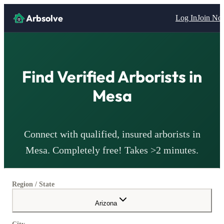
Arbsolve
Log In
Join N
Find Verified
Arborists
in
Mesa
Connect with qualified, insured
arborists
in
Mesa
. Completely free! Takes >2 minutes.
Region / State
Arizona