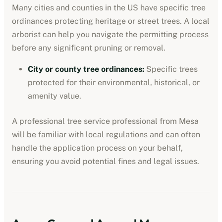
Many cities and counties in the US have specific tree
ordinances protecting heritage or street trees. A local
arborist can help you navigate the permitting process
before any significant pruning or removal.
City or county tree ordinances
:
Specific trees
protected for their environmental, historical, or
amenity value.
A professional
tree service professional
from
Mesa
will be familiar with local regulations and can often
handle the application process on your behalf,
ensuring you avoid potential fines and legal issues.