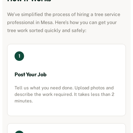
We’ve simplified the process of hiring a
tree service
professional
in
Mesa
. Here’s how you can get your
tree work sorted quickly and safely:
1
Post Your Job
Tell us what you need done. Upload photos and
describe the work required. It takes less than 2
minutes.