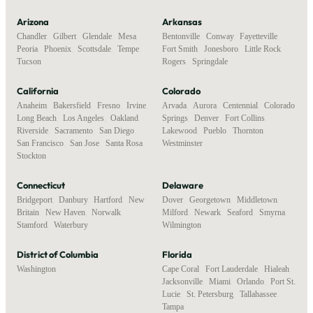
Arizona
Arkansas
Chandler
,
Gilbert
,
Glendale
,
Mesa
,
Bentonville
,
Conway
,
Fayetteville
,
Peoria
,
Phoenix
,
Scottsdale
,
Tempe
,
Fort Smith
,
Jonesboro
,
Little Rock
,
Tucson
Rogers
,
Springdale
California
Colorado
Anaheim
,
Bakersfield
,
Fresno
,
Irvine
,
Arvada
,
Aurora
,
Centennial
,
Colorado
Long Beach
,
Los Angeles
,
Oakland
,
Springs
,
Denver
,
Fort Collins
,
Riverside
,
Sacramento
,
San Diego
,
Lakewood
,
Pueblo
,
Thornton
,
San Francisco
,
San Jose
,
Santa Rosa
,
Westminster
Stockton
Connecticut
Delaware
Bridgeport
,
Danbury
,
Hartford
,
New
Dover
,
Georgetown
,
Middletown
,
Britain
,
New Haven
,
Norwalk
,
Milford
,
Newark
,
Seaford
,
Smyrna
,
Stamford
,
Waterbury
Wilmington
District of Columbia
Florida
Washington
Cape Coral
,
Fort Lauderdale
,
Hialeah
,
Jacksonville
,
Miami
,
Orlando
,
Port St.
Lucie
,
St. Petersburg
,
Tallahassee
,
Tampa