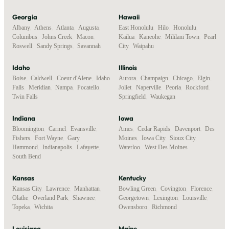
Georgia
Hawaii
Albany
,
Athens
,
Atlanta
,
Augusta
,
East Honolulu
,
Hilo
,
Honolulu
,
Columbus
,
Johns Creek
,
Macon
,
Kailua
,
Kaneohe
,
Mililani Town
,
Pearl
Roswell
,
Sandy Springs
,
Savannah
City
,
Waipahu
Idaho
Illinois
Boise
,
Caldwell
,
Coeur d'Alene
,
Idaho
Aurora
,
Champaign
,
Chicago
,
Elgin
,
Falls
,
Meridian
,
Nampa
,
Pocatello
,
Joliet
,
Naperville
,
Peoria
,
Rockford
,
Twin Falls
Springfield
,
Waukegan
Indiana
Iowa
Bloomington
,
Carmel
,
Evansville
,
Ames
,
Cedar Rapids
,
Davenport
,
Des
Fishers
,
Fort Wayne
,
Gary
,
Moines
,
Iowa City
,
Sioux City
,
Hammond
,
Indianapolis
,
Lafayette
,
Waterloo
,
West Des Moines
South Bend
Kansas
Kentucky
Kansas City
,
Lawrence
,
Manhattan
,
Bowling Green
,
Covington
,
Florence
,
Olathe
,
Overland Park
,
Shawnee
,
Georgetown
,
Lexington
,
Louisville
,
Topeka
,
Wichita
Owensboro
,
Richmond
Louisiana
Maine