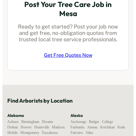
Post Your Tree Care Job in
Mesa
Ready to get started? Post your job now
and get free, no-obligation quotes from
trusted local
tree service professionals
.
Get Free Quotes Now
Find
Arborists
by Location
Alabama
Alaska
Auburn
,
Birmingham
,
Decatur
,
Anchorage
,
Badger
,
College
,
Dothan
,
Hoover
,
Huntsville
,
Madison
,
Fairbanks
,
Juneau
,
Ketchikan
,
Knik-
Mobile
,
Montgomery
,
Tuscaloosa
Fairview
,
Sitka