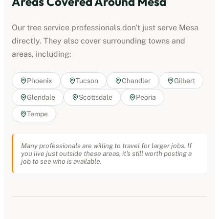
Areas Covered Around
Mesa
Our
tree service professionals
don't just serve
Mesa
directly. They also cover surrounding towns and
areas, including:
Phoenix
Tucson
Chandler
Gilbert
Glendale
Scottsdale
Peoria
Tempe
Many professionals are willing to travel for larger jobs. If
you live just outside these areas, it's still worth posting a
job to see who is available.