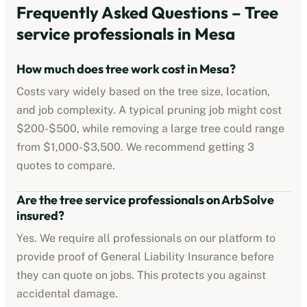
Frequently Asked Questions –
Tree
service professionals
in
Mesa
How much does tree work cost in
Mesa
?
Costs vary widely based on the tree size, location,
and job complexity. A typical pruning job might cost
$200-$500
, while removing a large tree could range
from
$1,000-$3,500
. We recommend getting 3
quotes to compare.
Are the
tree service professionals
on ArbSolve
insured?
Yes. We require all professionals on our platform to
provide proof of
General Liability Insurance
before
they can quote on jobs. This protects you against
accidental damage.