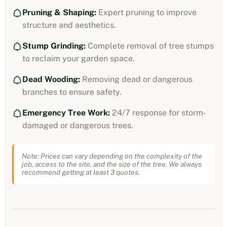
Pruning & Shaping:
Expert pruning to improve
structure and aesthetics.
Stump Grinding:
Complete removal of tree stumps
to reclaim your garden space.
Dead Wooding:
Removing dead or dangerous
branches to ensure safety.
Emergency Tree Work:
24/7 response for storm-
damaged or dangerous trees.
Note: Prices can vary depending on the complexity of the
job, access to the site, and the size of the tree. We always
recommend getting at least 3 quotes.