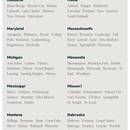
Baton Rouge
,
Bossier City
,
Kenner
,
Auburn
,
Bangor
,
Biddeford
,
Lafayette
,
Lake Charles
,
Monroe
,
Lewiston
,
Portland
,
Saco
,
Sanford
,
New Orleans
,
Shreveport
South Portland
Maryland
Massachusetts
Annapolis
,
Baltimore
,
Bowie
,
College
Boston
,
Brockton
,
Cambridge
,
Fall
Park
,
Frederick
,
Gaithersburg
,
River
,
Lowell
,
Lynn
,
New Bedford
,
Hagerstown
,
Rockville
Quincy
,
Springfield
,
Worcester
Michigan
Minnesota
Ann Arbor
,
Canton
,
Clinton
,
Bloomington
,
Brooklyn Park
,
Duluth
,
Dearborn
,
Detroit
,
Grand Rapids
,
Minneapolis
,
Plymouth
,
Rochester
,
St.
Lansing
,
Sterling Heights
,
Warren
Paul
,
Woodbury
Mississippi
Missouri
Biloxi
,
Gulfport
,
Hattiesburg
,
Columbia
,
Independence
,
Kansas City
,
Jackson
,
Meridian
,
Olive Branch
,
Lee's Summit
,
O'Fallon
,
Springfield
,
Southaven
,
Tupelo
St. Joseph
,
St. Louis
Montana
Nebraska
Billings
,
Bozeman
,
Butte
,
Great Falls
,
Bellevue
,
Fremont
,
Grand Island
,
Havre
,
Helena
,
Kalispell
,
Missoula
Hastings
,
Kearney
,
Lincoln
,
Norfolk
,