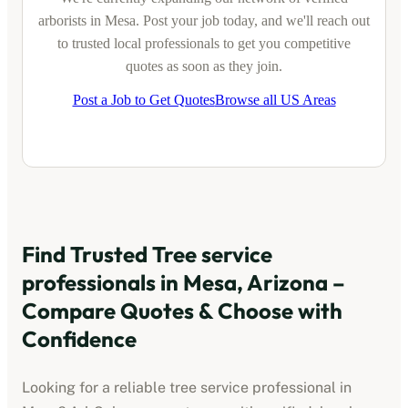
arborists
in
Mesa
. Post your job today, and we'll reach out
to trusted local professionals to get you competitive
quotes as soon as they join.
Post a Job to Get Quotes
Browse all US Areas
Find Trusted
Tree service
professionals
in
Mesa, Arizona
–
Compare Quotes & Choose with
Confidence
Looking for a reliable
tree service professional
in