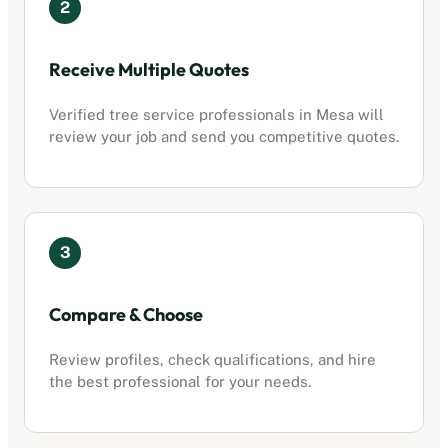
2
Receive Multiple Quotes
Verified
tree service professionals
in
Mesa
will
review your job and send you competitive quotes.
3
Compare & Choose
Review profiles, check qualifications, and hire
the best professional for your needs.