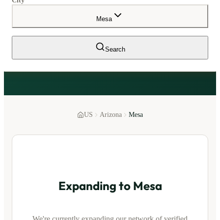
City
Mesa
Search
US
Arizona
Mesa
Expanding to
Mesa
We're currently expanding our network of verified