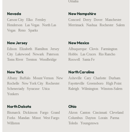
Omaha
Nevada
New Hampshire
Carson City
,
Elko
,
Fernley
,
Concord
,
Derry
,
Dover
,
Manchester
,
Henderson
,
Las Vegas
,
North Las
Merrimack
,
Nashua
,
Rochester
,
Salem
Vegas
,
Reno
,
Sparks
New Jersey
New Mexico
Edison
,
Elizabeth
,
Hamilton
,
Jersey
Albuquerque
,
Clovis
,
Farmington
,
City
,
Lakewood
,
Newark
,
Paterson
,
Hobbs
,
Las Cruces
,
Rio Rancho
,
Toms River
,
Trenton
,
Woodbridge
Roswell
,
Santa Fe
New York
North Carolina
Albany
,
Buffalo
,
Mount Vernon
,
New
Asheville
,
Cary
,
Charlotte
,
Durham
,
Rochelle
,
New York City
,
Rochester
,
Fayetteville
,
Greensboro
,
High Point
,
Schenectady
,
Syracuse
,
Utica
,
Raleigh
,
Wilmington
,
Winston-Salem
Yonkers
North Dakota
Ohio
Bismarck
,
Dickinson
,
Fargo
,
Grand
Akron
,
Canton
,
Cincinnati
,
Cleveland
,
Forks
,
Mandan
,
Minot
,
West Fargo
,
Columbus
,
Dayton
,
Lorain
,
Parma
,
Williston
Toledo
,
Youngstown