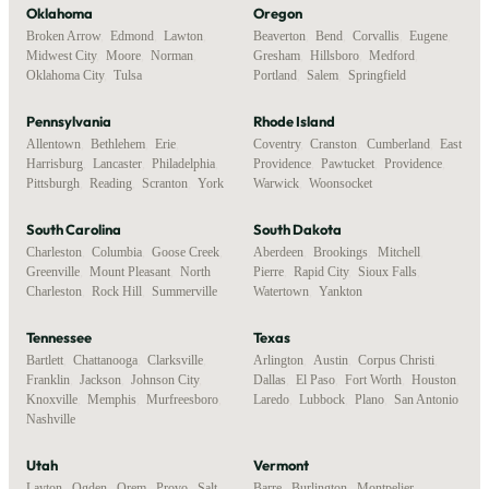
Oklahoma
Oregon
Broken Arrow
,
Edmond
,
Lawton
,
Beaverton
,
Bend
,
Corvallis
,
Eugene
,
Midwest City
,
Moore
,
Norman
,
Gresham
,
Hillsboro
,
Medford
,
Oklahoma City
,
Tulsa
Portland
,
Salem
,
Springfield
Pennsylvania
Rhode Island
Allentown
,
Bethlehem
,
Erie
,
Coventry
,
Cranston
,
Cumberland
,
East
Harrisburg
,
Lancaster
,
Philadelphia
,
Providence
,
Pawtucket
,
Providence
,
Pittsburgh
,
Reading
,
Scranton
,
York
Warwick
,
Woonsocket
South Carolina
South Dakota
Charleston
,
Columbia
,
Goose Creek
,
Aberdeen
,
Brookings
,
Mitchell
,
Greenville
,
Mount Pleasant
,
North
Pierre
,
Rapid City
,
Sioux Falls
,
Charleston
,
Rock Hill
,
Summerville
Watertown
,
Yankton
Tennessee
Texas
Bartlett
,
Chattanooga
,
Clarksville
,
Arlington
,
Austin
,
Corpus Christi
,
Franklin
,
Jackson
,
Johnson City
,
Dallas
,
El Paso
,
Fort Worth
,
Houston
,
Knoxville
,
Memphis
,
Murfreesboro
,
Laredo
,
Lubbock
,
Plano
,
San Antonio
Nashville
Utah
Vermont
Layton
,
Ogden
,
Orem
,
Provo
,
Salt
Barre
,
Burlington
,
Montpelier
,