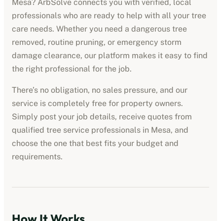
Mesa
? ArbSolve connects you with verified, local
professionals who are ready to help with all your tree
care needs. Whether you need a dangerous tree
removed, routine pruning, or emergency storm
damage clearance, our platform makes it easy to find
the right professional for the job.
There’s no obligation, no sales pressure, and our
service is completely free for property owners.
Simply post your job details, receive quotes from
qualified
tree service professionals
in
Mesa
, and
choose the one that best fits your budget and
requirements.
How It Works