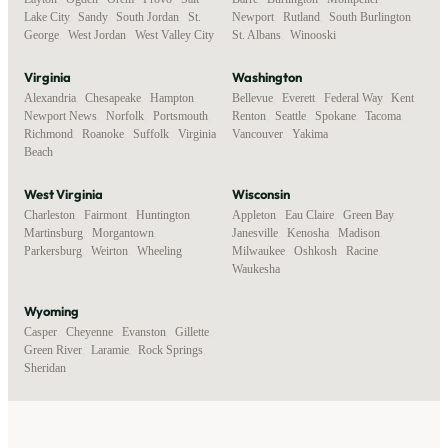
Lake City
,
Sandy
,
South Jordan
,
St.
Newport
,
Rutland
,
South Burlington
,
George
,
West Jordan
,
West Valley City
St. Albans
,
Winooski
Virginia
Washington
Alexandria
,
Chesapeake
,
Hampton
,
Bellevue
,
Everett
,
Federal Way
,
Kent
,
Newport News
,
Norfolk
,
Portsmouth
,
Renton
,
Seattle
,
Spokane
,
Tacoma
,
Richmond
,
Roanoke
,
Suffolk
,
Virginia
Vancouver
,
Yakima
Beach
West Virginia
Wisconsin
Charleston
,
Fairmont
,
Huntington
,
Appleton
,
Eau Claire
,
Green Bay
,
Martinsburg
,
Morgantown
,
Janesville
,
Kenosha
,
Madison
,
Parkersburg
,
Weirton
,
Wheeling
Milwaukee
,
Oshkosh
,
Racine
,
Waukesha
Wyoming
Casper
,
Cheyenne
,
Evanston
,
Gillette
,
Green River
,
Laramie
,
Rock Springs
,
Sheridan