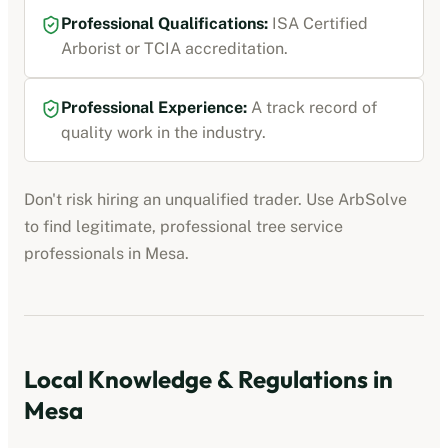
Professional Qualifications:
ISA Certified
Arborist or TCIA accreditation
.
Professional Experience:
A track record of
quality work in the industry.
Don't risk hiring an unqualified trader. Use ArbSolve
to find legitimate, professional
tree service
professionals
in
Mesa
.
Local Knowledge & Regulations in
Mesa