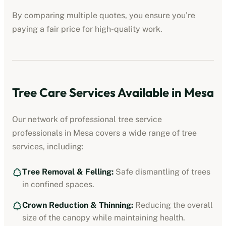
By comparing multiple quotes, you ensure you’re
paying a fair price for high-quality work.
Tree Care Services Available in
Mesa
Our network of professional
tree service
professionals
in
Mesa
covers a wide range of tree
services, including:
Tree Removal & Felling:
Safe dismantling of trees
in confined spaces.
Crown Reduction & Thinning:
Reducing the overall
size of the canopy while maintaining health.