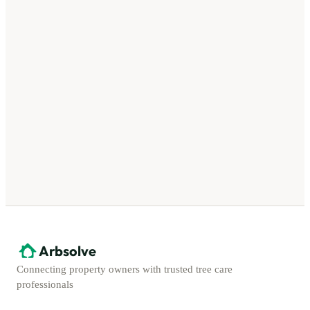
Arbsolve
Connecting property owners with trusted tree care
professionals