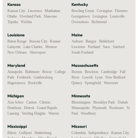
Kansas
Kentucky
Kansas City
,
Lawrence
,
Manhattan
,
Bowling Green
,
Covington
,
Florence
,
Olathe
,
Overland Park
,
Shawnee
,
Georgetown
,
Lexington
,
Louisville
,
Topeka
,
Wichita
Owensboro
,
Richmond
Louisiana
Maine
Baton Rouge
,
Bossier City
,
Kenner
,
Auburn
,
Bangor
,
Biddeford
,
Lafayette
,
Lake Charles
,
Monroe
,
Lewiston
,
Portland
,
Saco
,
Sanford
,
New Orleans
,
Shreveport
South Portland
Maryland
Massachusetts
Annapolis
,
Baltimore
,
Bowie
,
College
Boston
,
Brockton
,
Cambridge
,
Fall
Park
,
Frederick
,
Gaithersburg
,
River
,
Lowell
,
Lynn
,
New Bedford
,
Hagerstown
,
Rockville
Quincy
,
Springfield
,
Worcester
Michigan
Minnesota
Ann Arbor
,
Canton
,
Clinton
,
Bloomington
,
Brooklyn Park
,
Duluth
,
Dearborn
,
Detroit
,
Grand Rapids
,
Minneapolis
,
Plymouth
,
Rochester
,
St.
Lansing
,
Sterling Heights
,
Warren
Paul
,
Woodbury
Mississippi
Missouri
Biloxi
,
Gulfport
,
Hattiesburg
,
Columbia
,
Independence
,
Kansas City
,