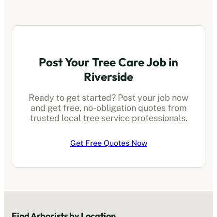
Post Your Tree Care Job in
Riverside
Ready to get started? Post your job now
and get free, no-obligation quotes from
trusted local
tree service professionals
.
Get Free Quotes Now
Find
Arborists
by Location