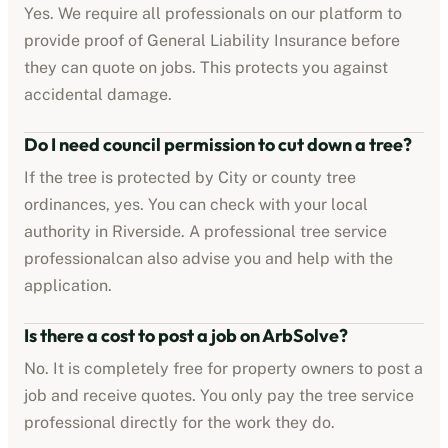
Yes. We require all professionals on our platform to
provide proof of
General Liability Insurance
before
they can quote on jobs. This protects you against
accidental damage.
Do I need council permission to cut down a tree?
If the tree is protected by
City or county tree
ordinances
, yes. You can check with your local
authority in
Riverside
. A professional
tree service
professional
can also advise you and help with the
application.
Is there a cost to post a job on ArbSolve?
No. It is completely free for property owners to post a
job and receive quotes. You only pay the
tree service
professional
directly for the work they do.