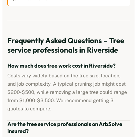
Frequently Asked Questions –
Tree
service professionals
in
Riverside
How much does tree work cost in
Riverside
?
Costs vary widely based on the tree size, location,
and job complexity. A typical pruning job might cost
$200-$500
, while removing a large tree could range
from
$1,000-$3,500
. We recommend getting 3
quotes to compare.
Are the
tree service professionals
on ArbSolve
insured?