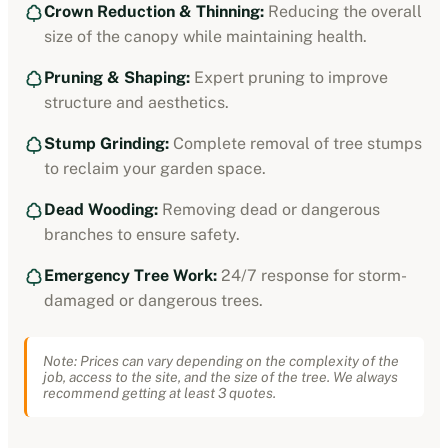
Crown Reduction & Thinning:
Reducing the overall
size of the canopy while maintaining health.
Pruning & Shaping:
Expert pruning to improve
structure and aesthetics.
Stump Grinding:
Complete removal of tree stumps
to reclaim your garden space.
Dead Wooding:
Removing dead or dangerous
branches to ensure safety.
Emergency Tree Work:
24/7 response for storm-
damaged or dangerous trees.
Note: Prices can vary depending on the complexity of the
job, access to the site, and the size of the tree. We always
recommend getting at least 3 quotes.