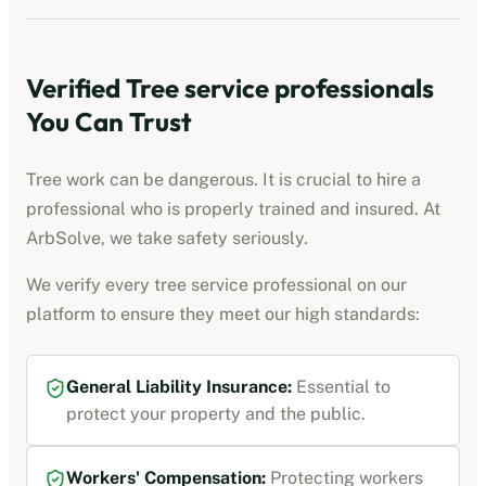
Verified
Tree service professionals
You Can Trust
Tree work can be dangerous. It is crucial to hire a
professional who is properly trained and insured. At
ArbSolve, we take safety seriously.
We verify every
tree service professional
on our
platform to ensure they meet our high standards:
General Liability Insurance
:
Essential to
protect your property and the public.
Workers' Compensation
:
Protecting workers