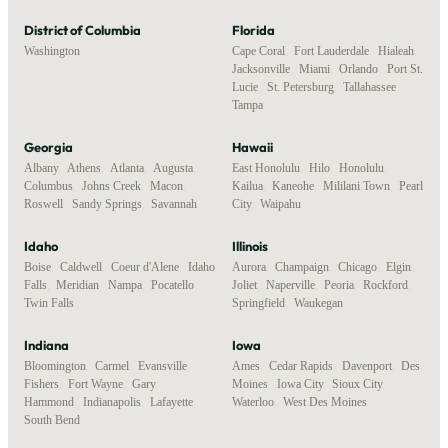
District of Columbia
Florida
Washington
Cape Coral
,
Fort Lauderdale
,
Hialeah
,
Jacksonville
,
Miami
,
Orlando
,
Port St.
Lucie
,
St. Petersburg
,
Tallahassee
,
Tampa
Georgia
Hawaii
Albany
,
Athens
,
Atlanta
,
Augusta
,
East Honolulu
,
Hilo
,
Honolulu
,
Columbus
,
Johns Creek
,
Macon
,
Kailua
,
Kaneohe
,
Mililani Town
,
Pearl
Roswell
,
Sandy Springs
,
Savannah
City
,
Waipahu
Idaho
Illinois
Boise
,
Caldwell
,
Coeur d'Alene
,
Idaho
Aurora
,
Champaign
,
Chicago
,
Elgin
,
Falls
,
Meridian
,
Nampa
,
Pocatello
,
Joliet
,
Naperville
,
Peoria
,
Rockford
,
Twin Falls
Springfield
,
Waukegan
Indiana
Iowa
Bloomington
,
Carmel
,
Evansville
,
Ames
,
Cedar Rapids
,
Davenport
,
Des
Fishers
,
Fort Wayne
,
Gary
,
Moines
,
Iowa City
,
Sioux City
,
Hammond
,
Indianapolis
,
Lafayette
,
Waterloo
,
West Des Moines
South Bend