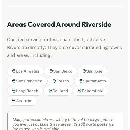
Areas Covered Around
Riverside
Our
tree service professionals
don't just serve
Riverside
directly. They also cover surrounding towns
and areas, including:
Los Angeles
San Diego
San Jose
San Francisco
Fresno
Sacramento
Long Beach
Oakland
Bakersfield
Anaheim
Many professionals are willing to travel for larger jobs. If
you live just outside these areas, it's still worth posting a
job to see who is available.