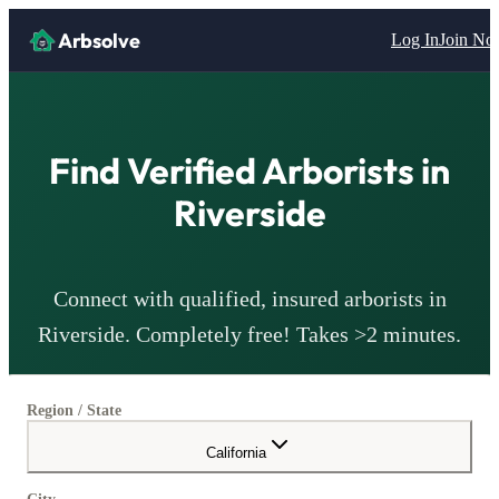
Arbsolve
Log In
Join N
Find Verified
Arborists
in
Riverside
Connect with qualified, insured
arborists
in
Riverside
. Completely free! Takes >2 minutes.
Region / State
California