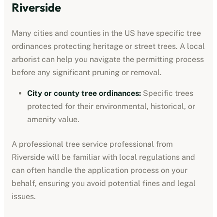
Riverside
Many cities and counties in the US have specific tree
ordinances protecting heritage or street trees. A local
arborist can help you navigate the permitting process
before any significant pruning or removal.
City or county tree ordinances
:
Specific trees
protected for their environmental, historical, or
amenity value.
A professional
tree service professional
from
Riverside
will be familiar with local regulations and
can often handle the application process on your
behalf, ensuring you avoid potential fines and legal
issues.