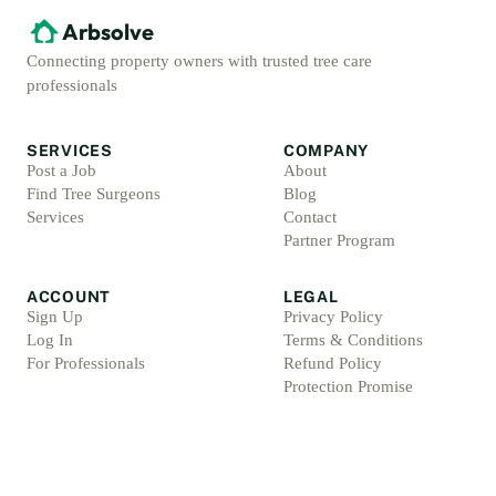
Arbsolve
Connecting property owners with trusted tree care
professionals
SERVICES
COMPANY
Post a Job
About
Find Tree Surgeons
Blog
Services
Contact
Partner Program
ACCOUNT
LEGAL
Sign Up
Privacy Policy
Log In
Terms & Conditions
For Professionals
Refund Policy
Protection Promise
Professional Standards
Protection Promise Terms