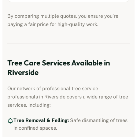
By comparing multiple quotes, you ensure you’re
paying a fair price for high-quality work.
Tree Care Services Available in
Riverside
Our network of professional
tree service
professionals
in
Riverside
covers a wide range of tree
services, including:
Tree Removal & Felling:
Safe dismantling of trees
in confined spaces.