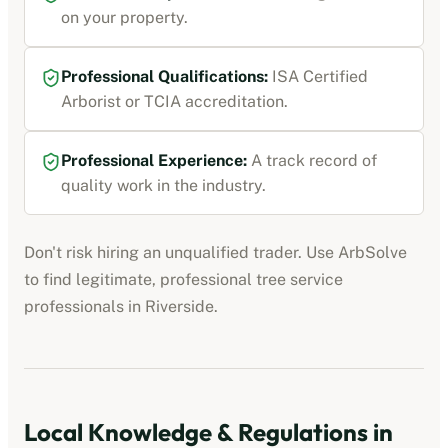
on your property.
Professional Qualifications:
ISA Certified
Arborist or TCIA accreditation
.
Professional Experience:
A track record of
quality work in the industry.
Don't risk hiring an unqualified trader. Use ArbSolve
to find legitimate, professional
tree service
professionals
in
Riverside
.
Local Knowledge & Regulations in