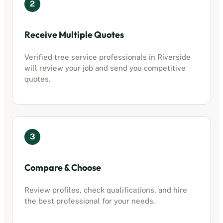
2
Receive Multiple Quotes
Verified
tree service professionals
in
Riverside
will review your job and send you competitive
quotes.
3
Compare & Choose
Review profiles, check qualifications, and hire
the best professional for your needs.