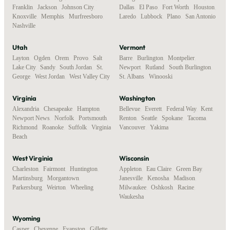
Franklin
,
Jackson
,
Johnson City
,
Dallas
,
El Paso
,
Fort Worth
,
Houston
,
Knoxville
,
Memphis
,
Murfreesboro
,
Laredo
,
Lubbock
,
Plano
,
San Antonio
Nashville
Utah
Vermont
Layton
,
Ogden
,
Orem
,
Provo
,
Salt
Barre
,
Burlington
,
Montpelier
,
Lake City
,
Sandy
,
South Jordan
,
St.
Newport
,
Rutland
,
South Burlington
,
George
,
West Jordan
,
West Valley City
St. Albans
,
Winooski
Virginia
Washington
Alexandria
,
Chesapeake
,
Hampton
,
Bellevue
,
Everett
,
Federal Way
,
Kent
,
Newport News
,
Norfolk
,
Portsmouth
,
Renton
,
Seattle
,
Spokane
,
Tacoma
,
Richmond
,
Roanoke
,
Suffolk
,
Virginia
Vancouver
,
Yakima
Beach
West Virginia
Wisconsin
Charleston
,
Fairmont
,
Huntington
,
Appleton
,
Eau Claire
,
Green Bay
,
Martinsburg
,
Morgantown
,
Janesville
,
Kenosha
,
Madison
,
Parkersburg
,
Weirton
,
Wheeling
Milwaukee
,
Oshkosh
,
Racine
,
Waukesha
Wyoming
Casper
,
Cheyenne
,
Evanston
,
Gillette
,