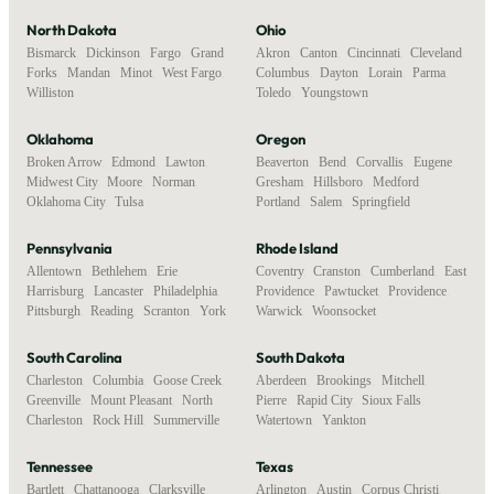
North Dakota
Ohio
Bismarck
,
Dickinson
,
Fargo
,
Grand
Akron
,
Canton
,
Cincinnati
,
Cleveland
,
Forks
,
Mandan
,
Minot
,
West Fargo
,
Columbus
,
Dayton
,
Lorain
,
Parma
,
Williston
Toledo
,
Youngstown
Oklahoma
Oregon
Broken Arrow
,
Edmond
,
Lawton
,
Beaverton
,
Bend
,
Corvallis
,
Eugene
,
Midwest City
,
Moore
,
Norman
,
Gresham
,
Hillsboro
,
Medford
,
Oklahoma City
,
Tulsa
Portland
,
Salem
,
Springfield
Pennsylvania
Rhode Island
Allentown
,
Bethlehem
,
Erie
,
Coventry
,
Cranston
,
Cumberland
,
East
Harrisburg
,
Lancaster
,
Philadelphia
,
Providence
,
Pawtucket
,
Providence
,
Pittsburgh
,
Reading
,
Scranton
,
York
Warwick
,
Woonsocket
South Carolina
South Dakota
Charleston
,
Columbia
,
Goose Creek
,
Aberdeen
,
Brookings
,
Mitchell
,
Greenville
,
Mount Pleasant
,
North
Pierre
,
Rapid City
,
Sioux Falls
,
Charleston
,
Rock Hill
,
Summerville
Watertown
,
Yankton
Tennessee
Texas
Bartlett
,
Chattanooga
,
Clarksville
,
Arlington
,
Austin
,
Corpus Christi
,