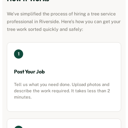
We’ve simplified the process of hiring a
tree service
professional
in
Riverside
. Here’s how you can get your
tree work sorted quickly and safely:
1
Post Your Job
Tell us what you need done. Upload photos and
describe the work required. It takes less than 2
minutes.