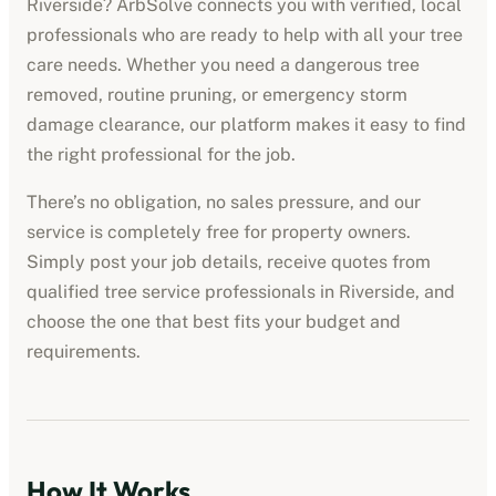
Riverside
? ArbSolve connects you with verified, local
professionals who are ready to help with all your tree
care needs. Whether you need a dangerous tree
removed, routine pruning, or emergency storm
damage clearance, our platform makes it easy to find
the right professional for the job.
There’s no obligation, no sales pressure, and our
service is completely free for property owners.
Simply post your job details, receive quotes from
qualified
tree service professionals
in
Riverside
, and
choose the one that best fits your budget and
requirements.
How It Works