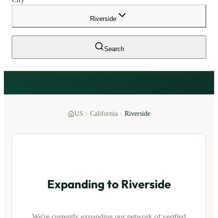
City
Riverside
Search
US
California
Riverside
Expanding to
Riverside
We're currently expanding our network of verified