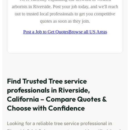
arborists
in
Riverside
. Post your job today, and we'll reach
out to trusted local professionals to get you competitive
quotes as soon as they join.
Post a Job to Get Quotes
Browse all US Areas
Find Trusted
Tree service
professionals
in
Riverside,
California
– Compare Quotes &
Choose with Confidence
Looking for a reliable
tree service professional
in