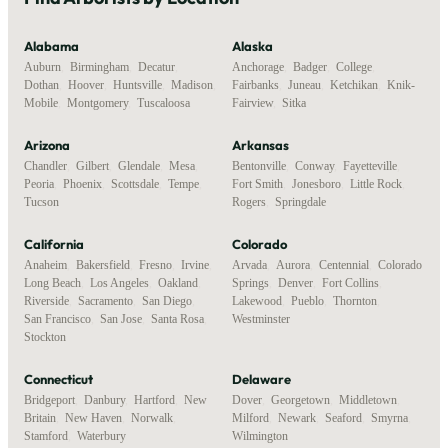
Alabama
Alaska
Auburn
,
Birmingham
,
Decatur
,
Anchorage
,
Badger
,
College
,
Dothan
,
Hoover
,
Huntsville
,
Madison
,
Fairbanks
,
Juneau
,
Ketchikan
,
Knik-
Mobile
,
Montgomery
,
Tuscaloosa
Fairview
,
Sitka
Arizona
Arkansas
Chandler
,
Gilbert
,
Glendale
,
Mesa
,
Bentonville
,
Conway
,
Fayetteville
,
Peoria
,
Phoenix
,
Scottsdale
,
Tempe
,
Fort Smith
,
Jonesboro
,
Little Rock
,
Tucson
Rogers
,
Springdale
California
Colorado
Anaheim
,
Bakersfield
,
Fresno
,
Irvine
,
Arvada
,
Aurora
,
Centennial
,
Colorado
Long Beach
,
Los Angeles
,
Oakland
,
Springs
,
Denver
,
Fort Collins
,
Riverside
,
Sacramento
,
San Diego
,
Lakewood
,
Pueblo
,
Thornton
,
San Francisco
,
San Jose
,
Santa Rosa
,
Westminster
Stockton
Connecticut
Delaware
Bridgeport
,
Danbury
,
Hartford
,
New
Dover
,
Georgetown
,
Middletown
,
Britain
,
New Haven
,
Norwalk
,
Milford
,
Newark
,
Seaford
,
Smyrna
,
Stamford
,
Waterbury
Wilmington