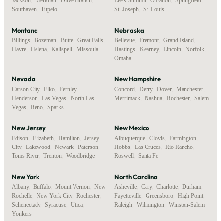
Jackson
,
Meridian
,
Olive Branch
,
Lee's Summit
,
O'Fallon
,
Springfield
,
Southaven
,
Tupelo
St. Joseph
,
St. Louis
Montana
Nebraska
Billings
,
Bozeman
,
Butte
,
Great Falls
,
Bellevue
,
Fremont
,
Grand Island
,
Havre
,
Helena
,
Kalispell
,
Missoula
Hastings
,
Kearney
,
Lincoln
,
Norfolk
,
Omaha
Nevada
New Hampshire
Carson City
,
Elko
,
Fernley
,
Concord
,
Derry
,
Dover
,
Manchester
,
Henderson
,
Las Vegas
,
North Las
Merrimack
,
Nashua
,
Rochester
,
Salem
Vegas
,
Reno
,
Sparks
New Jersey
New Mexico
Edison
,
Elizabeth
,
Hamilton
,
Jersey
Albuquerque
,
Clovis
,
Farmington
,
City
,
Lakewood
,
Newark
,
Paterson
,
Hobbs
,
Las Cruces
,
Rio Rancho
,
Toms River
,
Trenton
,
Woodbridge
Roswell
,
Santa Fe
New York
North Carolina
Albany
,
Buffalo
,
Mount Vernon
,
New
Asheville
,
Cary
,
Charlotte
,
Durham
,
Rochelle
,
New York City
,
Rochester
,
Fayetteville
,
Greensboro
,
High Point
,
Schenectady
,
Syracuse
,
Utica
,
Raleigh
,
Wilmington
,
Winston-Salem
Yonkers