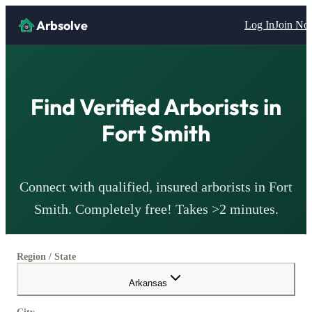
Arbsolve
Log In
Join N
Find Verified
Arborists
in
Fort Smith
Connect with qualified, insured
arborists
in
Fort
Smith
. Completely free! Takes >2 minutes.
Region / State
Arkansas