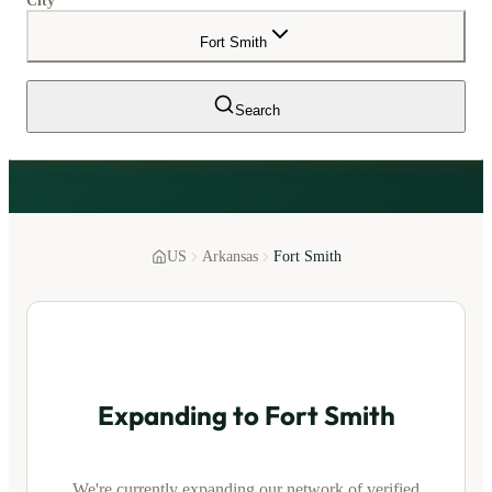
City
Fort Smith
Search
US
Arkansas
Fort Smith
Expanding to
Fort Smith
We're currently expanding our network of verified