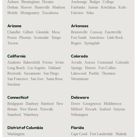
Auburn
,
Birmingham
,
Decatur
,
Anchorage
,
Badger
,
College
,
Dothan
,
Hoover
,
Huntsville
,
Madison
,
Fairbanks
,
Juneau
,
Ketchikan
,
Knik-
Mobile
,
Montgomery
,
Tuscaloosa
Fairview
,
Sitka
Arizona
Arkansas
Chandler
,
Gilbert
,
Glendale
,
Mesa
,
Bentonville
,
Conway
,
Fayetteville
,
Peoria
,
Phoenix
,
Scottsdale
,
Tempe
,
Fort Smith
,
Jonesboro
,
Little Rock
,
Tucson
Rogers
,
Springdale
California
Colorado
Anaheim
,
Bakersfield
,
Fresno
,
Irvine
,
Arvada
,
Aurora
,
Centennial
,
Colorado
Long Beach
,
Los Angeles
,
Oakland
,
Springs
,
Denver
,
Fort Collins
,
Riverside
,
Sacramento
,
San Diego
,
Lakewood
,
Pueblo
,
Thornton
,
San Francisco
,
San Jose
,
Santa Rosa
,
Westminster
Stockton
Connecticut
Delaware
Bridgeport
,
Danbury
,
Hartford
,
New
Dover
,
Georgetown
,
Middletown
,
Britain
,
New Haven
,
Norwalk
,
Milford
,
Newark
,
Seaford
,
Smyrna
,
Stamford
,
Waterbury
Wilmington
District of Columbia
Florida
Washington
Cape Coral
,
Fort Lauderdale
,
Hialeah
,