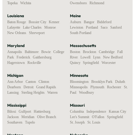
Topeka
,
Wichita
Owensboro
,
Richmond
Louisiana
Maine
Baton Rouge
,
Bossier City
,
Kenner
,
Auburn
,
Bangor
,
Biddeford
,
Lafayette
,
Lake Charles
,
Monroe
,
Lewiston
,
Portland
,
Saco
,
Sanford
,
New Orleans
,
Shreveport
South Portland
Maryland
Massachusetts
Annapolis
,
Baltimore
,
Bowie
,
College
Boston
,
Brockton
,
Cambridge
,
Fall
Park
,
Frederick
,
Gaithersburg
,
River
,
Lowell
,
Lynn
,
New Bedford
,
Hagerstown
,
Rockville
Quincy
,
Springfield
,
Worcester
Michigan
Minnesota
Ann Arbor
,
Canton
,
Clinton
,
Bloomington
,
Brooklyn Park
,
Duluth
,
Dearborn
,
Detroit
,
Grand Rapids
,
Minneapolis
,
Plymouth
,
Rochester
,
St.
Lansing
,
Sterling Heights
,
Warren
Paul
,
Woodbury
Mississippi
Missouri
Biloxi
,
Gulfport
,
Hattiesburg
,
Columbia
,
Independence
,
Kansas City
,
Jackson
,
Meridian
,
Olive Branch
,
Lee's Summit
,
O'Fallon
,
Springfield
,
Southaven
,
Tupelo
St. Joseph
,
St. Louis
Montana
Nebraska