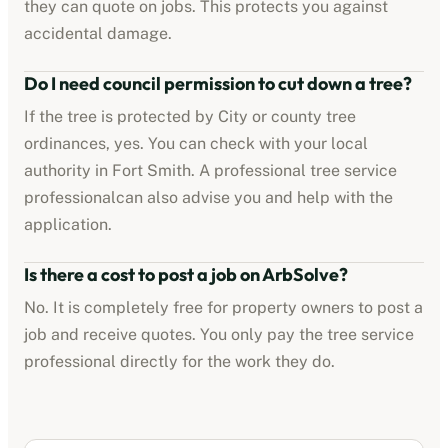
they can quote on jobs. This protects you against
accidental damage.
Do I need council permission to cut down a tree?
If the tree is protected by
City or county tree
ordinances
, yes. You can check with your local
authority in
Fort Smith
. A professional
tree service
professional
can also advise you and help with the
application.
Is there a cost to post a job on ArbSolve?
No. It is completely free for property owners to post a
job and receive quotes. You only pay the
tree service
professional
directly for the work they do.