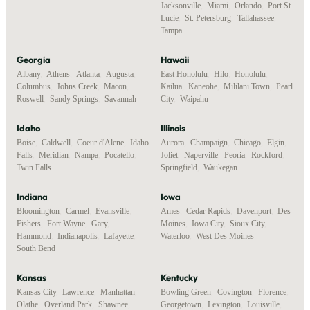
Jacksonville
,
Miami
,
Orlando
,
Port St.
Lucie
,
St. Petersburg
,
Tallahassee
,
Tampa
Georgia
Hawaii
Albany
,
Athens
,
Atlanta
,
Augusta
,
East Honolulu
,
Hilo
,
Honolulu
,
Columbus
,
Johns Creek
,
Macon
,
Kailua
,
Kaneohe
,
Mililani Town
,
Pearl
Roswell
,
Sandy Springs
,
Savannah
City
,
Waipahu
Idaho
Illinois
Boise
,
Caldwell
,
Coeur d'Alene
,
Idaho
Aurora
,
Champaign
,
Chicago
,
Elgin
,
Falls
,
Meridian
,
Nampa
,
Pocatello
,
Joliet
,
Naperville
,
Peoria
,
Rockford
,
Twin Falls
Springfield
,
Waukegan
Indiana
Iowa
Bloomington
,
Carmel
,
Evansville
,
Ames
,
Cedar Rapids
,
Davenport
,
Des
Fishers
,
Fort Wayne
,
Gary
,
Moines
,
Iowa City
,
Sioux City
,
Hammond
,
Indianapolis
,
Lafayette
,
Waterloo
,
West Des Moines
South Bend
Kansas
Kentucky
Kansas City
,
Lawrence
,
Manhattan
,
Bowling Green
,
Covington
,
Florence
,
Olathe
,
Overland Park
,
Shawnee
,
Georgetown
,
Lexington
,
Louisville
,