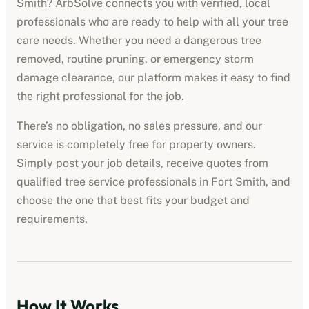
Smith
? ArbSolve connects you with verified, local
professionals who are ready to help with all your tree
care needs. Whether you need a dangerous tree
removed, routine pruning, or emergency storm
damage clearance, our platform makes it easy to find
the right professional for the job.
There’s no obligation, no sales pressure, and our
service is completely free for property owners.
Simply post your job details, receive quotes from
qualified
tree service professionals
in
Fort Smith
, and
choose the one that best fits your budget and
requirements.
How It Works