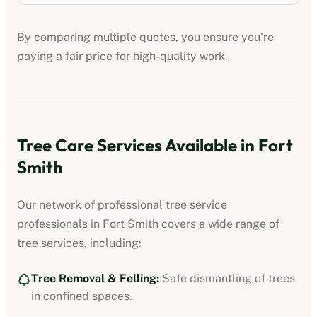
By comparing multiple quotes, you ensure you’re
paying a fair price for high-quality work.
Tree Care Services Available in
Fort
Smith
Our network of professional
tree service
professionals
in
Fort Smith
covers a wide range of
tree services, including:
Tree Removal & Felling:
Safe dismantling of trees
in confined spaces.