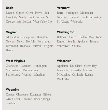
Utah
Vermont
Layton
,
Ogden
,
Orem
,
Provo
,
Salt
Barre
,
Burlington
,
Montpelier
,
Lake City
,
Sandy
,
South Jordan
,
St.
Newport
,
Rutland
,
South Burlington
,
George
,
West Jordan
,
West Valley City
St. Albans
,
Winooski
Virginia
Washington
Alexandria
,
Chesapeake
,
Hampton
,
Bellevue
,
Everett
,
Federal Way
,
Kent
,
Newport News
,
Norfolk
,
Portsmouth
,
Renton
,
Seattle
,
Spokane
,
Tacoma
,
Richmond
,
Roanoke
,
Suffolk
,
Virginia
Vancouver
,
Yakima
Beach
West Virginia
Wisconsin
Charleston
,
Fairmont
,
Huntington
,
Appleton
,
Eau Claire
,
Green Bay
,
Martinsburg
,
Morgantown
,
Janesville
,
Kenosha
,
Madison
,
Parkersburg
,
Weirton
,
Wheeling
Milwaukee
,
Oshkosh
,
Racine
,
Waukesha
Wyoming
Casper
,
Cheyenne
,
Evanston
,
Gillette
,
Green River
,
Laramie
,
Rock Springs
,
Sheridan