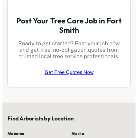
Post Your Tree Care Job in
Fort
Smith
Ready to get started? Post your job now
and get free, no-obligation quotes from
trusted local
tree service professionals
.
Get Free Quotes Now
Find
Arborists
by Location
Alabama
Alaska