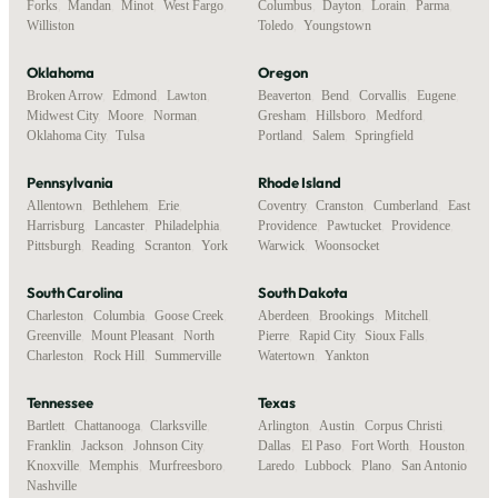
Forks
,
Mandan
,
Minot
,
West Fargo
,
Columbus
,
Dayton
,
Lorain
,
Parma
,
Williston
Toledo
,
Youngstown
Oklahoma
Oregon
Broken Arrow
,
Edmond
,
Lawton
,
Beaverton
,
Bend
,
Corvallis
,
Eugene
,
Midwest City
,
Moore
,
Norman
,
Gresham
,
Hillsboro
,
Medford
,
Oklahoma City
,
Tulsa
Portland
,
Salem
,
Springfield
Pennsylvania
Rhode Island
Allentown
,
Bethlehem
,
Erie
,
Coventry
,
Cranston
,
Cumberland
,
East
Harrisburg
,
Lancaster
,
Philadelphia
,
Providence
,
Pawtucket
,
Providence
,
Pittsburgh
,
Reading
,
Scranton
,
York
Warwick
,
Woonsocket
South Carolina
South Dakota
Charleston
,
Columbia
,
Goose Creek
,
Aberdeen
,
Brookings
,
Mitchell
,
Greenville
,
Mount Pleasant
,
North
Pierre
,
Rapid City
,
Sioux Falls
,
Charleston
,
Rock Hill
,
Summerville
Watertown
,
Yankton
Tennessee
Texas
Bartlett
,
Chattanooga
,
Clarksville
,
Arlington
,
Austin
,
Corpus Christi
,
Franklin
,
Jackson
,
Johnson City
,
Dallas
,
El Paso
,
Fort Worth
,
Houston
,
Knoxville
,
Memphis
,
Murfreesboro
,
Laredo
,
Lubbock
,
Plano
,
San Antonio
Nashville