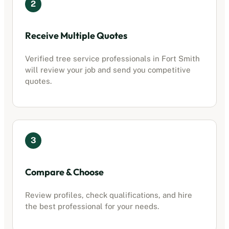
2
Receive Multiple Quotes
Verified
tree service professionals
in
Fort Smith
will review your job and send you competitive
quotes.
3
Compare & Choose
Review profiles, check qualifications, and hire
the best professional for your needs.