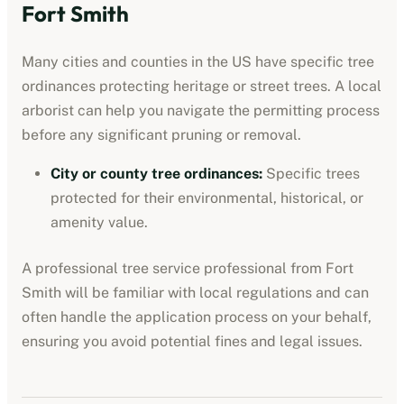
Fort Smith
Many cities and counties in the US have specific tree
ordinances protecting heritage or street trees. A local
arborist can help you navigate the permitting process
before any significant pruning or removal.
City or county tree ordinances
:
Specific trees
protected for their environmental, historical, or
amenity value.
A professional
tree service professional
from
Fort
Smith
will be familiar with local regulations and can
often handle the application process on your behalf,
ensuring you avoid potential fines and legal issues.