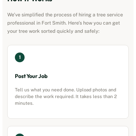
We’ve simplified the process of hiring a
tree service
professional
in
Fort Smith
. Here’s how you can get
your tree work sorted quickly and safely:
1
Post Your Job
Tell us what you need done. Upload photos and
describe the work required. It takes less than 2
minutes.