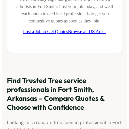
arborists
in
Fort Smith
. Post your job today, and we'll
reach out to trusted local professionals to get you
competitive quotes as soon as they join.
Post a Job to Get Quotes
Browse all US Areas
Find Trusted
Tree service
professionals
in
Fort Smith,
Arkansas
– Compare Quotes &
Choose with Confidence
Looking for a reliable
tree service professional
in
Fort