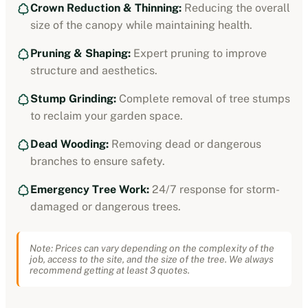
Crown Reduction & Thinning:
Reducing the overall
size of the canopy while maintaining health.
Pruning & Shaping:
Expert pruning to improve
structure and aesthetics.
Stump Grinding:
Complete removal of tree stumps
to reclaim your garden space.
Dead Wooding:
Removing dead or dangerous
branches to ensure safety.
Emergency Tree Work:
24/7 response for storm-
damaged or dangerous trees.
Note: Prices can vary depending on the complexity of the
job, access to the site, and the size of the tree. We always
recommend getting at least 3 quotes.