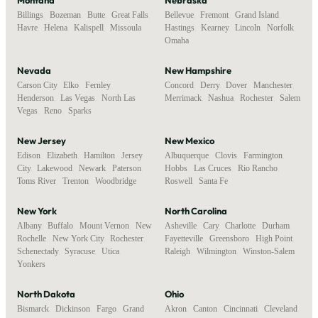
Billings
,
Bozeman
,
Butte
,
Great Falls
,
Bellevue
,
Fremont
,
Grand Island
,
Havre
,
Helena
,
Kalispell
,
Missoula
Hastings
,
Kearney
,
Lincoln
,
Norfolk
,
Omaha
Nevada
New Hampshire
Carson City
,
Elko
,
Fernley
,
Concord
,
Derry
,
Dover
,
Manchester
,
Henderson
,
Las Vegas
,
North Las
Merrimack
,
Nashua
,
Rochester
,
Salem
Vegas
,
Reno
,
Sparks
New Jersey
New Mexico
Edison
,
Elizabeth
,
Hamilton
,
Jersey
Albuquerque
,
Clovis
,
Farmington
,
City
,
Lakewood
,
Newark
,
Paterson
,
Hobbs
,
Las Cruces
,
Rio Rancho
,
Toms River
,
Trenton
,
Woodbridge
Roswell
,
Santa Fe
New York
North Carolina
Albany
,
Buffalo
,
Mount Vernon
,
New
Asheville
,
Cary
,
Charlotte
,
Durham
,
Rochelle
,
New York City
,
Rochester
,
Fayetteville
,
Greensboro
,
High Point
,
Schenectady
,
Syracuse
,
Utica
,
Raleigh
,
Wilmington
,
Winston-Salem
Yonkers
North Dakota
Ohio
Bismarck
,
Dickinson
,
Fargo
,
Grand
Akron
,
Canton
,
Cincinnati
,
Cleveland
,