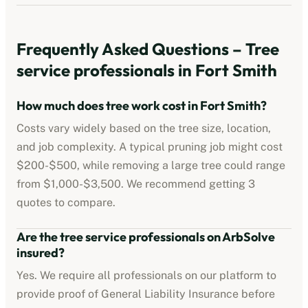
Frequently Asked Questions –
Tree
service professionals
in
Fort Smith
How much does tree work cost in
Fort Smith
?
Costs vary widely based on the tree size, location,
and job complexity. A typical pruning job might cost
$200-$500
, while removing a large tree could range
from
$1,000-$3,500
. We recommend getting 3
quotes to compare.
Are the
tree service professionals
on ArbSolve
insured?
Yes. We require all professionals on our platform to
provide proof of
General Liability Insurance
before