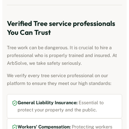
Verified
Tree service professionals
You Can Trust
Tree work can be dangerous. It is crucial to hire a
professional who is properly trained and insured. At
ArbSolve, we take safety seriously.
We verify every
tree service professional
on our
platform to ensure they meet our high standards:
General Liability Insurance
:
Essential to
protect your property and the public.
Workers' Compensation
:
Protecting workers