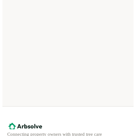
Arbsolve
Connecting property owners with trusted tree care