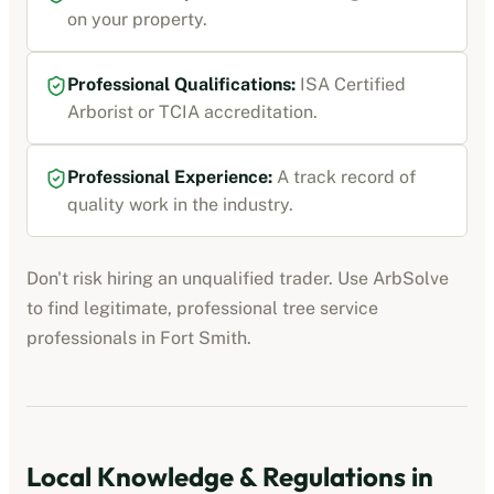
on your property.
Professional Qualifications:
ISA Certified
Arborist or TCIA accreditation
.
Professional Experience:
A track record of
quality work in the industry.
Don't risk hiring an unqualified trader. Use ArbSolve
to find legitimate, professional
tree service
professionals
in
Fort Smith
.
Local Knowledge & Regulations in