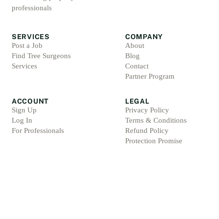
professionals
SERVICES
COMPANY
Post a Job
About
Find Tree Surgeons
Blog
Services
Contact
Partner Program
ACCOUNT
LEGAL
Sign Up
Privacy Policy
Log In
Terms & Conditions
For Professionals
Refund Policy
Protection Promise
Professional Standards
Protection Promise Terms
©
2026
Arbsolve. All rights reserved.
Arb Marketing Pros Ltd, 4 Barnes Croft, Hilderstone, Staffordshire, ST15 8XU, Englan