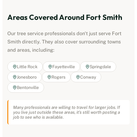
Areas Covered Around
Fort Smith
Our
tree service professionals
don't just serve
Fort
Smith
directly. They also cover surrounding towns
and areas, including:
Little Rock
Fayetteville
Springdale
Jonesboro
Rogers
Conway
Bentonville
Many professionals are willing to travel for larger jobs. If
you live just outside these areas, it's still worth posting a
job to see who is available.