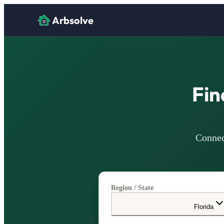
Arbsolve
Fin
Connec
Region / State
Florida