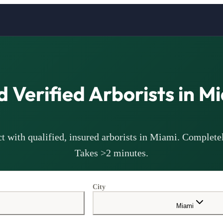
d Verified
Arborists
in
Mi
t with qualified, insured
arborists
in
Miami
. Completel
Takes >2 minutes.
City
Miami