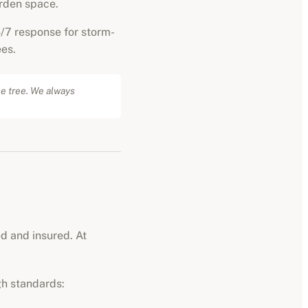
rden space.
/7 response for storm-
es.
he tree. We always
ed and insured. At
gh standards: