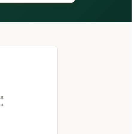
st
ou