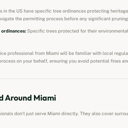
 in the US have specific tree ordinances protecting heritage 
avigate the permitting process before any significant pruning
e ordinances
:
Specific trees protected for their environmental,
vice professional
from
Miami
will be familiar with local regul
process on your behalf, ensuring you avoid potential fines an
d Around
Miami
sionals
don't just serve
Miami
directly. They also cover surro