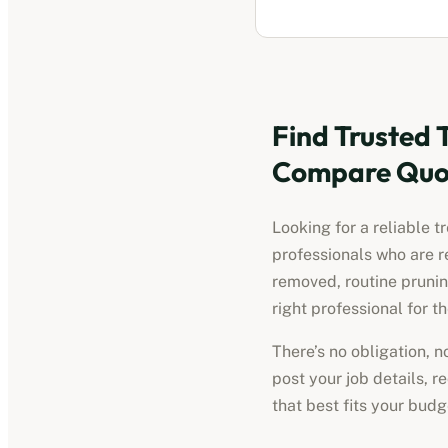
Find Trusted
Compare Quot
Looking for a reliable
t
professionals who are r
removed, routine pruni
right professional for th
There’s no obligation, 
post your job details, 
that best fits your bud