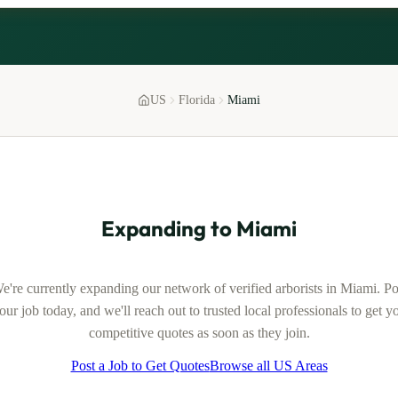
US
Florida
Miami
Expanding to
Miami
e're currently expanding our network of verified
arborists
in
Miami
. Po
our job today, and we'll reach out to trusted local professionals to get y
competitive quotes as soon as they join.
Post a Job to Get Quotes
Browse all US Areas