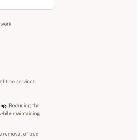
 work.
f tree services,
ng:
Reducing the
 while maintaining
 removal of tree