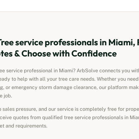
Tree service professionals
in
Miami, 
es & Choose with Confidence
ree service professional
in
Miami
? ArbSolve connects you with
eady to help with all your tree care needs. Whether you nee
ng, or emergency storm damage clearance, our platform makes
e job.
no sales pressure, and our service is completely free for pro
receive quotes from qualified
tree service professionals
in
Mia
get and requirements.