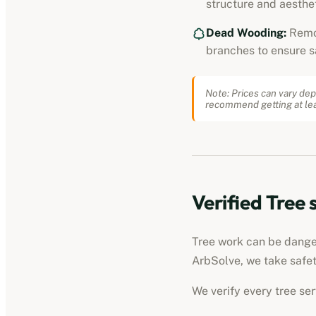
structure and aesthet
Dead Wooding:
Remo
branches to ensure s
Note: Prices can vary dep
recommend getting at lea
Verified
Tree 
Tree work can be dangero
ArbSolve, we take safet
We verify every
tree se