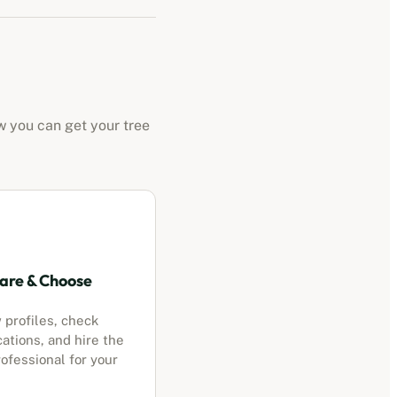
w you can get your tree
re & Choose
 profiles, check
cations, and hire the
ofessional for your