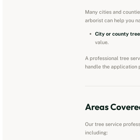
Many cities and counties
arborist can help you n
City or county tre
value.
A professional
tree ser
handle the application 
Areas Covere
Our
tree service profes
including: