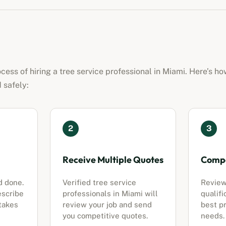
ocess of hiring a
tree service professional
in
Miami
. Here’s ho
 safely:
2
3
Receive Multiple Quotes
Compa
d done.
Verified
tree service
Review
escribe
professionals
in
Miami
will
qualifi
 takes
review your job and send
best pr
you competitive quotes.
needs.