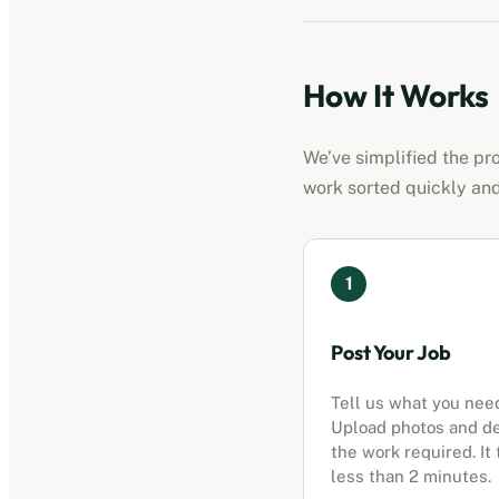
How It Works
We’ve simplified the pr
work sorted quickly and
1
Post Your Job
Tell us what you nee
Upload photos and d
the work required. It
less than 2 minutes.