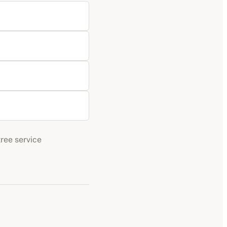
tree service