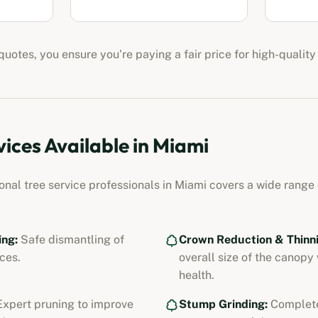
uotes, you ensure you’re paying a fair price for high-quality
vices Available in
Miami
ional
tree service professionals
in
Miami
covers a wide range o
ing:
Safe dismantling of
Crown Reduction & Thinni
ces.
overall size of the canopy
health.
xpert pruning to improve
Stump Grinding:
Complete