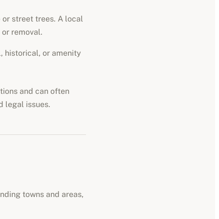
or street trees. A local
 or removal.
 historical, or amenity
ations and can often
d legal issues.
unding towns and areas,