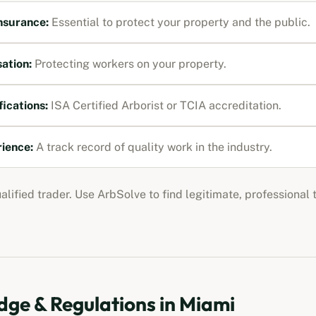
Insurance
:
Essential to protect your property and the public.
ation
:
Protecting workers on your property.
fications:
ISA Certified Arborist or TCIA accreditation
.
rience:
A track record of quality work in the industry.
ualified trader. Use ArbSolve to find legitimate, professional
ge & Regulations in
Miami