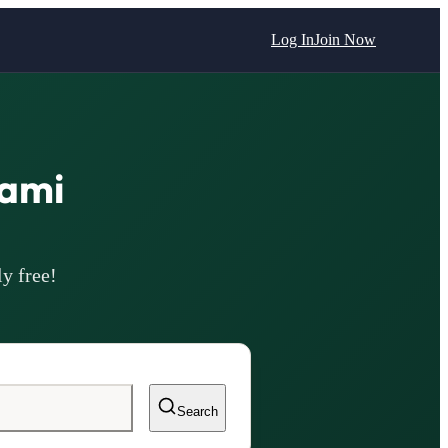
Log In
Join Now
ami
y free!
Search