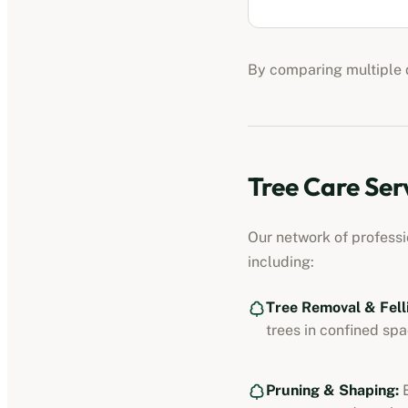
By comparing multiple q
Tree Care Ser
Our network of profess
including:
Tree Removal & Fell
trees in confined spa
Pruning & Shaping:
E