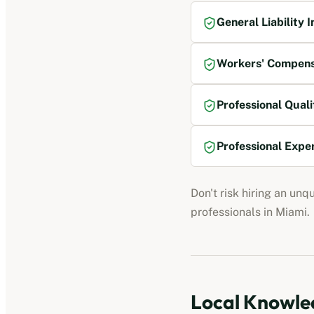
General Liability 
Workers' Compens
Professional Quali
Professional Expe
Don't risk hiring an unq
professionals
in
Miami
.
Local Knowled