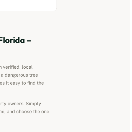
Florida
–
 verified, local
d a dangerous tree
 it easy to find the
perty owners. Simply
mi
, and choose the one