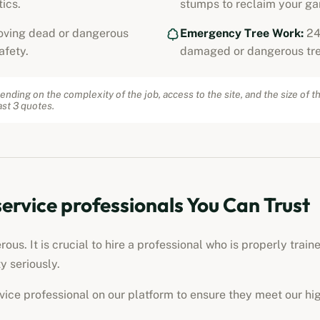
ics.
stumps to reclaim your ga
ving dead or dangerous
Emergency Tree Work:
24
afety.
damaged or dangerous tre
ending on the complexity of the job, access to the site, and the size of t
st 3 quotes.
service professionals
You Can Trust
us. It is crucial to hire a professional who is properly train
y seriously.
rvice professional
on our platform to ensure they meet our hi