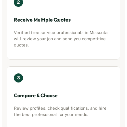
2
Receive Multiple Quotes
Verified
tree service professionals
in
Missoula
will review your job and send you competitive
quotes.
3
Compare & Choose
Review profiles, check qualifications, and hire
the best professional for your needs.