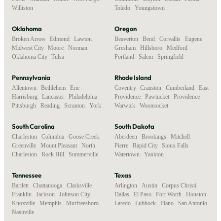
Williston
Toledo
,
Youngstown
Oklahoma
Oregon
Broken Arrow
,
Edmond
,
Lawton
,
Beaverton
,
Bend
,
Corvallis
,
Eugene
,
Midwest City
,
Moore
,
Norman
,
Gresham
,
Hillsboro
,
Medford
,
Oklahoma City
,
Tulsa
Portland
,
Salem
,
Springfield
Pennsylvania
Rhode Island
Allentown
,
Bethlehem
,
Erie
,
Coventry
,
Cranston
,
Cumberland
,
East
Harrisburg
,
Lancaster
,
Philadelphia
,
Providence
,
Pawtucket
,
Providence
,
Pittsburgh
,
Reading
,
Scranton
,
York
Warwick
,
Woonsocket
South Carolina
South Dakota
Charleston
,
Columbia
,
Goose Creek
,
Aberdeen
,
Brookings
,
Mitchell
,
Greenville
,
Mount Pleasant
,
North
Pierre
,
Rapid City
,
Sioux Falls
,
Charleston
,
Rock Hill
,
Summerville
Watertown
,
Yankton
Tennessee
Texas
Bartlett
,
Chattanooga
,
Clarksville
,
Arlington
,
Austin
,
Corpus Christi
,
Franklin
,
Jackson
,
Johnson City
,
Dallas
,
El Paso
,
Fort Worth
,
Houston
,
Knoxville
,
Memphis
,
Murfreesboro
,
Laredo
,
Lubbock
,
Plano
,
San Antonio
Nashville