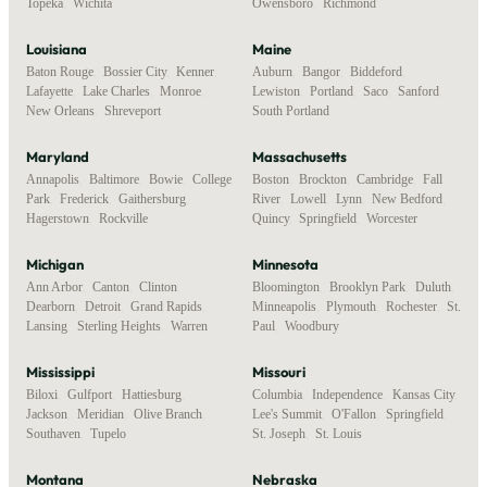
Topeka
,
Wichita
Owensboro
,
Richmond
Louisiana
Maine
Baton Rouge
,
Bossier City
,
Kenner
,
Auburn
,
Bangor
,
Biddeford
,
Lafayette
,
Lake Charles
,
Monroe
,
Lewiston
,
Portland
,
Saco
,
Sanford
,
New Orleans
,
Shreveport
South Portland
Maryland
Massachusetts
Annapolis
,
Baltimore
,
Bowie
,
College
Boston
,
Brockton
,
Cambridge
,
Fall
Park
,
Frederick
,
Gaithersburg
,
River
,
Lowell
,
Lynn
,
New Bedford
,
Hagerstown
,
Rockville
Quincy
,
Springfield
,
Worcester
Michigan
Minnesota
Ann Arbor
,
Canton
,
Clinton
,
Bloomington
,
Brooklyn Park
,
Duluth
,
Dearborn
,
Detroit
,
Grand Rapids
,
Minneapolis
,
Plymouth
,
Rochester
,
St.
Lansing
,
Sterling Heights
,
Warren
Paul
,
Woodbury
Mississippi
Missouri
Biloxi
,
Gulfport
,
Hattiesburg
,
Columbia
,
Independence
,
Kansas City
,
Jackson
,
Meridian
,
Olive Branch
,
Lee's Summit
,
O'Fallon
,
Springfield
,
Southaven
,
Tupelo
St. Joseph
,
St. Louis
Montana
Nebraska