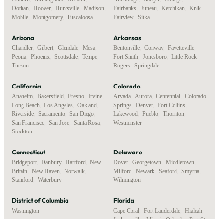
Dothan
,
Hoover
,
Huntsville
,
Madison
,
Fairbanks
,
Juneau
,
Ketchikan
,
Knik-
Mobile
,
Montgomery
,
Tuscaloosa
Fairview
,
Sitka
Arizona
Arkansas
Chandler
,
Gilbert
,
Glendale
,
Mesa
,
Bentonville
,
Conway
,
Fayetteville
,
Peoria
,
Phoenix
,
Scottsdale
,
Tempe
,
Fort Smith
,
Jonesboro
,
Little Rock
,
Tucson
Rogers
,
Springdale
California
Colorado
Anaheim
,
Bakersfield
,
Fresno
,
Irvine
,
Arvada
,
Aurora
,
Centennial
,
Colorado
Long Beach
,
Los Angeles
,
Oakland
,
Springs
,
Denver
,
Fort Collins
,
Riverside
,
Sacramento
,
San Diego
,
Lakewood
,
Pueblo
,
Thornton
,
San Francisco
,
San Jose
,
Santa Rosa
,
Westminster
Stockton
Connecticut
Delaware
Bridgeport
,
Danbury
,
Hartford
,
New
Dover
,
Georgetown
,
Middletown
,
Britain
,
New Haven
,
Norwalk
,
Milford
,
Newark
,
Seaford
,
Smyrna
,
Stamford
,
Waterbury
Wilmington
District of Columbia
Florida
Washington
Cape Coral
,
Fort Lauderdale
,
Hialeah
,