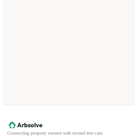
Arbsolve
Connecting property owners with trusted tree care