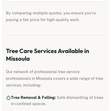
By comparing multiple quotes, you ensure you’re
paying a fair price for high-quality work.
Tree Care Services Available in
Missoula
Our network of professional
tree service
professionals
in
Missoula
covers a wide range of tree
services, including:
Tree Removal & Felling:
Safe dismantling of trees
in confined spaces.