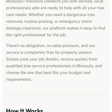
Missoula
? ArbSolve connects you with verified, local
professionals who are ready to help with all your tree
care needs. Whether you need a dangerous tree
removed, routine pruning, or emergency storm
damage clearance, our platform makes it easy to find
the right professional for the job.
There’s no obligation, no sales pressure, and our
service is completely free for property owners.
Simply post your job details, receive quotes from
qualified
tree service professionals
in
Missoula
, and
choose the one that best fits your budget and
requirements.
How It Works