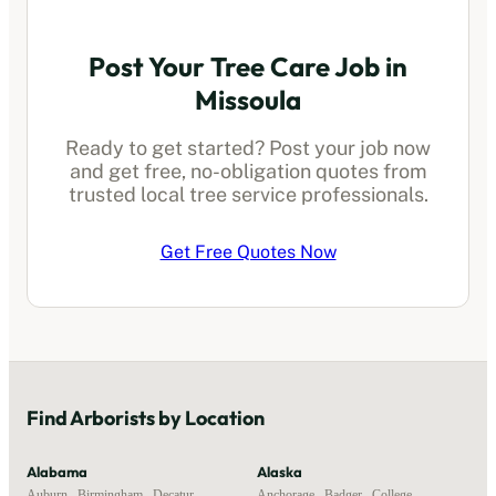
Post Your Tree Care Job in
Missoula
Ready to get started? Post your job now
and get free, no-obligation quotes from
trusted local
tree service professionals
.
Get Free Quotes Now
Find
Arborists
by Location
Alabama
Alaska
Auburn
,
Birmingham
,
Decatur
,
Anchorage
,
Badger
,
College
,