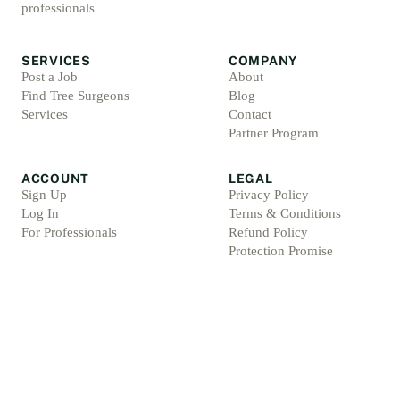
professionals
SERVICES
COMPANY
Post a Job
About
Find Tree Surgeons
Blog
Services
Contact
Partner Program
ACCOUNT
LEGAL
Sign Up
Privacy Policy
Log In
Terms & Conditions
For Professionals
Refund Policy
Protection Promise
Professional Standards
Protection Promise Terms
©
2026
Arbsolve. All rights reserved.
Arb Marketing Pros Ltd, 4 Barnes Croft, Hilderstone, Staffordshire, ST15 8XU, Englan