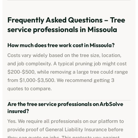
Frequently Asked Questions –
Tree
service professionals
in
Missoula
How much does tree work cost in
Missoula
?
Costs vary widely based on the tree size, location,
and job complexity. A typical pruning job might cost
$200-$500
, while removing a large tree could range
from
$1,000-$3,500
. We recommend getting 3
quotes to compare.
Are the
tree service professionals
on ArbSolve
insured?
Yes. We require all professionals on our platform to
provide proof of
General Liability Insurance
before
they can quote on jobs. This protects you against