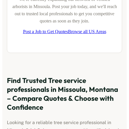
arborists
in
Missoula
. Post your job today, and we'll reach
out to trusted local professionals to get you competitive
quotes as soon as they join.
Post a Job to Get Quotes
Browse all US Areas
Find Trusted
Tree service
professionals
in
Missoula, Montana
– Compare Quotes & Choose with
Confidence
Looking for a reliable
tree service professional
in