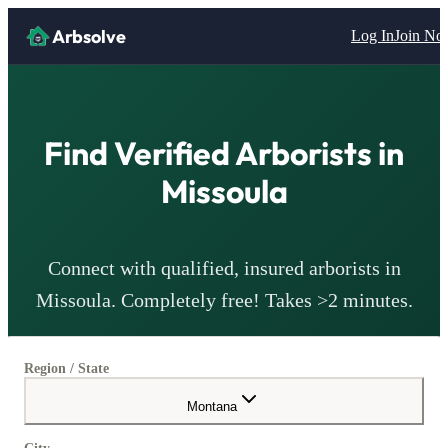
Arbsolve
Log In
Join N
Find Verified
Arborists
in
Missoula
Connect with qualified, insured
arborists
in
Missoula
. Completely free! Takes >2 minutes.
Region / State
Montana