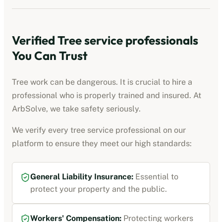
Verified
Tree service professionals
You Can Trust
Tree work can be dangerous. It is crucial to hire a
professional who is properly trained and insured. At
ArbSolve, we take safety seriously.
We verify every
tree service professional
on our
platform to ensure they meet our high standards:
General Liability Insurance
:
Essential to
protect your property and the public.
Workers' Compensation
:
Protecting workers