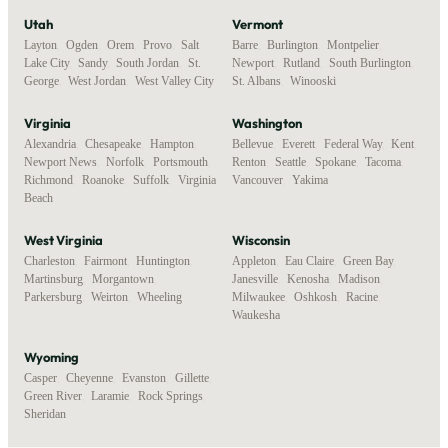
Utah
Vermont
Layton
,
Ogden
,
Orem
,
Provo
,
Salt
Barre
,
Burlington
,
Montpelier
,
Lake City
,
Sandy
,
South Jordan
,
St.
Newport
,
Rutland
,
South Burlington
,
George
,
West Jordan
,
West Valley City
St. Albans
,
Winooski
Virginia
Washington
Alexandria
,
Chesapeake
,
Hampton
,
Bellevue
,
Everett
,
Federal Way
,
Kent
,
Newport News
,
Norfolk
,
Portsmouth
,
Renton
,
Seattle
,
Spokane
,
Tacoma
,
Richmond
,
Roanoke
,
Suffolk
,
Virginia
Vancouver
,
Yakima
Beach
West Virginia
Wisconsin
Charleston
,
Fairmont
,
Huntington
,
Appleton
,
Eau Claire
,
Green Bay
,
Martinsburg
,
Morgantown
,
Janesville
,
Kenosha
,
Madison
,
Parkersburg
,
Weirton
,
Wheeling
Milwaukee
,
Oshkosh
,
Racine
,
Waukesha
Wyoming
Casper
,
Cheyenne
,
Evanston
,
Gillette
,
Green River
,
Laramie
,
Rock Springs
,
Sheridan