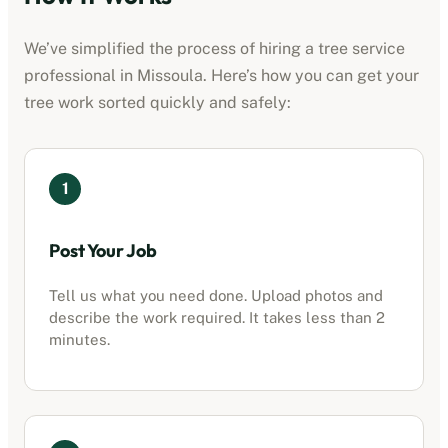
We’ve simplified the process of hiring a
tree service
professional
in
Missoula
. Here’s how you can get your
tree work sorted quickly and safely:
1
Post Your Job
Tell us what you need done. Upload photos and
describe the work required. It takes less than 2
minutes.