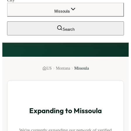
City
Missoula
Search
US
Montana
Missoula
Expanding to
Missoula
We're currently expanding our network of verified