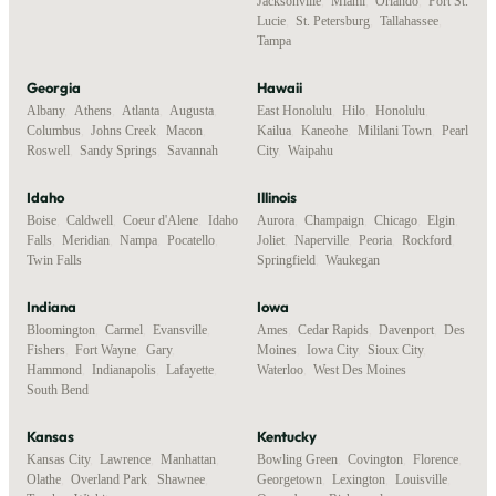
Jacksonville
,
Miami
,
Orlando
,
Port St.
Lucie
,
St. Petersburg
,
Tallahassee
,
Tampa
Georgia
Hawaii
Albany
,
Athens
,
Atlanta
,
Augusta
,
East Honolulu
,
Hilo
,
Honolulu
,
Columbus
,
Johns Creek
,
Macon
,
Kailua
,
Kaneohe
,
Mililani Town
,
Pearl
Roswell
,
Sandy Springs
,
Savannah
City
,
Waipahu
Idaho
Illinois
Boise
,
Caldwell
,
Coeur d'Alene
,
Idaho
Aurora
,
Champaign
,
Chicago
,
Elgin
,
Falls
,
Meridian
,
Nampa
,
Pocatello
,
Joliet
,
Naperville
,
Peoria
,
Rockford
,
Twin Falls
Springfield
,
Waukegan
Indiana
Iowa
Bloomington
,
Carmel
,
Evansville
,
Ames
,
Cedar Rapids
,
Davenport
,
Des
Fishers
,
Fort Wayne
,
Gary
,
Moines
,
Iowa City
,
Sioux City
,
Hammond
,
Indianapolis
,
Lafayette
,
Waterloo
,
West Des Moines
South Bend
Kansas
Kentucky
Kansas City
,
Lawrence
,
Manhattan
,
Bowling Green
,
Covington
,
Florence
,
Olathe
,
Overland Park
,
Shawnee
,
Georgetown
,
Lexington
,
Louisville
,