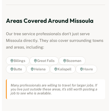
Areas Covered Around
Missoula
Our
tree service professionals
don't just serve
Missoula
directly. They also cover surrounding towns
and areas, including:
Billings
Great Falls
Bozeman
Butte
Helena
Kalispell
Havre
Many professionals are willing to travel for larger jobs. If
you live just outside these areas, it's still worth posting a
job to see who is available.