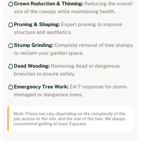
Crown Reduction & Thinning:
Reducing the overall
size of the canopy while maintaining health.
Pruning & Shaping:
Expert pruning to improve
structure and aesthetics.
Stump Grinding:
Complete removal of tree stumps
to reclaim your garden space.
Dead Wooding:
Removing dead or dangerous
branches to ensure safety.
Emergency Tree Work:
24/7 response for storm-
damaged or dangerous trees.
Note: Prices can vary depending on the complexity of the
job, access to the site, and the size of the tree. We always
recommend getting at least 3 quotes.