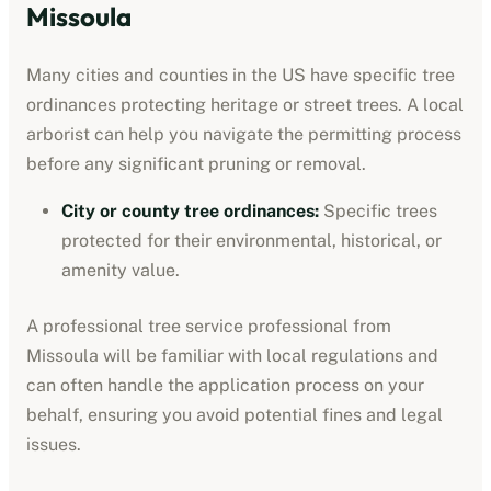
Missoula
Many cities and counties in the US have specific tree
ordinances protecting heritage or street trees. A local
arborist can help you navigate the permitting process
before any significant pruning or removal.
City or county tree ordinances
:
Specific trees
protected for their environmental, historical, or
amenity value.
A professional
tree service professional
from
Missoula
will be familiar with local regulations and
can often handle the application process on your
behalf, ensuring you avoid potential fines and legal
issues.