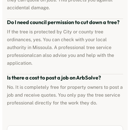
accidental damage.
Do I need council permission to cut down a tree?
If the tree is protected by
City or county tree
ordinances
, yes. You can check with your local
authority in
Missoula
. A professional
tree service
professional
can also advise you and help with the
application.
Is there a cost to post a job on ArbSolve?
No. It is completely free for property owners to post a
job and receive quotes. You only pay the
tree service
professional
directly for the work they do.