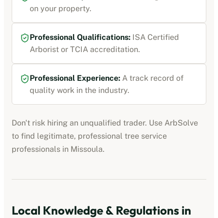
on your property.
Professional Qualifications:
ISA Certified
Arborist or TCIA accreditation
.
Professional Experience:
A track record of
quality work in the industry.
Don't risk hiring an unqualified trader. Use ArbSolve
to find legitimate, professional
tree service
professionals
in
Missoula
.
Local Knowledge & Regulations in