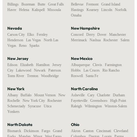
Billings
,
Bozeman
,
Butte
,
Great Falls
,
Bellevue
,
Fremont
,
Grand Island
,
Havre
,
Helena
,
Kalispell
,
Missoula
Hastings
,
Kearney
,
Lincoln
,
Norfolk
,
Omaha
Nevada
New Hampshire
Carson City
,
Elko
,
Fernley
,
Concord
,
Derry
,
Dover
,
Manchester
,
Henderson
,
Las Vegas
,
North Las
Merrimack
,
Nashua
,
Rochester
,
Salem
Vegas
,
Reno
,
Sparks
New Jersey
New Mexico
Edison
,
Elizabeth
,
Hamilton
,
Jersey
Albuquerque
,
Clovis
,
Farmington
,
City
,
Lakewood
,
Newark
,
Paterson
,
Hobbs
,
Las Cruces
,
Rio Rancho
,
Toms River
,
Trenton
,
Woodbridge
Roswell
,
Santa Fe
New York
North Carolina
Albany
,
Buffalo
,
Mount Vernon
,
New
Asheville
,
Cary
,
Charlotte
,
Durham
,
Rochelle
,
New York City
,
Rochester
,
Fayetteville
,
Greensboro
,
High Point
,
Schenectady
,
Syracuse
,
Utica
,
Raleigh
,
Wilmington
,
Winston-Salem
Yonkers
North Dakota
Ohio
Bismarck
,
Dickinson
,
Fargo
,
Grand
Akron
,
Canton
,
Cincinnati
,
Cleveland
,
Forks
,
Mandan
,
Minot
,
West Fargo
,
Columbus
,
Dayton
,
Lorain
,
Parma
,