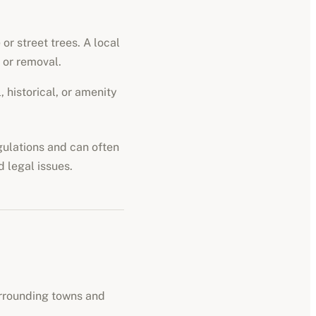
or street trees. A local
 or removal.
 historical, or amenity
egulations and can often
d legal issues.
urrounding towns and