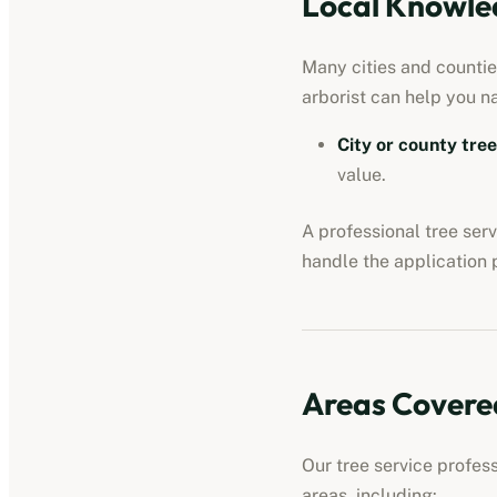
Local Knowled
Many cities and counties
arborist can help you n
City or county tre
value.
A professional
tree ser
handle the application 
Areas Covere
Our
tree service profes
areas, including: