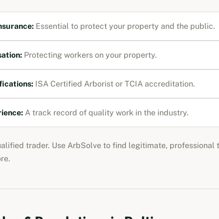
Insurance
:
Essential to protect your property and the public.
ation
:
Protecting workers on your property.
fications:
ISA Certified Arborist or TCIA accreditation
.
rience:
A track record of quality work in the industry.
ualified trader. Use ArbSolve to find legitimate, professional
ore
.