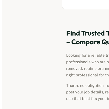
Find Trusted
– Compare Qu
Looking for a reliable
t
professionals who are r
removed, routine pruni
right professional for th
There’s no obligation, 
post your job details, 
one that best fits your