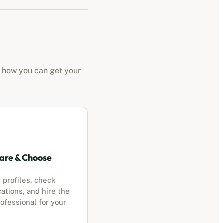
s how you can get your
re & Choose
 profiles, check
cations, and hire the
ofessional for your