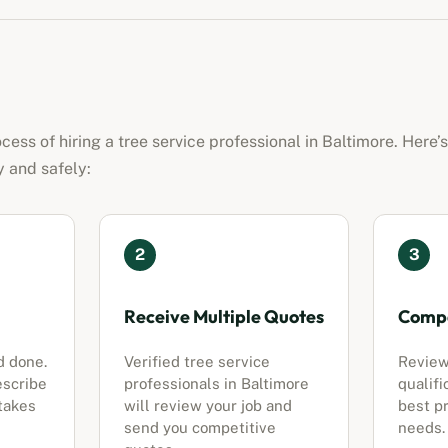
ocess of hiring a
tree service professional
in
Baltimore
. Here’
y and safely:
2
3
Receive Multiple Quotes
Compa
d done.
Verified
tree service
Review
escribe
professionals
in
Baltimore
qualifi
 takes
will review your job and
best pr
send you competitive
needs.