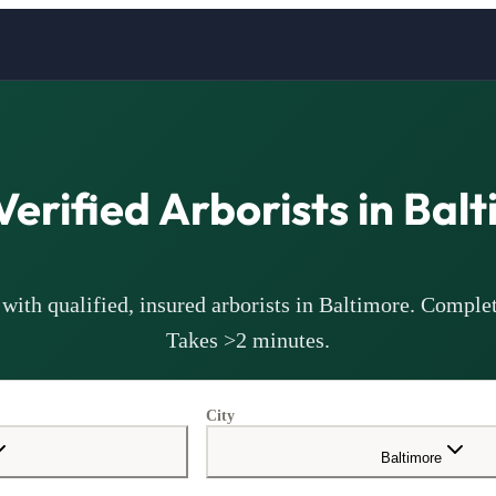
Verified
Arborists
in
Balt
with qualified, insured
arborists
in
Baltimore
. Complet
Takes >2 minutes.
City
Baltimore