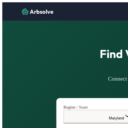
Arbsolve
Find 
Connect 
Region / State
Maryland