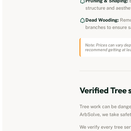
Pruning & Shaping:
E
structure and aesthet
Dead Wooding:
Remo
branches to ensure s
Note: Prices can vary dep
recommend getting at lea
Verified
Tree 
Tree work can be dangero
ArbSolve, we take safet
We verify every
tree se