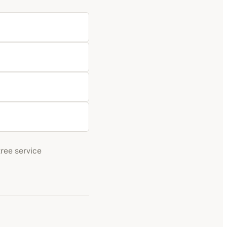
tree service