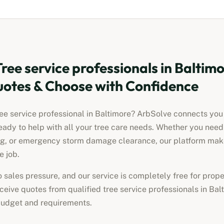
Tree service professionals
in
Baltimo
otes & Choose with Confidence
ree service professional
in
Baltimore
? ArbSolve connects you w
eady to help with all your tree care needs. Whether you nee
ng, or emergency storm damage clearance, our platform makes
e job.
no sales pressure, and our service is completely free for pro
receive quotes from qualified
tree service professionals
in
Bal
 budget and requirements.