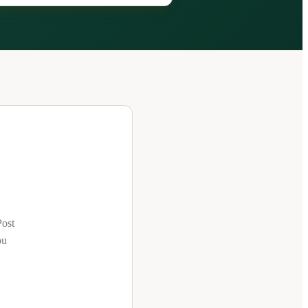
Post
ou