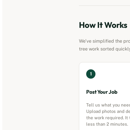
How It Works
We’ve simplified the pr
tree work sorted quickl
1
Post Your Job
Tell us what you nee
Upload photos and d
the work required. It
less than 2 minutes.