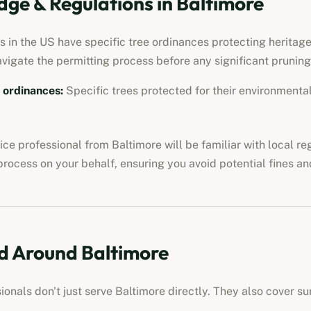
ge & Regulations in
Baltimore
 in the US have specific tree ordinances protecting heritage 
avigate the permitting process before any significant pruning
e ordinances
:
Specific trees protected for their environmental,
vice professional
from
Baltimore
will be familiar with local r
process on your behalf, ensuring you avoid potential fines an
d Around
Baltimore
sionals
don't just serve
Baltimore
directly. They also cover s