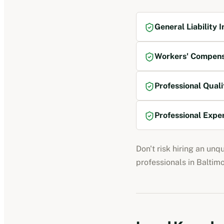
General Liability 
Workers' Compens
Professional Quali
Professional Expe
Don't risk hiring an unq
professionals
in
Baltim