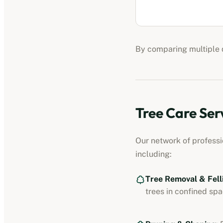
By comparing multiple q
Tree Care Ser
Our network of profess
including:
Tree Removal & Fell
trees in confined spa