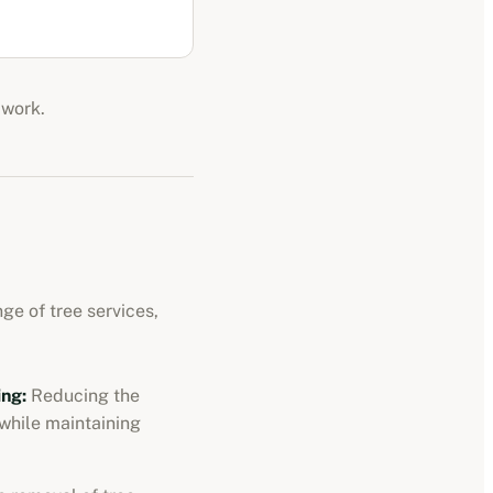
 work.
ge of tree services,
ng:
Reducing the
 while maintaining