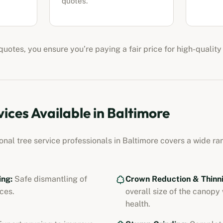
quotes.
uotes, you ensure you’re paying a fair price for high-quality
vices Available in
Baltimore
ional
tree service professionals
in
Baltimore
covers a wide ran
ing:
Safe dismantling of
Crown Reduction & Thinni
ces.
overall size of the canopy
health.