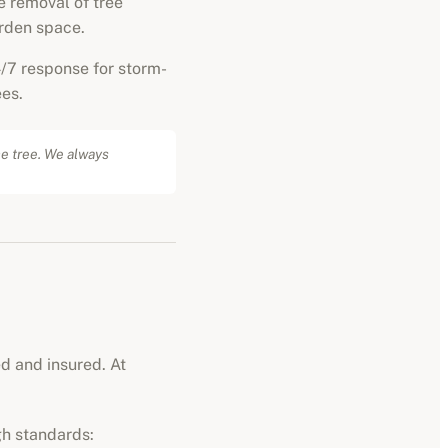
 removal of tree
rden space.
/7 response for storm-
es.
he tree. We always
ed and insured. At
gh standards: