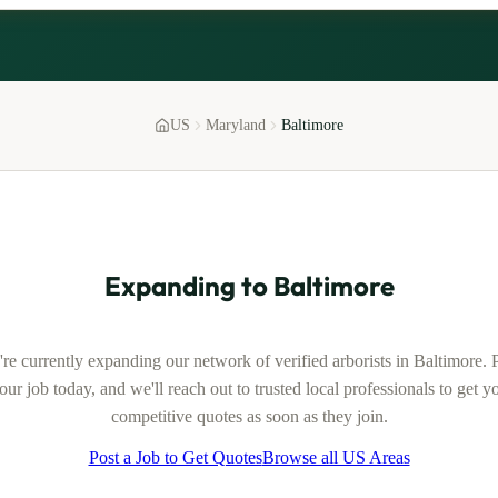
US
Maryland
Baltimore
Expanding to
Baltimore
re currently expanding our network of verified
arborists
in
Baltimore
. 
our job today, and we'll reach out to trusted local professionals to get y
competitive quotes as soon as they join.
Post a Job to Get Quotes
Browse all US Areas