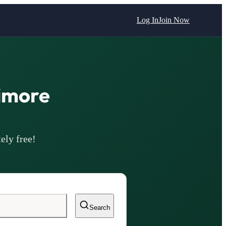
Log In
Join Now
imore
ely free!
Search