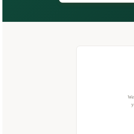
We'
y