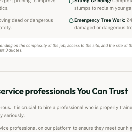
xpert pruning to improve
Stump Grinding:
Complete
ics.
stumps to reclaim your ga
ving dead or dangerous
Emergency Tree Work:
24
afety.
damaged or dangerous tre
ending on the complexity of the job, access to the site, and the size of t
st 3 quotes.
service professionals
You Can Trust
us. It is crucial to hire a professional who is properly train
y seriously.
rvice professional
on our platform to ensure they meet our hi