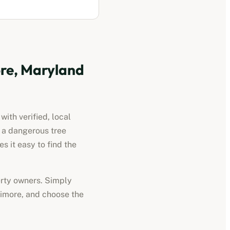
re, Maryland
ith verified, local
d a dangerous tree
 it easy to find the
perty owners. Simply
timore
, and choose the