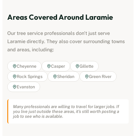
Areas Covered Around
Laramie
Our
tree service professionals
don't just serve
Laramie
directly. They also cover surrounding towns
and areas, including:
Cheyenne
Casper
Gillette
Rock Springs
Sheridan
Green River
Evanston
Many professionals are willing to travel for larger jobs. If
you live just outside these areas, it's still worth posting a
job to see who is available.