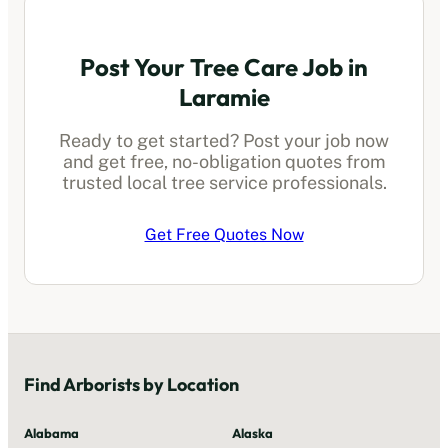
Post Your Tree Care Job in
Laramie
Ready to get started? Post your job now
and get free, no-obligation quotes from
trusted local
tree service professionals
.
Get Free Quotes Now
Find
Arborists
by Location
Alabama
Alaska