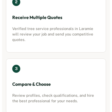
2
Receive Multiple Quotes
Verified
tree service professionals
in
Laramie
will review your job and send you competitive
quotes.
3
Compare & Choose
Review profiles, check qualifications, and hire
the best professional for your needs.