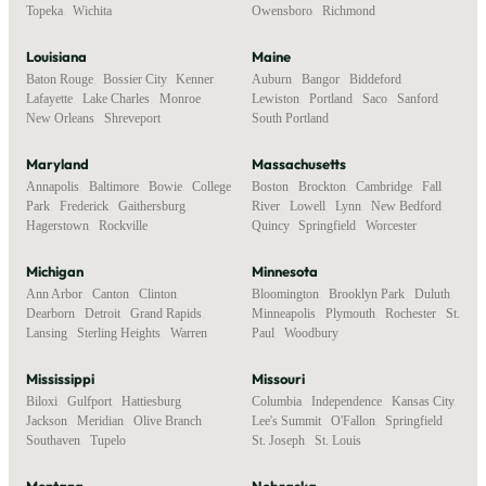
Topeka
,
Wichita
Owensboro
,
Richmond
Louisiana
Maine
Baton Rouge
,
Bossier City
,
Kenner
,
Auburn
,
Bangor
,
Biddeford
,
Lafayette
,
Lake Charles
,
Monroe
,
Lewiston
,
Portland
,
Saco
,
Sanford
,
New Orleans
,
Shreveport
South Portland
Maryland
Massachusetts
Annapolis
,
Baltimore
,
Bowie
,
College
Boston
,
Brockton
,
Cambridge
,
Fall
Park
,
Frederick
,
Gaithersburg
,
River
,
Lowell
,
Lynn
,
New Bedford
,
Hagerstown
,
Rockville
Quincy
,
Springfield
,
Worcester
Michigan
Minnesota
Ann Arbor
,
Canton
,
Clinton
,
Bloomington
,
Brooklyn Park
,
Duluth
,
Dearborn
,
Detroit
,
Grand Rapids
,
Minneapolis
,
Plymouth
,
Rochester
,
St.
Lansing
,
Sterling Heights
,
Warren
Paul
,
Woodbury
Mississippi
Missouri
Biloxi
,
Gulfport
,
Hattiesburg
,
Columbia
,
Independence
,
Kansas City
,
Jackson
,
Meridian
,
Olive Branch
,
Lee's Summit
,
O'Fallon
,
Springfield
,
Southaven
,
Tupelo
St. Joseph
,
St. Louis
Montana
Nebraska