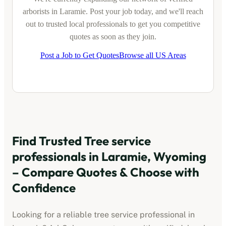
arborists
in
Laramie
. Post your job today, and we'll reach
out to trusted local professionals to get you competitive
quotes as soon as they join.
Post a Job to Get Quotes
Browse all US Areas
Find Trusted
Tree service
professionals
in
Laramie, Wyoming
– Compare Quotes & Choose with
Confidence
Looking for a reliable
tree service professional
in