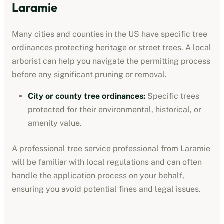
Laramie
Many cities and counties in the US have specific tree
ordinances protecting heritage or street trees. A local
arborist can help you navigate the permitting process
before any significant pruning or removal.
City or county tree ordinances
:
Specific trees
protected for their environmental, historical, or
amenity value.
A professional
tree service professional
from
Laramie
will be familiar with local regulations and can often
handle the application process on your behalf,
ensuring you avoid potential fines and legal issues.