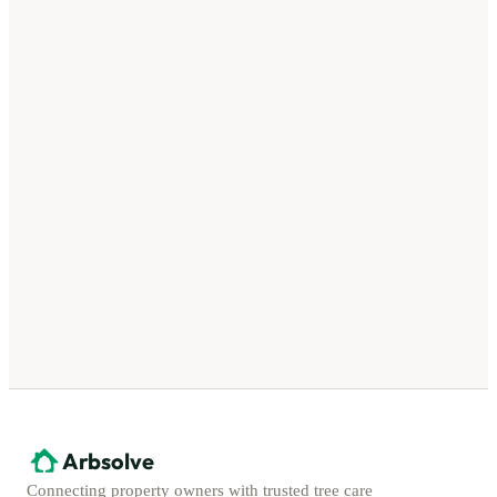
Arbsolve
Connecting property owners with trusted tree care