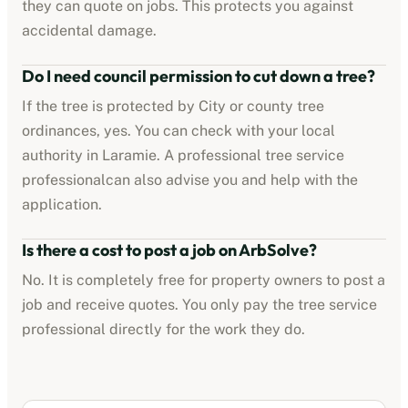
they can quote on jobs. This protects you against
accidental damage.
Do I need council permission to cut down a tree?
If the tree is protected by
City or county tree
ordinances
, yes. You can check with your local
authority in
Laramie
. A professional
tree service
professional
can also advise you and help with the
application.
Is there a cost to post a job on ArbSolve?
No. It is completely free for property owners to post a
job and receive quotes. You only pay the
tree service
professional
directly for the work they do.