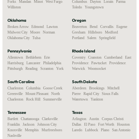
Forks
,
Mandan
,
Minot
,
West Fargo
,
Columbus
,
Dayton
,
Lorain
,
Parma
,
Williston
Toledo
,
Youngstown
Oklahoma
Oregon
Broken Arrow
,
Edmond
,
Lawton
,
Beaverton
,
Bend
,
Corvallis
,
Eugene
,
Midwest City
,
Moore
,
Norman
,
Gresham
,
Hillsboro
,
Medford
,
Oklahoma City
,
Tulsa
Portland
,
Salem
,
Springfield
Pennsylvania
Rhode Island
Allentown
,
Bethlehem
,
Erie
,
Coventry
,
Cranston
,
Cumberland
,
East
Harrisburg
,
Lancaster
,
Philadelphia
,
Providence
,
Pawtucket
,
Providence
,
Pittsburgh
,
Reading
,
Scranton
,
York
Warwick
,
Woonsocket
South Carolina
South Dakota
Charleston
,
Columbia
,
Goose Creek
,
Aberdeen
,
Brookings
,
Mitchell
,
Greenville
,
Mount Pleasant
,
North
Pierre
,
Rapid City
,
Sioux Falls
,
Charleston
,
Rock Hill
,
Summerville
Watertown
,
Yankton
Tennessee
Texas
Bartlett
,
Chattanooga
,
Clarksville
,
Arlington
,
Austin
,
Corpus Christi
,
Franklin
,
Jackson
,
Johnson City
,
Dallas
,
El Paso
,
Fort Worth
,
Houston
,
Knoxville
,
Memphis
,
Murfreesboro
,
Laredo
,
Lubbock
,
Plano
,
San Antonio
Nashville