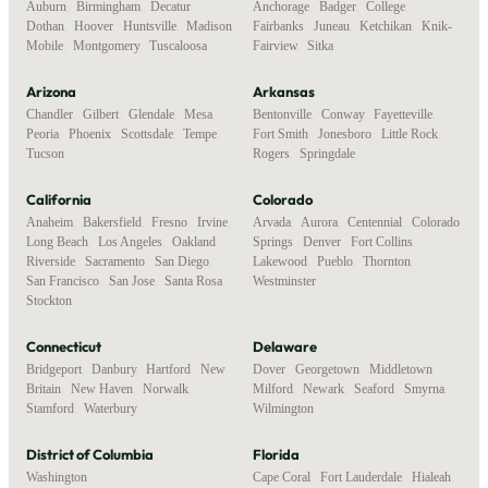
Auburn
,
Birmingham
,
Decatur
,
Anchorage
,
Badger
,
College
,
Dothan
,
Hoover
,
Huntsville
,
Madison
,
Fairbanks
,
Juneau
,
Ketchikan
,
Knik-
Mobile
,
Montgomery
,
Tuscaloosa
Fairview
,
Sitka
Arizona
Arkansas
Chandler
,
Gilbert
,
Glendale
,
Mesa
,
Bentonville
,
Conway
,
Fayetteville
,
Peoria
,
Phoenix
,
Scottsdale
,
Tempe
,
Fort Smith
,
Jonesboro
,
Little Rock
,
Tucson
Rogers
,
Springdale
California
Colorado
Anaheim
,
Bakersfield
,
Fresno
,
Irvine
,
Arvada
,
Aurora
,
Centennial
,
Colorado
Long Beach
,
Los Angeles
,
Oakland
,
Springs
,
Denver
,
Fort Collins
,
Riverside
,
Sacramento
,
San Diego
,
Lakewood
,
Pueblo
,
Thornton
,
San Francisco
,
San Jose
,
Santa Rosa
,
Westminster
Stockton
Connecticut
Delaware
Bridgeport
,
Danbury
,
Hartford
,
New
Dover
,
Georgetown
,
Middletown
,
Britain
,
New Haven
,
Norwalk
,
Milford
,
Newark
,
Seaford
,
Smyrna
,
Stamford
,
Waterbury
Wilmington
District of Columbia
Florida
Washington
Cape Coral
,
Fort Lauderdale
,
Hialeah
,