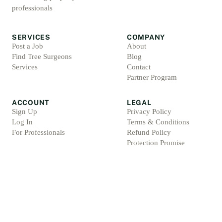
professionals
SERVICES
COMPANY
Post a Job
About
Find Tree Surgeons
Blog
Services
Contact
Partner Program
ACCOUNT
LEGAL
Sign Up
Privacy Policy
Log In
Terms & Conditions
For Professionals
Refund Policy
Protection Promise
Professional Standards
Protection Promise Terms
©
2026
Arbsolve. All rights reserved.
Arb Marketing Pros Ltd, 4 Barnes Croft, Hilderstone, Staffordshire, ST15 8XU, Englan