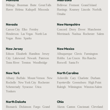
Billings
,
Bozeman
,
Butte
,
Great Falls
,
Bellevue
,
Fremont
,
Grand Island
,
Havre
,
Helena
,
Kalispell
,
Missoula
Hastings
,
Kearney
,
Lincoln
,
Norfolk
,
Omaha
Nevada
New Hampshire
Carson City
,
Elko
,
Fernley
,
Concord
,
Derry
,
Dover
,
Manchester
,
Henderson
,
Las Vegas
,
North Las
Merrimack
,
Nashua
,
Rochester
,
Salem
Vegas
,
Reno
,
Sparks
New Jersey
New Mexico
Edison
,
Elizabeth
,
Hamilton
,
Jersey
Albuquerque
,
Clovis
,
Farmington
,
City
,
Lakewood
,
Newark
,
Paterson
,
Hobbs
,
Las Cruces
,
Rio Rancho
,
Toms River
,
Trenton
,
Woodbridge
Roswell
,
Santa Fe
New York
North Carolina
Albany
,
Buffalo
,
Mount Vernon
,
New
Asheville
,
Cary
,
Charlotte
,
Durham
,
Rochelle
,
New York City
,
Rochester
,
Fayetteville
,
Greensboro
,
High Point
,
Schenectady
,
Syracuse
,
Utica
,
Raleigh
,
Wilmington
,
Winston-Salem
Yonkers
North Dakota
Ohio
Bismarck
,
Dickinson
,
Fargo
,
Grand
Akron
,
Canton
,
Cincinnati
,
Cleveland
,