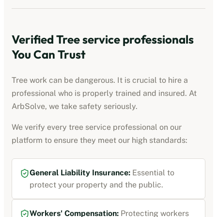
Verified
Tree service professionals
You Can Trust
Tree work can be dangerous. It is crucial to hire a
professional who is properly trained and insured. At
ArbSolve, we take safety seriously.
We verify every
tree service professional
on our
platform to ensure they meet our high standards:
General Liability Insurance
:
Essential to
protect your property and the public.
Workers' Compensation
:
Protecting workers