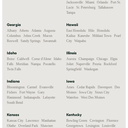
Jacksonville
,
Miami
,
Orlando
,
Port St.
Lucie
,
St. Petersburg
,
Tallahassee
,
Tampa
Georgia
Hawaii
Albany
,
Athens
,
Atlanta
,
Augusta
,
East Honolulu
,
Hilo
,
Honolulu
,
Columbus
,
Johns Creek
,
Macon
,
Kailua
,
Kaneohe
,
Mililani Town
,
Pearl
Roswell
,
Sandy Springs
,
Savannah
City
,
Waipahu
Idaho
Illinois
Boise
,
Caldwell
,
Coeur d'Alene
,
Idaho
Aurora
,
Champaign
,
Chicago
,
Elgin
,
Falls
,
Meridian
,
Nampa
,
Pocatello
,
Joliet
,
Naperville
,
Peoria
,
Rockford
,
Twin Falls
Springfield
,
Waukegan
Indiana
Iowa
Bloomington
,
Carmel
,
Evansville
,
Ames
,
Cedar Rapids
,
Davenport
,
Des
Fishers
,
Fort Wayne
,
Gary
,
Moines
,
Iowa City
,
Sioux City
,
Hammond
,
Indianapolis
,
Lafayette
,
Waterloo
,
West Des Moines
South Bend
Kansas
Kentucky
Kansas City
,
Lawrence
,
Manhattan
,
Bowling Green
,
Covington
,
Florence
,
Olathe
,
Overland Park
,
Shawnee
,
Georgetown
,
Lexington
,
Louisville
,