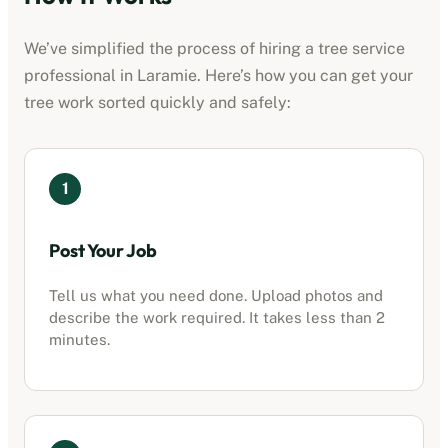
We’ve simplified the process of hiring a
tree service
professional
in
Laramie
. Here’s how you can get your
tree work sorted quickly and safely:
1
Post Your Job
Tell us what you need done. Upload photos and
describe the work required. It takes less than 2
minutes.