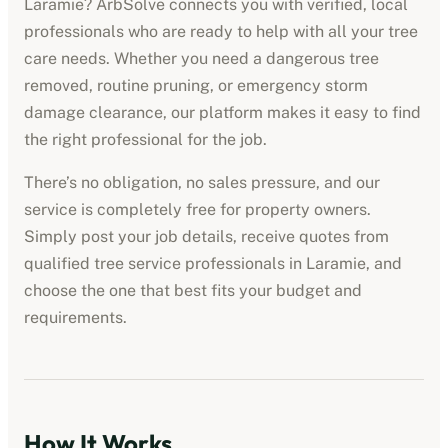
Laramie
? ArbSolve connects you with verified, local
professionals who are ready to help with all your tree
care needs. Whether you need a dangerous tree
removed, routine pruning, or emergency storm
damage clearance, our platform makes it easy to find
the right professional for the job.
There’s no obligation, no sales pressure, and our
service is completely free for property owners.
Simply post your job details, receive quotes from
qualified
tree service professionals
in
Laramie
, and
choose the one that best fits your budget and
requirements.
How It Works