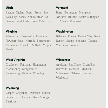
Utah
Vermont
Layton
,
Ogden
,
Orem
,
Provo
,
Salt
Barre
,
Burlington
,
Montpelier
,
Lake City
,
Sandy
,
South Jordan
,
St.
Newport
,
Rutland
,
South Burlington
,
George
,
West Jordan
,
West Valley City
St. Albans
,
Winooski
Virginia
Washington
Alexandria
,
Chesapeake
,
Hampton
,
Bellevue
,
Everett
,
Federal Way
,
Kent
,
Newport News
,
Norfolk
,
Portsmouth
,
Renton
,
Seattle
,
Spokane
,
Tacoma
,
Richmond
,
Roanoke
,
Suffolk
,
Virginia
Vancouver
,
Yakima
Beach
West Virginia
Wisconsin
Charleston
,
Fairmont
,
Huntington
,
Appleton
,
Eau Claire
,
Green Bay
,
Martinsburg
,
Morgantown
,
Janesville
,
Kenosha
,
Madison
,
Parkersburg
,
Weirton
,
Wheeling
Milwaukee
,
Oshkosh
,
Racine
,
Waukesha
Wyoming
Casper
,
Cheyenne
,
Evanston
,
Gillette
,
Green River
,
Laramie
,
Rock Springs
,
Sheridan