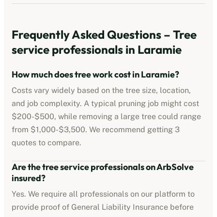
Frequently Asked Questions –
Tree
service professionals
in
Laramie
How much does tree work cost in
Laramie
?
Costs vary widely based on the tree size, location,
and job complexity. A typical pruning job might cost
$200-$500
, while removing a large tree could range
from
$1,000-$3,500
. We recommend getting 3
quotes to compare.
Are the
tree service professionals
on ArbSolve
insured?
Yes. We require all professionals on our platform to
provide proof of
General Liability Insurance
before