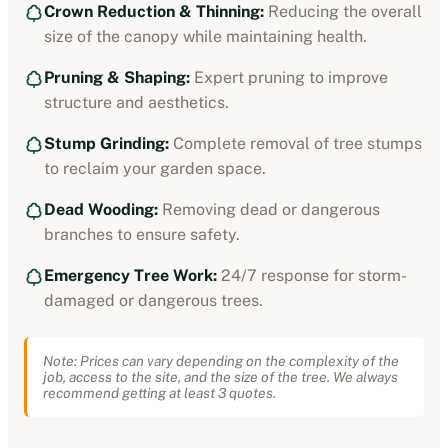
Crown Reduction & Thinning:
Reducing the overall
size of the canopy while maintaining health.
Pruning & Shaping:
Expert pruning to improve
structure and aesthetics.
Stump Grinding:
Complete removal of tree stumps
to reclaim your garden space.
Dead Wooding:
Removing dead or dangerous
branches to ensure safety.
Emergency Tree Work:
24/7 response for storm-
damaged or dangerous trees.
Note: Prices can vary depending on the complexity of the
job, access to the site, and the size of the tree. We always
recommend getting at least 3 quotes.