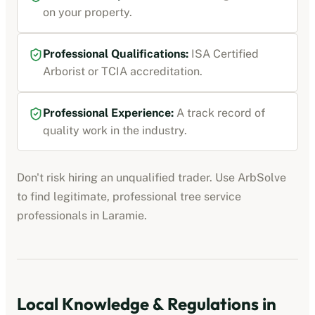
on your property.
Professional Qualifications:
ISA Certified
Arborist or TCIA accreditation
.
Professional Experience:
A track record of
quality work in the industry.
Don't risk hiring an unqualified trader. Use ArbSolve
to find legitimate, professional
tree service
professionals
in
Laramie
.
Local Knowledge & Regulations in