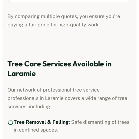
By comparing multiple quotes, you ensure you’re
paying a fair price for high-quality work.
Tree Care Services Available in
Laramie
Our network of professional
tree service
professionals
in
Laramie
covers a wide range of tree
services, including:
Tree Removal & Felling:
Safe dismantling of trees
in confined spaces.