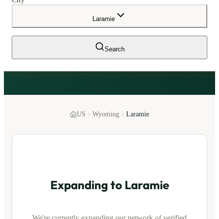
City
Laramie
Search
US
Wyoming
Laramie
Expanding to
Laramie
We're currently expanding our network of verified