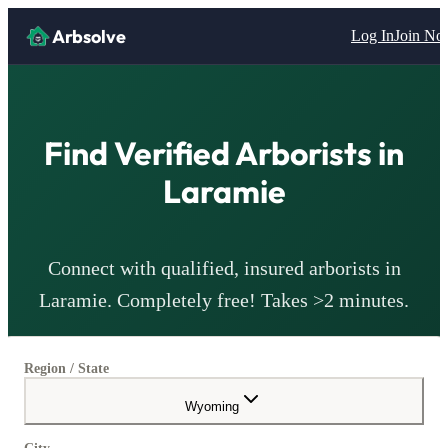
Arbsolve
Log In
Join N
Find Verified
Arborists
in
Laramie
Connect with qualified, insured
arborists
in
Laramie
. Completely free! Takes >2 minutes.
Region / State
Wyoming