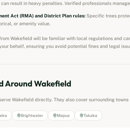
 can result in heavy penalties. Verified professionals manage
nt Act (RMA) and District Plan rules
:
Specific trees protec
orical, or amenity value.
from
Wakefield
will be familiar with local regulations and ca
our behalf, ensuring you avoid potential fines and legal issu
d Around
Wakefield
 serve
Wakefield
directly. They also cover surrounding towns 
eka
Brightwater
Mapua
Takaka