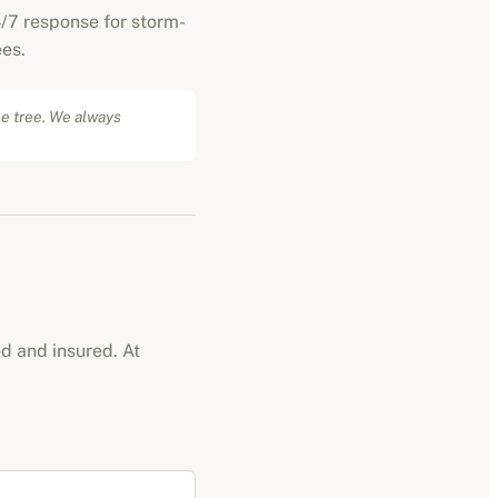
/7 response for storm-
es.
he tree. We always
ed and insured. At