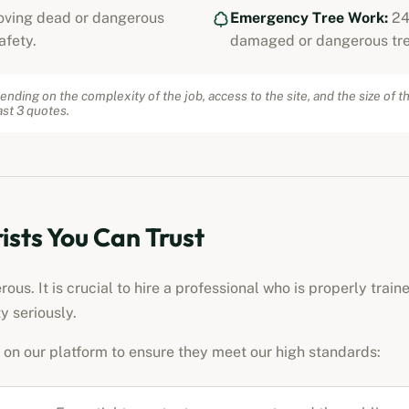
ving dead or dangerous
Emergency Tree Work:
24
afety.
damaged or dangerous tre
ending on the complexity of the job, access to the site, and the size of t
st 3 quotes.
ists
You Can Trust
us. It is crucial to hire a professional who is properly train
y seriously.
on our platform to ensure they meet our high standards: