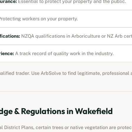
nsurance
:
Essential to protect your property and the public.
rotecting workers on your property.
fications:
NZQA qualifications in Arboriculture or NZ Arb cert
rience:
A track record of quality work in the industry.
ualified trader. Use ArbSolve to find legitimate, professional
ge & Regulations in
Wakefield
 District Plans, certain trees or native vegetation are prot