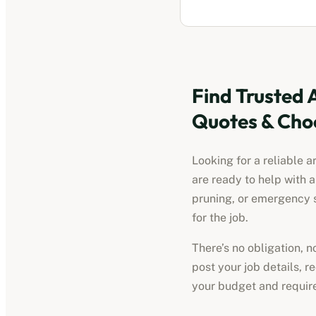
Find Trusted
Quotes & Cho
Looking for a reliable
a
are ready to help with 
pruning, or emergency s
for the job.
There’s no obligation, 
post your job details, 
your budget and requir