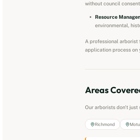
without council consent
Resource Manageme
environmental, hist
A professional
arborist
application process on y
Areas Covere
Our
arborists
don't just
Richmond
Motu