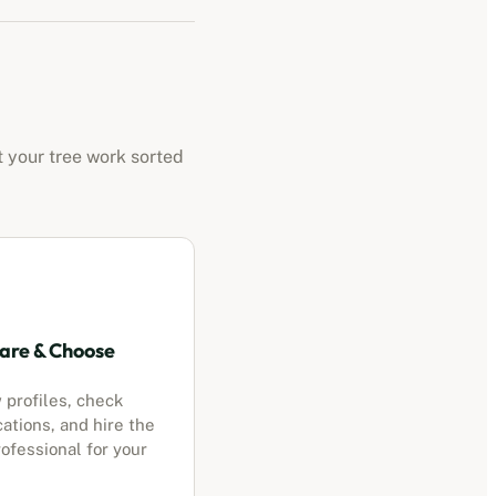
t your tree work sorted
re & Choose
 profiles, check
cations, and hire the
ofessional for your