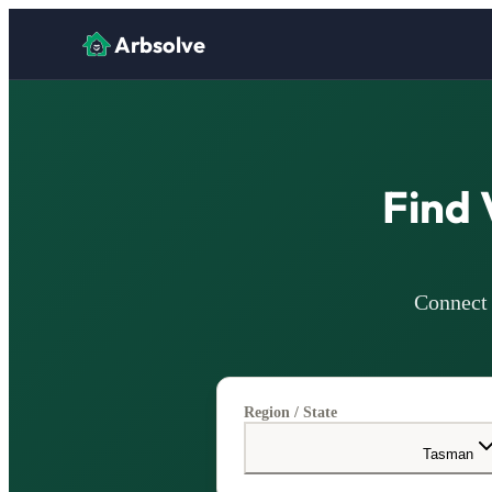
Arbsolve
Find 
Connect 
Region / State
Tasman