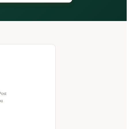
Post
ou