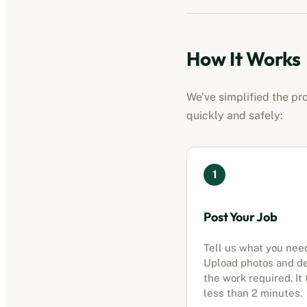
How It Works
We’ve simplified the pr
quickly and safely:
1
Post Your Job
Tell us what you nee
Upload photos and d
the work required. It
less than 2 minutes.