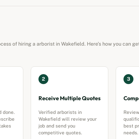
ocess of hiring a
arborist
in
Wakefield
. Here’s how you can ge
2
3
Receive Multiple Quotes
Compa
d done.
Verified
arborists
in
Review
escribe
Wakefield
will review your
qualifi
 takes
job and send you
best pr
competitive quotes.
needs.