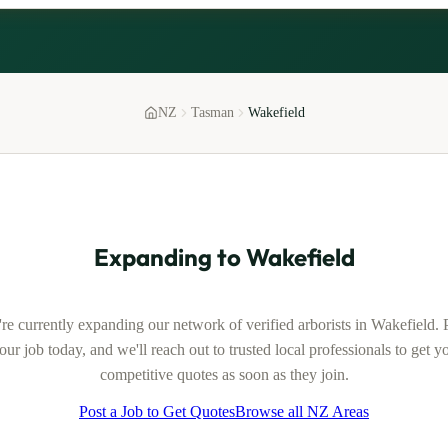
NZ
Tasman
Wakefield
Expanding to
Wakefield
re currently expanding our network of verified
arborists
in
Wakefield
. 
our job today, and we'll reach out to trusted local professionals to get y
competitive quotes as soon as they join.
Post a Job to Get Quotes
Browse all NZ Areas