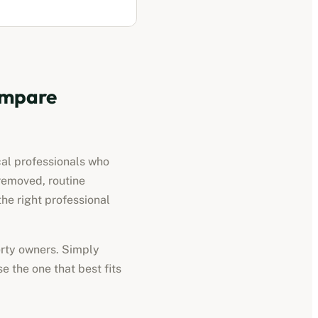
mpare
cal professionals who
removed, routine
he right professional
perty owners. Simply
e the one that best fits