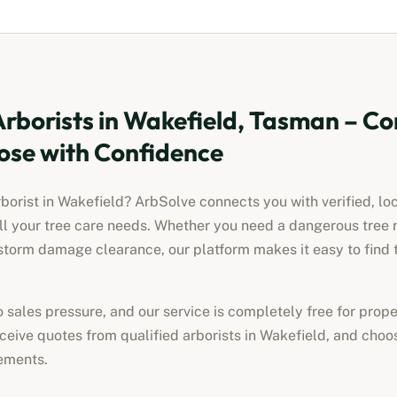
Arborists
in
Wakefield, Tasman
– Co
ose with Confidence
rborist
in
Wakefield
? ArbSolve connects you with verified, lo
all your tree care needs. Whether you need a dangerous tree 
torm damage clearance, our platform makes it easy to find t
no sales pressure, and our service is completely free for pro
receive quotes from qualified
arborists
in
Wakefield
, and choos
ements.