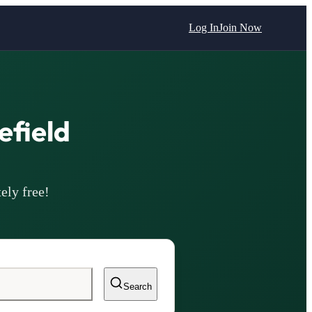
Log In
Join Now
field
ely free!
Search