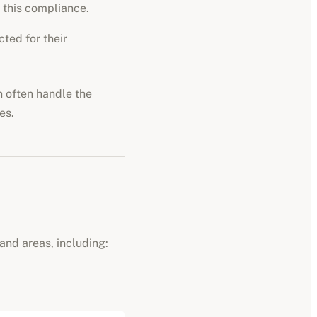
 this compliance.
ted for their
n often handle the
es.
and areas, including: