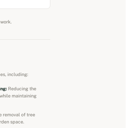
 work.
es, including:
ng:
Reducing the
 while maintaining
 removal of tree
rden space.