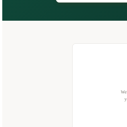
We'
y