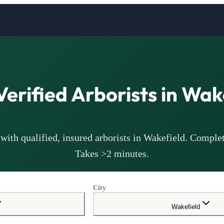
Verified
Arborists
in
Wake
with qualified, insured
arborists
in
Wakefield
. Complet
Takes >2 minutes.
City
Wakefield