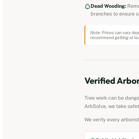
Dead Wooding:
Remo
branches to ensure s
Note: Prices can vary dep
recommend getting at lea
Verified
Arbor
Tree work can be dangero
ArbSolve, we take safet
We verify every
arborist