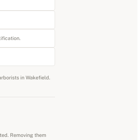
ification
.
arborists
in
Wakefield
.
ected. Removing them