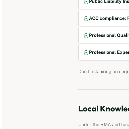
Public Liability I
ACC compliance
:
P
Professional Quali
Professional Expe
Don't risk hiring an unq
Local Knowled
Under the RMA and local