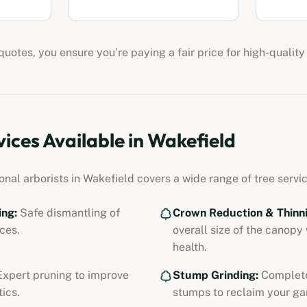
uotes, you ensure you’re paying a fair price for high-quality
vices Available in
Wakefield
ional
arborists
in
Wakefield
covers a wide range of tree servic
ing:
Safe dismantling of
Crown Reduction & Thinni
ces.
overall size of the canopy
health.
xpert pruning to improve
Stump Grinding:
Complete
ics.
stumps to reclaim your ga