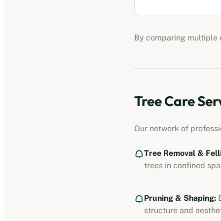
By comparing multiple q
Tree Care Ser
Our network of profess
Tree Removal & Fell
trees in confined spa
Pruning & Shaping:
E
structure and aesthet