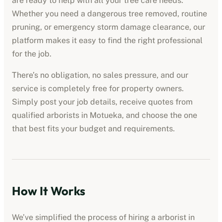
are ready to help with all your tree care needs.
Whether you need a dangerous tree removed, routine
pruning, or emergency storm damage clearance, our
platform makes it easy to find the right professional
for the job.
There’s no obligation, no sales pressure, and our
service is completely free for property owners.
Simply post your job details, receive quotes from
qualified
arborists
in
Motueka
, and choose the one
that best fits your budget and requirements.
How It Works
We’ve simplified the process of hiring a
arborist
in