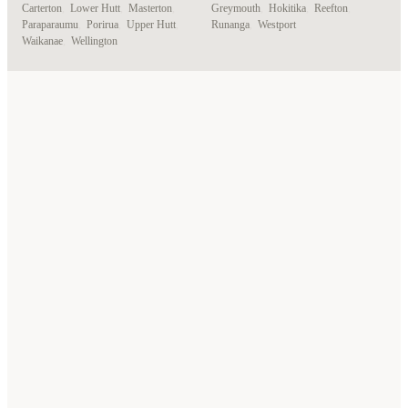
Carterton
,
Lower Hutt
,
Masterton
,
Greymouth
,
Hokitika
,
Reefton
,
Paraparaumu
,
Porirua
,
Upper Hutt
,
Runanga
,
Westport
Waikanae
,
Wellington