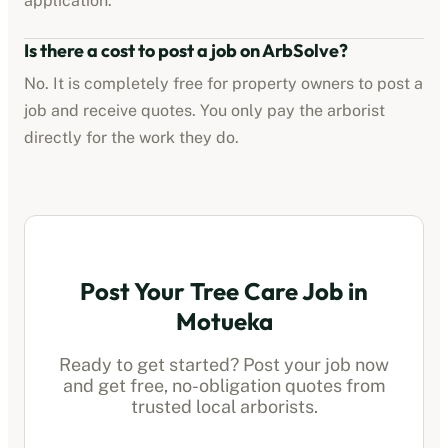
application.
Is there a cost to post a job on ArbSolve?
No. It is completely free for property owners to post a
job and receive quotes. You only pay the
arborist
directly for the work they do.
Post Your Tree Care Job in
Motueka
Ready to get started? Post your job now
and get free, no-obligation quotes from
trusted local
arborists
.