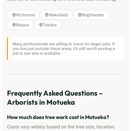
Richmond
Wakefield
Brightwater
Mapua
Takaka
Many professionals are willing to travel for larger jobs. If
you live just outside these areas, it's still worth posting a
job to see who is available.
Frequently Asked Questions –
Arborists
in
Motueka
How much does tree work cost in
Motueka
?
Costs vary widely based on the tree size, location,