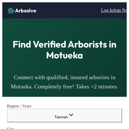
Arbsolve
Log In
Join N
Find Verified
Arborists
in
Motueka
Connect with qualified, insured
arborists
in
Motueka
. Completely free! Takes >2 minutes.
Region / State
Tasman