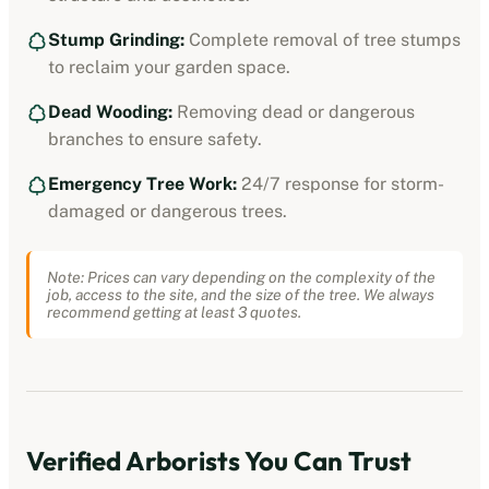
Stump Grinding:
Complete removal of tree stumps
to reclaim your garden space.
Dead Wooding:
Removing dead or dangerous
branches to ensure safety.
Emergency Tree Work:
24/7 response for storm-
damaged or dangerous trees.
Note: Prices can vary depending on the complexity of the
job, access to the site, and the size of the tree. We always
recommend getting at least 3 quotes.
Verified
Arborists
You Can Trust