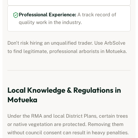
Professional Experience:
A track record of
quality work in the industry.
Don't risk hiring an unqualified trader. Use ArbSolve
to find legitimate, professional
arborists
in
Motueka
.
Local Knowledge & Regulations in
Motueka
Under the RMA and local District Plans, certain trees
or native vegetation are protected. Removing them
without council consent can result in heavy penalties.