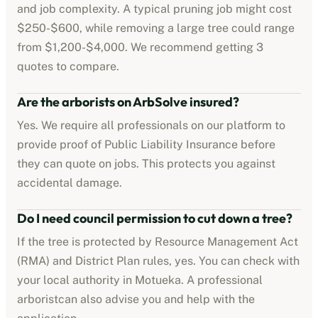
and job complexity. A typical pruning job might cost
$250-$600
, while removing a large tree could range
from
$1,200-$4,000
. We recommend getting 3
quotes to compare.
Are the
arborists
on ArbSolve insured?
Yes. We require all professionals on our platform to
provide proof of
Public Liability Insurance
before
they can quote on jobs. This protects you against
accidental damage.
Do I need council permission to cut down a tree?
If the tree is protected by
Resource Management Act
(RMA) and District Plan rules
, yes. You can check with
your local authority in
Motueka
. A professional
arborist
can also advise you and help with the