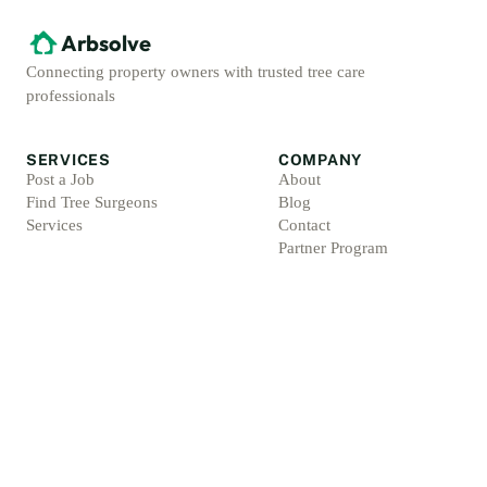
Arbsolve
Connecting property owners with trusted tree care
professionals
SERVICES
COMPANY
Post a Job
About
Find Tree Surgeons
Blog
Services
Contact
Partner Program
ACCOUNT
LEGAL
Sign Up
Privacy Policy
Log In
Terms & Conditions
For Professionals
Refund Policy
Protection Promise
Professional Standards
Protection Promise Terms