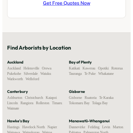
Get Free Quotes Now
Find
Arborists
by Location
Auckland
Bay of Plenty
Auckland
,
Helensville
,
Orewa
,
Katikati
,
Kawerau
,
Opotiki
,
Rotorua
,
Pukekohe
,
Silverdale
,
Waiuku
,
Tauranga
,
Te Puke
,
Whakatane
Warkworth
,
Wellsford
Canterbury
Gisborne
Ashburton
,
Christchurch
,
Kaiapoi
,
Gisborne
,
Ruatoria
,
Te Karaka
,
Lincoln
,
Rangiora
,
Rolleston
,
Timaru
,
Tokomaru Bay
,
Tolaga Bay
Waimate
Hawke's Bay
Manawatū-Whanganui
Hastings
,
Havelock North
,
Napier
,
Dannevirke
,
Feilding
,
Levin
,
Marton
,
Waipawa
,
Waipukurau
,
Wairoa
Pahiatua
,
Palmerston North
,