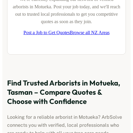
arborists
in
Motueka
. Post your job today, and we'll reach
out to trusted local professionals to get you competitive
quotes as soon as they join.
Post a Job to Get Quotes
Browse all NZ Areas
Find Trusted
Arborists
in
Motueka,
Tasman
– Compare Quotes &
Choose with Confidence
Looking for a reliable
arborist
in
Motueka
? ArbSolve
connects you with verified, local professionals who