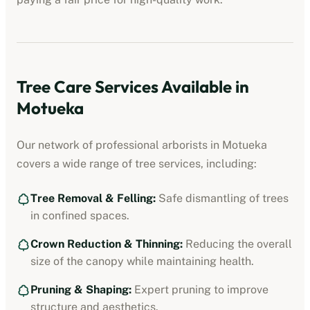
Tree Care Services Available in
Motueka
Our network of professional
arborists
in
Motueka
covers a wide range of tree services, including:
Tree Removal & Felling:
Safe dismantling of trees
in confined spaces.
Crown Reduction & Thinning:
Reducing the overall
size of the canopy while maintaining health.
Pruning & Shaping:
Expert pruning to improve
structure and aesthetics.