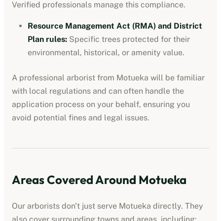
Verified professionals manage this compliance.
Resource Management Act (RMA) and District
Plan rules
:
Specific trees protected for their
environmental, historical, or amenity value.
A professional
arborist
from
Motueka
will be familiar
with local regulations and can often handle the
application process on your behalf, ensuring you
avoid potential fines and legal issues.
Areas Covered Around
Motueka
Our
arborists
don't just serve
Motueka
directly. They
also cover surrounding towns and areas, including: