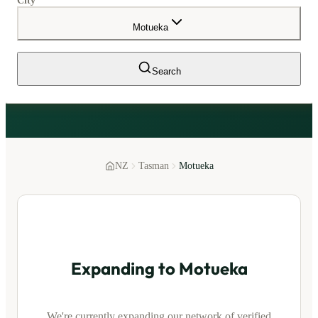
City
Motueka
Search
NZ
Tasman
Motueka
Expanding to
Motueka
We're currently expanding our network of verified