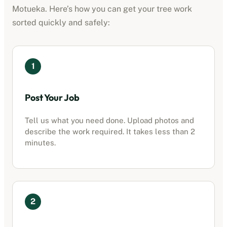
Motueka
. Here’s how you can get your tree work
sorted quickly and safely:
1
Post Your Job
Tell us what you need done. Upload photos and
describe the work required. It takes less than 2
minutes.
2