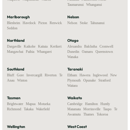
Taumarunui
,
Whanganui
Marlborough
Nelson
Blenheim
,
Havelock
,
Picton
,
Renwick
,
Nelson
,
Stoke
,
Tahunanui
Seddon
Northland
Otago
Dargaville
,
Kaikohe
,
Kaitaia
,
Kerikeri
,
Alexandra
,
Balclutha
,
Cromwell
,
Mangawhai
,
Paihia
,
Whangarei
Dunedin
,
Oamaru
,
Queenstown
,
Wanaka
Southland
Taranaki
Bluff
,
Gore
,
Invercargill
,
Riverton
,
Te
Eltham
,
Hawera
,
Inglewood
,
New
Anau
,
Winton
Plymouth
,
Opunake
,
Stratford
,
Waitara
Tasman
Waikato
Brightwater
,
Mapua
,
Motueka
,
Cambridge
,
Hamilton
,
Huntly
,
Richmond
,
Takaka
,
Wakefield
Matamata
,
Morrinsville
,
Taupo
,
Te
Awamutu
,
Thames
,
Tokoroa
Wellington
West Coast