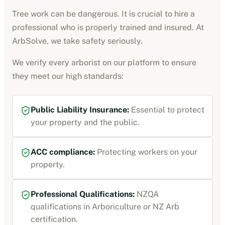
Tree work can be dangerous. It is crucial to hire a
professional who is properly trained and insured. At
ArbSolve, we take safety seriously.
We verify every
arborist
on our platform to ensure
they meet our high standards:
Public Liability Insurance
:
Essential to protect
your property and the public.
ACC compliance
:
Protecting workers on your
property.
Professional Qualifications:
NZQA
qualifications in Arboriculture or NZ Arb
certification
.