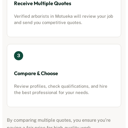
Receive Multiple Quotes
Verified
arborists
in
Motueka
will review your job
and send you competitive quotes.
3
Compare & Choose
Review profiles, check qualifications, and hire
the best professional for your needs.
By comparing multiple quotes, you ensure you’re
paying a fair price for high-quality work.