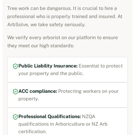
Tree work can be dangerous. It is crucial to hire a
professional who is properly trained and insured. At
ArbSolve, we take safety seriously.
We verify every
arborist
on our platform to ensure
they meet our high standards:
Public Liability Insurance
:
Essential to protect
your property and the public.
ACC compliance
:
Protecting workers on your
property.
Professional Qualifications:
NZQA
qualifications in Arboriculture or NZ Arb
certification
.