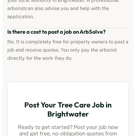
your local authority in
Brightwater
. A professional
arborist
can also advise you and help with the
application.
Is there a cost to post a job on ArbSolve?
No. It is completely free for property owners to post a
job and receive quotes. You only pay the
arborist
directly for the work they do.
Post Your Tree Care Job in
Brightwater
Ready to get started? Post your job now
and get free, no-obligation quotes from