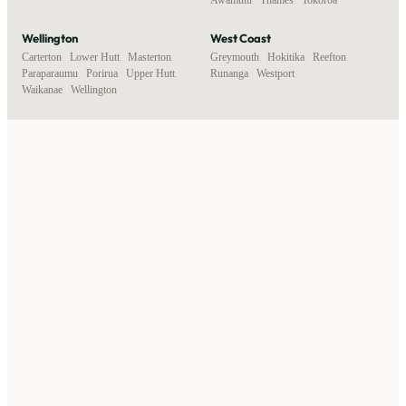
Wellington
West Coast
Carterton
,
Lower Hutt
,
Masterton
,
Greymouth
,
Hokitika
,
Reefton
,
Paraparaumu
,
Porirua
,
Upper Hutt
,
Runanga
,
Westport
Waikanae
,
Wellington