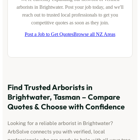
arborists
in
Brightwater
. Post your job today, and we'll
reach out to trusted local professionals to get you
competitive quotes as soon as they join.
Post a Job to Get Quotes
Browse all NZ Areas
Find Trusted
Arborists
in
Brightwater, Tasman
– Compare
Quotes & Choose with Confidence
Looking for a reliable
arborist
in
Brightwater
?
ArbSolve connects you with verified, local