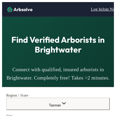
Arbsolve
Log In
Join N
Find Verified
Arborists
in
Brightwater
Connect with qualified, insured
arborists
in
Brightwater
. Completely free! Takes >2 minutes.
Region / State
Tasman