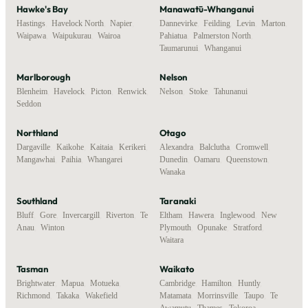
Hawke's Bay
Manawatū-Whanganui
Hastings
,
Havelock North
,
Napier
,
Dannevirke
,
Feilding
,
Levin
,
Marton
,
Waipawa
,
Waipukurau
,
Wairoa
Pahiatua
,
Palmerston North
,
Taumarunui
,
Whanganui
Marlborough
Nelson
Blenheim
,
Havelock
,
Picton
,
Renwick
,
Nelson
,
Stoke
,
Tahunanui
Seddon
Northland
Otago
Dargaville
,
Kaikohe
,
Kaitaia
,
Kerikeri
,
Alexandra
,
Balclutha
,
Cromwell
,
Mangawhai
,
Paihia
,
Whangarei
Dunedin
,
Oamaru
,
Queenstown
,
Wanaka
Southland
Taranaki
Bluff
,
Gore
,
Invercargill
,
Riverton
,
Te
Eltham
,
Hawera
,
Inglewood
,
New
Anau
,
Winton
Plymouth
,
Opunake
,
Stratford
,
Waitara
Tasman
Waikato
Brightwater
,
Mapua
,
Motueka
,
Cambridge
,
Hamilton
,
Huntly
,
Richmond
,
Takaka
,
Wakefield
Matamata
,
Morrinsville
,
Taupo
,
Te
Awamutu
,
Thames
,
Tokoroa