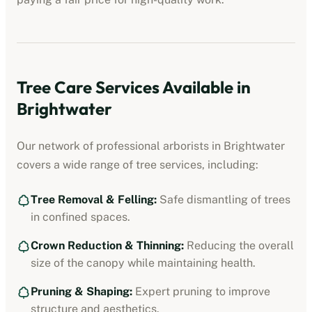
Tree Care Services Available in
Brightwater
Our network of professional
arborists
in
Brightwater
covers a wide range of tree services, including:
Tree Removal & Felling:
Safe dismantling of trees
in confined spaces.
Crown Reduction & Thinning:
Reducing the overall
size of the canopy while maintaining health.
Pruning & Shaping:
Expert pruning to improve
structure and aesthetics.