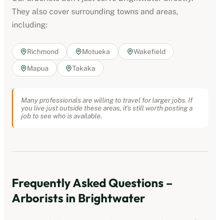
They also cover surrounding towns and areas,
including:
Richmond
Motueka
Wakefield
Mapua
Takaka
Many professionals are willing to travel for larger jobs. If
you live just outside these areas, it's still worth posting a
job to see who is available.
Frequently Asked Questions –
Arborists
in
Brightwater