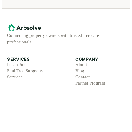
Arbsolve
Connecting property owners with trusted tree care
professionals
SERVICES
COMPANY
Post a Job
About
Find Tree Surgeons
Blog
Services
Contact
Partner Program
ACCOUNT
LEGAL
Sign Up
Privacy Policy
Log In
Terms & Conditions
For Professionals
Refund Policy
Protection Promise
Professional Standards