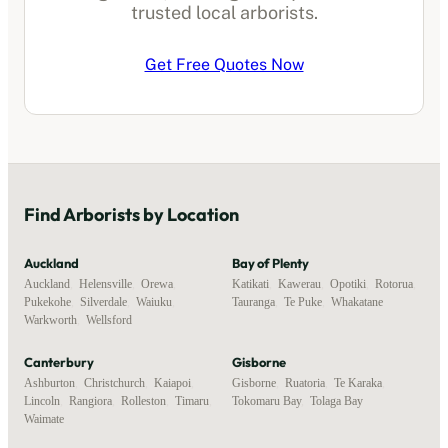
trusted local
arborists
.
Get Free Quotes Now
Find
Arborists
by Location
Auckland
Bay of Plenty
Auckland
,
Helensville
,
Orewa
,
Katikati
,
Kawerau
,
Opotiki
,
Rotorua
,
Pukekohe
,
Silverdale
,
Waiuku
,
Tauranga
,
Te Puke
,
Whakatane
Warkworth
,
Wellsford
Canterbury
Gisborne
Ashburton
,
Christchurch
,
Kaiapoi
,
Gisborne
,
Ruatoria
,
Te Karaka
,
Lincoln
,
Rangiora
,
Rolleston
,
Timaru
,
Tokomaru Bay
,
Tolaga Bay
Waimate