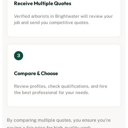
Receive Multiple Quotes
Verified
arborists
in
Brightwater
will review your
job and send you competitive quotes.
3
Compare & Choose
Review profiles, check qualifications, and hire
the best professional for your needs.
By comparing multiple quotes, you ensure you’re
paying a fair price for high-quality work.