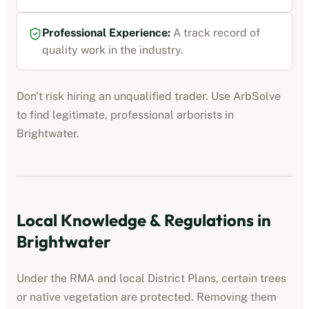
Professional Experience:
A track record of
quality work in the industry.
Don't risk hiring an unqualified trader. Use ArbSolve
to find legitimate, professional
arborists
in
Brightwater
.
Local Knowledge & Regulations in
Brightwater
Under the RMA and local District Plans, certain trees
or native vegetation are protected. Removing them