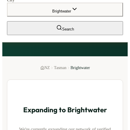
City
Brightwater
Search
NZ
Tasman
Brightwater
Expanding to
Brightwater
We're currently expanding our network of verified