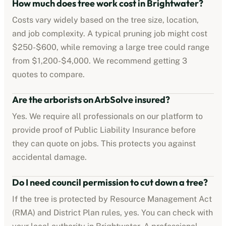
How much does tree work cost in
Brightwater
?
Costs vary widely based on the tree size, location,
and job complexity. A typical pruning job might cost
$250-$600
, while removing a large tree could range
from
$1,200-$4,000
. We recommend getting 3
quotes to compare.
Are the
arborists
on ArbSolve insured?
Yes. We require all professionals on our platform to
provide proof of
Public Liability Insurance
before
they can quote on jobs. This protects you against
accidental damage.
Do I need council permission to cut down a tree?
If the tree is protected by
Resource Management Act
(RMA) and District Plan rules
, yes. You can check with