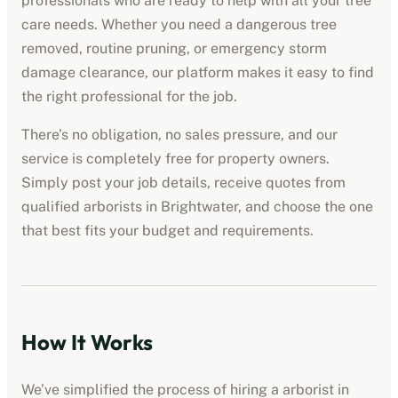
professionals who are ready to help with all your tree
care needs. Whether you need a dangerous tree
removed, routine pruning, or emergency storm
damage clearance, our platform makes it easy to find
the right professional for the job.
There’s no obligation, no sales pressure, and our
service is completely free for property owners.
Simply post your job details, receive quotes from
qualified
arborists
in
Brightwater
, and choose the one
that best fits your budget and requirements.
How It Works
We’ve simplified the process of hiring a
arborist
in