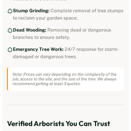
Stump Grinding:
Complete removal of tree stumps
to reclaim your garden space.
Dead Wooding:
Removing dead or dangerous
branches to ensure safety.
Emergency Tree Work:
24/7 response for storm-
damaged or dangerous trees.
Note: Prices can vary depending on the complexity of the
job, access to the site, and the size of the tree. We always
recommend getting at least 3 quotes.
Verified
Arborists
You Can Trust