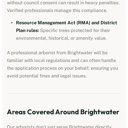
without council consent can result in heavy penalties.
Verified professionals manage this compliance.
Resource Management Act (RMA) and District
Plan rules
:
Specific trees protected for their
environmental, historical, or amenity value.
A professional
arborist
from
Brightwater
will be
familiar with local regulations and can often handle
the application process on your behalf, ensuring you
avoid potential fines and legal issues.
Areas Covered Around
Brightwater
Our
arborists
don't just serve
Brightwater
directly.