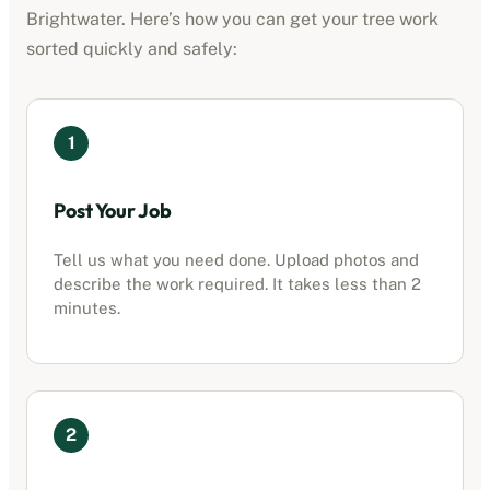
Brightwater
. Here’s how you can get your tree work
sorted quickly and safely:
1
Post Your Job
Tell us what you need done. Upload photos and
describe the work required. It takes less than 2
minutes.
2