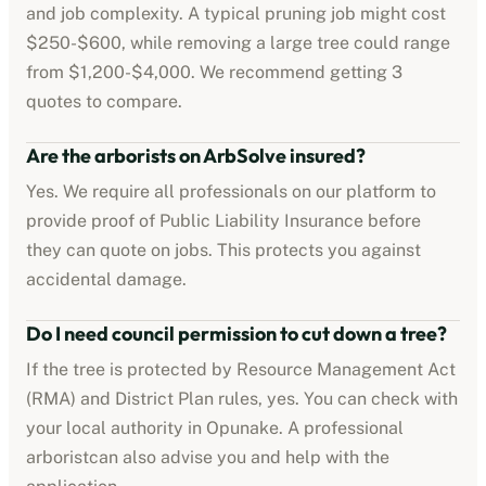
and job complexity. A typical pruning job might cost
$250-$600
, while removing a large tree could range
from
$1,200-$4,000
. We recommend getting 3
quotes to compare.
Are the
arborists
on ArbSolve insured?
Yes. We require all professionals on our platform to
provide proof of
Public Liability Insurance
before
they can quote on jobs. This protects you against
accidental damage.
Do I need council permission to cut down a tree?
If the tree is protected by
Resource Management Act
(RMA) and District Plan rules
, yes. You can check with
your local authority in
Opunake
. A professional
arborist
can also advise you and help with the