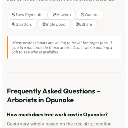
New Plymouth
Hawera
Waitara
Stratford
Inglewood
Eltham
Many professionals are willing to travel for larger jobs. If
you live just outside these areas, it's still worth posting a
job to see who is available.
Frequently Asked Questions –
Arborists
in
Opunake
How much does tree work cost in
Opunake
?
Costs vary widely based on the tree size, location,