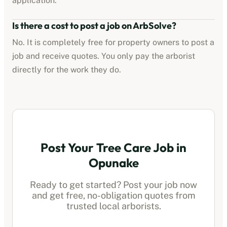
application.
Is there a cost to post a job on ArbSolve?
No. It is completely free for property owners to post a
job and receive quotes. You only pay the
arborist
directly for the work they do.
Post Your Tree Care Job in
Opunake
Ready to get started? Post your job now
and get free, no-obligation quotes from
trusted local
arborists
.