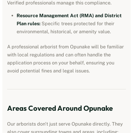
Verified professionals manage this compliance.
Resource Management Act (RMA) and District
Plan rules
:
Specific trees protected for their
environmental, historical, or amenity value.
A professional
arborist
from
Opunake
will be familiar
with local regulations and can often handle the
application process on your behalf, ensuring you
avoid potential fines and legal issues.
Areas Covered Around
Opunake
Our
arborists
don't just serve
Opunake
directly. They
also cover surrounding towns and areas, including: