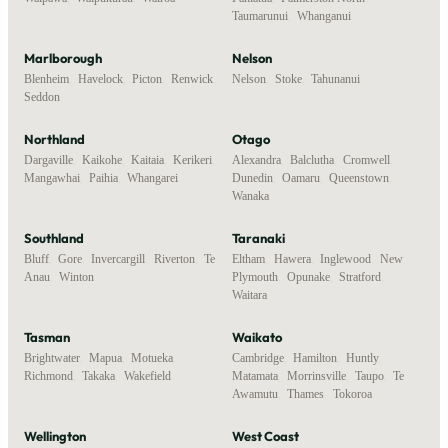
Taumarunui
,
Whanganui
Marlborough
Nelson
Blenheim
,
Havelock
,
Picton
,
Renwick
,
Nelson
,
Stoke
,
Tahunanui
Seddon
Northland
Otago
Dargaville
,
Kaikohe
,
Kaitaia
,
Kerikeri
,
Alexandra
,
Balclutha
,
Cromwell
,
Mangawhai
,
Paihia
,
Whangarei
Dunedin
,
Oamaru
,
Queenstown
,
Wanaka
Southland
Taranaki
Bluff
,
Gore
,
Invercargill
,
Riverton
,
Te
Eltham
,
Hawera
,
Inglewood
,
New
Anau
,
Winton
Plymouth
,
Opunake
,
Stratford
,
Waitara
Tasman
Waikato
Brightwater
,
Mapua
,
Motueka
,
Cambridge
,
Hamilton
,
Huntly
,
Richmond
,
Takaka
,
Wakefield
Matamata
,
Morrinsville
,
Taupo
,
Te
Awamutu
,
Thames
,
Tokoroa
Wellington
West Coast