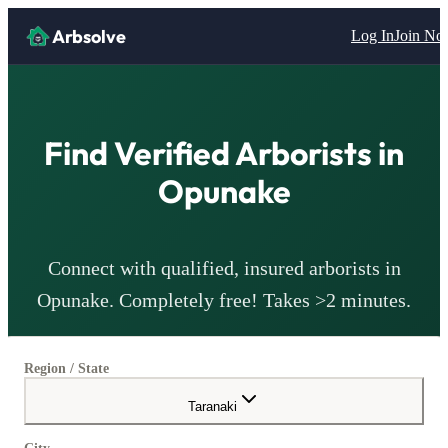
Arbsolve
Log In
Join N
Find Verified
Arborists
in
Opunake
Connect with qualified, insured
arborists
in
Opunake
. Completely free! Takes >2 minutes.
Region / State
Taranaki