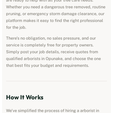
are ready to help with all your tree care needs.
Whether you need a dangerous tree removed, routine
pruning, or emergency storm damage clearance, our
platform makes it easy to find the right professional
for the job.
There’s no obligation, no sales pressure, and our
service is completely free for property owners.
Simply post your job details, receive quotes from
qualified
arborists
in
Opunake
, and choose the one
that best fits your budget and requirements.
How It Works
We’ve simplified the process of hiring a
arborist
in