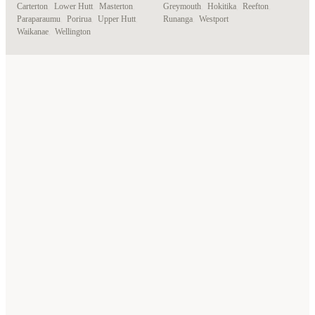
Carterton
,
Lower Hutt
,
Masterton
,
Greymouth
,
Hokitika
,
Reefton
,
Paraparaumu
,
Porirua
,
Upper Hutt
,
Runanga
,
Westport
Waikanae
,
Wellington