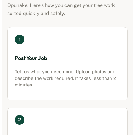
Opunake
. Here’s how you can get your tree work
sorted quickly and safely:
1
Post Your Job
Tell us what you need done. Upload photos and
describe the work required. It takes less than 2
minutes.
2