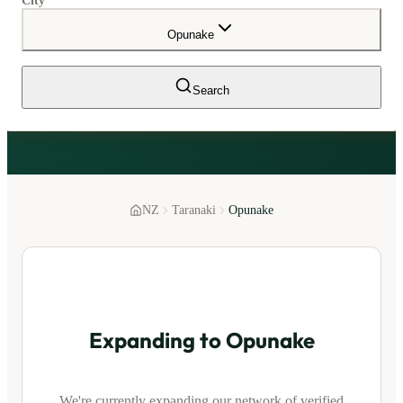
City
Opunake
Search
NZ
Taranaki
Opunake
Expanding to
Opunake
We're currently expanding our network of verified