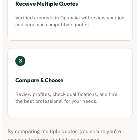
Receive Multiple Quotes
Verified
arborists
in
Opunake
will review your job
and send you competitive quotes.
3
Compare & Choose
Review profiles, check qualifications, and hire
the best professional for your needs.
By comparing multiple quotes, you ensure you’re
paying a fair price for high-quality work.