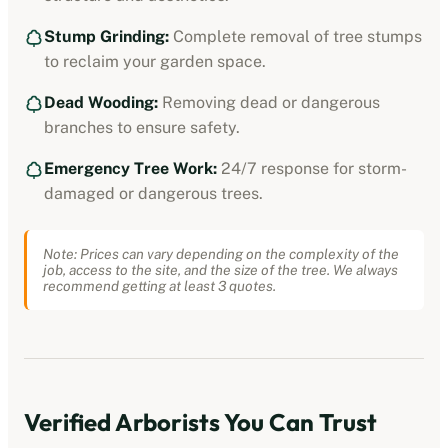
Stump Grinding:
Complete removal of tree stumps
to reclaim your garden space.
Dead Wooding:
Removing dead or dangerous
branches to ensure safety.
Emergency Tree Work:
24/7 response for storm-
damaged or dangerous trees.
Note: Prices can vary depending on the complexity of the
job, access to the site, and the size of the tree. We always
recommend getting at least 3 quotes.
Verified
Arborists
You Can Trust