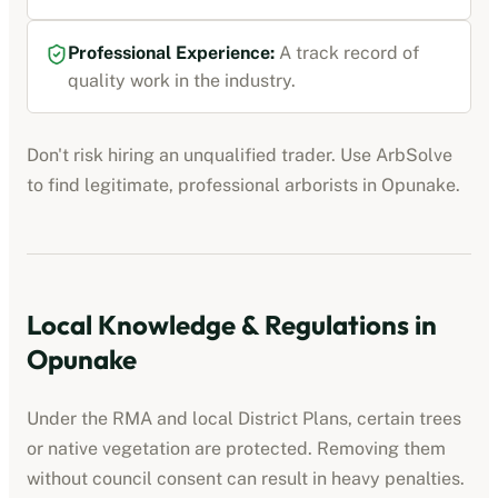
Professional Experience:
A track record of
quality work in the industry.
Don't risk hiring an unqualified trader. Use ArbSolve
to find legitimate, professional
arborists
in
Opunake
.
Local Knowledge & Regulations in
Opunake
Under the RMA and local District Plans, certain trees
or native vegetation are protected. Removing them
without council consent can result in heavy penalties.