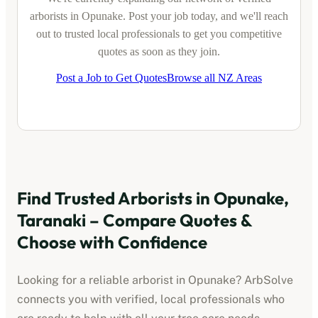
arborists
in
Opunake
. Post your job today, and we'll reach
out to trusted local professionals to get you competitive
quotes as soon as they join.
Post a Job to Get Quotes
Browse all NZ Areas
Find Trusted
Arborists
in
Opunake,
Taranaki
– Compare Quotes &
Choose with Confidence
Looking for a reliable
arborist
in
Opunake
? ArbSolve
connects you with verified, local professionals who