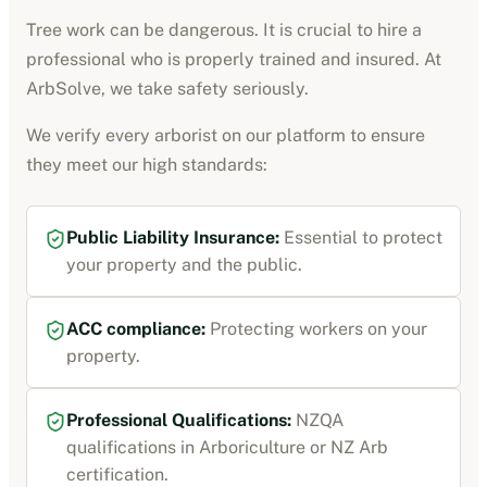
Tree work can be dangerous. It is crucial to hire a
professional who is properly trained and insured. At
ArbSolve, we take safety seriously.
We verify every
arborist
on our platform to ensure
they meet our high standards:
Public Liability Insurance
:
Essential to protect
your property and the public.
ACC compliance
:
Protecting workers on your
property.
Professional Qualifications:
NZQA
qualifications in Arboriculture or NZ Arb
certification
.