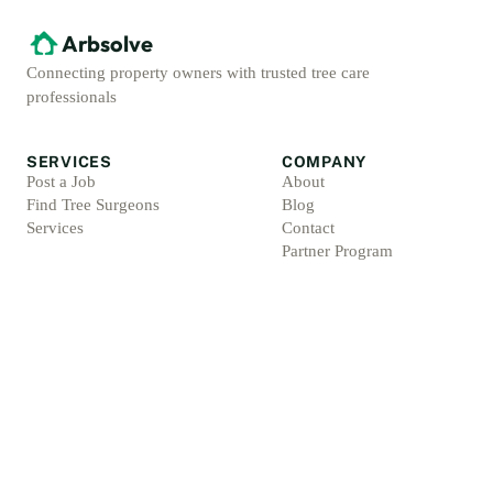
Arbsolve
Connecting property owners with trusted tree care
professionals
SERVICES
COMPANY
Post a Job
About
Find Tree Surgeons
Blog
Services
Contact
Partner Program
ACCOUNT
LEGAL
Sign Up
Privacy Policy
Log In
Terms & Conditions
For Professionals
Refund Policy
Protection Promise
Professional Standards
Protection Promise Terms