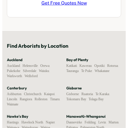
Get Free Quotes Now
Find
Arborists
by Location
Auckland
Bay of Plenty
Auckland
,
Helensville
,
Orewa
,
Katikati
,
Kawerau
,
Opotiki
,
Rotorua
,
Pukekohe
,
Silverdale
,
Waiuku
,
Tauranga
,
Te Puke
,
Whakatane
Warkworth
,
Wellsford
Canterbury
Gisborne
Ashburton
,
Christchurch
,
Kaiapoi
,
Gisborne
,
Ruatoria
,
Te Karaka
,
Lincoln
,
Rangiora
,
Rolleston
,
Timaru
,
Tokomaru Bay
,
Tolaga Bay
Waimate
Hawke's Bay
Manawatū-Whanganui
Hastings
,
Havelock North
,
Napier
,
Dannevirke
,
Feilding
,
Levin
,
Marton
,
Waipawa
,
Waipukurau
,
Wairoa
Pahiatua
,
Palmerston North
,