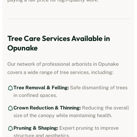
Tree Care Services Available in
Opunake
Our network of professional
arborists
in
Opunake
covers a wide range of tree services, including:
Tree Removal & Felling:
Safe dismantling of trees
in confined spaces.
Crown Reduction & Thinning:
Reducing the overall
size of the canopy while maintaining health.
Pruning & Shaping:
Expert pruning to improve
structure and aesthetics.