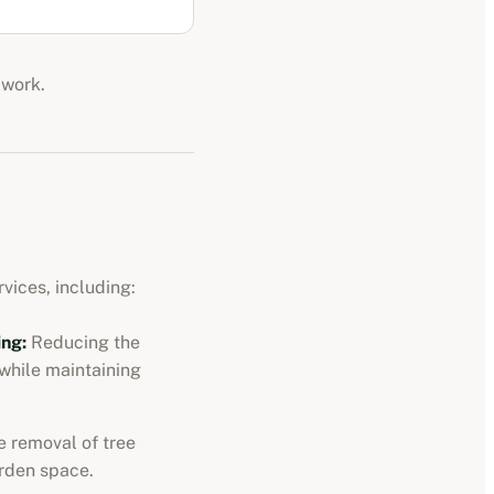
 work.
vices, including:
ng:
Reducing the
 while maintaining
 removal of tree
rden space.