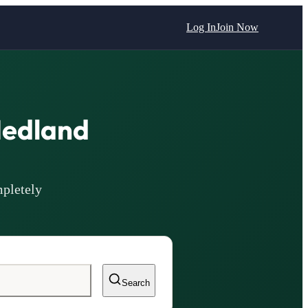
Log In
Join Now
Hedland
pletely
Search