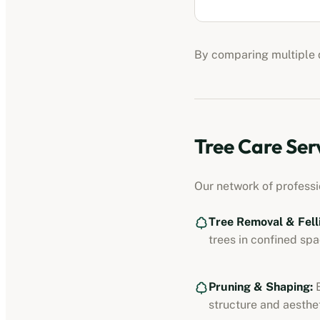
By comparing multiple q
Tree Care Ser
Our network of profess
Tree Removal & Fell
trees in confined spa
Pruning & Shaping:
E
structure and aesthet