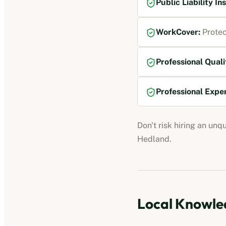
Public Liability I
WorkCover
:
Protec
Professional Quali
Professional Expe
Don't risk hiring an unq
Hedland
.
Local Knowled