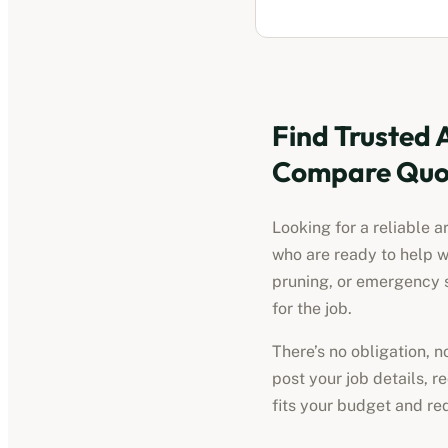
Find Trusted
Compare Quot
Looking for a reliable
a
who are ready to help w
pruning, or emergency s
for the job.
There’s no obligation, 
post your job details, 
fits your budget and re