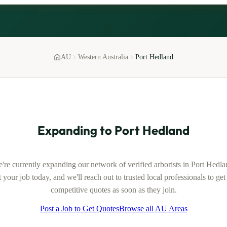
AU
Western Australia
Port Hedland
Expanding to
Port Hedland
're currently expanding our network of verified
arborists
in
Port Hedla
 your job today, and we'll reach out to trusted local professionals to ge
competitive quotes as soon as they join.
Post a Job to Get Quotes
Browse all AU Areas