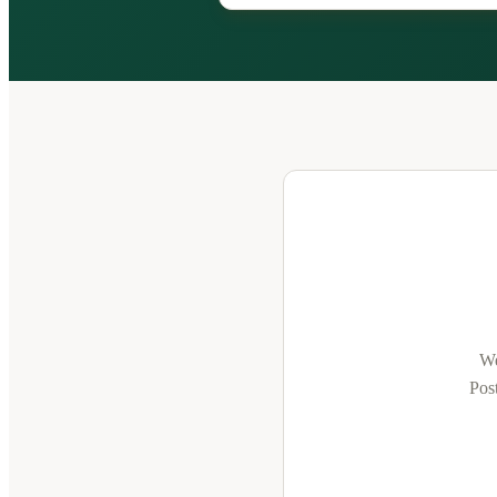
We
Post