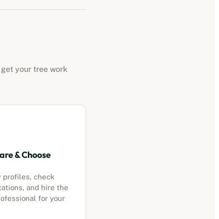
 get your tree work
re & Choose
 profiles, check
cations, and hire the
ofessional for your