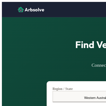
Arbsolve
Find V
Connect
Region / State
Western Austral