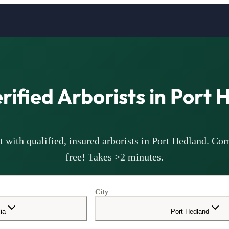
erified
Arborists
in
Port 
 with qualified, insured
arborists
in
Port Hedland
. Com
free! Takes >2 minutes.
City
ia
Port Hedland