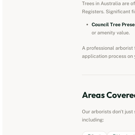
Trees in Australia are o
Registers. Significant fi
Council Tree Prese
or amenity value.
A professional
arborist
application process on y
Areas Covere
Our
arborists
don't just
including: