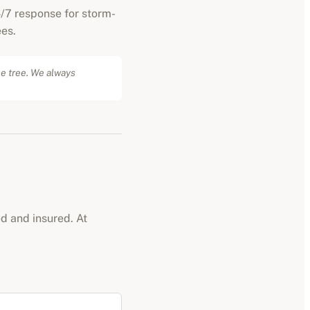
/7 response for storm-
es.
he tree. We always
ed and insured. At