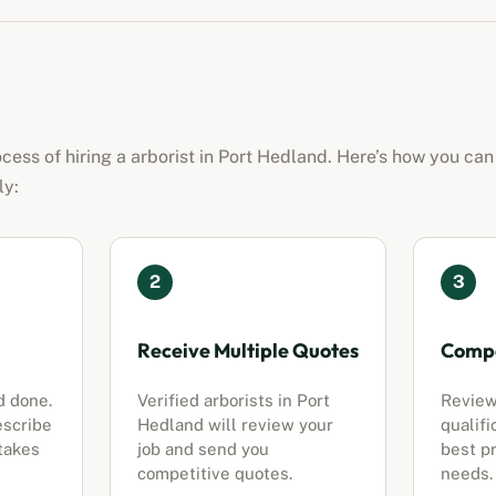
ocess of hiring a
arborist
in
Port Hedland
. Here’s how you can
ly:
2
3
Receive Multiple Quotes
Compa
d done.
Verified
arborists
in
Port
Review
escribe
Hedland
will review your
qualifi
 takes
job and send you
best pr
competitive quotes.
needs.