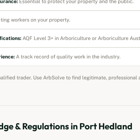
nsurance
:
Essential to protect your property and the public.
ting workers on your property.
fications:
AQF Level 3+ in Arboriculture or Arboriculture Au
rience:
A track record of quality work in the industry.
ualified trader. Use ArbSolve to find legitimate, professional
ge & Regulations in
Port Hedland