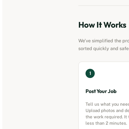
How It Works
We’ve simplified the pr
sorted quickly and safe
1
Post Your Job
Tell us what you nee
Upload photos and d
the work required. It
less than 2 minutes.