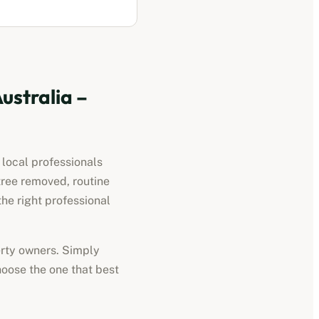
ustralia
–
 local professionals
tree removed, routine
he right professional
perty owners. Simply
hoose the one that best