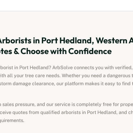
Arborists
in
Port Hedland, Western A
es & Choose with Confidence
rborist
in
Port Hedland
? ArbSolve connects you with verified,
ith all your tree care needs. Whether you need a dangerous 
torm damage clearance, our platform makes it easy to find t
no sales pressure, and our service is completely free for pro
receive quotes from qualified
arborists
in
Port Hedland
, and c
quirements.