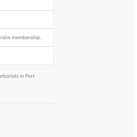
stralia membership
.
arborists
in
Port