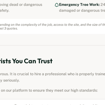
ving dead or dangerous
Emergency Tree Work:
24
afety.
damaged or dangerous tre
ending on the complexity of the job, access to the site, and the size of t
st 3 quotes.
ists
You Can Trust
us. It is crucial to hire a professional who is properly train
y seriously.
on our platform to ensure they meet our high standards: