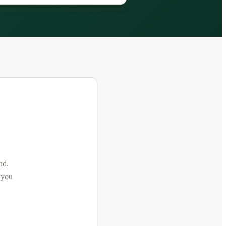
nd
.
t you