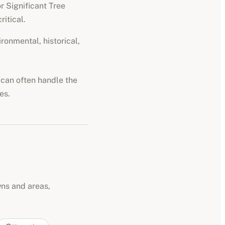
r Significant Tree
ritical.
ironmental, historical,
d can often handle the
es.
wns and areas,