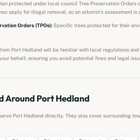
ften protected under local council Tree Preservation Orders o
nes apply for illegal removal, so an arborist's assessment is c
rvation Orders (TPOs)
:
Specific trees protected for their env
from
Port Hedland
will be familiar with local regulations an
our behalf, ensuring you avoid potential fines and legal issu
d Around
Port Hedland
 serve
Port Hedland
directly. They also cover surrounding to