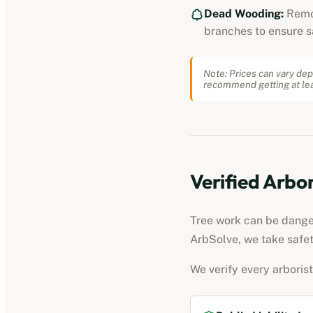
Dead Wooding:
Remo
branches to ensure s
Note: Prices can vary dep
recommend getting at lea
Verified
Arbor
Tree work can be dangero
ArbSolve, we take safet
We verify every
arborist