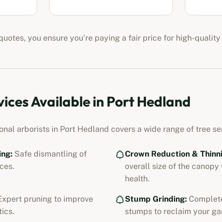
uotes, you ensure you’re paying a fair price for high-quality
vices Available in
Port Hedland
ional
arborists
in
Port Hedland
covers a wide range of tree ser
ing:
Safe dismantling of
Crown Reduction & Thinni
ces.
overall size of the canopy
health.
xpert pruning to improve
Stump Grinding:
Complete
ics.
stumps to reclaim your ga