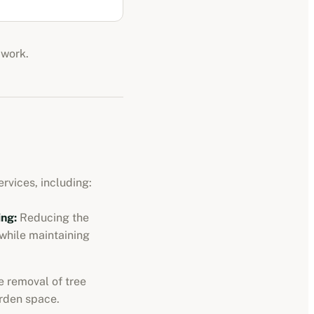
 work.
rvices, including:
ng:
Reducing the
 while maintaining
 removal of tree
rden space.