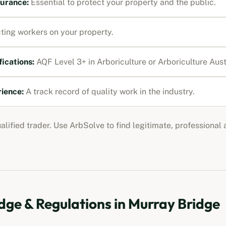
nsurance
:
Essential to protect your property and the public.
ting workers on your property.
fications:
AQF Level 3+ in Arboriculture or Arboriculture Au
rience:
A track record of quality work in the industry.
ualified trader. Use ArbSolve to find legitimate, professional
ge & Regulations in
Murray Bridge