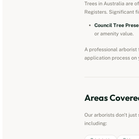
Trees in Australia are o
Registers. Significant fi
Council Tree Prese
or amenity value.
A professional
arborist
application process on y
Areas Covere
Our
arborists
don't just
including: