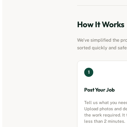
How It Works
We’ve simplified the pr
sorted quickly and safe
1
Post Your Job
Tell us what you nee
Upload photos and d
the work required. It
less than 2 minutes.