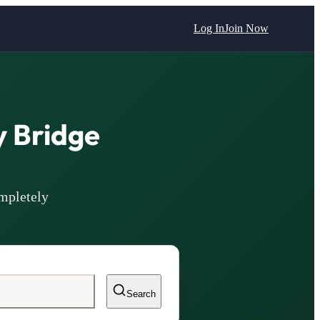
Log In
Join Now
 Bridge
mpletely
Search