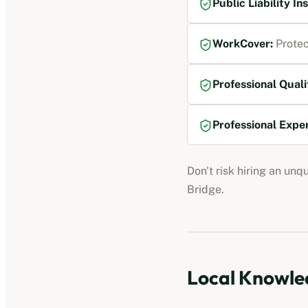
Public Liability I
WorkCover
:
Protec
Professional Quali
Professional Expe
Don't risk hiring an unq
Bridge
.
Local Knowled