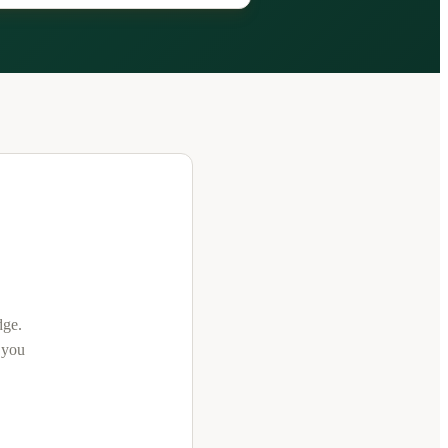
dge
.
t you