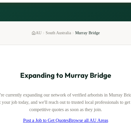
AU
South Australia
Murray Bridge
Expanding to
Murray Bridge
re currently expanding our network of verified
arborists
in
Murray Bri
 your job today, and we'll reach out to trusted local professionals to ge
competitive quotes as soon as they join.
Post a Job to Get Quotes
Browse all AU Areas