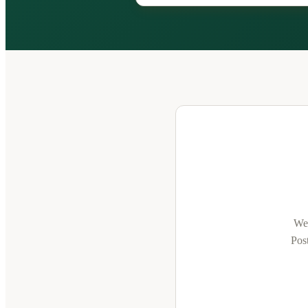
We'
Post