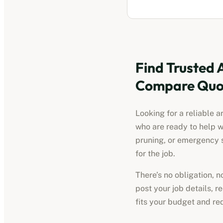
Find Trusted
Compare Quot
Looking for a reliable
a
who are ready to help w
pruning, or emergency s
for the job.
There’s no obligation, 
post your job details, 
fits your budget and re