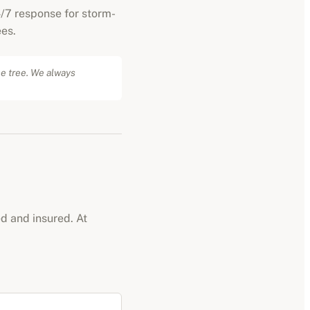
/7 response for storm-
es.
he tree. We always
ed and insured. At