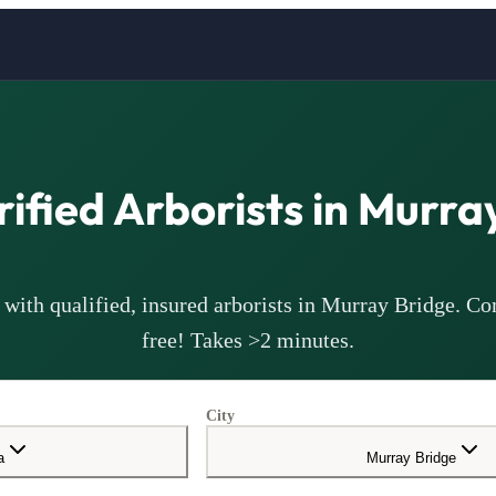
rified
Arborists
in
Murray
with qualified, insured
arborists
in
Murray Bridge
. Co
free! Takes >2 minutes.
City
a
Murray Bridge