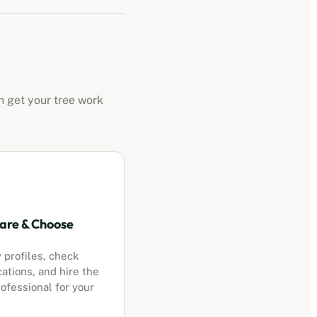
n get your tree work
re & Choose
 profiles, check
cations, and hire the
ofessional for your