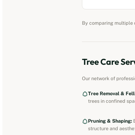
By comparing multiple q
Tree Care Ser
Our network of profess
Tree Removal & Fell
trees in confined spa
Pruning & Shaping:
E
structure and aesthet