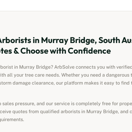
Arborists
in
Murray Bridge, South Au
es & Choose with Confidence
rborist
in
Murray Bridge
? ArbSolve connects you with verified
ith all your tree care needs. Whether you need a dangerous 
torm damage clearance, our platform makes it easy to find t
no sales pressure, and our service is completely free for pro
receive quotes from qualified
arborists
in
Murray Bridge
, and 
quirements.