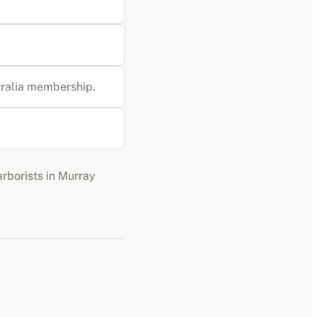
stralia membership
.
arborists
in
Murray