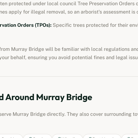
ften protected under local council Tree Preservation Orders o
nes apply for illegal removal, so an arborist's assessment is c
rvation Orders (TPOs)
:
Specific trees protected for their env
from
Murray Bridge
will be familiar with local regulations a
our behalf, ensuring you avoid potential fines and legal issu
d Around
Murray Bridge
 serve
Murray Bridge
directly. They also cover surrounding t