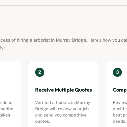
ocess of hiring a
arborist
in
Murray Bridge
. Here’s how you ca
ly:
2
3
Receive Multiple Quotes
Compa
d done.
Verified
arborists
in
Murray
Review
escribe
Bridge
will review your job
qualifi
 takes
and send you competitive
best pr
quotes.
needs.