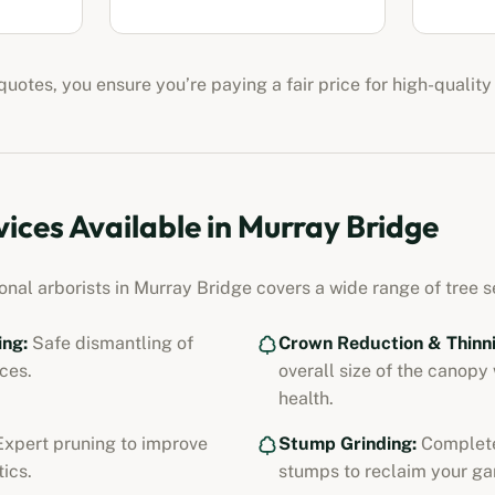
uotes, you ensure you’re paying a fair price for high-quality
vices Available in
Murray Bridge
ional
arborists
in
Murray Bridge
covers a wide range of tree se
ing:
Safe dismantling of
Crown Reduction & Thinni
ces.
overall size of the canopy
health.
xpert pruning to improve
Stump Grinding:
Complete
ics.
stumps to reclaim your ga