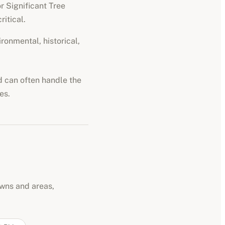
r Significant Tree
ritical.
ironmental, historical,
nd can often handle the
es.
owns and areas,