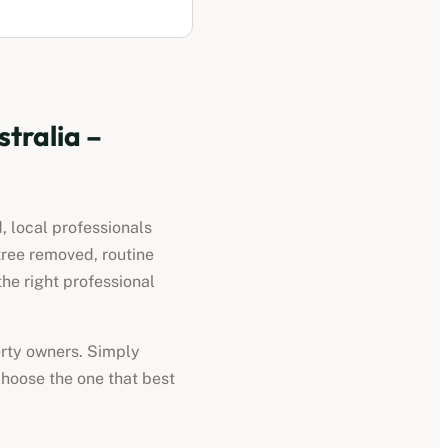
stralia
–
, local professionals
tree removed, routine
he right professional
perty owners. Simply
choose the one that best