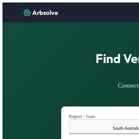
Arbsolve
Find Ve
Connect 
Region / State
South Australi