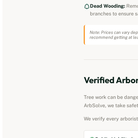
Dead Wooding:
Remo
branches to ensure s
Note: Prices can vary dep
recommend getting at lea
Verified
Arbor
Tree work can be dangero
ArbSolve, we take safet
We verify every
arborist