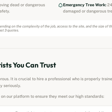
ving dead or dangerous
Emergency Tree Work:
24
afety.
damaged or dangerous tre
ending on the complexity of the job, access to the site, and the size of t
st 3 quotes.
ists
You Can Trust
us. It is crucial to hire a professional who is properly train
y seriously.
on our platform to ensure they meet our high standards: