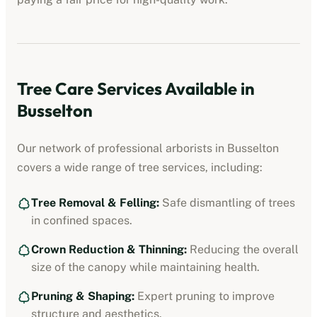
Tree Care Services Available in
Busselton
Our network of professional
arborists
in
Busselton
covers a wide range of tree services, including:
Tree Removal & Felling:
Safe dismantling of trees
in confined spaces.
Crown Reduction & Thinning:
Reducing the overall
size of the canopy while maintaining health.
Pruning & Shaping:
Expert pruning to improve
structure and aesthetics.