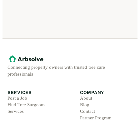
Arbsolve
Connecting property owners with trusted tree care
professionals
SERVICES
COMPANY
Post a Job
About
Find Tree Surgeons
Blog
Services
Contact
Partner Program
ACCOUNT
LEGAL
Sign Up
Privacy Policy