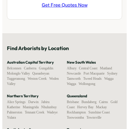
Get Free Quotes Now
Find
Arborists
by Location
Australian Capital Territory
New South Wales
Belconnen
,
Canberra
,
Gungahlin
,
Albury
,
Central Coast
,
Maitland
,
Molonglo Valley
,
Queanbeyan
,
Newcastle
,
Port Macquarie
,
Sydney
,
Tuggeranong
,
Weston Creek
,
Woden
Tamworth
,
Tweed Heads
,
Wagga
Valley
Wagga
,
Wollongong
Northern Territory
Queensland
Alice Springs
,
Darwin
,
Jabiru
,
Brisbane
,
Bundaberg
,
Cairns
,
Gold
Katherine
,
Maningrida
,
Nhulunbuy
,
Coast
,
Hervey Bay
,
Mackay
,
Palmerston
,
Tennant Creek
,
Wadeye
,
Rockhampton
,
Sunshine Coast
,
Yulara
Toowoomba
,
Townsville