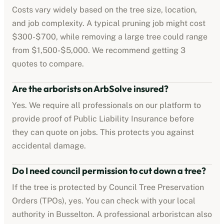
Costs vary widely based on the tree size, location,
and job complexity. A typical pruning job might cost
$300-$700
, while removing a large tree could range
from
$1,500-$5,000
. We recommend getting 3
quotes to compare.
Are the
arborists
on ArbSolve insured?
Yes. We require all professionals on our platform to
provide proof of
Public Liability Insurance
before
they can quote on jobs. This protects you against
accidental damage.
Do I need council permission to cut down a tree?
If the tree is protected by
Council Tree Preservation
Orders (TPOs)
, yes. You can check with your local
authority in
Busselton
. A professional
arborist
can also