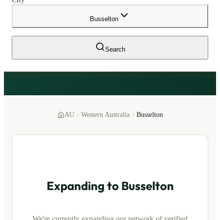
City
Busselton
Search
AU
Western Australia
Busselton
Expanding to
Busselton
We're currently expanding our network of verified