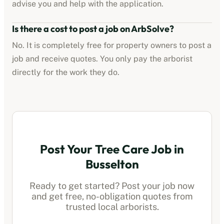
advise you and help with the application.
Is there a cost to post a job on ArbSolve?
No. It is completely free for property owners to post a
job and receive quotes. You only pay the
arborist
directly for the work they do.
Post Your Tree Care Job in
Busselton
Ready to get started? Post your job now
and get free, no-obligation quotes from
trusted local
arborists
.