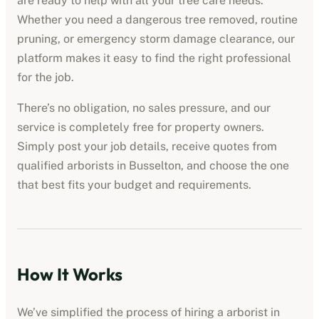
are ready to help with all your tree care needs.
Whether you need a dangerous tree removed, routine
pruning, or emergency storm damage clearance, our
platform makes it easy to find the right professional
for the job.
There’s no obligation, no sales pressure, and our
service is completely free for property owners.
Simply post your job details, receive quotes from
qualified
arborists
in
Busselton
, and choose the one
that best fits your budget and requirements.
How It Works
We’ve simplified the process of hiring a
arborist
in