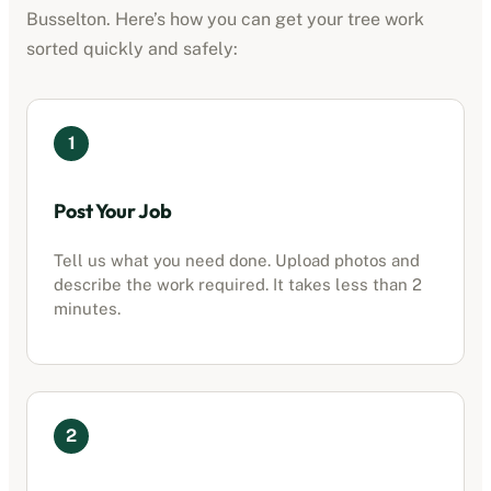
Busselton
. Here’s how you can get your tree work
sorted quickly and safely:
1
Post Your Job
Tell us what you need done. Upload photos and
describe the work required. It takes less than 2
minutes.
2