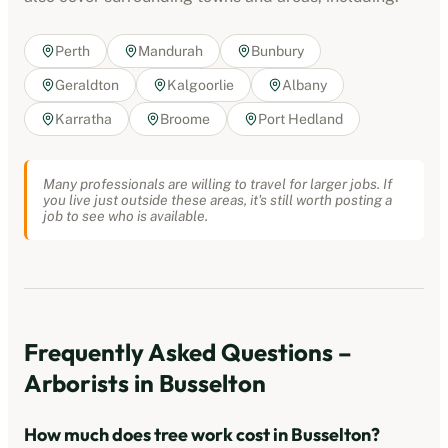
Perth
Mandurah
Bunbury
Geraldton
Kalgoorlie
Albany
Karratha
Broome
Port Hedland
Many professionals are willing to travel for larger jobs. If
you live just outside these areas, it's still worth posting a
job to see who is available.
Frequently Asked Questions –
Arborists
in
Busselton
How much does tree work cost in
Busselton
?