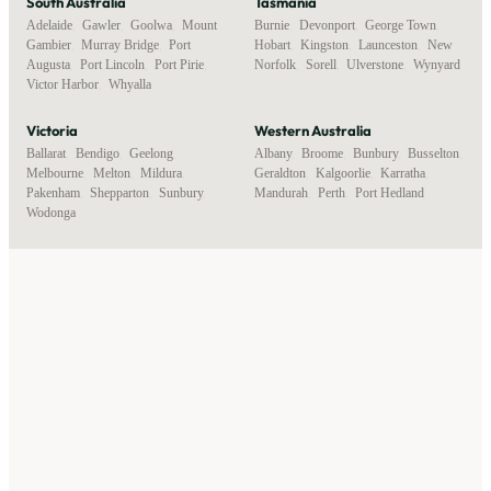
South Australia
Tasmania
Adelaide
,
Gawler
,
Goolwa
,
Mount
Burnie
,
Devonport
,
George Town
,
Gambier
,
Murray Bridge
,
Port
Hobart
,
Kingston
,
Launceston
,
New
Augusta
,
Port Lincoln
,
Port Pirie
,
Norfolk
,
Sorell
,
Ulverstone
,
Wynyard
Victor Harbor
,
Whyalla
Victoria
Western Australia
Ballarat
,
Bendigo
,
Geelong
,
Albany
,
Broome
,
Bunbury
,
Busselton
,
Melbourne
,
Melton
,
Mildura
,
Geraldton
,
Kalgoorlie
,
Karratha
,
Pakenham
,
Shepparton
,
Sunbury
,
Mandurah
,
Perth
,
Port Hedland
Wodonga