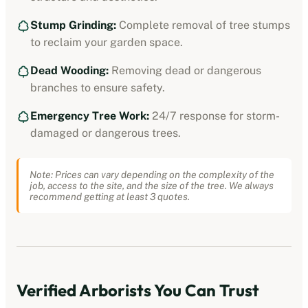
Stump Grinding:
Complete removal of tree stumps
to reclaim your garden space.
Dead Wooding:
Removing dead or dangerous
branches to ensure safety.
Emergency Tree Work:
24/7 response for storm-
damaged or dangerous trees.
Note: Prices can vary depending on the complexity of the
job, access to the site, and the size of the tree. We always
recommend getting at least 3 quotes.
Verified
Arborists
You Can Trust