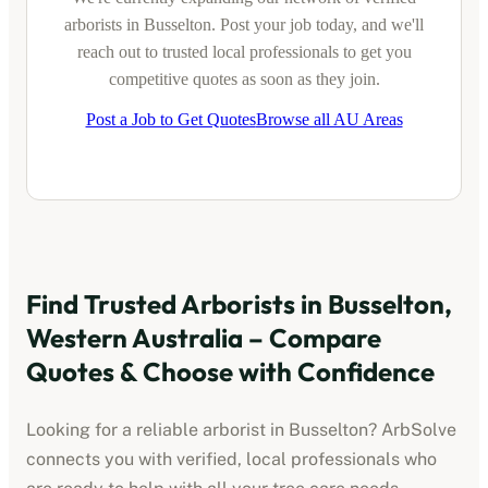
arborists
in
Busselton
. Post your job today, and we'll
reach out to trusted local professionals to get you
competitive quotes as soon as they join.
Post a Job to Get Quotes
Browse all AU Areas
Find Trusted
Arborists
in
Busselton,
Western Australia
– Compare
Quotes & Choose with Confidence
Looking for a reliable
arborist
in
Busselton
? ArbSolve
connects you with verified, local professionals who