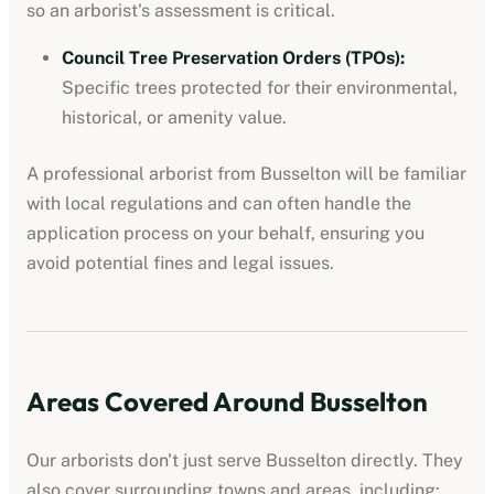
so an arborist's assessment is critical.
Council Tree Preservation Orders (TPOs)
:
Specific trees protected for their environmental,
historical, or amenity value.
A professional
arborist
from
Busselton
will be familiar
with local regulations and can often handle the
application process on your behalf, ensuring you
avoid potential fines and legal issues.
Areas Covered Around
Busselton
Our
arborists
don't just serve
Busselton
directly. They
also cover surrounding towns and areas, including: