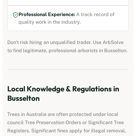
Professional Experience:
A track record of
quality work in the industry.
Don't risk hiring an unqualified trader. Use ArbSolve
to find legitimate, professional
arborists
in
Busselton
.
Local Knowledge & Regulations in
Busselton
Trees in Australia are often protected under local
council Tree Preservation Orders or Significant Tree
Registers. Significant fines apply for illegal removal,