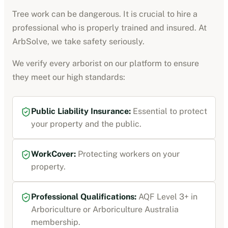
Tree work can be dangerous. It is crucial to hire a
professional who is properly trained and insured. At
ArbSolve, we take safety seriously.
We verify every
arborist
on our platform to ensure
they meet our high standards:
Public Liability Insurance
:
Essential to protect
your property and the public.
WorkCover
:
Protecting workers on your
property.
Professional Qualifications:
AQF Level 3+ in
Arboriculture or Arboriculture Australia
membership
.