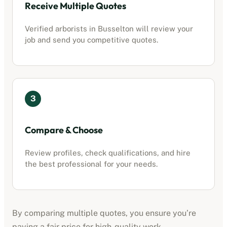
Receive Multiple Quotes
Verified
arborists
in
Busselton
will review your
job and send you competitive quotes.
3
Compare & Choose
Review profiles, check qualifications, and hire
the best professional for your needs.
By comparing multiple quotes, you ensure you’re
paying a fair price for high-quality work.