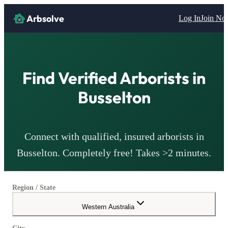
Arbsolve
Log In
Join N
Find Verified
Arborists
in
Busselton
Connect with qualified, insured
arborists
in
Busselton
. Completely free! Takes >2 minutes.
Region / State
Western Australia