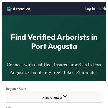
Arbsolve
Log In
Join N
Find Verified
Arborists
in
Port Augusta
Connect with qualified, insured
arborists
in
Port
Augusta
. Completely free! Takes >2 minutes.
Region / State
South Australia