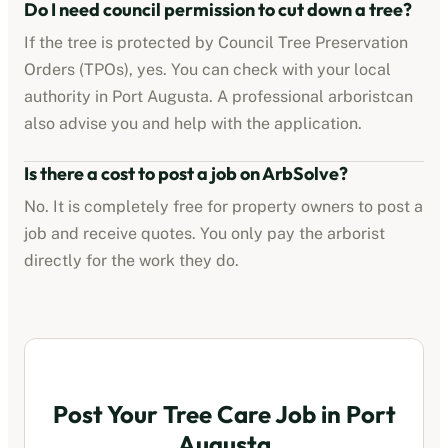
Do I need council permission to cut down a tree?
If the tree is protected by
Council Tree Preservation
Orders (TPOs)
, yes. You can check with your local
authority in
Port Augusta
. A professional
arborist
can
also advise you and help with the application.
Is there a cost to post a job on ArbSolve?
No. It is completely free for property owners to post a
job and receive quotes. You only pay the
arborist
directly for the work they do.
Post Your Tree Care Job in
Port
Augusta