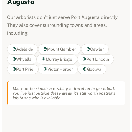
Augusta
Our
arborists
don't just serve
Port Augusta
directly.
They also cover surrounding towns and areas,
including:
Adelaide
Mount Gambier
Gawler
Whyalla
Murray Bridge
Port Lincoln
Port Pirie
Victor Harbor
Goolwa
Many professionals are willing to travel for larger jobs. If
you live just outside these areas, it's still worth posting a
job to see who is available.