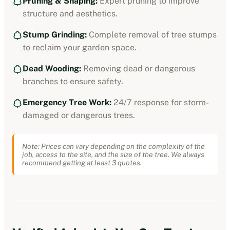
Pruning & Shaping:
Expert pruning to improve
structure and aesthetics.
Stump Grinding:
Complete removal of tree stumps
to reclaim your garden space.
Dead Wooding:
Removing dead or dangerous
branches to ensure safety.
Emergency Tree Work:
24/7 response for storm-
damaged or dangerous trees.
Note: Prices can vary depending on the complexity of the
job, access to the site, and the size of the tree. We always
recommend getting at least 3 quotes.