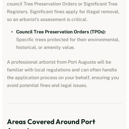
council Tree Preservation Orders or Significant Tree
Registers. Significant fines apply for illegal removal,
so an arborist's assessment is critical.
Council Tree Preservation Orders (TPOs)
:
Specific trees protected for their environmental,
historical, or amenity value.
A professional
arborist
from
Port Augusta
will be
familiar with local regulations and can often handle
the application process on your behalf, ensuring you
avoid potential fines and legal issues.
Areas Covered Around
Port