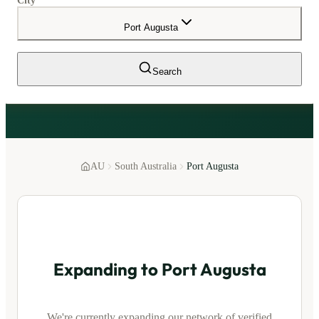
City
Port Augusta
Search
AU
South Australia
Port Augusta
Expanding to
Port Augusta
We're currently expanding our network of verified