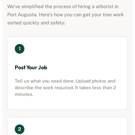
We’ve simplified the process of hiring a
arborist
in
Port Augusta
. Here’s how you can get your tree work
sorted quickly and safely:
1
Post Your Job
Tell us what you need done. Upload photos and
describe the work required. It takes less than 2
minutes.
2