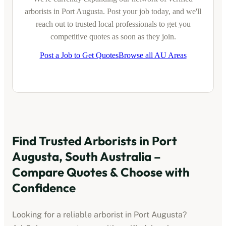
arborists
in
Port Augusta
. Post your job today, and we'll
reach out to trusted local professionals to get you
competitive quotes as soon as they join.
Post a Job to Get Quotes
Browse all AU Areas
Find Trusted
Arborists
in
Port
Augusta, South Australia
–
Compare Quotes & Choose with
Confidence
Looking for a reliable
arborist
in
Port Augusta
?