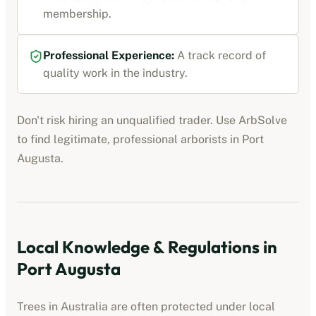
membership
.
Professional Experience:
A track record of
quality work in the industry.
Don't risk hiring an unqualified trader. Use ArbSolve
to find legitimate, professional
arborists
in
Port
Augusta
.
Local Knowledge & Regulations in
Port Augusta
Trees in Australia are often protected under local