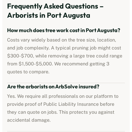
Frequently Asked Questions –
Arborists
in
Port Augusta
How much does tree work cost in
Port Augusta
?
Costs vary widely based on the tree size, location,
and job complexity. A typical pruning job might cost
$300-$700
, while removing a large tree could range
from
$1,500-$5,000
. We recommend getting 3
quotes to compare.
Are the
arborists
on ArbSolve insured?
Yes. We require all professionals on our platform to
provide proof of
Public Liability Insurance
before
they can quote on jobs. This protects you against
accidental damage.