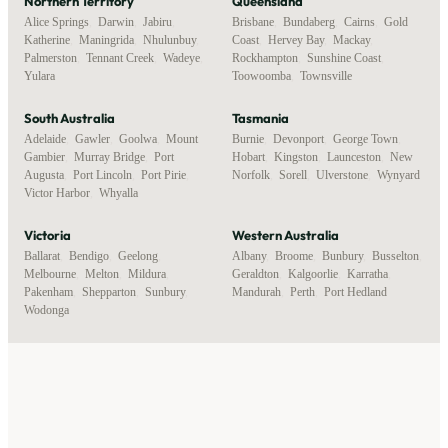
Northern Territory
Queensland
Alice Springs
,
Darwin
,
Jabiru
,
Brisbane
,
Bundaberg
,
Cairns
,
Gold
Katherine
,
Maningrida
,
Nhulunbuy
,
Coast
,
Hervey Bay
,
Mackay
,
Palmerston
,
Tennant Creek
,
Wadeye
,
Rockhampton
,
Sunshine Coast
,
Yulara
Toowoomba
,
Townsville
South Australia
Tasmania
Adelaide
,
Gawler
,
Goolwa
,
Mount
Burnie
,
Devonport
,
George Town
,
Gambier
,
Murray Bridge
,
Port
Hobart
,
Kingston
,
Launceston
,
New
Augusta
,
Port Lincoln
,
Port Pirie
,
Norfolk
,
Sorell
,
Ulverstone
,
Wynyard
Victor Harbor
,
Whyalla
Victoria
Western Australia
Ballarat
,
Bendigo
,
Geelong
,
Albany
,
Broome
,
Bunbury
,
Busselton
,
Melbourne
,
Melton
,
Mildura
,
Geraldton
,
Kalgoorlie
,
Karratha
,
Pakenham
,
Shepparton
,
Sunbury
,
Mandurah
,
Perth
,
Port Hedland
Wodonga