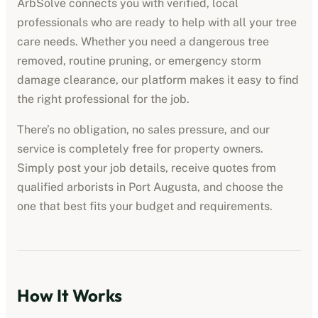
ArbSolve connects you with verified, local
professionals who are ready to help with all your tree
care needs. Whether you need a dangerous tree
removed, routine pruning, or emergency storm
damage clearance, our platform makes it easy to find
the right professional for the job.
There’s no obligation, no sales pressure, and our
service is completely free for property owners.
Simply post your job details, receive quotes from
qualified
arborists
in
Port Augusta
, and choose the
one that best fits your budget and requirements.
How It Works