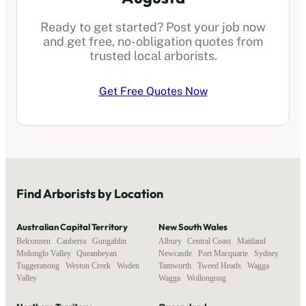
Ready to get started? Post your job now
and get free, no-obligation quotes from
trusted local
arborists
.
Get Free Quotes Now
Find
Arborists
by Location
Australian Capital Territory
New South Wales
Belconnen
,
Canberra
,
Gungahlin
,
Albury
,
Central Coast
,
Maitland
,
Molonglo Valley
,
Queanbeyan
,
Newcastle
,
Port Macquarie
,
Sydney
,
Tuggeranong
,
Weston Creek
,
Woden
Tamworth
,
Tweed Heads
,
Wagga
Valley
Wagga
,
Wollongong