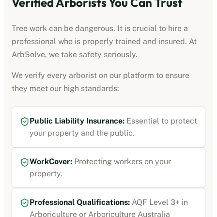
Verified
Arborists
You Can Trust
Tree work can be dangerous. It is crucial to hire a
professional who is properly trained and insured. At
ArbSolve, we take safety seriously.
We verify every
arborist
on our platform to ensure
they meet our high standards:
Public Liability Insurance
:
Essential to protect
your property and the public.
WorkCover
:
Protecting workers on your
property.
Professional Qualifications:
AQF Level 3+ in
Arboriculture or Arboriculture Australia