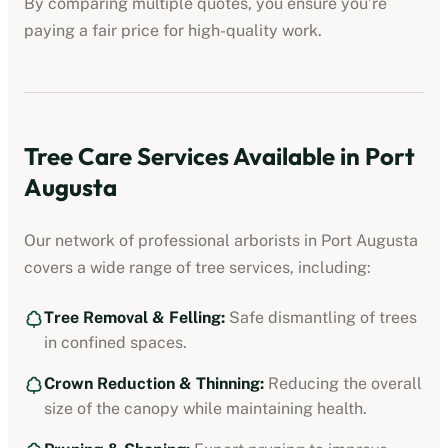
By comparing multiple quotes, you ensure you’re
paying a fair price for high-quality work.
Tree Care Services Available in
Port
Augusta
Our network of professional
arborists
in
Port Augusta
covers a wide range of tree services, including:
Tree Removal & Felling:
Safe dismantling of trees
in confined spaces.
Crown Reduction & Thinning:
Reducing the overall
size of the canopy while maintaining health.