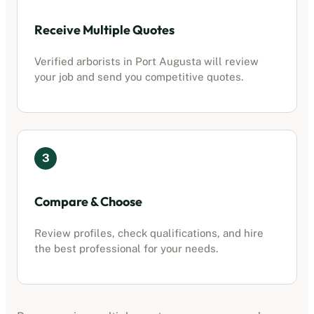
Receive Multiple Quotes
Verified
arborists
in
Port Augusta
will review
your job and send you competitive quotes.
3
Compare & Choose
Review profiles, check qualifications, and hire
the best professional for your needs.