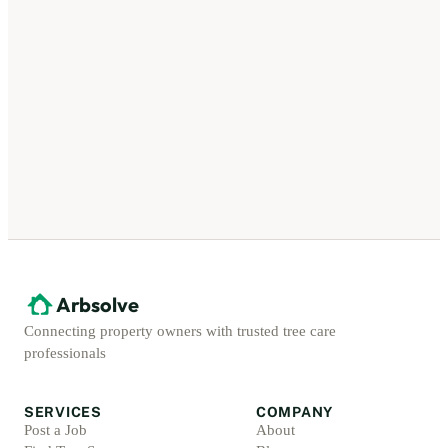
Arbsolve
Connecting property owners with trusted tree care
professionals
SERVICES
COMPANY
Post a Job
About